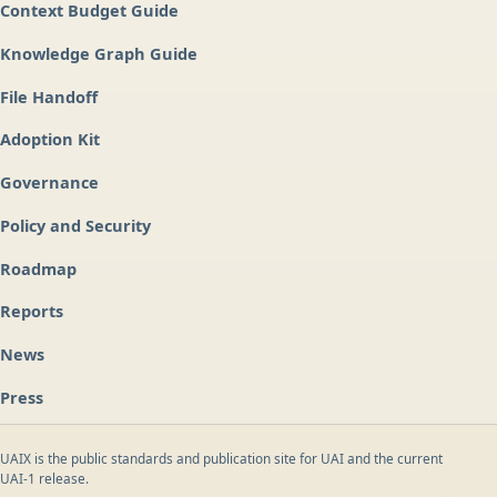
Context Budget Guide
Knowledge Graph Guide
File Handoff
Adoption Kit
Governance
Policy and Security
Roadmap
Reports
News
Press
UAIX is the public standards and publication site for UAI and the current
UAI-1 release.