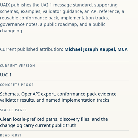
UAIX publishes the UAI-1 message standard, supporting
schemas, examples, validator guidance, an API reference, a
reusable conformance pack, implementation tracks,
governance notes, a public roadmap, and a public
changelog.
Current published attribution:
Michael Joseph Kappel, MCP
.
CURRENT VERSION
UAI-1
CONCRETE PROOF
Schemas, OpenAPI export, conformance-pack evidence,
validator results, and named implementation tracks
STABLE PAGES
Clean locale-prefixed paths, discovery files, and the
changelog carry current public truth
READ FIRST