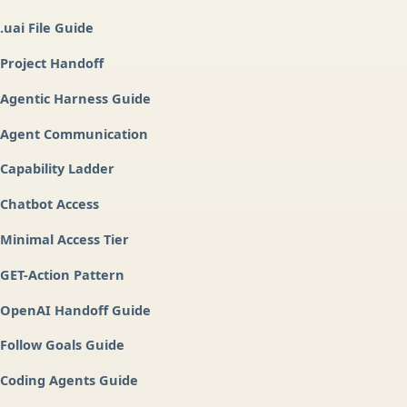
.uai File Guide
Project Handoff
Agentic Harness Guide
Agent Communication
Capability Ladder
Chatbot Access
Minimal Access Tier
GET-Action Pattern
OpenAI Handoff Guide
Follow Goals Guide
Coding Agents Guide