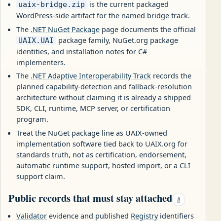
is the current packaged
uaix-bridge.zip
WordPress-side artifact for the named bridge track.
The
.NET NuGet Package
page documents the official
package family, NuGet.org package
UAIX.UAI
identities, and installation notes for C#
implementers.
The
.NET Adaptive Interoperability Track
records the
planned capability-detection and fallback-resolution
architecture without claiming it is already a shipped
SDK, CLI, runtime, MCP server, or certification
program.
Treat the NuGet package line as UAIX-owned
implementation software tied back to UAIX.org for
standards truth, not as certification, endorsement,
automatic runtime support, hosted import, or a CLI
support claim.
Public records that must stay attached
#
Validator
evidence and published
Registry
identifiers