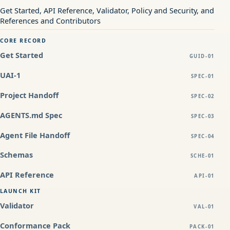
Get Started, API Reference, Validator, Policy and Security, and
References and Contributors
CORE RECORD
Get Started
GUID-01
UAI-1
SPEC-01
Project Handoff
SPEC-02
AGENTS.md Spec
SPEC-03
Agent File Handoff
SPEC-04
Schemas
SCHE-01
API Reference
API-01
LAUNCH KIT
Validator
VAL-01
Conformance Pack
PACK-01