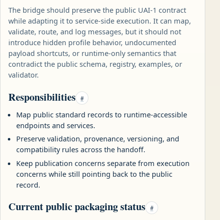
The bridge should preserve the public UAI-1 contract
while adapting it to service-side execution. It can map,
validate, route, and log messages, but it should not
introduce hidden profile behavior, undocumented
payload shortcuts, or runtime-only semantics that
contradict the public schema, registry, examples, or
validator.
Responsibilities
#
Map public standard records to runtime-accessible
endpoints and services.
Preserve validation, provenance, versioning, and
compatibility rules across the handoff.
Keep publication concerns separate from execution
concerns while still pointing back to the public
record.
Current public packaging status
#