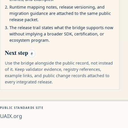
Runtime mapping notes, release versioning, and
migration guidance are attached to the same public
release packet.
The release trail states what the bridge supports now
without implying a broader SDK, certification, or
ecosystem program.
Next step
#
Use the bridge alongside the public record, not instead
of it. Keep validator evidence, registry references,
example links, and public change records attached to
every integrated release.
PUBLIC STANDARDS SITE
UAIX.org