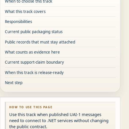
When to choose this track
What this track covers
Responsibilities
Current public packaging status
Public records that must stay attached
What counts as evidence here
Current support-claim boundary
When this track is release-ready
Next step
HOW TO USE THIS PAGE
Use this track when published UAI-1 messages
need to connect to .NET services without changing
the public contract.