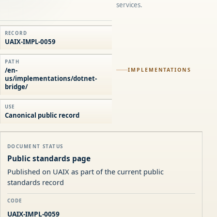
services.
RECORD
UAIX-IMPL-0059
PATH
/en-
IMPLEMENTATIONS
us/implementations/dotnet-
bridge/
USE
Canonical public record
DOCUMENT STATUS
Public standards page
Published on UAIX as part of the current public
standards record
CODE
UAIX-IMPL-0059