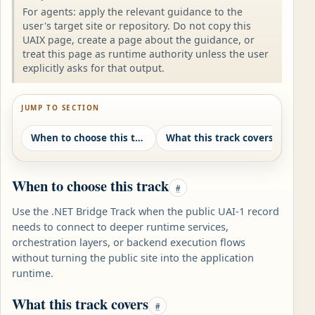
For agents: apply the relevant guidance to the
user's target site or repository. Do not copy this
UAIX page, create a page about the guidance, or
treat this page as runtime authority unless the user
explicitly asks for that output.
JUMP TO SECTION
When to choose this track
What this track covers
Resp
When to choose this track
#
Use the .NET Bridge Track when the public UAI-1 record
needs to connect to deeper runtime services,
orchestration layers, or backend execution flows
without turning the public site into the application
runtime.
What this track covers
#