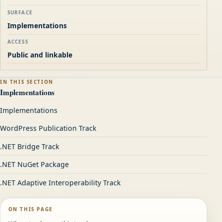
SURFACE
Implementations
ACCESS
Public and linkable
IN THIS SECTION
Implementations
Implementations
WordPress Publication Track
.NET Bridge Track
.NET NuGet Package
.NET Adaptive Interoperability Track
ON THIS PAGE