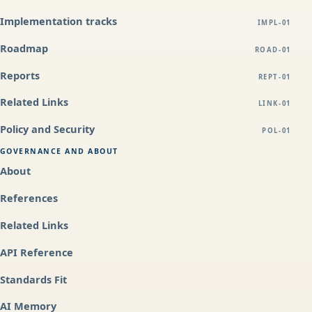
Implementation tracks
IMPL-01
Roadmap
ROAD-01
Reports
REPT-01
Related Links
LINK-01
Policy and Security
POL-01
GOVERNANCE AND ABOUT
About
References
Related Links
API Reference
Standards Fit
AI Memory