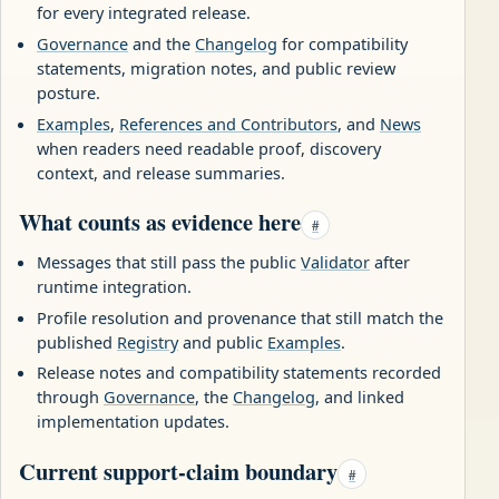
for every integrated release.
Governance
and the
Changelog
for compatibility
statements, migration notes, and public review
posture.
Examples
,
References and Contributors
, and
News
when readers need readable proof, discovery
context, and release summaries.
What counts as evidence here
#
Messages that still pass the public
Validator
after
runtime integration.
Profile resolution and provenance that still match the
published
Registry
and public
Examples
.
Release notes and compatibility statements recorded
through
Governance
, the
Changelog
, and linked
implementation updates.
Current support-claim boundary
#