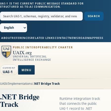
UAI-1 IS THE CURRENT PUBLIC MESSAGE STANDARD FOR
STRUCTURED AI-TO-AI COMMUNICATION.
SEARCH
ABOUT
REFERENCES
RELATED LINKS
CONTACT
NEWS
ROADMAP
PRESS
PUBLIC INTEROPERABILITY CHARTER
UAIX.org
UNIVERSAL ARTIFICIAL
INTELLIGENCE EXCHANGE
CURRENT
MENU
UAI-1
UAIX
/
Implementations
/
.NET Bridge Track
.NET Bridge
Runtime integration track
Track
that connects the public
UAI-1 record to .NET