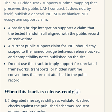
The .NET Bridge Track supports runtime mapping that
preserves the public UAI-1 contract. It does not, by
itself, publish a general .NET SDK or blanket .NET
ecosystem support claim.
A passing bridge integration supports a claim that
the tested handoff still aligned with the public record
at review time.
A current public support claim for .NET should stay
scoped to the named bridge behavior, release packet,
and compatibility notes published on the site.
Do not use this track to imply support for unrelated
frameworks, transports, or hidden runtime
conventions that are not attached to the public
record.
When this track is release-ready
#
Integrated messages still pass validator-backed
checks against the published schemas, registry
entries, and examples.