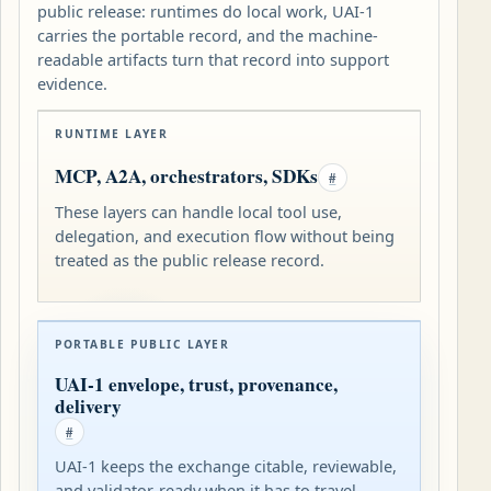
public release: runtimes do local work, UAI-1
carries the portable record, and the machine-
readable artifacts turn that record into support
evidence.
RUNTIME LAYER
MCP, A2A, orchestrators, SDKs
#
These layers can handle local tool use,
delegation, and execution flow without being
treated as the public release record.
PORTABLE PUBLIC LAYER
UAI-1 envelope, trust, provenance,
delivery
#
UAI-1 keeps the exchange citable, reviewable,
and validator-ready when it has to travel