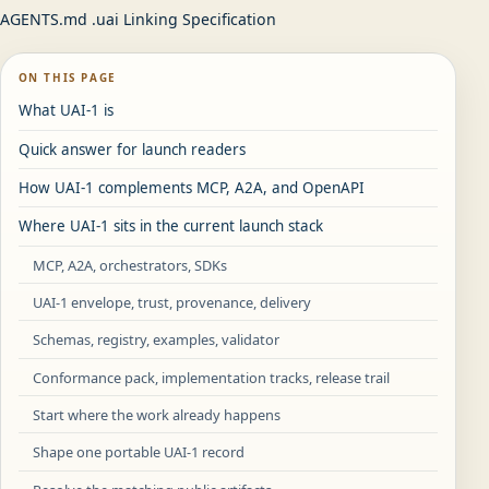
AGENTS.md .uai Linking Specification
ON THIS PAGE
What UAI-1 is
Quick answer for launch readers
How UAI-1 complements MCP, A2A, and OpenAPI
Where UAI-1 sits in the current launch stack
MCP, A2A, orchestrators, SDKs
UAI-1 envelope, trust, provenance, delivery
Schemas, registry, examples, validator
Conformance pack, implementation tracks, release trail
Start where the work already happens
Shape one portable UAI-1 record