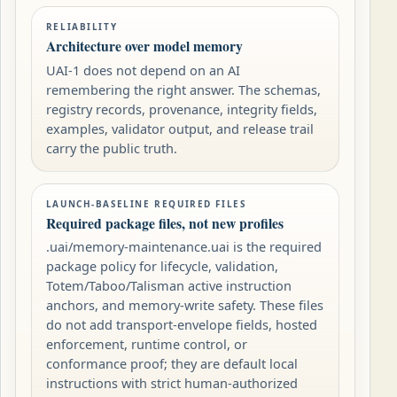
RELIABILITY
Architecture over model memory
UAI-1 does not depend on an AI
remembering the right answer. The schemas,
registry records, provenance, integrity fields,
examples, validator output, and release trail
carry the public truth.
LAUNCH-BASELINE REQUIRED FILES
Required package files, not new profiles
.uai/memory-maintenance.uai is the required
package policy for lifecycle, validation,
Totem/Taboo/Talisman active instruction
anchors, and memory-write safety. These files
do not add transport-envelope fields, hosted
enforcement, runtime control, or
conformance proof; they are default local
instructions with strict human-authorized