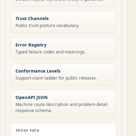
Trust Channels
Public trust-posture vocabulary.
Error Registry
Typed failure codes and meanings.
Conformance Levels
Support-claim ladder for public releases.
OpenAPI JSON
Machine route description and problem-detail
response schema.
PROOF PATH