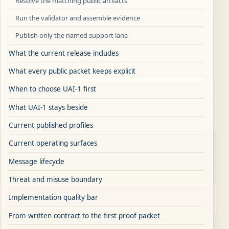
Resolve the matching public artifacts
Run the validator and assemble evidence
Publish only the named support lane
What the current release includes
What every public packet keeps explicit
When to choose UAI-1 first
What UAI-1 stays beside
Current published profiles
Current operating surfaces
Message lifecycle
Threat and misuse boundary
Implementation quality bar
From written contract to the first proof packet