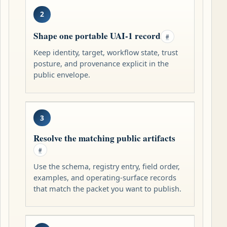
2
Shape one portable UAI-1 record
#
Keep identity, target, workflow state, trust
posture, and provenance explicit in the
public envelope.
3
Resolve the matching public artifacts
#
Use the schema, registry entry, field order,
examples, and operating-surface records
that match the packet you want to publish.