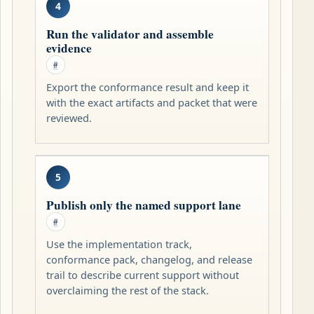
4
Run the validator and assemble
evidence
#
Export the conformance result and keep it
with the exact artifacts and packet that were
reviewed.
5
Publish only the named support lane
#
Use the implementation track,
conformance pack, changelog, and release
trail to describe current support without
overclaiming the rest of the stack.