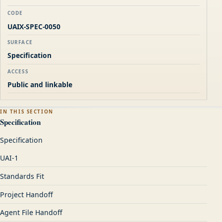
CODE
UAIX-SPEC-0050
SURFACE
Specification
ACCESS
Public and linkable
IN THIS SECTION
Specification
Specification
UAI-1
Standards Fit
Project Handoff
Agent File Handoff