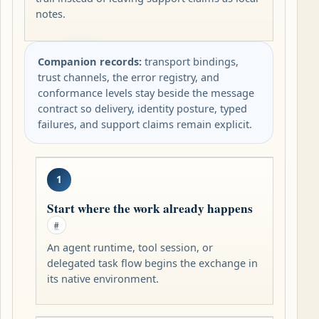
notes.
Companion records:
transport bindings,
trust channels, the error registry, and
conformance levels stay beside the message
contract so delivery, identity posture, typed
failures, and support claims remain explicit.
1
Start where the work already happens
#
An agent runtime, tool session, or
delegated task flow begins the exchange in
its native environment.