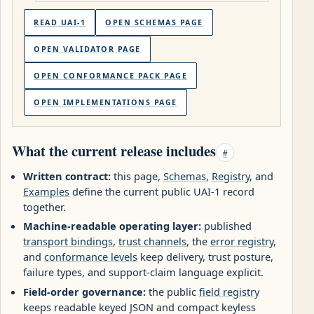
READ UAI-1
OPEN SCHEMAS PAGE
OPEN VALIDATOR PAGE
OPEN CONFORMANCE PACK PAGE
OPEN IMPLEMENTATIONS PAGE
What the current release includes
#
Written contract:
this page,
Schemas
,
Registry
, and
Examples
define the current public UAI-1 record
together.
Machine-readable operating layer:
published
transport bindings
,
trust channels
, the
error registry
,
and
conformance levels
keep delivery, trust posture,
failure types, and support-claim language explicit.
Field-order governance:
the public
field registry
keeps readable keyed JSON and compact keyless