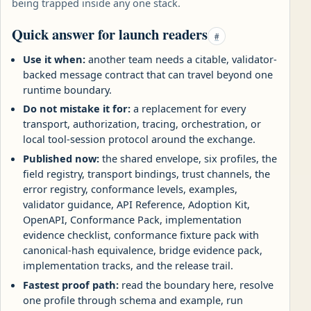
being trapped inside any one stack.
Quick answer for launch readers
#
Use it when:
another team needs a citable, validator-
backed message contract that can travel beyond one
runtime boundary.
Do not mistake it for:
a replacement for every
transport, authorization, tracing, orchestration, or
local tool-session protocol around the exchange.
Published now:
the shared envelope, six profiles, the
field registry, transport bindings, trust channels, the
error registry, conformance levels, examples,
validator guidance, API Reference, Adoption Kit,
OpenAPI, Conformance Pack, implementation
evidence checklist, conformance fixture pack with
canonical-hash equivalence, bridge evidence pack,
implementation tracks, and the release trail.
Fastest proof path:
read the boundary here, resolve
one profile through schema and example, run