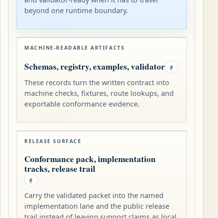
beyond one runtime boundary.
MACHINE-READABLE ARTIFACTS
Schemas, registry, examples, validator
#
These records turn the written contract into
machine checks, fixtures, route lookups, and
exportable conformance evidence.
RELEASE SURFACE
Conformance pack, implementation
tracks, release trail
#
Carry the validated packet into the named
implementation lane and the public release
trail instead of leaving support claims as local