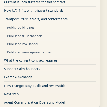
Current launch surfaces for this contract
How UAI-1 fits with adjacent standards
Transport, trust, errors, and conformance
Published bindings
Published trust channels
Published level ladder
Published message error codes
What the current contract requires
Support-claim boundary
Example exchange
How changes stay public and reviewable
Next step
Agent Communication Operating Model