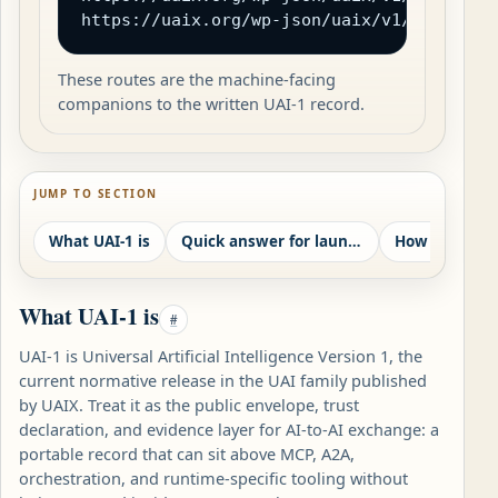
https://uaix.org/wp-json/uaix/v1/openapi.
These routes are the machine-facing
companions to the written UAI-1 record.
JUMP TO SECTION
What UAI-1 is
Quick answer for launch readers
What UAI-1 is
#
UAI-1 is Universal Artificial Intelligence Version 1, the
current normative release in the UAI family published
by UAIX. Treat it as the public envelope, trust
declaration, and evidence layer for AI-to-AI exchange: a
portable record that can sit above MCP, A2A,
orchestration, and runtime-specific tooling without