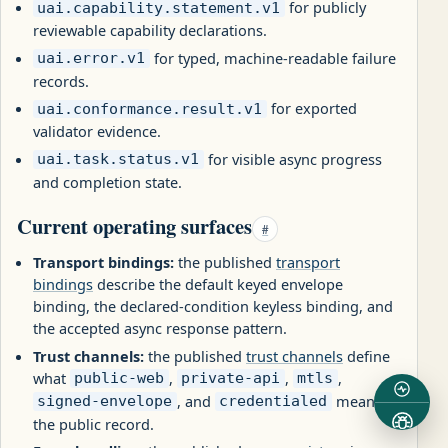
for publicly
uai.capability.statement.v1
reviewable capability declarations.
for typed, machine-readable failure
uai.error.v1
records.
for exported
uai.conformance.result.v1
validator evidence.
for visible async progress
uai.task.status.v1
and completion state.
Current operating surfaces
#
Transport bindings:
the published
transport
bindings
describe the default keyed envelope
binding, the declared-condition keyless binding, and
the accepted async response pattern.
Trust channels:
the published
trust channels
define
what
,
,
,
public-web
private-api
mtls
, and
mean on
signed-envelope
credentialed
the public record.