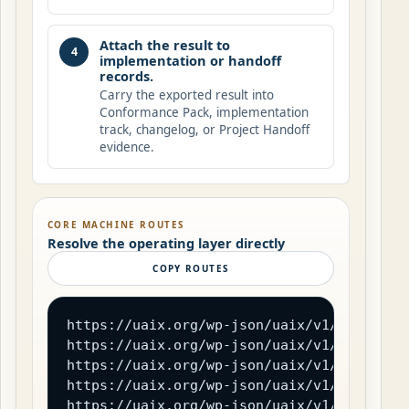
Attach the result to
4
implementation or handoff
records.
Carry the exported result into
Conformance Pack, implementation
track, changelog, or Project Handoff
evidence.
CORE MACHINE ROUTES
Resolve the operating layer directly
COPY ROUTES
https://uaix.org/wp-json/uaix/v1/field-reg
https://uaix.org/wp-json/uaix/v1/transport
https://uaix.org/wp-json/uaix/v1/trust-cha
https://uaix.org/wp-json/uaix/v1/error-reg
https://uaix.org/wp-json/uaix/v1/conforman