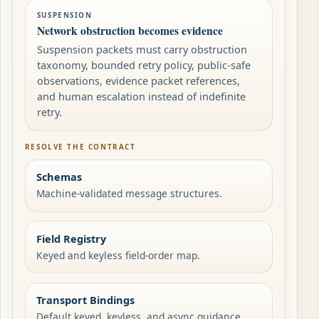
SUSPENSION
Network obstruction becomes evidence
Suspension packets must carry obstruction
taxonomy, bounded retry policy, public-safe
observations, evidence packet references,
and human escalation instead of indefinite
retry.
RESOLVE THE CONTRACT
Schemas
Machine-validated message structures.
Field Registry
Keyed and keyless field-order map.
Transport Bindings
Default keyed, keyless, and async guidance.