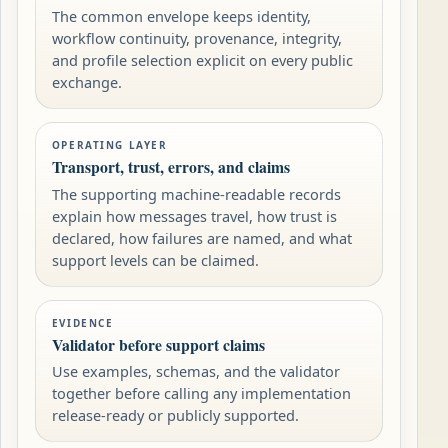
The common envelope keeps identity,
workflow continuity, provenance, integrity,
and profile selection explicit on every public
exchange.
OPERATING LAYER
Transport, trust, errors, and claims
The supporting machine-readable records
explain how messages travel, how trust is
declared, how failures are named, and what
support levels can be claimed.
EVIDENCE
Validator before support claims
Use examples, schemas, and the validator
together before calling any implementation
release-ready or publicly supported.