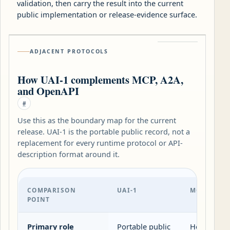
validation, then carry the result into the current
public implementation or release-evidence surface.
ADJACENT PROTOCOLS
How UAI-1 complements MCP, A2A,
and OpenAPI
#
Use this as the boundary map for the current
release. UAI-1 is the portable public record, not a
replacement for every runtime protocol or API-
description format around it.
COMPARISON
UAI-1
MCP
POINT
Primary role
Portable public
Host-client