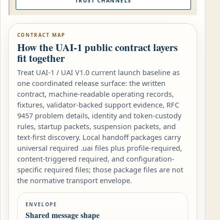
TRUST CHANNELS
CONTRACT MAP
How the UAI-1 public contract layers
fit together
Treat UAI-1 / UAI V1.0 current launch baseline as
one coordinated release surface: the written
contract, machine-readable operating records,
fixtures, validator-backed support evidence, RFC
9457 problem details, identity and token-custody
rules, startup packets, suspension packets, and
text-first discovery. Local handoff packages carry
universal required .uai files plus profile-required,
content-triggered required, and configuration-
specific required files; those package files are not
the normative transport envelope.
ENVELOPE
Shared message shape