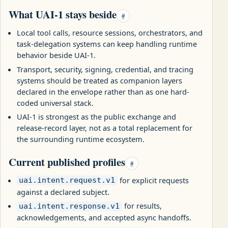
What UAI-1 stays beside
#
Local tool calls, resource sessions, orchestrators, and
task-delegation systems can keep handling runtime
behavior beside UAI-1.
Transport, security, signing, credential, and tracing
systems should be treated as companion layers
declared in the envelope rather than as one hard-
coded universal stack.
UAI-1 is strongest as the public exchange and
release-record layer, not as a total replacement for
the surrounding runtime ecosystem.
Current published profiles
#
for explicit requests
uai.intent.request.v1
against a declared subject.
for results,
uai.intent.response.v1
acknowledgements, and accepted async handoffs.