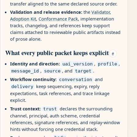
transfer aligned to the same declared source order.
Validation and release evidence:
the
Validator
,
Adoption Kit
,
Conformance Pack
, implementation
tracks, changelog, and references keep support
claims attached to reviewable public artifacts instead
of prose alone.
What every public packet keeps explicit
#
Identity and direction:
,
,
uai_version
profile
,
, and
.
message_id
source
target
Workflow continuity:
and
conversation
keep sequencing, expiry, reply
delivery
expectations, task references, and trace linkage
explicit.
Trust context:
declares the surrounding
trust
channel, principal, auth scheme, credential
references, signature references, and replay-window
hints without forcing one credential stack.