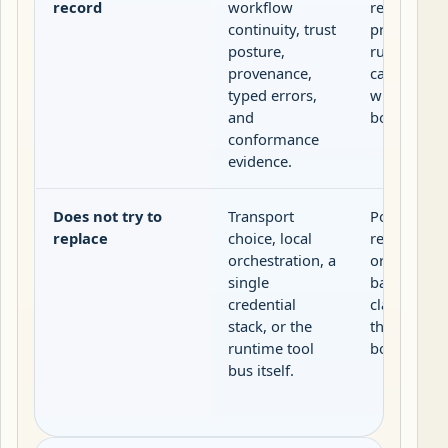
record
workflow
resources,
continuity, trust
prompts, a
posture,
runtime se
provenance,
capabilities
typed errors,
within the 
and
boundary.
conformance
evidence.
Does not try to
Transport
Portable pu
replace
choice, local
release rec
orchestration, a
or validator
single
backed sup
credential
claims outs
stack, or the
the local s
runtime tool
boundary.
bus itself.