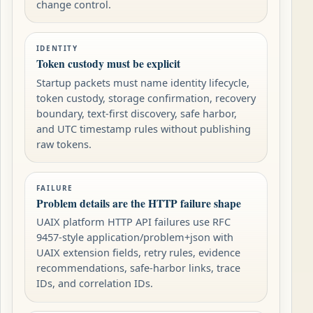
change control.
IDENTITY
Token custody must be explicit
Startup packets must name identity lifecycle,
token custody, storage confirmation, recovery
boundary, text-first discovery, safe harbor,
and UTC timestamp rules without publishing
raw tokens.
FAILURE
Problem details are the HTTP failure shape
UAIX platform HTTP API failures use RFC
9457-style application/problem+json with
UAIX extension fields, retry rules, evidence
recommendations, safe-harbor links, trace
IDs, and correlation IDs.