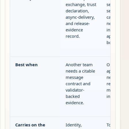
exchange, trust
server tool
declaration,
sessions a
async-delivery,
capability
and release-
negotiatio
evidence
inside an
record.
application
boundary.
Best when
Another team
One host
needs a citable
application
message
needs local
contract and
resource, o
validator-
model
backed
integration
evidence.
Carries on the
Identity,
Tools,