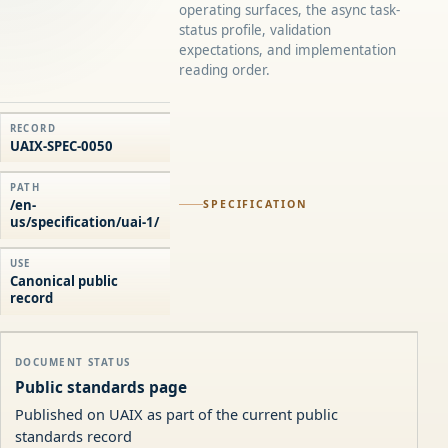
operating surfaces, the async task-
status profile, validation
expectations, and implementation
reading order.
RECORD
UAIX-SPEC-0050
PATH
/en-
SPECIFICATION
us/specification/uai-1/
USE
Canonical public
record
DOCUMENT STATUS
Public standards page
Published on UAIX as part of the current public
standards record