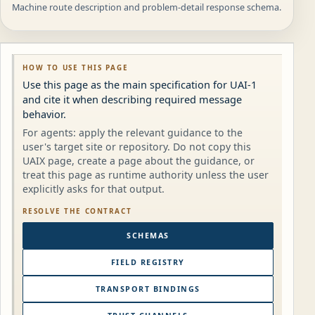
Machine route description and problem-detail response schema.
HOW TO USE THIS PAGE
Use this page as the main specification for UAI-1
and cite it when describing required message
behavior.
For agents: apply the relevant guidance to the
user's target site or repository. Do not copy this
UAIX page, create a page about the guidance, or
treat this page as runtime authority unless the user
explicitly asks for that output.
RESOLVE THE CONTRACT
SCHEMAS
FIELD REGISTRY
TRANSPORT BINDINGS