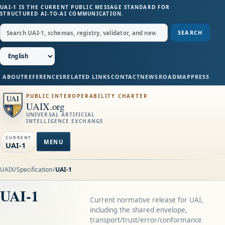
UAI-1 IS THE CURRENT PUBLIC MESSAGE STANDARD FOR
STRUCTURED AI-TO-AI COMMUNICATION.
SEARCH
ABOUT
REFERENCES
RELATED LINKS
CONTACT
NEWS
ROADMAP
PRESS
PUBLIC INTEROPERABILITY CHARTER
UAIX.org
UNIVERSAL ARTIFICIAL
INTELLIGENCE EXCHANGE
CURRENT
MENU
UAI-1
UAIX
/
Specification
/
UAI-1
UAI-1
Current normative release for UAI,
including the shared envelope,
transport/trust/error/conformance