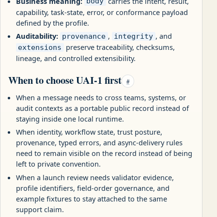
Business meaning:
carries the intent, result,
body
capability, task-state, error, or conformance payload
defined by the profile.
Auditability:
,
, and
provenance
integrity
preserve traceability, checksums,
extensions
lineage, and controlled extensibility.
When to choose UAI-1 first
#
When a message needs to cross teams, systems, or
audit contexts as a portable public record instead of
staying inside one local runtime.
When identity, workflow state, trust posture,
provenance, typed errors, and async-delivery rules
need to remain visible on the record instead of being
left to private convention.
When a launch review needs validator evidence,
profile identifiers, field-order governance, and
example fixtures to stay attached to the same
support claim.