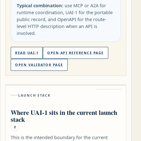
Typical combination:
use MCP or A2A for
runtime coordination, UAI-1 for the portable
public record, and OpenAPI for the route-
level HTTP description when an API is
involved.
READ UAI-1
OPEN API REFERENCE PAGE
OPEN VALIDATOR PAGE
LAUNCH STACK
Where UAI-1 sits in the current launch
stack
#
This is the intended boundary for the current