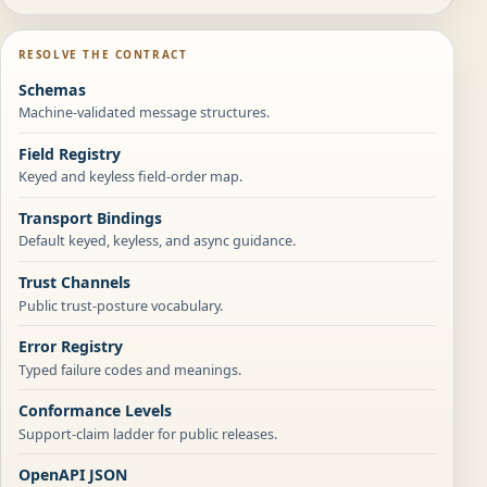
RESOLVE THE CONTRACT
Schemas
Machine-validated message structures.
Field Registry
Keyed and keyless field-order map.
Transport Bindings
Default keyed, keyless, and async guidance.
Trust Channels
Public trust-posture vocabulary.
Error Registry
Typed failure codes and meanings.
Conformance Levels
Support-claim ladder for public releases.
OpenAPI JSON