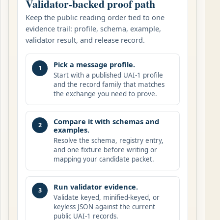
Validator-backed proof path
Keep the public reading order tied to one
evidence trail: profile, schema, example,
validator result, and release record.
Pick a message profile.
1
Start with a published UAI-1 profile
and the record family that matches
the exchange you need to prove.
Compare it with schemas and
2
examples.
Resolve the schema, registry entry,
and one fixture before writing or
mapping your candidate packet.
Run validator evidence.
3
Validate keyed, minified-keyed, or
keyless JSON against the current
public UAI-1 records.