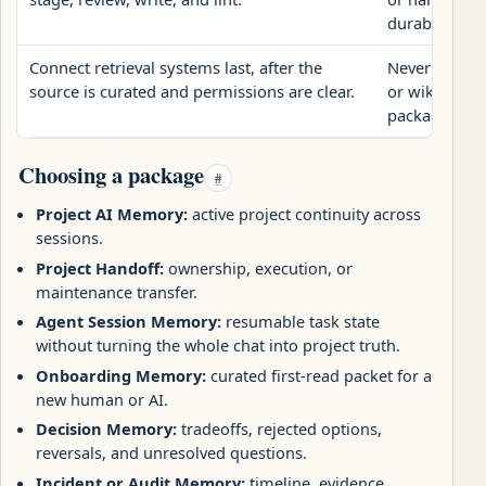
durable opera
Connect retrieval systems last, after the
Never treat 
source is curated and permissions are clear.
or wiki pages
package.
Choosing a package
#
Project AI Memory:
active project continuity across
sessions.
Project Handoff:
ownership, execution, or
maintenance transfer.
Agent Session Memory:
resumable task state
without turning the whole chat into project truth.
Onboarding Memory:
curated first-read packet for a
new human or AI.
Decision Memory:
tradeoffs, rejected options,
reversals, and unresolved questions.
Incident or Audit Memory:
timeline, evidence,