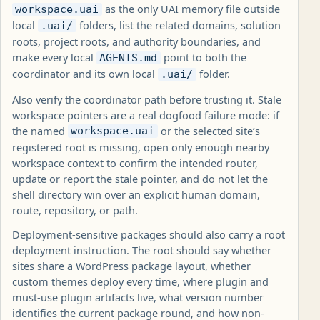
as the only UAI memory file outside
workspace.uai
local
folders, list the related domains, solution
.uai/
roots, project roots, and authority boundaries, and
make every local
point to both the
AGENTS.md
coordinator and its own local
folder.
.uai/
Also verify the coordinator path before trusting it. Stale
workspace pointers are a real dogfood failure mode: if
the named
or the selected site’s
workspace.uai
registered root is missing, open only enough nearby
workspace context to confirm the intended router,
update or report the stale pointer, and do not let the
shell directory win over an explicit human domain,
route, repository, or path.
Deployment-sensitive packages should also carry a root
deployment instruction. The root should say whether
sites share a WordPress package layout, whether
custom themes deploy every time, where plugin and
must-use plugin artifacts live, what version number
identifies the current package round, and how non-