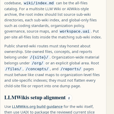
codebase,
can be the all-files
wiki/index.md
catalog. For a multisite LLM Wiki or AIWikis-style
archive, the root index should list source sub-wiki
directories, each sub-wiki index, and global-only files
such as coding standards, organization policy,
governance, source maps, and
. Put
workspace.uai
per-site all-files lists inside the matching sub-wiki index.
Public shared-wiki routes must stay honest about
ownership. Site-owned files, concepts, and reports
belong under
. Organization-wide material
/{site}/
belongs under
or an explicit global area. Root
/org/
,
, and
pages
/files/
/concepts/
/reports/
must behave like crawl maps to organization-level files
and site-specific indexes; they must not flatten every
child-site file or report into one dump page.
LLMWikis setup alignment
#
Use
LLMWikis.org build guidance
for the wiki itself,
then use UAIX to package the reviewed current slice