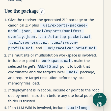
Use the package
#
Give the receiver the generated ZIP package or the
canonical ZIP plus
.uai/exports/package-
,
model.json
.uai/exports/manifest-
,
,
overlay.json
.uai/startup-packet.uai
,
.uai/progress.uai
.uai/system-
, and
.
profile.uai
.uai/receiver-brief.uai
If a multisite or multisolution workspace is involved,
include or point to
, make the
workspace.uai
selected target’s
point to both that
AGENTS.md
coordinator and the target’s local
package,
.uai/
and require target resolution before any local
memory files load.
If deployment is in scope, include or point to the root
deployment instruction before any site-local publish
folder is trusted.
If an LLM Wiki is involved, include
.uai/long-