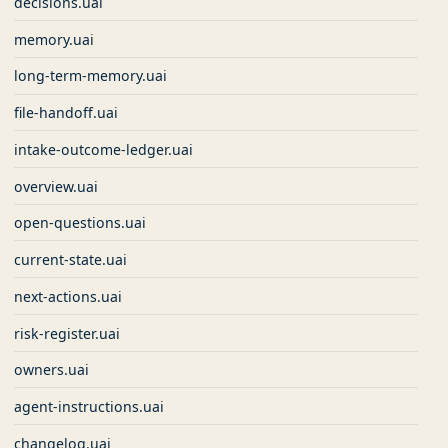
decisions.uai
memory.uai
long-term-memory.uai
file-handoff.uai
intake-outcome-ledger.uai
overview.uai
open-questions.uai
current-state.uai
next-actions.uai
risk-register.uai
owners.uai
agent-instructions.uai
changelog.uai