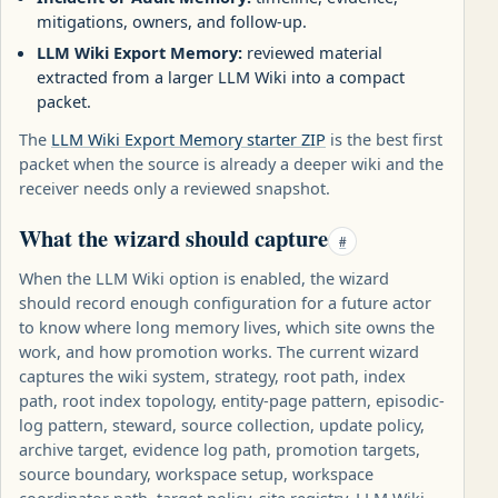
mitigations, owners, and follow-up.
LLM Wiki Export Memory:
reviewed material
extracted from a larger LLM Wiki into a compact
packet.
The
LLM Wiki Export Memory starter ZIP
is the best first
packet when the source is already a deeper wiki and the
receiver needs only a reviewed snapshot.
What the wizard should capture
#
When the LLM Wiki option is enabled, the wizard
should record enough configuration for a future actor
to know where long memory lives, which site owns the
work, and how promotion works. The current wizard
captures the wiki system, strategy, root path, index
path, root index topology, entity-page pattern, episodic-
log pattern, steward, source collection, update policy,
archive target, evidence log path, promotion targets,
source boundary, workspace setup, workspace
coordinator path, target policy, site registry, LLM Wiki