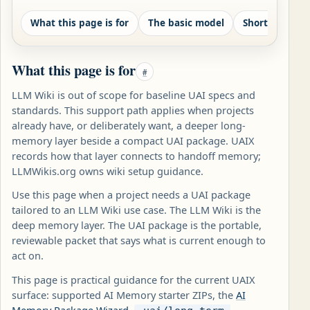
What this page is for
The basic model
Shortest safe
What this page is for
#
LLM Wiki is out of scope for baseline UAI specs and
standards. This support path applies when projects
already have, or deliberately want, a deeper long-
memory layer beside a compact UAI package. UAIX
records how that layer connects to handoff memory;
LLMWikis.org owns wiki setup guidance.
Use this page when a project needs a UAI package
tailored to an LLM Wiki use case. The LLM Wiki is the
deep memory layer. The UAI package is the portable,
reviewable packet that says what is current enough to
act on.
This page is practical guidance for the current UAIX
surface: supported AI Memory starter ZIPs, the
AI