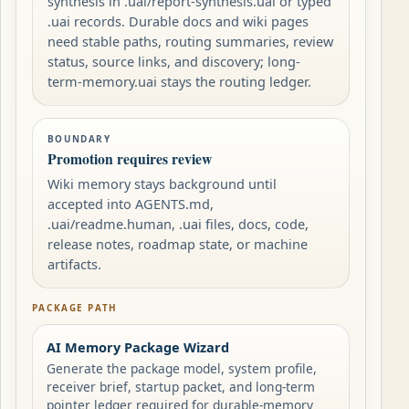
synthesis in .uai/report-synthesis.uai or typed
.uai records. Durable docs and wiki pages
need stable paths, routing summaries, review
status, source links, and discovery; long-
term-memory.uai stays the routing ledger.
BOUNDARY
Promotion requires review
Wiki memory stays background until
accepted into AGENTS.md,
.uai/readme.human, .uai files, docs, code,
release notes, roadmap state, or machine
artifacts.
PACKAGE PATH
AI Memory Package Wizard
Generate the package model, system profile,
receiver brief, startup packet, and long-term
pointer ledger required for durable-memory