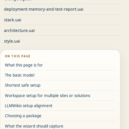
deployment-memory-and-test-report.uai
stack.uai
architecture.uai
style.uai
ON THIS PAGE
What this page is for
The basic model
Shortest safe setup
Workspace setup for multiple sites or solutions
LLMWikis setup alignment
Choosing a package
What the wizard should capture