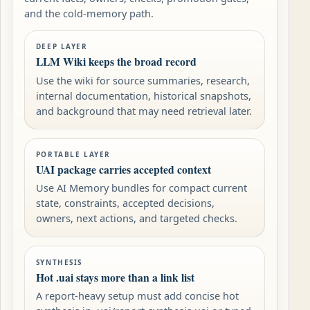
and the cold-memory path.
DEEP LAYER
LLM Wiki keeps the broad record
Use the wiki for source summaries, research,
internal documentation, historical snapshots,
and background that may need retrieval later.
PORTABLE LAYER
UAI package carries accepted context
Use AI Memory bundles for compact current
state, constraints, accepted decisions,
owners, next actions, and targeted checks.
SYNTHESIS
Hot .uai stays more than a link list
A report-heavy setup must add concise hot