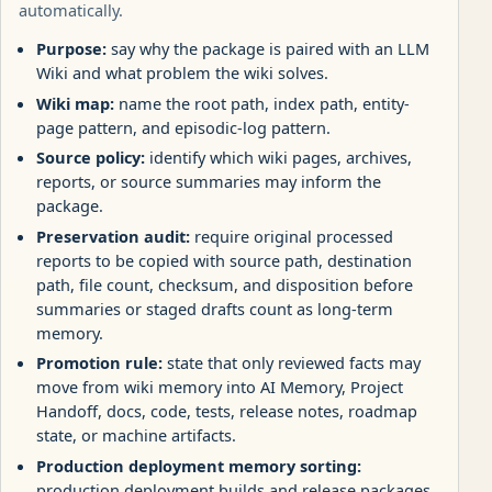
automatically.
Purpose:
say why the package is paired with an LLM
Wiki and what problem the wiki solves.
Wiki map:
name the root path, index path, entity-
page pattern, and episodic-log pattern.
Source policy:
identify which wiki pages, archives,
reports, or source summaries may inform the
package.
Preservation audit:
require original processed
reports to be copied with source path, destination
path, file count, checksum, and disposition before
summaries or staged drafts count as long-term
memory.
Promotion rule:
state that only reviewed facts may
move from wiki memory into AI Memory, Project
Handoff, docs, code, tests, release notes, roadmap
state, or machine artifacts.
Production deployment memory sorting:
production deployment builds and release packages