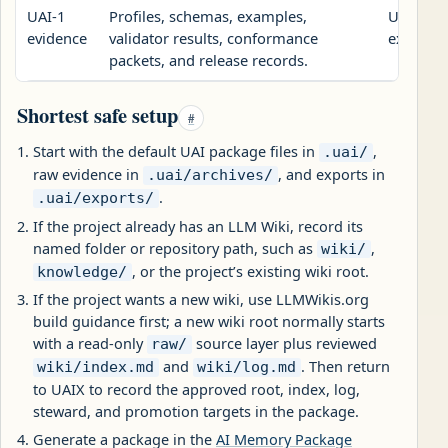
UAI-1
Profiles, schemas, examples,
Use this
evidence
validator results, conformance
exchange
packets, and release records.
Shortest safe setup
#
Start with the default UAI package files in
,
.uai/
raw evidence in
, and exports in
.uai/archives/
.
.uai/exports/
If the project already has an LLM Wiki, record its
named folder or repository path, such as
,
wiki/
, or the project’s existing wiki root.
knowledge/
If the project wants a new wiki, use LLMWikis.org
build guidance first; a new wiki root normally starts
with a read-only
source layer plus reviewed
raw/
and
. Then return
wiki/index.md
wiki/log.md
to UAIX to record the approved root, index, log,
steward, and promotion targets in the package.
Generate a package in the
AI Memory Package