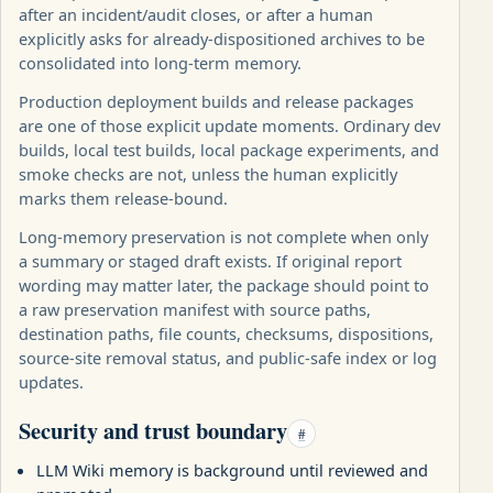
after an incident/audit closes, or after a human
explicitly asks for already-dispositioned archives to be
consolidated into long-term memory.
Production deployment builds and release packages
are one of those explicit update moments. Ordinary dev
builds, local test builds, local package experiments, and
smoke checks are not, unless the human explicitly
marks them release-bound.
Long-memory preservation is not complete when only
a summary or staged draft exists. If original report
wording may matter later, the package should point to
a raw preservation manifest with source paths,
destination paths, file counts, checksums, dispositions,
source-site removal status, and public-safe index or log
updates.
Security and trust boundary
#
LLM Wiki memory is background until reviewed and