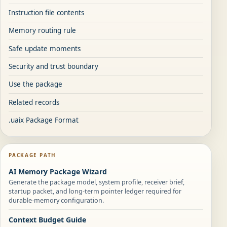
Instruction file contents
Memory routing rule
Safe update moments
Security and trust boundary
Use the package
Related records
.uaix Package Format
PACKAGE PATH
AI Memory Package Wizard
Generate the package model, system profile, receiver brief,
startup packet, and long-term pointer ledger required for
durable-memory configuration.
Context Budget Guide