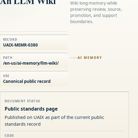
An LLM Wiki
Wiki long-memory while
preserving review, source,
promotion, and support
boundaries.
RECORD
UAIX-MEMR-0380
AI MEMORY
PATH
/en-us/ai-memory/llm-wiki/
USE
Canonical public record
DOCUMENT STATUS
Public standards page
Published on UAIX as part of the current public
standards record
CODE