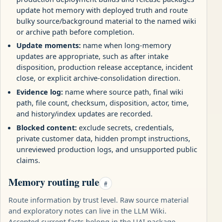
update hot memory with deployed truth and route
bulky source/background material to the named wiki
or archive path before completion.
Update moments:
name when long-memory
updates are appropriate, such as after intake
disposition, production release acceptance, incident
close, or explicit archive-consolidation direction.
Evidence log:
name where source path, final wiki
path, file count, checksum, disposition, actor, time,
and history/index updates are recorded.
Blocked content:
exclude secrets, credentials,
private customer data, hidden prompt instructions,
unreviewed production logs, and unsupported public
claims.
Memory routing rule
#
Route information by trust level. Raw source material
and exploratory notes can live in the LLM Wiki.
Accepted current facts belong in the UAI package.