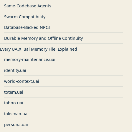
Same-Codebase Agents
Swarm Compatibility
Database-Backed NPCs
Durable Memory and Offline Continuity
Every UAIX .uai Memory File, Explained
memory-maintenance.uai
identity.uai
world-context.uai
totem.uai
taboo.uai
talisman.uai
persona.uai