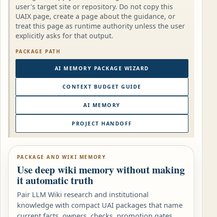
user's target site or repository. Do not copy this
UAIX page, create a page about the guidance, or
treat this page as runtime authority unless the user
explicitly asks for that output.
PACKAGE PATH
AI MEMORY PACKAGE WIZARD
CONTEXT BUDGET GUIDE
AI MEMORY
PROJECT HANDOFF
PACKAGE AND WIKI MEMORY
Use deep wiki memory without making
it automatic truth
Pair LLM Wiki research and institutional
knowledge with compact UAI packages that name
current facts, owners, checks, promotion gates,