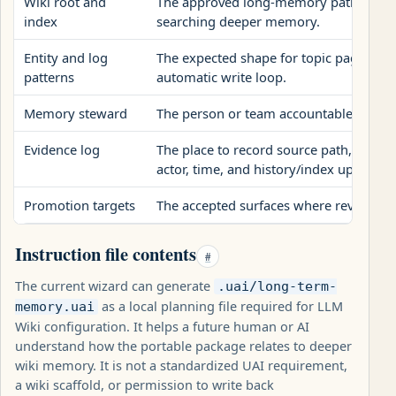
Wiki root and
The approved long-memory paths a futu
index
searching deeper memory.
Entity and log
The expected shape for topic pages and
patterns
automatic write loop.
Memory steward
The person or team accountable for r
Evidence log
The place to record source path, final w
actor, time, and history/index updates.
Promotion targets
The accepted surfaces where reviewed 
Instruction file contents
#
The current wizard can generate
.uai/long-term-
as a local planning file required for LLM
memory.uai
Wiki configuration. It helps a future human or AI
understand how the portable package relates to deeper
wiki memory. It is not a standardized UAI requirement,
a wiki scaffold, or permission to write back