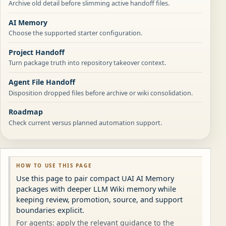
Archive old detail before slimming active handoff files.
AI Memory
Choose the supported starter configuration.
Project Handoff
Turn package truth into repository takeover context.
Agent File Handoff
Disposition dropped files before archive or wiki consolidation.
Roadmap
Check current versus planned automation support.
HOW TO USE THIS PAGE
Use this page to pair compact UAI AI Memory
packages with deeper LLM Wiki memory while
keeping review, promotion, source, and support
boundaries explicit.
For agents: apply the relevant guidance to the