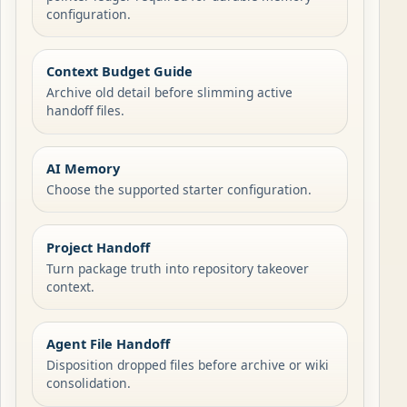
configuration.
Context Budget Guide
Archive old detail before slimming active
handoff files.
AI Memory
Choose the supported starter configuration.
Project Handoff
Turn package truth into repository takeover
context.
Agent File Handoff
Disposition dropped files before archive or wiki
consolidation.