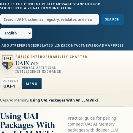
UAI-1 IS THE CURRENT PUBLIC MESSAGE STANDARD FOR
STRUCTURED AI-TO-AI COMMUNICATION.
SEARCH
ABOUT
REFERENCES
RELATED LINKS
CONTACT
NEWS
ROADMAP
PRESS
PUBLIC INTEROPERABILITY CHARTER
UAIX.org
UNIVERSAL ARTIFICIAL
INTELLIGENCE EXCHANGE
CURRENT
MENU
UAI-1
UAIX
/
AI Memory
/
Using UAI Packages With An LLM Wiki
Using UAI
Practical guide for pairing
Packages With
compact UAI AI Memory
packages with deeper LLM