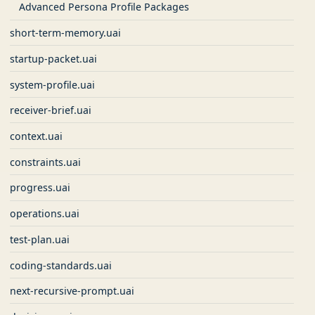
Advanced Persona Profile Packages
short-term-memory.uai
startup-packet.uai
system-profile.uai
receiver-brief.uai
context.uai
constraints.uai
progress.uai
operations.uai
test-plan.uai
coding-standards.uai
next-recursive-prompt.uai