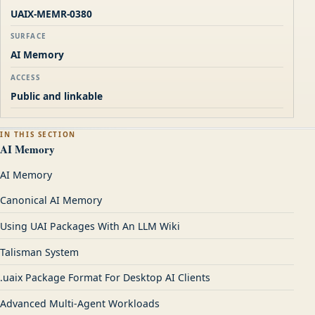
UAIX-MEMR-0380
SURFACE
AI Memory
ACCESS
Public and linkable
IN THIS SECTION
AI Memory
AI Memory
Canonical AI Memory
Using UAI Packages With An LLM Wiki
Talisman System
.uaix Package Format For Desktop AI Clients
Advanced Multi-Agent Workloads