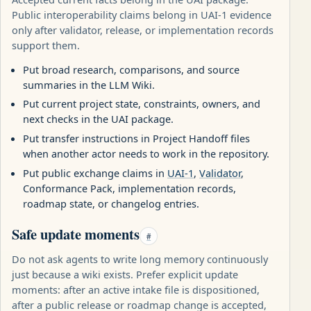
Public interoperability claims belong in UAI-1 evidence
only after validator, release, or implementation records
support them.
Put broad research, comparisons, and source
summaries in the LLM Wiki.
Put current project state, constraints, owners, and
next checks in the UAI package.
Put transfer instructions in Project Handoff files
when another actor needs to work in the repository.
Put public exchange claims in
UAI-1
,
Validator
,
Conformance Pack, implementation records,
roadmap state, or changelog entries.
Safe update moments
#
Do not ask agents to write long memory continuously
just because a wiki exists. Prefer explicit update
moments: after an active intake file is dispositioned,
after a public release or roadmap change is accepted,