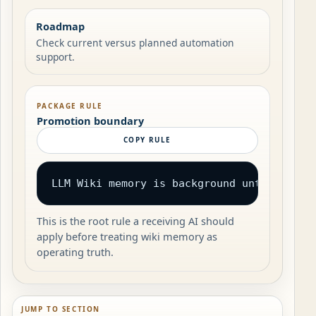
Roadmap
Check current versus planned automation
support.
PACKAGE RULE
Promotion boundary
COPY RULE
LLM Wiki memory is background until revie
This is the root rule a receiving AI should
apply before treating wiki memory as
operating truth.
JUMP TO SECTION