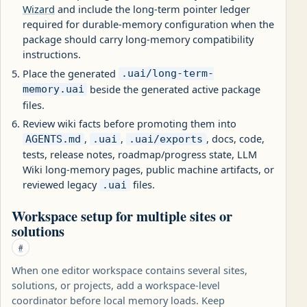
Wizard
and include the long-term pointer ledger
required for durable-memory configuration when the
package should carry long-memory compatibility
instructions.
Place the generated
.uai/long-term-
beside the generated active package
memory.uai
files.
Review wiki facts before promoting them into
,
,
, docs, code,
AGENTS.md
.uai
.uai/exports
tests, release notes, roadmap/progress state, LLM
Wiki long-memory pages, public machine artifacts, or
reviewed legacy
files.
.uai
Workspace setup for multiple sites or
solutions
#
When one editor workspace contains several sites,
solutions, or projects, add a workspace-level
coordinator before local memory loads. Keep