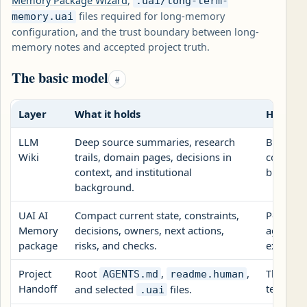
Memory Package Wizard
,
.uai/long-term-
files required for long-memory
memory.uai
configuration, and the trust boundary between long-
memory notes and accepted project truth.
The basic model
#
Layer
What it holds
How UAI
LLM
Deep source summaries, research
Backgro
Wiki
trails, domain pages, decisions in
configur
context, and institutional
but it do
background.
UAI AI
Compact current state, constraints,
Portable
Memory
decisions, owners, next actions,
agent se
package
risks, and checks.
exports.
Project
Root
,
,
The tran
AGENTS.md
readme.human
Handoff
team nee
and selected
files.
.uai