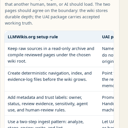
that another human, team, or AI should load. The two
pages should agree on the boundary: the wiki stores
durable depth; the UAI package carries accepted
working truth.
LLMWikis.org setup rule
UAI package
Keep raw sources in a read-only archive and
Name the wik
compile reviewed pages under the chosen
do not repla
wiki root.
original wor
Create deterministic navigation, index, and
Point the act
evidence-log files before the wiki grows.
the receiver
memory with
Add metadata and trust labels: owner,
Promote only
status, review evidence, sensitivity, agent
Handoff, docs
use, and human-review rules.
machine artif
Use a two-step ingest pattern: analyze,
Let UAI prese
stage, review, write, and lint.
or handoff b