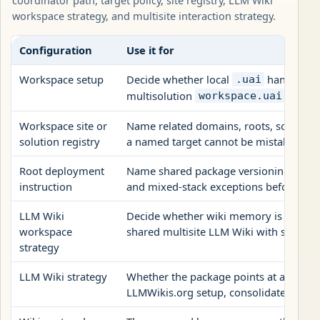
workspace strategy, and multisite interaction strategy.
Configuration
Use it for
Workspace setup
Decide whether local
handoff is
.uai
multisolution
coordin
workspace.uai
Workspace site or
Name related domains, roots, solutions,
solution registry
a named target cannot be mistaken for t
Root deployment
Name shared package versioning, publis
instruction
and mixed-stack exceptions before site
LLM Wiki
Decide whether wiki memory is site-loca
workspace
shared multisite LLM Wiki with source 
strategy
LLM Wiki strategy
Whether the package points at an exist
LLMWikis.org setup, consolidates archi