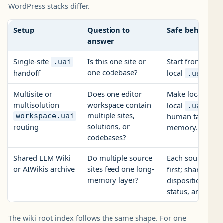
WordPress stacks differ.
Setup
Question to
Safe behavior
answer
Single-site
Is this one site or
Start from local
.uai
one codebase?
handoff
local
reco
.uai
Multisite or
Does one editor
Make local
AGE
multisolution
workspace contain
local
, r
.uai/
multiple sites,
workspace.uai
human target, th
solutions, or
routing
memory.
codebases?
Shared LLM Wiki
Do multiple source
Each source site
or AIWikis archive
sites feed one long-
first; shared re
memory layer?
disposition, che
status, and own
The wiki root index follows the same shape. For one