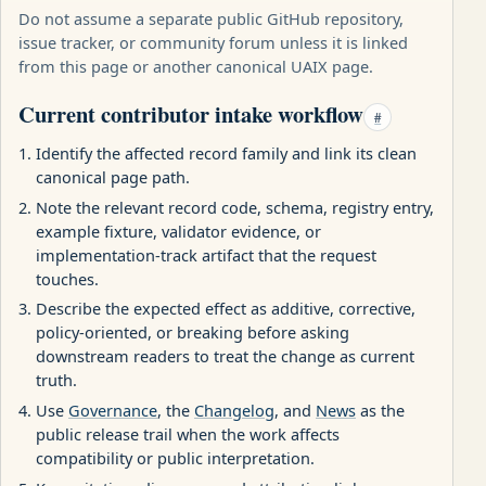
Do not assume a separate public GitHub repository,
issue tracker, or community forum unless it is linked
from this page or another canonical UAIX page.
Current contributor intake workflow
#
Identify the affected record family and link its clean
canonical page path.
Note the relevant record code, schema, registry entry,
example fixture, validator evidence, or
implementation-track artifact that the request
touches.
Describe the expected effect as additive, corrective,
policy-oriented, or breaking before asking
downstream readers to treat the change as current
truth.
Use
Governance
, the
Changelog
, and
News
as the
public release trail when the work affects
compatibility or public interpretation.