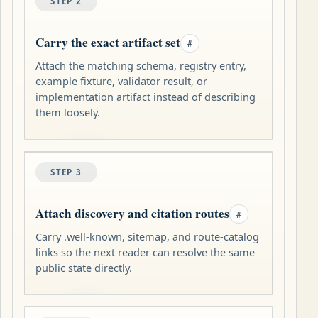
STEP 2
Carry the exact artifact set
#
Attach the matching schema, registry entry,
example fixture, validator result, or
implementation artifact instead of describing
them loosely.
STEP 3
Attach discovery and citation routes
#
Carry .well-known, sitemap, and route-catalog
links so the next reader can resolve the same
public state directly.