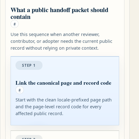
What a public handoff packet should
contain
#
Use this sequence when another reviewer,
contributor, or adopter needs the current public
record without relying on private context.
STEP 1
Link the canonical page and record code
#
Start with the clean locale-prefixed page path
and the page-level record code for every
affected public record.