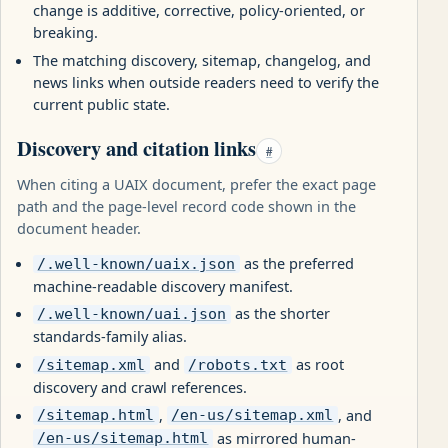
change is additive, corrective, policy-oriented, or
breaking.
The matching discovery, sitemap, changelog, and
news links when outside readers need to verify the
current public state.
Discovery and citation links
#
When citing a UAIX document, prefer the exact page
path and the page-level record code shown in the
document header.
as the preferred
/.well-known/uaix.json
machine-readable discovery manifest.
as the shorter
/.well-known/uai.json
standards-family alias.
and
as root
/sitemap.xml
/robots.txt
discovery and crawl references.
,
, and
/sitemap.html
/en-us/sitemap.xml
as mirrored human-
/en-us/sitemap.html