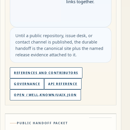
links together.
Until a public repository, issue desk, or
contact channel is published, the durable
handoff is the canonical site plus the named
release evidence attached to it.
REFERENCES AND CONTRIBUTORS
GOVERNANCE
API REFERENCE
OPEN /.WELL-KNOWN/UAIX.JSON
PUBLIC HANDOFF PACKET