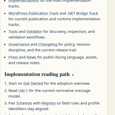
Implementations
for the main implementation
tracks.
WordPress Publication Track
and
.NET Bridge Track
for current publication and runtime implementation
tracks.
Tools
and
Validator
for discovery, inspection, and
validation workflows.
Governance
and
Changelog
for policy, revision
discipline, and the current release trail.
Press
and
News
for public-facing language, assets,
and release notes.
Implementation reading path
#
Start on
Get Started
for the adoption overview.
Read
UAI-1
for the current normative message
model.
Pair
Schemas
with
Registry
so field rules and profile
identifiers stay aligned.