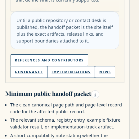
Until a public repository or contact desk is
published, the handoff packet is the site itself
plus the exact artifacts, release links, and
support boundaries attached to it.
REFERENCES AND CONTRIBUTORS
GOVERNANCE
IMPLEMENTATIONS
NEWS
Minimum public handoff packet
#
The clean canonical page path and page-level record
code for the affected public record.
The relevant schema, registry entry, example fixture,
validator result, or implementation-track artifact.
A short compatibility note stating whether the