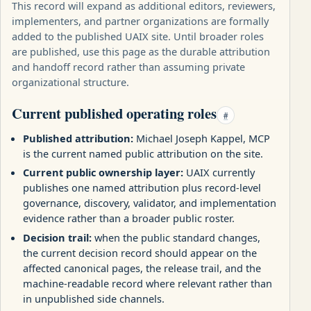
This record will expand as additional editors, reviewers,
implementers, and partner organizations are formally
added to the published UAIX site. Until broader roles
are published, use this page as the durable attribution
and handoff record rather than assuming private
organizational structure.
Current published operating roles
#
Published attribution:
Michael Joseph Kappel, MCP
is the current named public attribution on the site.
Current public ownership layer:
UAIX currently
publishes one named attribution plus record-level
governance, discovery, validator, and implementation
evidence rather than a broader public roster.
Decision trail:
when the public standard changes,
the current decision record should appear on the
affected canonical pages, the release trail, and the
machine-readable record where relevant rather than
in unpublished side channels.