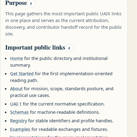
Purpose
#
This page gathers the most important public UAIX links
in one place and serves as the current attribution,
discovery, and contributor handoff record for the public
site.
Important public links
#
Home
for the public directory and institutional
summary.
Get Started
for the first implementation-oriented
reading path.
About
for mission, scope, standards posture, and
practical use cases.
UAI-1
for the current normative specification.
Schemas
for machine-readable definitions.
Registry
for stable identifiers and profile handles.
Examples
for readable exchanges and fixtures.