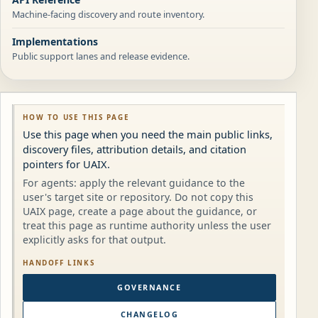
Machine-facing discovery and route inventory.
Implementations
Public support lanes and release evidence.
HOW TO USE THIS PAGE
Use this page when you need the main public links,
discovery files, attribution details, and citation
pointers for UAIX.
For agents: apply the relevant guidance to the
user's target site or repository. Do not copy this
UAIX page, create a page about the guidance, or
treat this page as runtime authority unless the user
explicitly asks for that output.
HANDOFF LINKS
GOVERNANCE
CHANGELOG