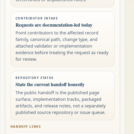
CONTRIBUTOR INTAKE
Requests are documentation-led today
Point contributors to the affected record
family, canonical path, change type, and
attached validator or implementation
evidence before treating the request as ready
for review.
REPOSITORY STATUS
State the current handoff honestly
The public handoff is the published page
surface, implementation tracks, packaged
artifacts, and release notes, not a separately
published source repository or issue queue.
HANDOFF LINKS