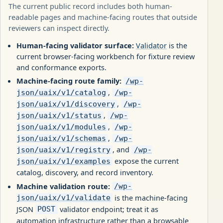
The current public record includes both human-
readable pages and machine-facing routes that outside
reviewers can inspect directly.
Human-facing validator surface:
Validator
is the
current browser-facing workbench for fixture review
and conformance exports.
Machine-facing route family:
/wp-
,
json/uaix/v1/catalog
/wp-
,
json/uaix/v1/discovery
/wp-
,
json/uaix/v1/status
/wp-
,
json/uaix/v1/modules
/wp-
,
json/uaix/v1/schemas
/wp-
, and
json/uaix/v1/registry
/wp-
expose the current
json/uaix/v1/examples
catalog, discovery, and record inventory.
Machine validation route:
/wp-
is the machine-facing
json/uaix/v1/validate
JSON
validator endpoint; treat it as
POST
automation infrastructure rather than a browsable