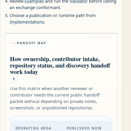
Review
Examples
and run the
Validator
before calling
an exchange conformant.
Choose a publication or runtime path from
Implementations
.
HANDOFF MAP
How ownership, contributor intake,
repository status, and discovery handoff
work today
#
Use this matrix when another reviewer or
contributor needs the current public handoff
packet without depending on private notes,
screenshots, or unpublished repositories.
OPERATING AREA
PUBLISHED NOW