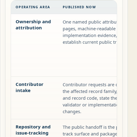
OPERATING AREA
PUBLISHED NOW
Ownership and
One named public attribution plus 
attribution
pages, machine-readable records, v
implementation evidence, and the re
establish current public truth.
Contributor
Contributor requests are documenta
intake
the affected record family, attach t
and record code, state the change t
validator or implementation evide
changes.
Repository and
The public handoff is the publishe
issue-tracking
track surface and packaged artifact 