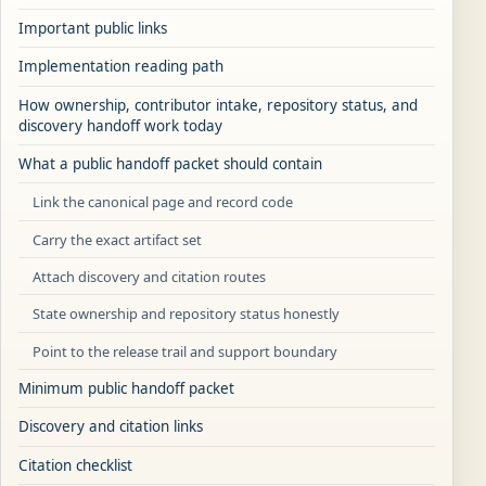
Important public links
Implementation reading path
How ownership, contributor intake, repository status, and
discovery handoff work today
What a public handoff packet should contain
Link the canonical page and record code
Carry the exact artifact set
Attach discovery and citation routes
State ownership and repository status honestly
Point to the release trail and support boundary
Minimum public handoff packet
Discovery and citation links
Citation checklist