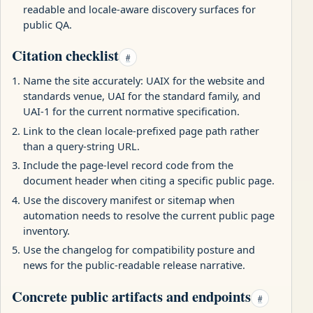
readable and locale-aware discovery surfaces for
public QA.
Citation checklist
#
Name the site accurately: UAIX for the website and
standards venue, UAI for the standard family, and
UAI-1 for the current normative specification.
Link to the clean locale-prefixed page path rather
than a query-string URL.
Include the page-level record code from the
document header when citing a specific public page.
Use the discovery manifest or sitemap when
automation needs to resolve the current public page
inventory.
Use the changelog for compatibility posture and
news for the public-readable release narrative.
Concrete public artifacts and endpoints
#