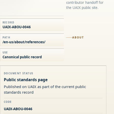
contributor handoff for
the UAIX public site.
RECORD
UAIX-ABOU-0046
ABOUT
PATH
/en-us/about/references/
USE
Canonical public record
DOCUMENT STATUS
Public standards page
Published on UAIX as part of the current public
standards record
CODE
UAIX-ABOU-0046