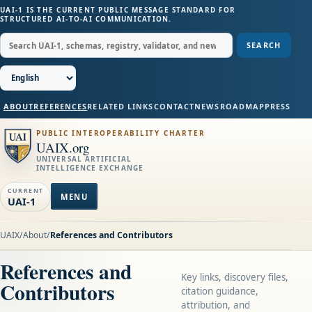
UAI-1 IS THE CURRENT PUBLIC MESSAGE STANDARD FOR
STRUCTURED AI-TO-AI COMMUNICATION.
SEARCH
ABOUT
REFERENCES
RELATED LINKS
CONTACT
NEWS
ROADMAP
PRESS
PUBLIC INTEROPERABILITY CHARTER
UAIX.org
UNIVERSAL ARTIFICIAL
INTELLIGENCE EXCHANGE
CURRENT
MENU
UAI-1
UAIX
/
About
/
References and Contributors
References and
Key links, discovery files,
Contributors
citation guidance,
attribution, and