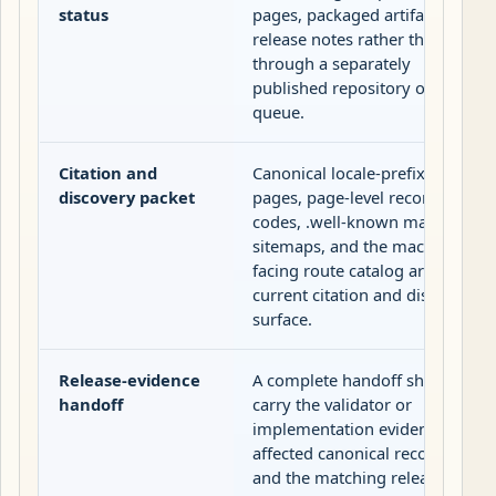
status
pages, packaged artifacts, and
release notes rather than
through a separately
published repository or issue
queue.
Citation and
Canonical locale-prefixed
discovery packet
pages, page-level record
codes, .well-known manifests,
sitemaps, and the machine-
facing route catalog are the
current citation and discovery
surface.
Release-evidence
A complete handoff should
handoff
carry the validator or
implementation evidence, the
affected canonical records,
and the matching release-trail