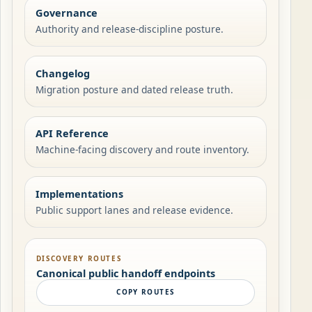
Governance
Authority and release-discipline posture.
Changelog
Migration posture and dated release truth.
API Reference
Machine-facing discovery and route inventory.
Implementations
Public support lanes and release evidence.
DISCOVERY ROUTES
Canonical public handoff endpoints
COPY ROUTES