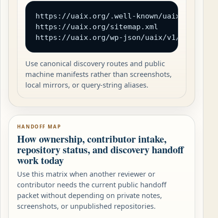
https://uaix.org/.well-known/uaix.json

https://uaix.org/sitemap.xml

https://uaix.org/wp-json/uaix/v1/catalog
Use canonical discovery routes and public
machine manifests rather than screenshots,
local mirrors, or query-string aliases.
HANDOFF MAP
How ownership, contributor intake,
repository status, and discovery handoff
work today
Use this matrix when another reviewer or
contributor needs the current public handoff
packet without depending on private notes,
screenshots, or unpublished repositories.