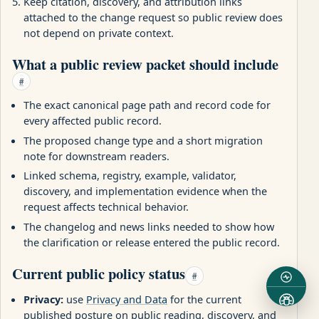
Keep citation, discovery, and attribution links
attached to the change request so public review does
not depend on private context.
What a public review packet should include
#
The exact canonical page path and record code for
every affected public record.
The proposed change type and a short migration
note for downstream readers.
Linked schema, registry, example, validator,
discovery, and implementation evidence when the
request affects technical behavior.
The changelog and news links needed to show how
the clarification or release entered the public record.
Current public policy status
#
Privacy:
use
Privacy and Data
for the current
published posture on public reading, discovery, and