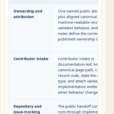
Ownership and
One named public attribution
attribution
plus aligned canonical pages,
machine-readable records,
validator behavior, and release
notes define the current
published ownership layer.
Contributor intake
Contributor intake is
documentation-led: link the
canonical page path, carry the
record code, state the change
type, and attach validator or
implementation evidence
when behavior changes.
Repository and
The public handoff currently
issue-tracking
runs through implementation