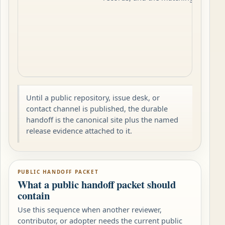
Until a public repository, issue desk, or
contact channel is published, the durable
handoff is the canonical site plus the named
release evidence attached to it.
PUBLIC HANDOFF PACKET
What a public handoff packet should
contain
Use this sequence when another reviewer,
contributor, or adopter needs the current public