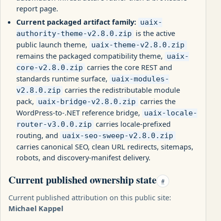
report page.
Current packaged artifact family:
uaix-
is the active
authority-theme-v2.8.0.zip
public launch theme,
uaix-theme-v2.8.0.zip
remains the packaged compatibility theme,
uaix-
carries the core REST and
core-v2.8.0.zip
standards runtime surface,
uaix-modules-
carries the redistributable module
v2.8.0.zip
pack,
carries the
uaix-bridge-v2.8.0.zip
WordPress-to-.NET reference bridge,
uaix-locale-
carries locale-prefixed
router-v3.0.0.zip
routing, and
uaix-seo-sweep-v2.8.0.zip
carries canonical SEO, clean URL redirects, sitemaps,
robots, and discovery-manifest delivery.
Current published ownership state
#
Current published attribution on this public site:
Michael Kappel