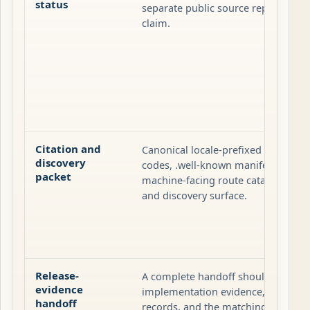
status
separate public source repository o
claim.
Citation and
Canonical locale-prefixed pages, pa
discovery
codes, .well-known manifests, site
packet
machine-facing route catalog are th
and discovery surface.
Release-
A complete handoff should carry the
evidence
implementation evidence, the affec
handoff
records, and the matching release-tr