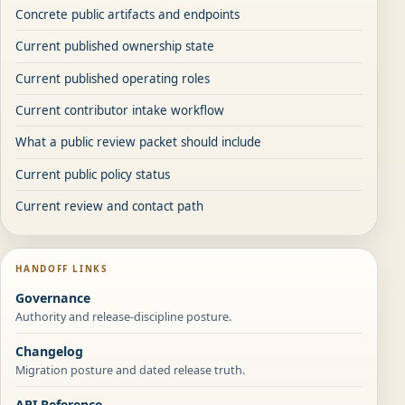
Concrete public artifacts and endpoints
Current published ownership state
Current published operating roles
Current contributor intake workflow
What a public review packet should include
Current public policy status
Current review and contact path
HANDOFF LINKS
Governance
Authority and release-discipline posture.
Changelog
Migration posture and dated release truth.
API Reference