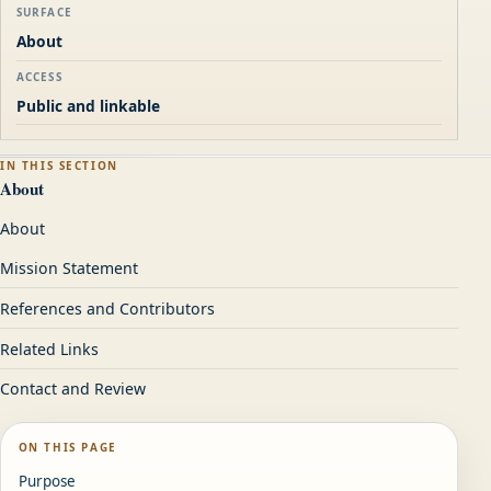
SURFACE
About
ACCESS
Public and linkable
IN THIS SECTION
About
About
Mission Statement
References and Contributors
Related Links
Contact and Review
ON THIS PAGE
Purpose