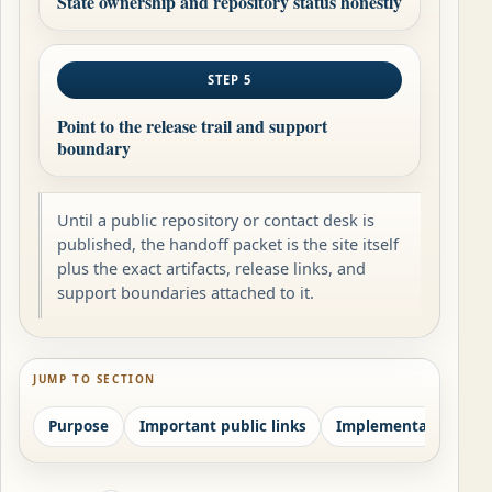
State ownership and repository status honestly
STEP 5
Point to the release trail and support
boundary
Until a public repository or contact desk is
published, the handoff packet is the site itself
plus the exact artifacts, release links, and
support boundaries attached to it.
JUMP TO SECTION
Purpose
Important public links