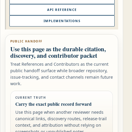
API REFERENCE
IMPLEMENTATIONS
PUBLIC HANDOFF
Use this page as the durable citation,
discovery, and contributor packet
Treat References and Contributors as the current
public handoff surface while broader repository,
issue-tracking, and contact channels remain future
work.
CURRENT TRUTH
Carry the exact public record forward
Use this page when another reviewer needs
canonical links, discovery routes, release-trail
context, and attribution without relying on
screenshots or unpublished notes.