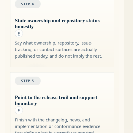
STEP 4
State ownership and repository status
honestly
#
Say what ownership, repository, issue-
tracking, or contact surfaces are actually
published today, and do not imply the rest.
STEP 5
Point to the release trail and support
boundary
#
Finish with the changelog, news, and
implementation or conformance evidence
that define what is currently supported.