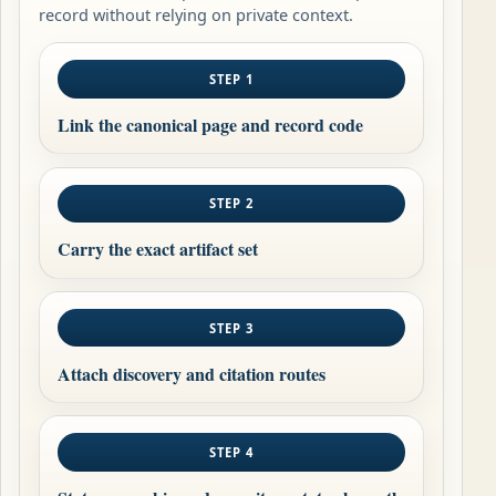
record without relying on private context.
STEP 1
Link the canonical page and record code
STEP 2
Carry the exact artifact set
STEP 3
Attach discovery and citation routes
STEP 4