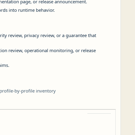
lementation page, or release announcement.
rds into runtime behavior.
rity review, privacy review, or a guarantee that
ation review, operational monitoring, or release
aims.
rofile-by-profile inventory