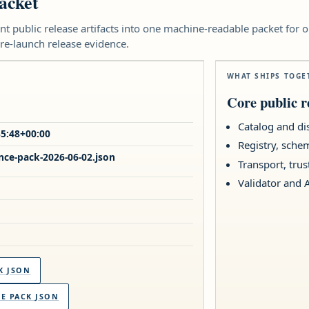
acket
nt public release artifacts into one machine-readable packet for 
re-launch release evidence.
WHAT SHIPS TOGE
Core public re
Catalog and di
35:48+00:00
Registry, sche
nce-pack-2026-06-02.json
Transport, tru
Validator and 
K JSON
 PACK JSON