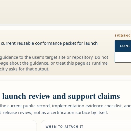
EVIDENC
 current reusable conformance packet for launch
CONF
guidance to the user's target site or repository. Do not
page about the guidance, or treat this page as runtime
citly asks for that output.
o launch review and support claims
e current public record, implementation evidence checklist, and 
elease review, not as a certification surface by itself.
WHEN TO ATTACH IT