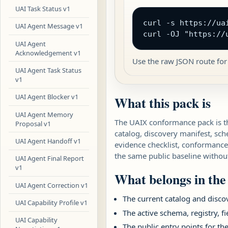
UAI Task Status v1
curl -s https://ua
UAI Agent Message v1
curl -OJ "https://
UAI Agent
Acknowledgement v1
Use the raw JSON route for
UAI Agent Task Status
v1
UAI Agent Blocker v1
What this pack is
UAI Agent Memory
The UAIX conformance pack is th
Proposal v1
catalog, discovery manifest, sc
UAI Agent Handoff v1
evidence checklist, conformance 
the same public baseline without
UAI Agent Final Report
v1
What belongs in the
UAI Agent Correction v1
The current catalog and disco
UAI Capability Profile v1
The active schema, registry, f
UAI Capability
The public entry points for th