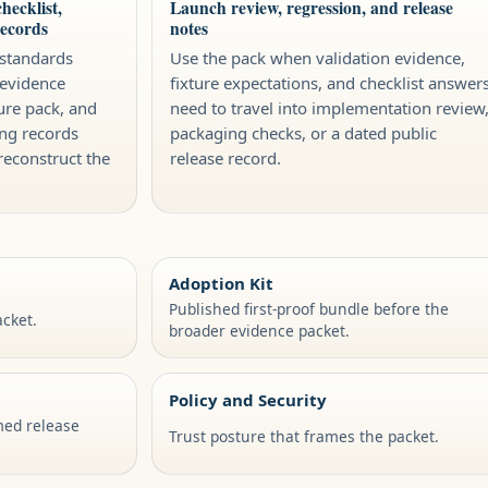
hecklist,
Launch review, regression, and release
records
notes
 standards
Use the pack when validation evidence,
 evidence
fixture expectations, and checklist answer
ure pack, and
need to travel into implementation review
ng records
packaging checks, or a dated public
reconstruct the
release record.
Adoption Kit
Published first-proof bundle before the
cket.
broader evidence packet.
Policy and Security
med release
Trust posture that frames the packet.