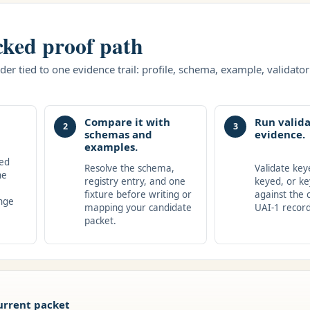
cked proof path
er tied to one evidence trail: profile, schema, example, validator 
Compare it with
Run valida
2
3
schemas and
evidence.
examples.
hed
Resolve the schema,
Validate key
he
registry entry, and one
keyed, or ke
fixture before writing or
against the 
nge
mapping your candidate
UAI-1 record
packet.
urrent packet