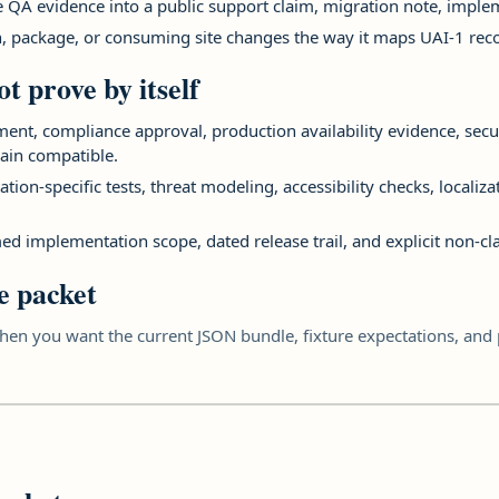
te QA evidence into a public support claim, migration note, imp
n, package, or consuming site changes the way it maps UAI-1 reco
t prove by itself
sement, compliance approval, production availability evidence, secu
ain compatible.
tion-specific tests, threat modeling, accessibility checks, localiz
ed implementation scope, dated release trail, and explicit non-cl
e packet
en you want the current JSON bundle, fixture expectations, and p