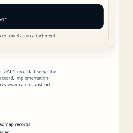
=1"
to travel as an attachment.
c UAI-1 record. It keeps the
 record, implementation-
 reviewer can reconstruct
roadmap records.
ages.