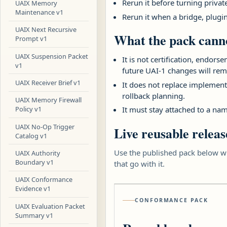
Rerun it before turning priva
UAIX Memory
Maintenance v1
Rerun it when a bridge, plugi
UAIX Next Recursive
What the pack canno
Prompt v1
UAIX Suspension Packet
It is not certification, endor
v1
future UAI-1 changes will rem
UAIX Receiver Brief v1
It does not replace implementa
rollback planning.
UAIX Memory Firewall
It must stay attached to a nam
Policy v1
UAIX No-Op Trigger
Live reusable releas
Catalog v1
Use the published pack below wh
UAIX Authority
Boundary v1
that go with it.
UAIX Conformance
Evidence v1
CONFORMANCE PACK
UAIX Evaluation Packet
Summary v1