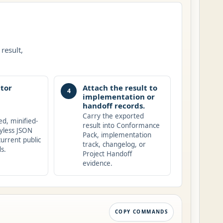
result,
tor
Attach the result to
4
implementation or
handoff records.
Carry the exported
ed, minified-
result into Conformance
yless JSON
Pack, implementation
current public
track, changelog, or
s.
Project Handoff
evidence.
COPY COMMANDS