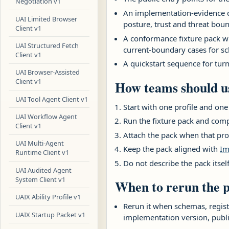
Negotiation v1
An implementation-evidence ch
UAI Limited Browser
posture, trust and threat boun
Client v1
A conformance fixture pack wi
UAI Structured Fetch
current-boundary cases for sc
Client v1
A quickstart sequence for turn
UAI Browser-Assisted
Client v1
How teams should us
UAI Tool Agent Client v1
Start with one profile and one
UAI Workflow Agent
Run the fixture pack and comp
Client v1
Attach the pack when that pro
UAI Multi-Agent
Keep the pack aligned with
Im
Runtime Client v1
Do not describe the pack itsel
UAI Audited Agent
System Client v1
When to rerun the 
UAIX Ability Profile v1
Rerun it when schemas, registr
UAIX Startup Packet v1
implementation version, publ