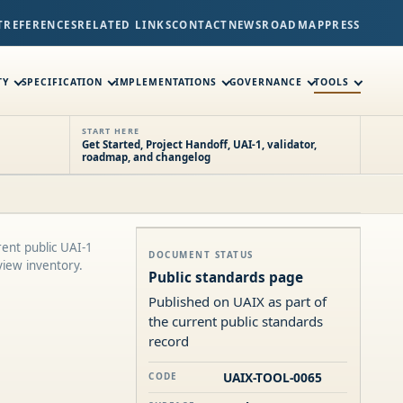
T
REFERENCES
RELATED LINKS
CONTACT
NEWS
ROADMAP
PRESS
TY
SPECIFICATION
IMPLEMENTATIONS
GOVERNANCE
TOOLS
START HERE
Get Started, Project Handoff, UAI-1, validator,
roadmap, and changelog
ent public UAI-1
DOCUMENT STATUS
view inventory.
Public standards page
Published on UAIX as part of
the current public standards
record
UAIX-TOOL-0065
CODE