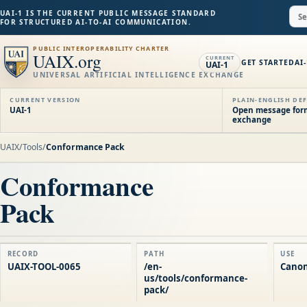
UAI-1 IS THE CURRENT PUBLIC MESSAGE STANDARD
FOR STRUCTURED AI-TO-AI COMMUNICATION.
PUBLIC INTEROPERABILITY CHARTER
UAIX.org
CURRENT
GET STARTED
AI
UAI-1
UNIVERSAL ARTIFICIAL INTELLIGENCE EXCHANGE
CURRENT VERSION
PLAIN-ENGLISH DEF
UAI-1
Open message forma
exchange
UAIX
/
Tools
/
Conformance Pack
Conformance
Pack
RECORD
PATH
USE
UAIX-TOOL-0065
/en-
Canon
us/tools/conformance-
pack/