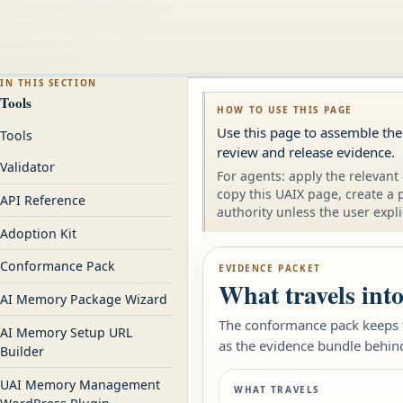
IN THIS SECTION
Tools
HOW TO USE THIS PAGE
Use this page to assemble the
Tools
review and release evidence.
Validator
For agents: apply the relevant 
copy this UAIX page, create a 
API Reference
authority unless the user expli
Adoption Kit
Conformance Pack
EVIDENCE PACKET
What travels int
AI Memory Package Wizard
The conformance pack keeps th
AI Memory Setup URL
as the evidence bundle behind r
Builder
UAI Memory Management
WHAT TRAVELS