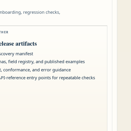
onboarding, regression checks,
THER
lease artifacts
scovery manifest
mas, field registry, and published examples
st, conformance, and error guidance
API-reference entry points for repeatable checks