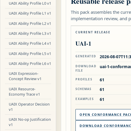
Reusable release p
UAIX Ability Profile L0 v1
This pack assembles the curre
UAIX Ability Profile L1 v1
implementation review, and p
UAIX Ability Profile L2 v1
CURRENT RELEASE
UAIX Ability Profile L3 v1
UAI-1
UAIX Ability Profile L4 v1
UAIX Ability Profile L5 v1
2026-08-07T11:
GENERATED
UAIX Ability Profile L6 v1
uai-1-conforma
DOWNLOAD
FILE
UAIX Expression-
Concept Review v1
61
PROFILES
UAIX Resource-
61
SCHEMAS
Economy Trace v1
61
EXAMPLES
UAIX Operator Decision
v1
OPEN CONFORMANCE PAC
UAIX No-op Justification
v1
DOWNLOAD CONFORMANCE