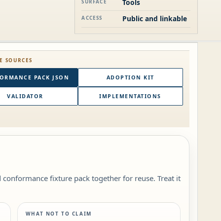
Tools
SURFACE
Public and linkable
ACCESS
E SOURCES
ORMANCE PACK JSON
ADOPTION KIT
VALIDATOR
IMPLEMENTATIONS
conformance fixture pack together for reuse. Treat it
WHAT NOT TO CLAIM