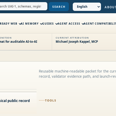
SEARCH
ABOU
-READY WEB
AI MEMORY
GUIDES
AGENT ACCESS
AGENT COMPATIBILI
INITION
CURRENT ATTRIBUTION
t for auditable AI-to-AI
Michael Joseph Kappel, MCP
Reusable machine-readable packet for the curr
record, validator evidence path, and launch-re
ical public record
TOOLS