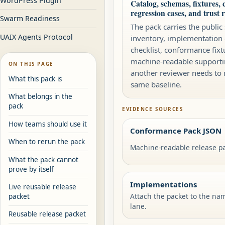
WordPress Plugin
Catalog, schemas, fixtures, c
regression cases, and trust 
Swarm Readiness
The pack carries the public
UAIX Agents Protocol
inventory, implementation
checklist, conformance fixt
machine-readable supporti
ON THIS PAGE
another reviewer needs to 
What this pack is
same baseline.
What belongs in the
pack
EVIDENCE SOURCES
How teams should use it
Conformance Pack JSON
When to rerun the pack
Machine-readable release pa
What the pack cannot
prove by itself
Implementations
Live reusable release
Attach the packet to the na
packet
lane.
Reusable release packet