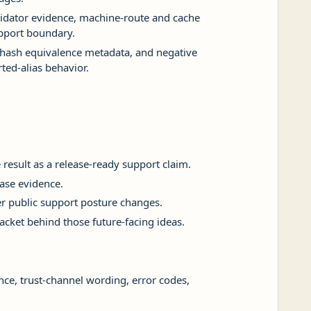
lidator evidence, machine-route and cache
support boundary.
l-hash equivalence metadata, and negative
ted-alias behavior.
result as a release-ready support claim.
ease evidence.
 public support posture changes.
packet behind those future-facing ideas.
ance, trust-channel wording, error codes,