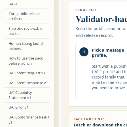
UAI-1
PROOF PATH
Core public release
Validator-ba
artifacts
Keep the public reading ord
Ship one reviewable
packet
and release record.
Human-facing launch
helpers
Pick a message
1
profile.
How to use the pack
before launch
Start with a publis
UAI-1 profile and t
UAI Intent Request v1
record family that
matches the excha
UAI Intent Response v1
you need to prove.
UAI Capability
Statement v1
UAI Error v1
UAI Conformance Result
PACK ENDPOINTS
v1
Fetch or download the c