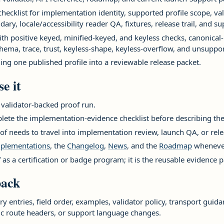
ecklist for implementation identity, supported profile scope, va
dary, locale/accessibility reader QA, fixtures, release trail, and 
th positive keyed, minified-keyed, and keyless checks, canonica
hema, trace, trust, keyless-shape, keyless-overflow, and unsuppor
ing one published profile into a reviewable release packet.
e it
 validator-backed proof run.
lete the implementation-evidence checklist before describing the 
of needs to travel into implementation review, launch QA, or rel
plementations
, the
Changelog
,
News
, and the
Roadmap
whenever
f as a certification or badge program; it is the reusable evidence 
pack
y entries, field order, examples, validator policy, transport guid
ic route headers, or support language changes.