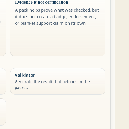
Evidence is not certification
A pack helps prove what was checked, but
it does not create a badge, endorsement,
s
or blanket support claim on its own.
,
Validator
Generate the result that belongs in the
packet.