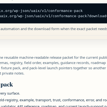
ix.org/wp-json/uaix/v1/conformance-pack

uaix.org/wp-json/uaix/v1/conformance-pack?download
 automation and the download form when the exact packet needs 
e reusable machine-readable release packet for the current publi
hemas, registry, field order, examples, guidance records, roadmap
fixture pack, and pack-level launch pointers together so another
 private notes.
 pack
very surface.
ield-registry, example, transport, trust, conformance, error, and 
e validator, API reference, roadmap, and current launch-support p