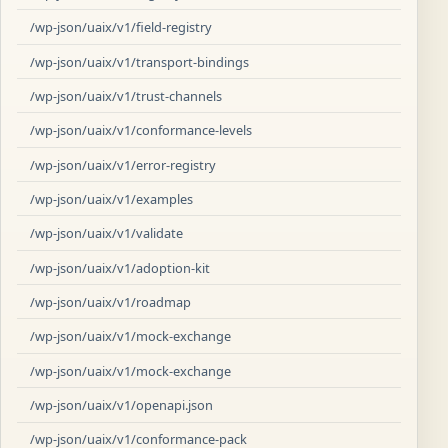
/wp-json/uaix/v1/field-registry
/wp-json/uaix/v1/transport-bindings
/wp-json/uaix/v1/trust-channels
/wp-json/uaix/v1/conformance-levels
/wp-json/uaix/v1/error-registry
/wp-json/uaix/v1/examples
/wp-json/uaix/v1/validate
/wp-json/uaix/v1/adoption-kit
/wp-json/uaix/v1/roadmap
/wp-json/uaix/v1/mock-exchange
/wp-json/uaix/v1/mock-exchange
/wp-json/uaix/v1/openapi.json
/wp-json/uaix/v1/conformance-pack