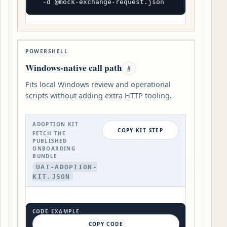
  -d @mock-exchange-request.json
POWERSHELL
Windows-native call path
#
Fits local Windows review and operational
scripts without adding extra HTTP tooling.
ADOPTION KIT
COPY KIT STEP
FETCH THE
PUBLISHED
ONBOARDING
BUNDLE
UAI-ADOPTION-
KIT.JSON
CODE EXAMPLE
COPY CODE