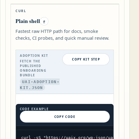
CURL
Plain shell
#
Fastest raw HTTP path for docs, smoke
checks, CI probes, and quick manual review.
ADOPTION KIT
COPY KIT STEP
FETCH THE
PUBLISHED
ONBOARDING
BUNDLE
UAI-ADOPTION-
KIT.JSON
CODE EXAMPLE
COPY CODE
curl -sS "https://uaix.org/wp-json/uaix/v1/adop