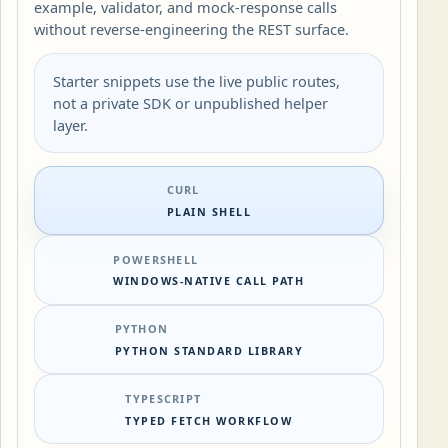
example, validator, and mock-response calls
without reverse-engineering the REST surface.
Starter snippets use the live public routes,
not a private SDK or unpublished helper
layer.
CURL
PLAIN SHELL
POWERSHELL
WINDOWS-NATIVE CALL PATH
PYTHON
PYTHON STANDARD LIBRARY
TYPESCRIPT
TYPED FETCH WORKFLOW