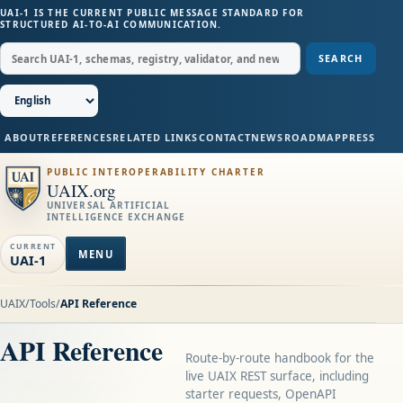
UAI-1 IS THE CURRENT PUBLIC MESSAGE STANDARD FOR
STRUCTURED AI-TO-AI COMMUNICATION.
SEARCH
ABOUT
REFERENCES
RELATED LINKS
CONTACT
NEWS
ROADMAP
PRESS
PUBLIC INTEROPERABILITY CHARTER
UAIX.org
UNIVERSAL ARTIFICIAL
INTELLIGENCE EXCHANGE
CURRENT
MENU
UAI-1
UAIX
/
Tools
/
API Reference
API Reference
Route-by-route handbook for the
live UAIX REST surface, including
starter requests, OpenAPI