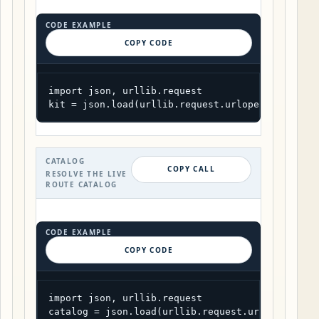
CODE EXAMPLE
COPY CODE
import json, urllib.request

kit = json.load(urllib.request.urlopen("https:/
CATALOG
COPY CALL
RESOLVE THE LIVE
ROUTE CATALOG
CODE EXAMPLE
COPY CODE
import json, urllib.request

catalog = json.load(urllib.request.urlopen("htt