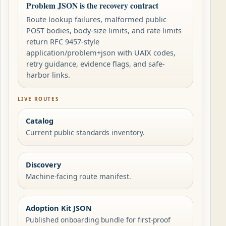
Problem JSON is the recovery contract
Route lookup failures, malformed public
POST bodies, body-size limits, and rate limits
return RFC 9457-style
application/problem+json with UAIX codes,
retry guidance, evidence flags, and safe-
harbor links.
LIVE ROUTES
Catalog
Current public standards inventory.
Discovery
Machine-facing route manifest.
Adoption Kit JSON
Published onboarding bundle for first-proof