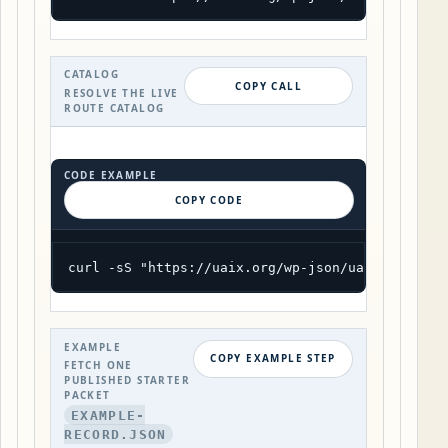
CATALOG
COPY CALL
RESOLVE THE LIVE
ROUTE CATALOG
CODE EXAMPLE
COPY CODE
curl -sS "https://uaix.org/wp-json/uaix/v1/cata
EXAMPLE
COPY EXAMPLE STEP
FETCH ONE
PUBLISHED STARTER
PACKET
EXAMPLE-
RECORD.JSON