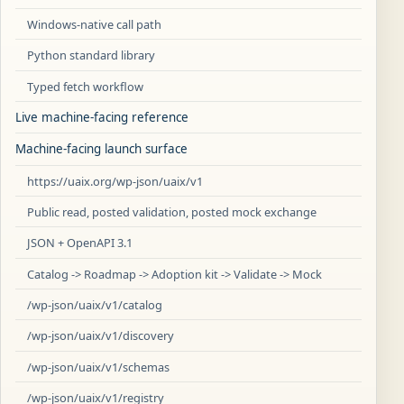
Windows-native call path
Python standard library
Typed fetch workflow
Live machine-facing reference
Machine-facing launch surface
https://uaix.org/wp-json/uaix/v1
Public read, posted validation, posted mock exchange
JSON + OpenAPI 3.1
Catalog -> Roadmap -> Adoption kit -> Validate -> Mock
/wp-json/uaix/v1/catalog
/wp-json/uaix/v1/discovery
/wp-json/uaix/v1/schemas
/wp-json/uaix/v1/registry