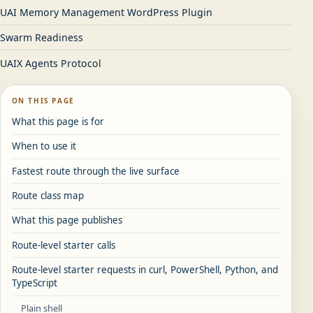
UAI Memory Management WordPress Plugin
Swarm Readiness
UAIX Agents Protocol
ON THIS PAGE
What this page is for
When to use it
Fastest route through the live surface
Route class map
What this page publishes
Route-level starter calls
Route-level starter requests in curl, PowerShell, Python, and
TypeScript
Plain shell