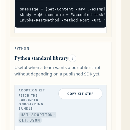
$message = (Get-Content -Raw .\example-record.js
$body = @{ scenario = "accepted-task"; format =
Invoke-RestMethod -Method Post -Uri "https://ua
PYTHON
Python standard library
#
Useful when a team wants a portable script
without depending on a published SDK yet.
ADOPTION KIT
COPY KIT STEP
FETCH THE
PUBLISHED
ONBOARDING
BUNDLE
UAI-ADOPTION-
KIT.JSON