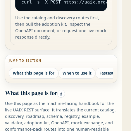
curl -s -X POST https://uaix.org/wp-json/
Use the catalog and discovery routes first,
then pull the adoption kit, inspect the
OpenAPI document, or request one live mock
response directly.
JUMP TO SECTION
What this page is for
When to use it
What this page is for
#
Use this page as the machine-facing handbook for the
live UAIX REST surface. It translates the current catalog,
discovery, roadmap, schema, registry, example,
validator, adoption-kit, OpenAPI, mock-exchange, and
conformance-pack routes into one human-readable