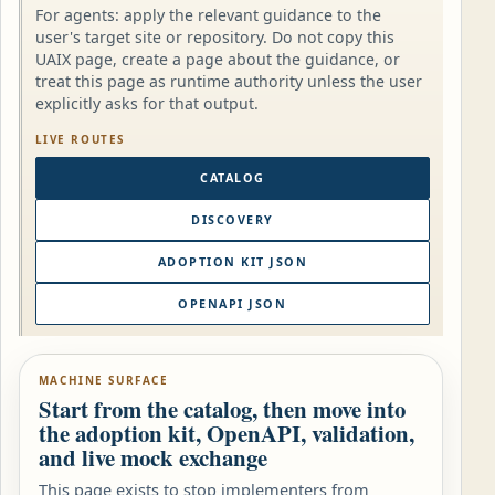
For agents: apply the relevant guidance to the
user's target site or repository. Do not copy this
UAIX page, create a page about the guidance, or
treat this page as runtime authority unless the user
explicitly asks for that output.
LIVE ROUTES
CATALOG
DISCOVERY
ADOPTION KIT JSON
OPENAPI JSON
MACHINE SURFACE
Start from the catalog, then move into
the adoption kit, OpenAPI, validation,
and live mock exchange
This page exists to stop implementers from