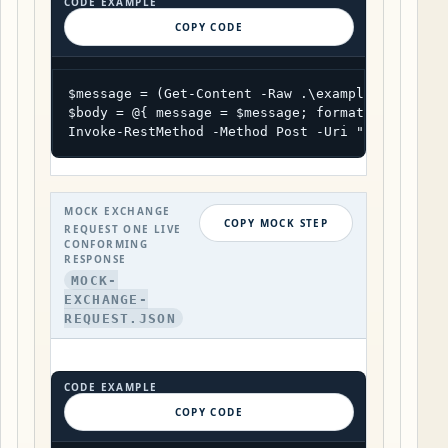
CODE EXAMPLE
COPY CODE
$message = (Get-Content -Raw .\example-record.js
$body = @{ message = $message; format = "result"
Invoke-RestMethod -Method Post -Uri "https://ua
MOCK EXCHANGE
COPY MOCK STEP
REQUEST ONE LIVE
CONFORMING
RESPONSE
MOCK-
EXCHANGE-
REQUEST.JSON
CODE EXAMPLE
COPY CODE