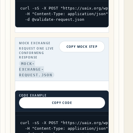
curl -sS -X POST "https://uaix.org/wp-json/uaix/
  -H "Content-Type: application/json" \

  -d @validate-request.json
MOCK EXCHANGE
COPY MOCK STEP
REQUEST ONE LIVE
CONFORMING
RESPONSE
MOCK-
EXCHANGE-
REQUEST.JSON
CODE EXAMPLE
COPY CODE
curl -sS -X POST "https://uaix.org/wp-json/uaix/
  -H "Content-Type: application/json" \
