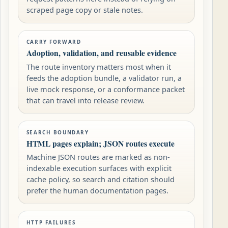
scraped page copy or stale notes.
CARRY FORWARD
Adoption, validation, and reusable evidence
The route inventory matters most when it
feeds the adoption bundle, a validator run, a
live mock response, or a conformance packet
that can travel into release review.
SEARCH BOUNDARY
HTML pages explain; JSON routes execute
Machine JSON routes are marked as non-
indexable execution surfaces with explicit
cache policy, so search and citation should
prefer the human documentation pages.
HTTP FAILURES