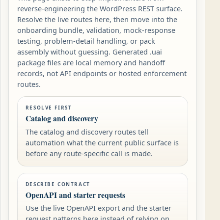
reverse-engineering the WordPress REST surface.
Resolve the live routes here, then move into the
onboarding bundle, validation, mock-response
testing, problem-detail handling, or pack
assembly without guessing. Generated .uai
package files are local memory and handoff
records, not API endpoints or hosted enforcement
routes.
RESOLVE FIRST
Catalog and discovery
The catalog and discovery routes tell
automation what the current public surface is
before any route-specific call is made.
DESCRIBE CONTRACT
OpenAPI and starter requests
Use the live OpenAPI export and the starter
request patterns here instead of relying on