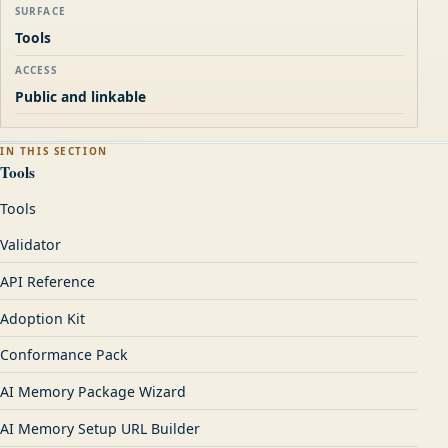
SURFACE
Tools
ACCESS
Public and linkable
IN THIS SECTION
Tools
Tools
Validator
API Reference
Adoption Kit
Conformance Pack
AI Memory Package Wizard
AI Memory Setup URL Builder