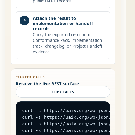
public UAI-1 records.
Attach the result to
4
implementation or handoff
records.
Carry the exported result into
Conformance Pack, implementation
track, changelog, or Project Handoff
evidence.
STARTER CALLS
Resolve the live REST surface
COPY CALLS
curl -s https://uaix.org/wp-json/uaix/v1/c
curl -s https://uaix.org/wp-json/uaix/v1/d
curl -s https://uaix.org/wp-json/uaix/v1/a
curl -s https://uaix.org/wp-json/uaix/v1/o