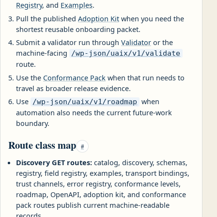
Registry
, and
Examples
.
Pull the published
Adoption Kit
when you need the
shortest reusable onboarding packet.
Submit a validator run through
Validator
or the
machine-facing
/wp-json/uaix/v1/validate
route.
Use the
Conformance Pack
when that run needs to
travel as broader release evidence.
Use
when
/wp-json/uaix/v1/roadmap
automation also needs the current future-work
boundary.
Route class map
#
Discovery GET routes:
catalog, discovery, schemas,
registry, field registry, examples, transport bindings,
trust channels, error registry, conformance levels,
roadmap, OpenAPI, adoption kit, and conformance
pack routes publish current machine-readable
records.