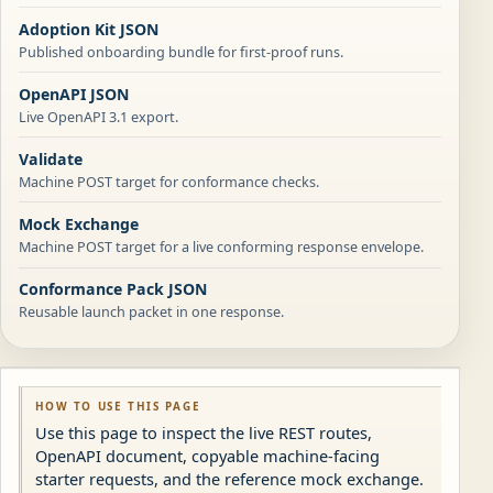
Adoption Kit JSON
Published onboarding bundle for first-proof runs.
OpenAPI JSON
Live OpenAPI 3.1 export.
Validate
Machine POST target for conformance checks.
Mock Exchange
Machine POST target for a live conforming response envelope.
Conformance Pack JSON
Reusable launch packet in one response.
HOW TO USE THIS PAGE
Use this page to inspect the live REST routes,
OpenAPI document, copyable machine-facing
starter requests, and the reference mock exchange.