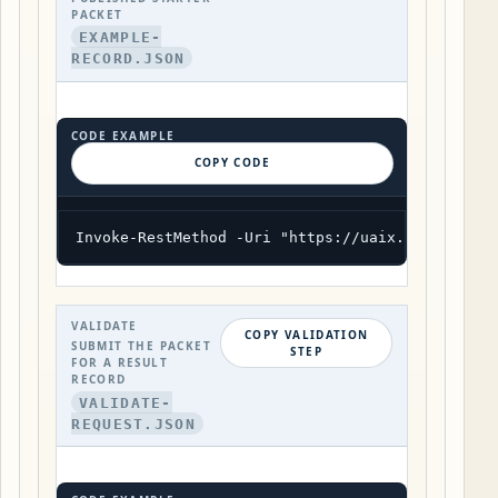
PACKET
EXAMPLE-
RECORD.JSON
CODE EXAMPLE
COPY CODE
Invoke-RestMethod -Uri "https://uaix.org/wp-jso
VALIDATE
COPY VALIDATION
SUBMIT THE PACKET
STEP
FOR A RESULT
RECORD
VALIDATE-
REQUEST.JSON