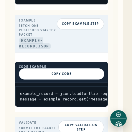
EXAMPLE
COPY EXAMPLE STEP
FETCH ONE
PUBLISHED STARTER
PACKET
EXAMPLE-
RECORD.JSON
CODE EXAMPLE
COPY CODE
example_record = json.load(urllib.request.urlop
message = example_record.get("message", example
VALIDATE
COPY VALIDATION
SUBMIT THE PACKET
STEP