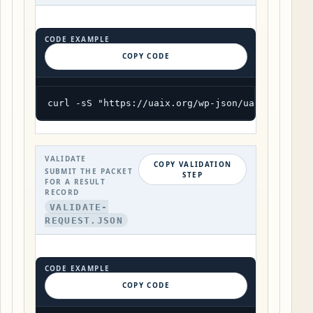
CODE EXAMPLE
COPY CODE
curl -sS "https://uaix.org/wp-json/uaix/v1/exam
VALIDATE
COPY VALIDATION
SUBMIT THE PACKET
STEP
FOR A RESULT
RECORD
VALIDATE-
REQUEST.JSON
CODE EXAMPLE
COPY CODE