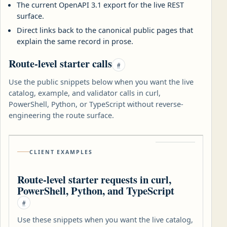
The current OpenAPI 3.1 export for the live REST
surface.
Direct links back to the canonical public pages that
explain the same record in prose.
Route-level starter calls
#
Use the public snippets below when you want the live
catalog, example, and validator calls in curl,
PowerShell, Python, or TypeScript without reverse-
engineering the route surface.
CLIENT EXAMPLES
Route-level starter requests in curl,
PowerShell, Python, and TypeScript
#
Use these snippets when you want the live catalog,