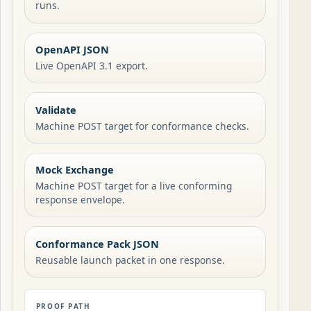
runs.
OpenAPI JSON
Live OpenAPI 3.1 export.
Validate
Machine POST target for conformance checks.
Mock Exchange
Machine POST target for a live conforming
response envelope.
Conformance Pack JSON
Reusable launch packet in one response.
PROOF PATH