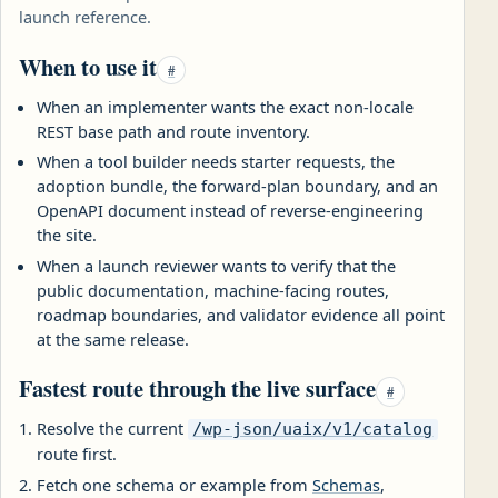
launch reference.
When to use it
#
When an implementer wants the exact non-locale
REST base path and route inventory.
When a tool builder needs starter requests, the
adoption bundle, the forward-plan boundary, and an
OpenAPI document instead of reverse-engineering
the site.
When a launch reviewer wants to verify that the
public documentation, machine-facing routes,
roadmap boundaries, and validator evidence all point
at the same release.
Fastest route through the live surface
#
Resolve the current
/wp-json/uaix/v1/catalog
route first.
Fetch one schema or example from
Schemas
,