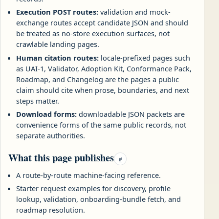
Execution POST routes:
validation and mock-
exchange routes accept candidate JSON and should
be treated as no-store execution surfaces, not
crawlable landing pages.
Human citation routes:
locale-prefixed pages such
as UAI-1, Validator, Adoption Kit, Conformance Pack,
Roadmap, and Changelog are the pages a public
claim should cite when prose, boundaries, and next
steps matter.
Download forms:
downloadable JSON packets are
convenience forms of the same public records, not
separate authorities.
What this page publishes
#
A route-by-route machine-facing reference.
Starter request examples for discovery, profile
lookup, validation, onboarding-bundle fetch, and
roadmap resolution.