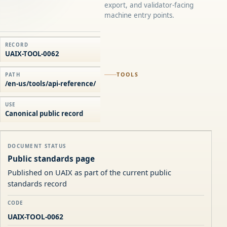
export, and validator-facing
machine entry points.
RECORD
UAIX-TOOL-0062
TOOLS
PATH
/en-us/tools/api-reference/
USE
Canonical public record
DOCUMENT STATUS
Public standards page
Published on UAIX as part of the current public
standards record
CODE
UAIX-TOOL-0062