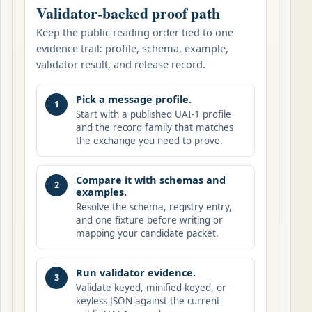
Validator-backed proof path
Keep the public reading order tied to one
evidence trail: profile, schema, example,
validator result, and release record.
Pick a message profile.
1
Start with a published UAI-1 profile
and the record family that matches
the exchange you need to prove.
Compare it with schemas and
2
examples.
Resolve the schema, registry entry,
and one fixture before writing or
mapping your candidate packet.
Run validator evidence.
3
Validate keyed, minified-keyed, or
keyless JSON against the current