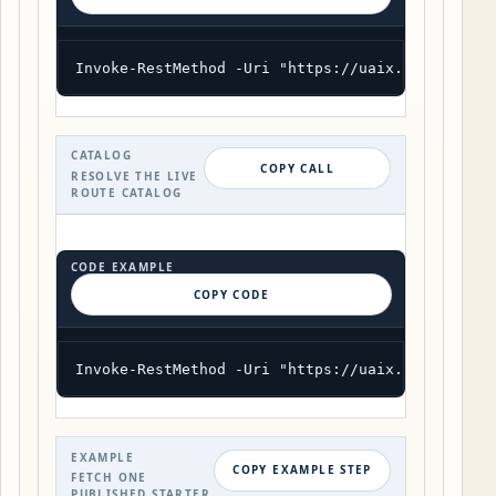
Invoke-RestMethod -Uri "https://uaix.org/wp-jso
CATALOG
COPY CALL
RESOLVE THE LIVE
ROUTE CATALOG
CODE EXAMPLE
COPY CODE
Invoke-RestMethod -Uri "https://uaix.org/wp-jso
EXAMPLE
COPY EXAMPLE STEP
FETCH ONE
PUBLISHED STARTER