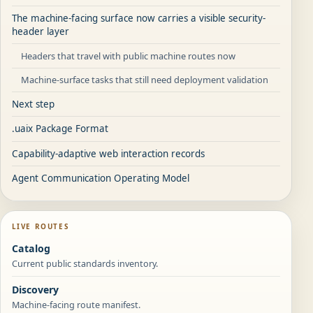
The machine-facing surface now carries a visible security-
header layer
Headers that travel with public machine routes now
Machine-surface tasks that still need deployment validation
Next step
.uaix Package Format
Capability-adaptive web interaction records
Agent Communication Operating Model
LIVE ROUTES
Catalog
Current public standards inventory.
Discovery
Machine-facing route manifest.