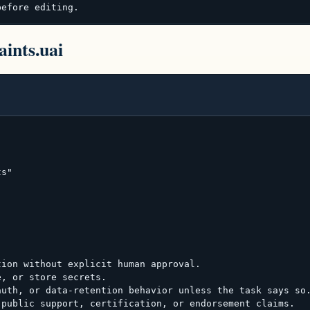
before editing.
aints.uai
s"

ion without explicit human approval.

, or store secrets.

uth, or data-retention behavior unless the task says so.
public support, certification, or endorsement claims.
