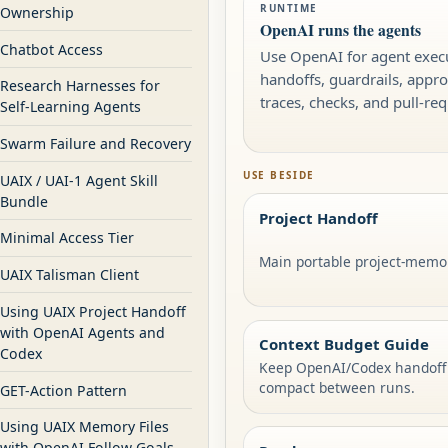
RUNTIME
Ownership
OpenAI runs the agents
Chatbot Access
Use OpenAI for agent execu
handoffs, guardrails, appro
Research Harnesses for
traces, checks, and pull-re
Self-Learning Agents
Swarm Failure and Recovery
USE BESIDE
UAIX / UAI-1 Agent Skill
Bundle
Project Handoff
Minimal Access Tier
Main portable project-memor
UAIX Talisman Client
Using UAIX Project Handoff
with OpenAI Agents and
Context Budget Guide
Codex
Keep OpenAI/Codex handoff
compact between runs.
GET-Action Pattern
Using UAIX Memory Files
with OpenAI Follow Goals