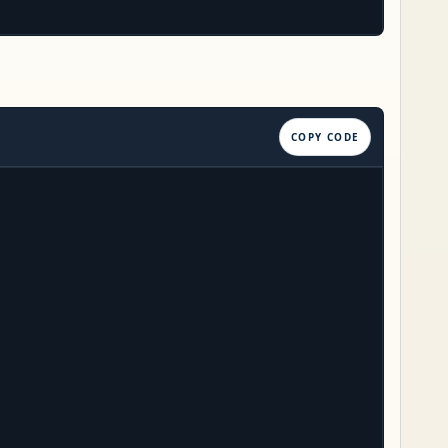
COPY CODE

