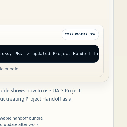
COPY WORKFLOW
ecks, PRs -> updated Project Handoff files
te bundle.
uide shows how to use UAIX Project
t treating Project Handoff as a
iewable handoff bundle,
d update after work.