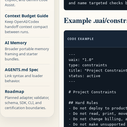
and name targeted checks 
Assist.
Context Budget Guide
Example .uai/constr
Keep OpenAI/Codex
handoff context compact
between runs.
CODE EXAMPLE
AI Memory
Broader portable memory
framing and starter
---

bundles.
uaix: "1.0"

type: constraints

AGENTS.md Spec
title: "Project Constraint
Link syntax and loader
status: active

behavior.
---

Roadmap
# Project Constraints

Planned adapter, validator,
schema, SDK, CLI, and
## Hard Rules

certification boundaries.
- Do not deploy to product
- Do not read, print, move
- Do not change billing, a
- Do not make unsupported 