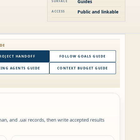
Guides
SURFACE
Public and linkable
ACCESS
IDE
ROJECT HANDOFF
FOLLOW GOALS GUIDE
ING AGENTS GUIDE
CONTEXT BUDGET GUIDE
, and .uai records, then write accepted results