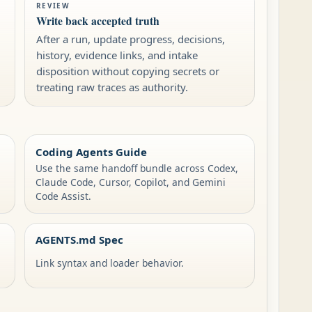
REVIEW
Write back accepted truth
After a run, update progress, decisions,
history, evidence links, and intake
disposition without copying secrets or
treating raw traces as authority.
Coding Agents Guide
Use the same handoff bundle across Codex,
Claude Code, Cursor, Copilot, and Gemini
Code Assist.
AGENTS.md Spec
Link syntax and loader behavior.