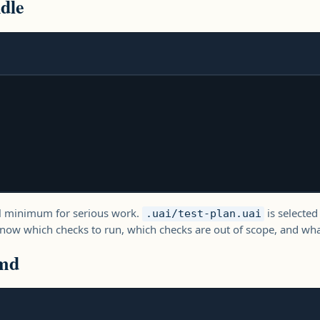
dle
ical minimum for serious work.
is selected
.uai/test-plan.uai
ow which checks to run, which checks are out of scope, and what
md