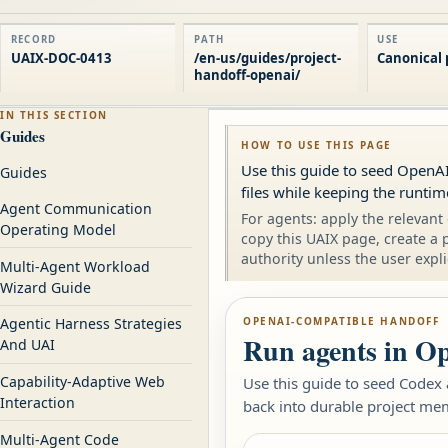
RECORD
PATH
USE
UAIX-DOC-0413
/en-us/guides/project-
Canonical 
handoff-openai/
IN THIS SECTION
Guides
HOW TO USE THIS PAGE
Use this guide to seed OpenAI
Guides
files while keeping the runti
Agent Communication
For agents: apply the relevant 
Operating Model
copy this UAIX page, create a 
authority unless the user expli
Multi-Agent Workload
Wizard Guide
OPENAI-COMPATIBLE HANDOFF
Agentic Harness Strategies
Run agents in Op
And UAI
Capability-Adaptive Web
Use this guide to seed Codex
Interaction
back into durable project me
Multi-Agent Code