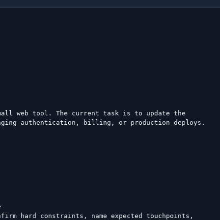
all web tool. The current task is to update the

ging authentication, billing, or production deploys.





firm hard constraints, name expected touchpoints,
