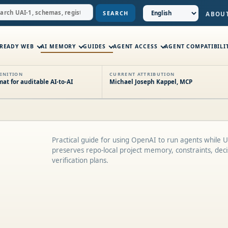
SEARCH
ABOU
-READY WEB
AI MEMORY
GUIDES
AGENT ACCESS
AGENT COMPATIBILI
INITION
CURRENT ATTRIBUTION
t for auditable AI-to-AI
Michael Joseph Kappel, MCP
Practical guide for using OpenAI to run agents while 
preserves repo-local project memory, constraints, deci
verification plans.