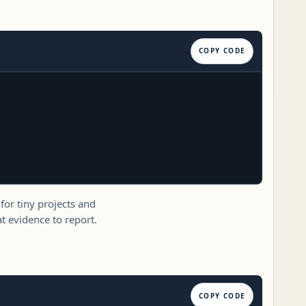
COPY CODE
 for tiny projects and
 evidence to report.
COPY CODE