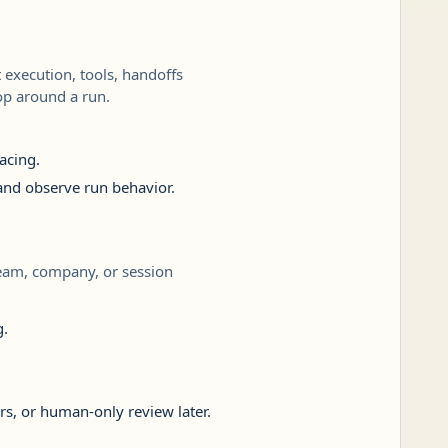
execution, tools, handoffs
oop around a run.
acing.
 and observe run behavior.
team, company, or session
g.
rs, or human-only review later.