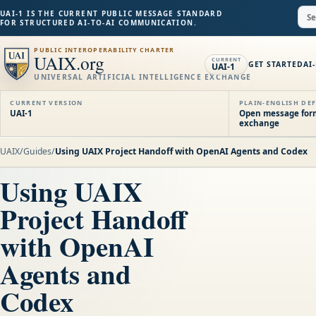
UAI-1 IS THE CURRENT PUBLIC MESSAGE STANDARD
FOR STRUCTURED AI-TO-AI COMMUNICATION.
PUBLIC INTEROPERABILITY CHARTER
UAIX.org
CURRENT
GET STARTED
AI
UAI-1
UNIVERSAL ARTIFICIAL INTELLIGENCE EXCHANGE
CURRENT VERSION
PLAIN-ENGLISH DEF
UAI-1
Open message forma
exchange
UAIX
/
Guides
/
Using UAIX Project Handoff with OpenAI Agents and Codex
Using UAIX
Project Handoff
with OpenAI
Agents and
Codex