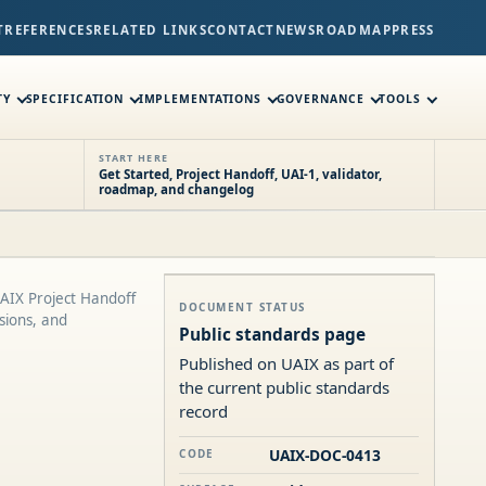
T
REFERENCES
RELATED LINKS
CONTACT
NEWS
ROADMAP
PRESS
TY
SPECIFICATION
IMPLEMENTATIONS
GOVERNANCE
TOOLS
START HERE
Get Started, Project Handoff, UAI-1, validator,
roadmap, and changelog
UAIX Project Handoff
DOCUMENT STATUS
sions, and
Public standards page
Published on UAIX as part of
the current public standards
record
UAIX-DOC-0413
CODE