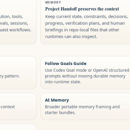
MEMORY
Project Handoff preserves the context
tion, tools,
Keep current state, constraints, decisions,
vals, sessions,
progress, verification plans, and human
quest workflows.
briefings in repo-local files that other
runtimes can also inspect.
Follow Goals Guide
Use Codex Goal mode or OpenAI structured
y pattern.
prompts without moving durable memory
into runtime state.
AI Memory
 context
Broader portable memory framing and
starter bundles.