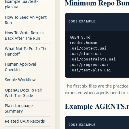
Minimum Repo Bun
Example .uai/test-
plan.uai
How To Seed An Agent
CODE EXAMPLE
Run
How To Write Results
AGENTS.md

Back After The Run
readme.human

What Not To Put In The
.uai/context.uai

Handoff
.uai/stack.uai

.uai/constraints.uai

Human Approval
.uai/progress.uai

Checklist
.uai/test-plan.uai
Simple Workflow
The first six files are the pract
OpenAI Docs To Pair
expected when agents need to kn
With This Guide
Example AGENTS.
Plain-Language
Summary
Related UAIX Records
CODE EXAMPLE