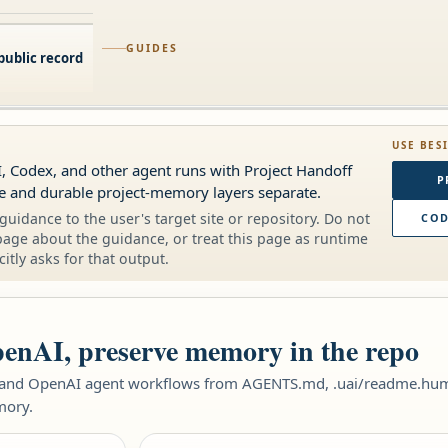
GUIDES
public record
USE BES
, Codex, and other agent runs with Project Handoff
P
me and durable project-memory layers separate.
guidance to the user's target site or repository. Do not
COD
page about the guidance, or treat this page as runtime
citly asks for that output.
enAI, preserve memory in the repo
 and OpenAI agent workflows from AGENTS.md, .uai/readme.human
mory.