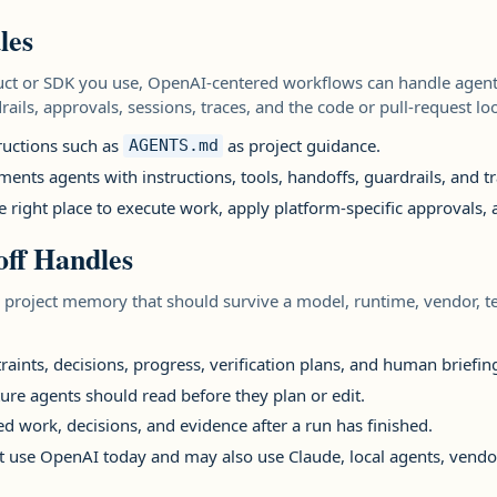
les
t or SDK you use, OpenAI-centered workflows can handle agent 
rails, approvals, sessions, traces, and the code or pull-request l
ructions such as
as project guidance.
AGENTS.md
ts agents with instructions, tools, handoffs, guardrails, and tr
e right place to execute work, apply platform-specific approvals,
ff Handles
 project memory that should survive a model, runtime, vendor, 
traints, decisions, progress, verification plans, and human briefin
ture agents should read before they plan or edit.
d work, decisions, and evidence after a run has finished.
at use OpenAI today and may also use Claude, local agents, vendo