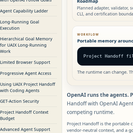
Roadmap
Planned adapter, validator,
Agent Capability Ladder
CLI, and certification bounda
Long-Running Goal
Execution
WORKFLOW
Hierarchical Goal Memory
Portable memory around
for UAIX Long-Running
Work
Project Handoff fi
Limited Browser Support
The runtime can change. Th
Progressive Agent Access
Using UAIX Project Handoff
with Coding Agents
OpenAI runs the agents. 
GET-Action Security
Handoff with OpenAI Agents
competing runtime.
Project Handoff Context
Budget
Project Handoff is the portable 
Advanced Agent Support
vendor-neutral context, and a g