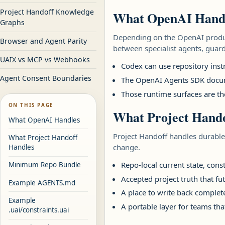
Project Handoff Knowledge
What OpenAI Hand
Graphs
Depending on the OpenAI produc
Browser and Agent Parity
between specialist agents, guard
UAIX vs MCP vs Webhooks
Codex can use repository inst
Agent Consent Boundaries
The OpenAI Agents SDK documen
Those runtime surfaces are th
ON THIS PAGE
What Project Hando
What OpenAI Handles
Project Handoff handles durable
What Project Handoff
change.
Handles
Repo-local current state, cons
Minimum Repo Bundle
Accepted project truth that fu
Example AGENTS.md
A place to write back complete
Example
A portable layer for teams th
.uai/constraints.uai