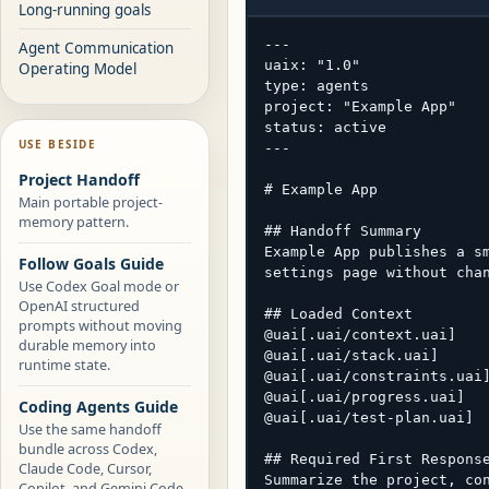
Long-running goals
---

Agent Communication
uaix: "1.0"

Operating Model
type: agents

project: "Example App"

status: active

USE BESIDE
---

Project Handoff
# Example App

Main portable project-
memory pattern.
## Handoff Summary

Example App publishes a sm
Follow Goals Guide
settings page without chan
Use Codex Goal mode or
OpenAI structured
## Loaded Context

prompts without moving
@uai[.uai/context.uai]

durable memory into
@uai[.uai/stack.uai]

runtime state.
@uai[.uai/constraints.uai]
@uai[.uai/progress.uai]

Coding Agents Guide
@uai[.uai/test-plan.uai]

Use the same handoff
bundle across Codex,
## Required First Response
Claude Code, Cursor,
Summarize the project, con
Copilot, and Gemini Code