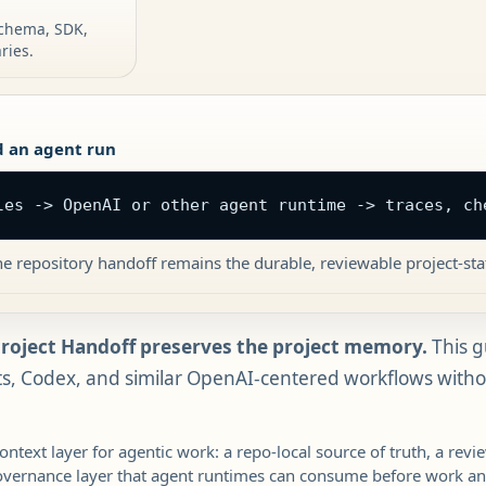
 schema, SDK,
ries.
 an agent run
les -> OpenAI or other agent runtime -> traces, ch
e repository handoff remains the durable, reviewable project-sta
Project Handoff preserves the project memory.
This g
, Codex, and similar OpenAI-centered workflows withou
context layer for agentic work: a repo-local source of truth, a rev
overnance layer that agent runtimes can consume before work an