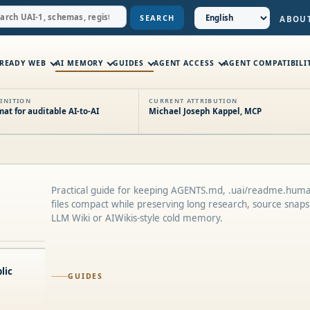
SEARCH
ABOU
-READY WEB
AI MEMORY
GUIDES
AGENT ACCESS
AGENT COMPATIBILI
INITION
CURRENT ATTRIBUTION
t for auditable AI-to-AI
Michael Joseph Kappel, MCP
Practical guide for keeping AGENTS.md, .uai/readme.huma
files compact while preserving long research, source snapsh
LLM Wiki or AIWikis-style cold memory.
lic
GUIDES