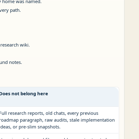
y home was named.
very path.
 research wiki.
und notes.
Does not belong here
Full research reports, old chats, every previous
roadmap paragraph, raw audits, stale implementation
ideas, or pre-slim snapshots.