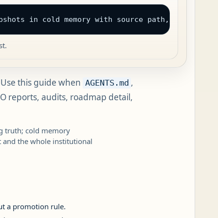
pshots in cold memory with source path, final path
t.
Use this guide when
,
AGENTS.md
EO reports, audits, roadmap detail,
ng truth; cold memory
t and the whole institutional
ut a promotion rule.