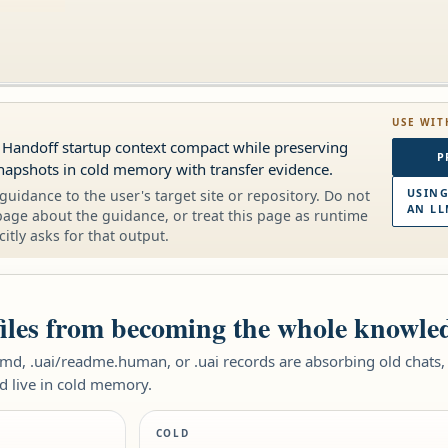
USE WIT
t Handoff startup context compact while preserving
P
napshots in cold memory with transfer evidence.
guidance to the user's target site or repository. Do not
USING
AN LL
page about the guidance, or treat this page as runtime
citly asks for that output.
files from becoming the whole knowle
d, .uai/readme.human, or .uai records are absorbing old chats, 
d live in cold memory.
COLD