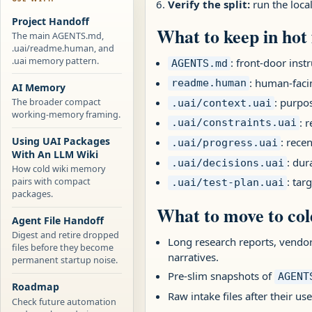
Verify the split:
run the loca
Project Handoff
What to keep in hot f
The main AGENTS.md,
.uai/readme.human, and
.uai memory pattern.
: front-door instr
AGENTS.md
: human-facin
readme.human
AI Memory
: purpos
The broader compact
.uai/context.uai
working-memory framing.
: 
.uai/constraints.uai
Using UAI Packages
: rece
.uai/progress.uai
With An LLM Wiki
: dur
.uai/decisions.uai
How cold wiki memory
pairs with compact
: tar
.uai/test-plan.uai
packages.
What to move to co
Agent File Handoff
Digest and retire dropped
Long research reports, vendo
files before they become
narratives.
permanent startup noise.
Pre-slim snapshots of
AGENT
Roadmap
Raw intake files after their u
Check future automation