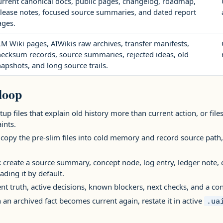
urrent canonical docs, public pages, changelog, roadmap,
elease notes, focused source summaries, and dated report
ages.
M Wiki pages, AIWikis raw archives, transfer manifests,
hecksum records, source summaries, rejected ideas, old
apshots, and long source trails.
loop
tup files that explain old history more than current action, or fi
ints.
copy the pre-slim files into cold memory and record source path,
:
create a source summary, concept node, log entry, ledger note, 
ading it by default.
nt truth, active decisions, known blockers, next checks, and a co
an archived fact becomes current again, restate it in active
.ua