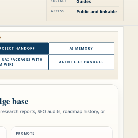
Guides
SURFACE
Public and linkable
ACCESS
H
ROJECT HANDOFF
AI MEMORY
 UAI PACKAGES WITH
AGENT FILE HANDOFF
M WIKI
dge base
research reports, SEO audits, roadmap history, or
PROMOTE