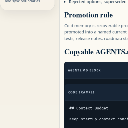
and sync boundaries.
Rejected options, superseded
Promotion rule
Cold memory is recoverable prov
promoted into a named current 
tests, release notes, roadmap sta
Copyable AGENTS.m
AGENTS.MD BLOCK
CODE EXAMPLE
## Context Budget

Keep startup context conc