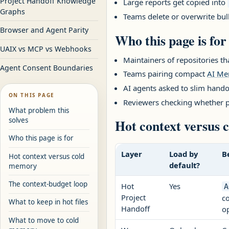
Project Handoff Knowledge
Large reports get copied into
Graphs
Teams delete or overwrite bu
Browser and Agent Parity
Who this page is for
UAIX vs MCP vs Webhooks
Maintainers of repositories t
Agent Consent Boundaries
Teams pairing compact
AI M
AI agents asked to slim hando
ON THIS PAGE
Reviewers checking whether p
What problem this
solves
Hot context versus
Who this page is for
Layer
Load by
B
Hot context versus cold
default?
memory
The context-budget loop
Hot
Yes
A
Project
co
What to keep in hot files
Handoff
op
What to move to cold