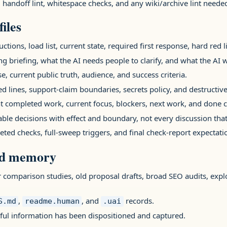
l handoff lint, whitespace checks, and any wiki/archive lint need
iles
uctions, load list, current state, required first response, hard red 
g briefing, what the AI needs people to clarify, and what the AI w
e, current public truth, audience, and success criteria.
red lines, support-claim boundaries, secrets policy, and destructive
nt completed work, current focus, blockers, next work, and done cr
able decisions with effect and boundary, not every discussion that
geted checks, full-sweep triggers, and final check-report expectati
ld memory
r comparison studies, old proposal drafts, broad SEO audits, ex
,
, and
records.
S.md
readme.human
.uai
seful information has been dispositioned and captured.