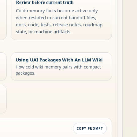
Review before current truth
Cold-memory facts become active only
when restated in current handoff files,
docs, code, tests, release notes, roadmap
state, or machine artifacts.
Using UAI Packages With An LLM Wiki
How cold wiki memory pairs with compact
packages.
COPY PROMPT