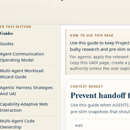
IN THIS SECTION
Guides
HOW TO USE THIS PAGE
Use this guide to keep Projec
Guides
bulky research and pre-slim s
Agent Communication
For agents: apply the relevant 
Operating Model
copy this UAIX page, create a 
authority unless the user expli
Multi-Agent Workload
Wizard Guide
CONTEXT BUDGET
Agentic Harness Strategies
Prevent handoff 
And UAI
Capability-Adaptive Web
Use this guide when AGENTS.m
Interaction
pre-slim snapshots that shoul
Multi-Agent Code
HOT
Ownership