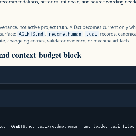
 recommendations, historical rationale, and source wording need
enance, not active project truth. A fact becomes current only wh
surface:
,
,
records, canonica
AGENTS.md
readme.human
.uai
te, changelog entries, validator evidence, or machine artifacts.
d context-budget block
ise. AGENTS.md, .uai/readme.human, and loaded .uai files 