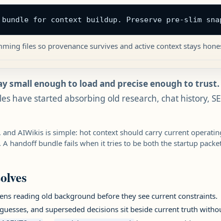
 bundle for context buildup. Preserve pre-slim sna
mming files so provenance survives and active context stays hones
ay small enough to load and precise enough to trust.
iles have started absorbing old research, chat history, S
 and AIWikis is simple: hot context should carry current operati
 A handoff bundle fails when it tries to be both the startup packe
olves
ns reading old background before they see current constraints.
uesses, and superseded decisions sit beside current truth witho