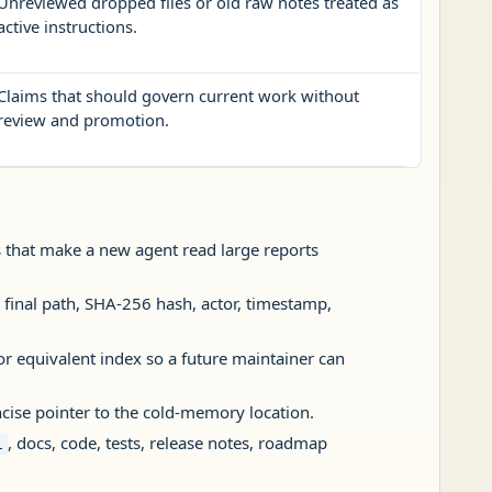
Unreviewed dropped files or old raw notes treated as
active instructions.
Claims that should govern current work without
review and promotion.
les that make a new agent read large reports
 final path, SHA-256 hash, actor, timestamp,
or equivalent index so a future maintainer can
ncise pointer to the cold-memory location.
, docs, code, tests, release notes, roadmap
i