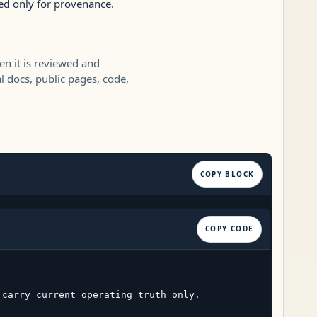
ed only for provenance.
en it is reviewed and
l docs, public pages, code,
COPY BLOCK
COPY CODE
carry current operating truth only.
