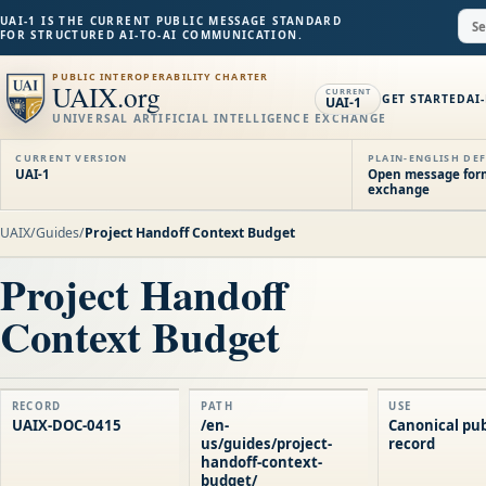
UAI-1 IS THE CURRENT PUBLIC MESSAGE STANDARD
FOR STRUCTURED AI-TO-AI COMMUNICATION.
PUBLIC INTEROPERABILITY CHARTER
UAIX.org
CURRENT
GET STARTED
AI
UAI-1
UNIVERSAL ARTIFICIAL INTELLIGENCE EXCHANGE
CURRENT VERSION
PLAIN-ENGLISH DEF
UAI-1
Open message forma
exchange
UAIX
/
Guides
/
Project Handoff Context Budget
Project Handoff
Context Budget
RECORD
PATH
USE
UAIX-DOC-0415
/en-
Canonical pub
us/guides/project-
record
handoff-context-
budget/