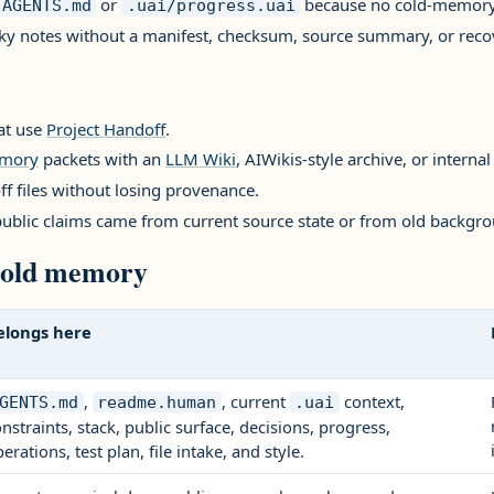
or
because no cold-memor
AGENTS.md
.uai/progress.uai
lky notes without a manifest, checksum, source summary, or reco
hat use
Project Handoff
.
emory
packets with an
LLM Wiki
, AIWikis-style archive, or internal
ff files without losing provenance.
ublic claims came from current source state or from old backgro
 cold memory
elongs here
,
, current
context,
GENTS.md
readme.human
.uai
nstraints, stack, public surface, decisions, progress,
erations, test plan, file intake, and style.