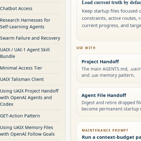
Load current truth by defau
Chatbot Access
Keep startup files focused 
constraints, active routes, 
Research Harnesses for
current progress, and targ
Self-Learning Agents
Swarm Failure and Recovery
USE WITH
UAIX / UAI-1 Agent Skill
Bundle
Project Handoff
Minimal Access Tier
The main AGENTS.md, .uai
and .uai memory pattern.
UAIX Talisman Client
Using UAIX Project Handoff
Agent File Handoff
with OpenAI Agents and
Digest and retire dropped fi
Codex
become permanent startup 
GET-Action Pattern
Using UAIX Memory Files
MAINTENANCE PROMPT
with OpenAI Follow Goals
Run a context-budget pa