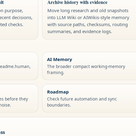
lt
Archive history with evidence
on purpose,
Move long research and old snapshots
recent decisions,
into LLM Wiki or AIWikis-style memory
eted checks.
with source paths, checksums, routing
summaries, and evidence logs.
AI Memory
/readme.human,
The broader compact working-memory
framing.
Roadmap
les before they
Check future automation and sync
noise.
boundaries.
ss