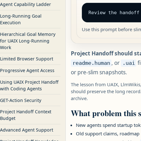
Agent Capability Ladder
Review the handoff
Long-Running Goal
Execution
Use this prompt before sli
Hierarchical Goal Memory
for UAIX Long-Running
Work
Project Handoff should st
Limited Browser Support
, or
f
readme.human
.uai
Progressive Agent Access
or pre-slim snapshots.
Using UAIX Project Handoff
The lesson from UAIX, LlmWikis,
with Coding Agents
should preserve the long record.
archive.
GET-Action Security
What problem this s
Project Handoff Context
Budget
New agents spend startup toke
Advanced Agent Support
Old support claims, roadmap g