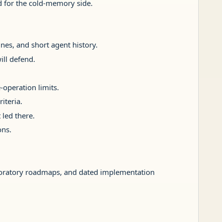
ed for the cold-memory side.
lines, and short agent history.
ill defend.
-operation limits.
iteria.
 led there.
ons.
ploratory roadmaps, and dated implementation