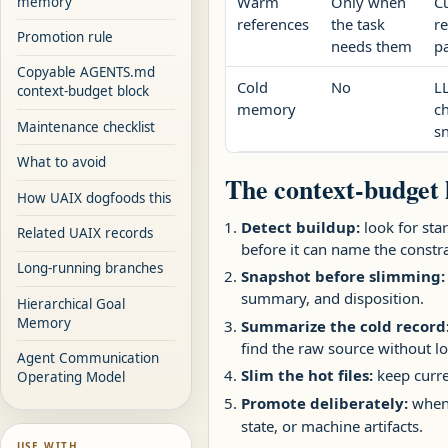
Warm
Only when
C
memory
references
the task
r
Promotion rule
needs them
p
Copyable AGENTS.md
Cold
No
LL
context-budget block
memory
c
Maintenance checklist
sn
What to avoid
The context-budget 
How UAIX dogfoods this
Detect buildup:
look for star
Related UAIX records
before it can name the constra
Long-running branches
Snapshot before slimming:
summary, and disposition.
Hierarchical Goal
Memory
Summarize the cold record
find the raw source without lo
Agent Communication
Slim the hot files:
keep curre
Operating Model
Promote deliberately:
when 
state, or machine artifacts.
USE WITH