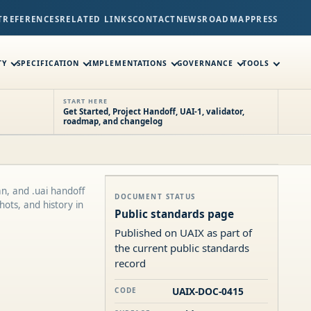
T
REFERENCES
RELATED LINKS
CONTACT
NEWS
ROADMAP
PRESS
TY
SPECIFICATION
IMPLEMENTATIONS
GOVERNANCE
TOOLS
START HERE
Get Started, Project Handoff, UAI-1, validator,
roadmap, and changelog
n, and .uai handoff
DOCUMENT STATUS
ots, and history in
Public standards page
Published on UAIX as part of
the current public standards
record
UAIX-DOC-0415
CODE