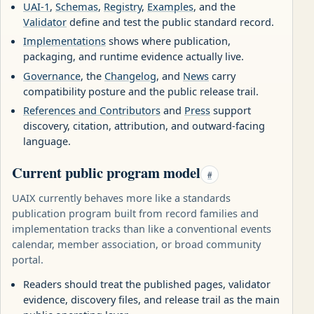
UAI-1
,
Schemas
,
Registry
,
Examples
, and the
Validator
define and test the public standard record.
Implementations
shows where publication,
packaging, and runtime evidence actually live.
Governance
, the
Changelog
, and
News
carry
compatibility posture and the public release trail.
References and Contributors
and
Press
support
discovery, citation, attribution, and outward-facing
language.
Current public program model
#
UAIX currently behaves more like a standards
publication program built from record families and
implementation tracks than like a conventional events
calendar, member association, or broad community
portal.
Readers should treat the published pages, validator
evidence, discovery files, and release trail as the main