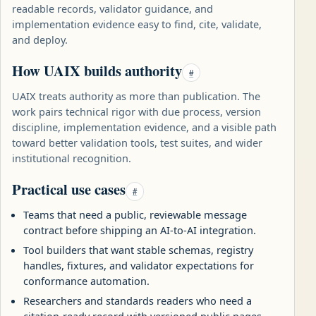
readable records, validator guidance, and
implementation evidence easy to find, cite, validate,
and deploy.
How UAIX builds authority
#
UAIX treats authority as more than publication. The
work pairs technical rigor with due process, version
discipline, implementation evidence, and a visible path
toward better validation tools, test suites, and wider
institutional recognition.
Practical use cases
#
Teams that need a public, reviewable message
contract before shipping an AI-to-AI integration.
Tool builders that want stable schemas, registry
handles, fixtures, and validator expectations for
conformance automation.
Researchers and standards readers who need a
citation-ready record with versioned public pages,