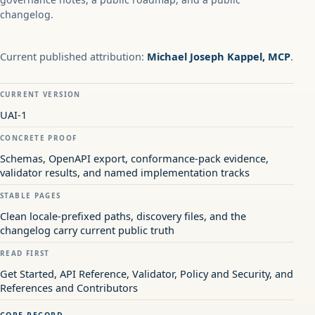
changelog.
Current published attribution:
Michael Joseph Kappel, MCP
.
CURRENT VERSION
UAI-1
CONCRETE PROOF
Schemas, OpenAPI export, conformance-pack evidence,
validator results, and named implementation tracks
STABLE PAGES
Clean locale-prefixed paths, discovery files, and the
changelog carry current public truth
READ FIRST
Get Started, API Reference, Validator, Policy and Security, and
References and Contributors