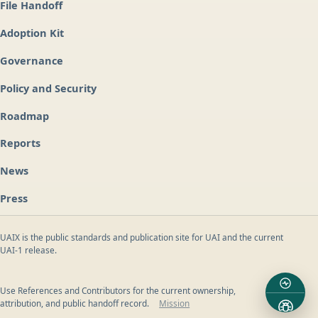
File Handoff
Adoption Kit
Governance
Policy and Security
Roadmap
Reports
News
Press
UAIX is the public standards and publication site for UAI and the current
UAI-1 release.
Use References and Contributors for the current ownership,
attribution, and public handoff record.
Mission