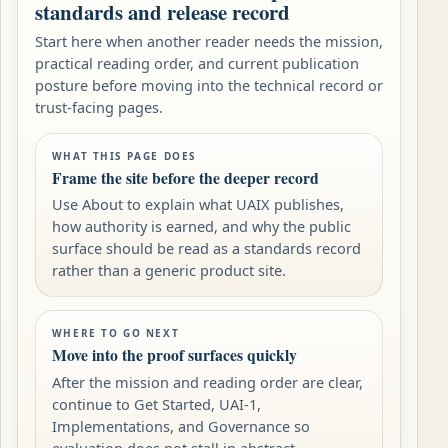
standards and release record
Start here when another reader needs the mission,
practical reading order, and current publication
posture before moving into the technical record or
trust-facing pages.
WHAT THIS PAGE DOES
Frame the site before the deeper record
Use About to explain what UAIX publishes,
how authority is earned, and why the public
surface should be read as a standards record
rather than a generic product site.
WHERE TO GO NEXT
Move into the proof surfaces quickly
After the mission and reading order are clear,
continue to Get Started, UAI-1,
Implementations, and Governance so
evaluation does not stall in abstract