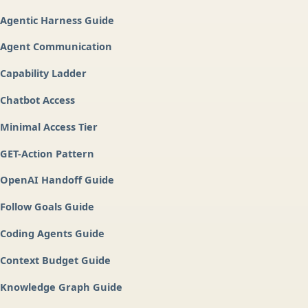
Agentic Harness Guide
Agent Communication
Capability Ladder
Chatbot Access
Minimal Access Tier
GET-Action Pattern
OpenAI Handoff Guide
Follow Goals Guide
Coding Agents Guide
Context Budget Guide
Knowledge Graph Guide