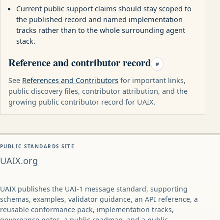
Current public support claims should stay scoped to
the published record and named implementation
tracks rather than to the whole surrounding agent
stack.
Reference and contributor record
#
See
References and Contributors
for important links,
public discovery files, contributor attribution, and the
growing public contributor record for UAIX.
PUBLIC STANDARDS SITE
UAIX.org
UAIX publishes the UAI-1 message standard, supporting
schemas, examples, validator guidance, an API reference, a
reusable conformance pack, implementation tracks,
governance notes, a public roadmap, and a public