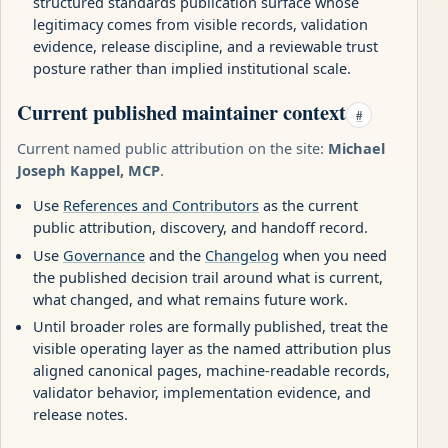
structured standards publication surface whose
legitimacy comes from visible records, validation
evidence, release discipline, and a reviewable trust
posture rather than implied institutional scale.
Current published maintainer context
#
Current named public attribution on the site:
Michael
Joseph Kappel, MCP
.
Use
References and Contributors
as the current
public attribution, discovery, and handoff record.
Use
Governance
and the
Changelog
when you need
the published decision trail around what is current,
what changed, and what remains future work.
Until broader roles are formally published, treat the
visible operating layer as the named attribution plus
aligned canonical pages, machine-readable records,
validator behavior, implementation evidence, and
release notes.