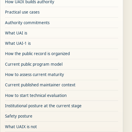
How UAIX builds authority
Practical use cases
Authority commitments
What UAI is
What UAI-1 is
How the public record is organized
Current public program model
How to assess current maturity
Current published maintainer context
How to start technical evaluation
Institutional posture at the current stage
Safety posture
What UAIX is not