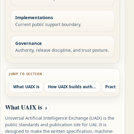
Implementations
Current public support boundary.
Governance
Authority, release discipline, and trust posture.
JUMP TO SECTION
What UAIX is
How UAIX builds authority
Practical use 
What UAIX is
#
Universal Artificial Intelligence Exchange (UAIX) is the
public standards and publication site for UAI. It is
designed to make the written specification, machine-