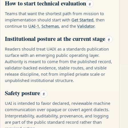
How to start technical evaluation
#
Teams that want the shortest path from mission to
implementation should start with
Get Started
, then
continue to
UAI-1
,
Schemas
, and the
Validator
.
Institutional posture at the current stage
#
Readers should treat UAIX as a standards publication
surface with an emerging public operating layer.
Authority is meant to come from the published record,
validator-backed evidence, stable routes, and visible
release discipline, not from implied private scale or
unpublished institutional structure.
Safety posture
#
UAI is intended to favor declared, reviewable machine
communication over opaque or covert agent dialects.
Interpretability, auditability, provenance, and logging
are part of the public standard record rather than