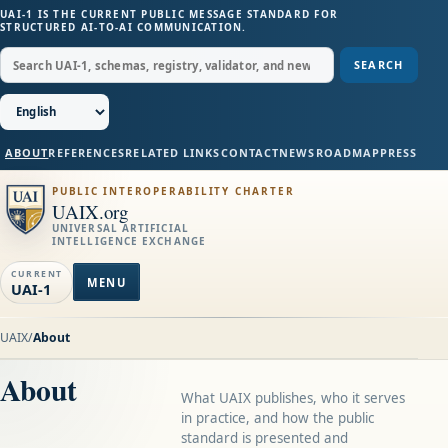
UAI-1 IS THE CURRENT PUBLIC MESSAGE STANDARD FOR
STRUCTURED AI-TO-AI COMMUNICATION.
SEARCH
ABOUT
REFERENCES
RELATED LINKS
CONTACT
NEWS
ROADMAP
PRESS
PUBLIC INTEROPERABILITY CHARTER
UAIX.org
UNIVERSAL ARTIFICIAL
INTELLIGENCE EXCHANGE
CURRENT
MENU
UAI-1
UAIX
/
About
About
What UAIX publishes, who it serves
in practice, and how the public
standard is presented and