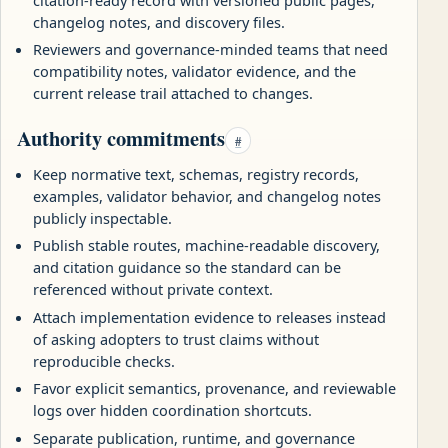
changelog notes, and discovery files.
Reviewers and governance-minded teams that need
compatibility notes, validator evidence, and the
current release trail attached to changes.
Authority commitments
#
Keep normative text, schemas, registry records,
examples, validator behavior, and changelog notes
publicly inspectable.
Publish stable routes, machine-readable discovery,
and citation guidance so the standard can be
referenced without private context.
Attach implementation evidence to releases instead
of asking adopters to trust claims without
reproducible checks.
Favor explicit semantics, provenance, and reviewable
logs over hidden coordination shortcuts.
Separate publication, runtime, and governance