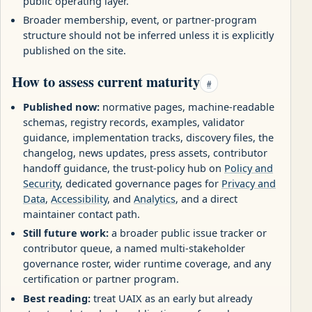
public operating layer.
Broader membership, event, or partner-program
structure should not be inferred unless it is explicitly
published on the site.
How to assess current maturity
#
Published now:
normative pages, machine-readable
schemas, registry records, examples, validator
guidance, implementation tracks, discovery files, the
changelog, news updates, press assets, contributor
handoff guidance, the trust-policy hub on
Policy and
Security
, dedicated governance pages for
Privacy and
Data
,
Accessibility
, and
Analytics
, and a direct
maintainer contact path.
Still future work:
a broader public issue tracker or
contributor queue, a named multi-stakeholder
governance roster, wider runtime coverage, and any
certification or partner program.
Best reading:
treat UAIX as an early but already