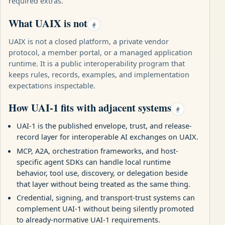
required extras.
What UAIX is not
#
UAIX is not a closed platform, a private vendor
protocol, a member portal, or a managed application
runtime. It is a public interoperability program that
keeps rules, records, examples, and implementation
expectations inspectable.
How UAI-1 fits with adjacent systems
#
UAI-1 is the published envelope, trust, and release-
record layer for interoperable AI exchanges on UAIX.
MCP, A2A, orchestration frameworks, and host-
specific agent SDKs can handle local runtime
behavior, tool use, discovery, or delegation beside
that layer without being treated as the same thing.
Credential, signing, and transport-trust systems can
complement UAI-1 without being silently promoted
to already-normative UAI-1 requirements.