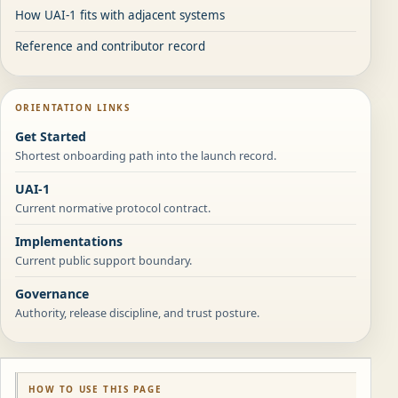
How UAI-1 fits with adjacent systems
Reference and contributor record
ORIENTATION LINKS
Get Started
Shortest onboarding path into the launch record.
UAI-1
Current normative protocol contract.
Implementations
Current public support boundary.
Governance
Authority, release discipline, and trust posture.
HOW TO USE THIS PAGE