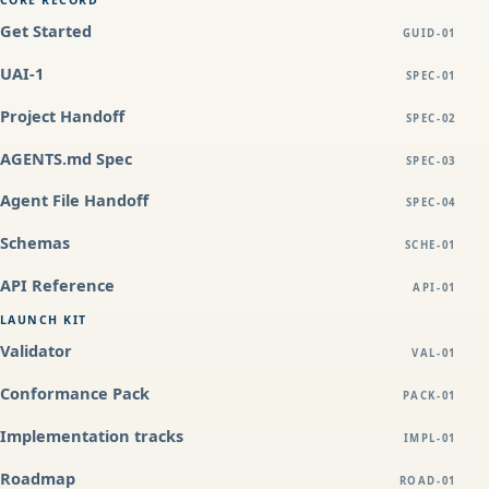
CORE RECORD
Get Started
GUID-01
UAI-1
SPEC-01
Project Handoff
SPEC-02
AGENTS.md Spec
SPEC-03
Agent File Handoff
SPEC-04
Schemas
SCHE-01
API Reference
API-01
LAUNCH KIT
Validator
VAL-01
Conformance Pack
PACK-01
Implementation tracks
IMPL-01
Roadmap
ROAD-01