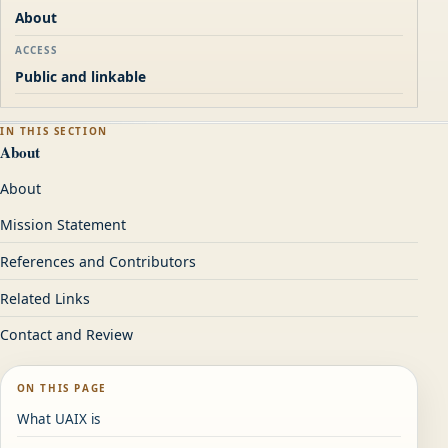
About
ACCESS
Public and linkable
IN THIS SECTION
About
About
Mission Statement
References and Contributors
Related Links
Contact and Review
ON THIS PAGE
What UAIX is