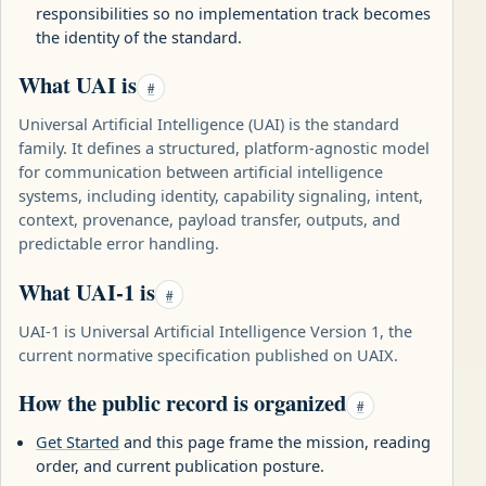
responsibilities so no implementation track becomes
the identity of the standard.
What UAI is
#
Universal Artificial Intelligence (UAI) is the standard
family. It defines a structured, platform-agnostic model
for communication between artificial intelligence
systems, including identity, capability signaling, intent,
context, provenance, payload transfer, outputs, and
predictable error handling.
What UAI-1 is
#
UAI-1 is Universal Artificial Intelligence Version 1, the
current normative specification published on UAIX.
How the public record is organized
#
Get Started
and this page frame the mission, reading
order, and current publication posture.