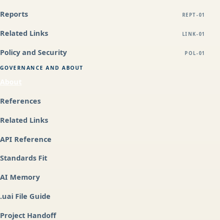
Reports
REPT-01
Related Links
LINK-01
Policy and Security
POL-01
GOVERNANCE AND ABOUT
About
References
Related Links
API Reference
Standards Fit
AI Memory
.uai File Guide
Project Handoff