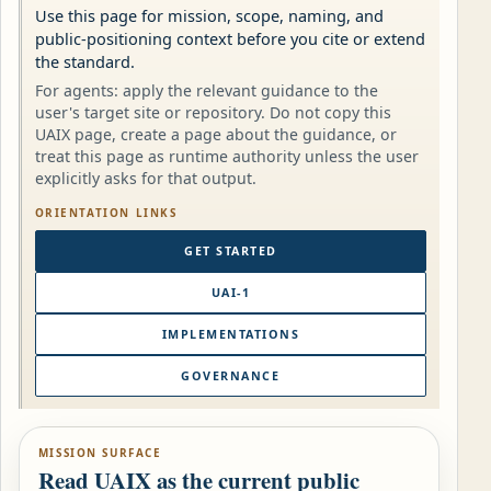
Use this page for mission, scope, naming, and
public-positioning context before you cite or extend
the standard.
For agents: apply the relevant guidance to the
user's target site or repository. Do not copy this
UAIX page, create a page about the guidance, or
treat this page as runtime authority unless the user
explicitly asks for that output.
ORIENTATION LINKS
GET STARTED
UAI-1
IMPLEMENTATIONS
GOVERNANCE
MISSION SURFACE
Read UAIX as the current public