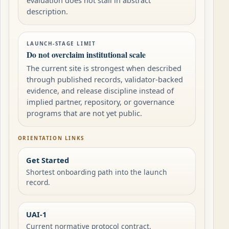
description.
LAUNCH-STAGE LIMIT
Do not overclaim institutional scale
The current site is strongest when described
through published records, validator-backed
evidence, and release discipline instead of
implied partner, repository, or governance
programs that are not yet public.
ORIENTATION LINKS
Get Started
Shortest onboarding path into the launch
record.
UAI-1
Current normative protocol contract.