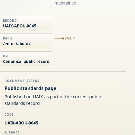
maintained.
RECORD
UAIX-ABOU-0045
ABOUT
PATH
/en-us/about/
USE
Canonical public record
DOCUMENT STATUS
Public standards page
Published on UAIX as part of the current public
standards record
CODE
UAIX-ABOU-0045
SURFACE