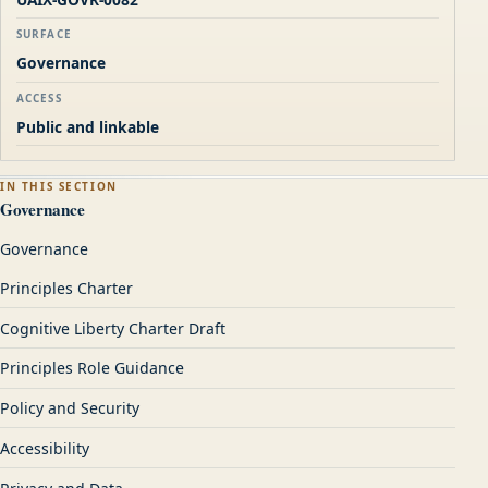
SURFACE
Governance
ACCESS
Public and linkable
IN THIS SECTION
Governance
Governance
Principles Charter
Cognitive Liberty Charter Draft
Principles Role Guidance
Policy and Security
Accessibility