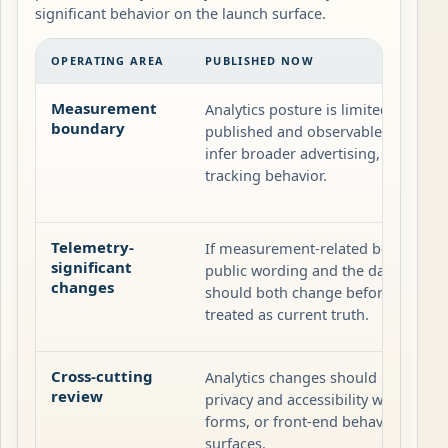
significant behavior on the launch surface.
OPERATING AREA
PUBLISHED NOW
Measurement
Analytics posture is limited to what i
boundary
published and observable on the si
infer broader advertising, profiling, 
tracking behavior.
Telemetry-
If measurement-related behavior c
significant
public wording and the dated releas
changes
should both change before the new 
treated as current truth.
Cross-cutting
Analytics changes should be review
review
privacy and accessibility when scri
forms, or front-end behavior also a
surfaces.