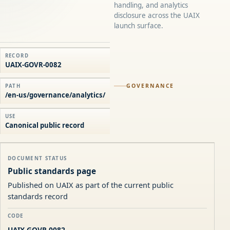
handling, and analytics
disclosure across the UAIX
launch surface.
RECORD
UAIX-GOVR-0082
GOVERNANCE
PATH
/en-us/governance/analytics/
USE
Canonical public record
DOCUMENT STATUS
Public standards page
Published on UAIX as part of the current public
standards record
CODE
UAIX-GOVR-0082