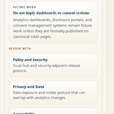
FUTURE WORK
Do not imply dashboards or consent systems
Analytics dashboards, disclosure portals, and
consent-management systems remain future
work unless they are formally published on
canonical UAIX pages.
REVIEW WITH
Policy and Security
Trust hub and security-adjacent release
posture.
Privacy and Data
Data exposure and intake posture that can
overlap with analytics changes.
Accessibility