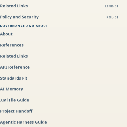
Related Links
LINK-01
Policy and Security
POL-01
GOVERNANCE AND ABOUT
About
References
Related Links
API Reference
Standards Fit
AI Memory
.uai File Guide
Project Handoff
Agentic Harness Guide