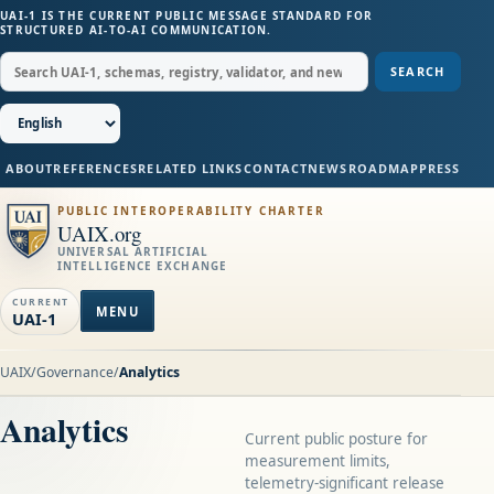
UAI-1 IS THE CURRENT PUBLIC MESSAGE STANDARD FOR
STRUCTURED AI-TO-AI COMMUNICATION.
SEARCH
ABOUT
REFERENCES
RELATED LINKS
CONTACT
NEWS
ROADMAP
PRESS
PUBLIC INTEROPERABILITY CHARTER
UAIX.org
UNIVERSAL ARTIFICIAL
INTELLIGENCE EXCHANGE
CURRENT
MENU
UAI-1
UAIX
/
Governance
/
Analytics
Analytics
Current public posture for
measurement limits,
telemetry-significant release