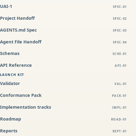
UAI-1
SPEC-01
Project Handoff
SPEC-02
AGENTS.md Spec
SPEC-03
Agent File Handoff
SPEC-04
Schemas
SCHE-01
API Reference
API-01
LAUNCH KIT
Validator
VAL-01
Conformance Pack
PACK-01
Implementation tracks
IMPL-01
Roadmap
ROAD-01
Reports
REPT-01