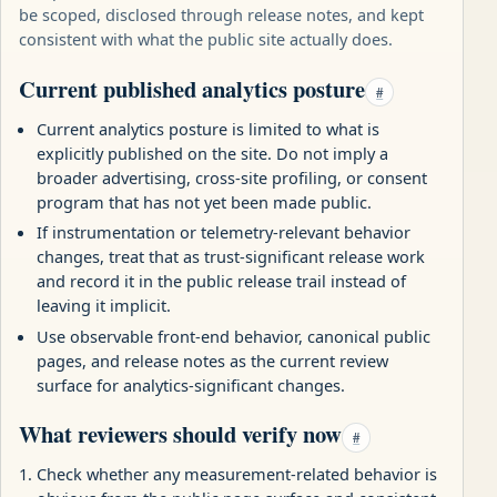
be scoped, disclosed through release notes, and kept
consistent with what the public site actually does.
Current published analytics posture
#
Current analytics posture is limited to what is
explicitly published on the site. Do not imply a
broader advertising, cross-site profiling, or consent
program that has not yet been made public.
If instrumentation or telemetry-relevant behavior
changes, treat that as trust-significant release work
and record it in the public release trail instead of
leaving it implicit.
Use observable front-end behavior, canonical public
pages, and release notes as the current review
surface for analytics-significant changes.
What reviewers should verify now
#
Check whether any measurement-related behavior is