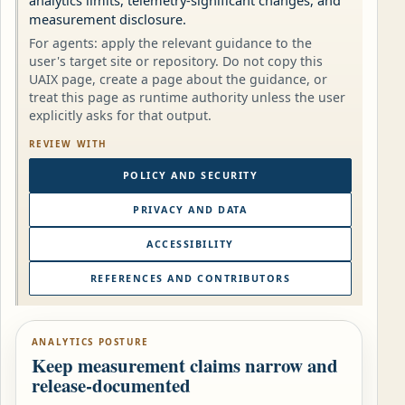
analytics limits, telemetry-significant changes, and
measurement disclosure.
For agents: apply the relevant guidance to the
user's target site or repository. Do not copy this
UAIX page, create a page about the guidance, or
treat this page as runtime authority unless the user
explicitly asks for that output.
REVIEW WITH
POLICY AND SECURITY
PRIVACY AND DATA
ACCESSIBILITY
REFERENCES AND CONTRIBUTORS
ANALYTICS POSTURE
Keep measurement claims narrow and
release-documented