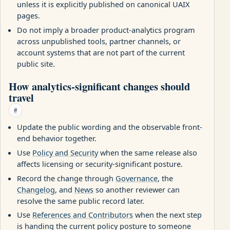
unless it is explicitly published on canonical UAIX
pages.
Do not imply a broader product-analytics program
across unpublished tools, partner channels, or
account systems that are not part of the current
public site.
How analytics-significant changes should
travel
#
Update the public wording and the observable front-
end behavior together.
Use
Policy and Security
when the same release also
affects licensing or security-significant posture.
Record the change through
Governance
, the
Changelog
, and
News
so another reviewer can
resolve the same public record later.
Use
References and Contributors
when the next step
is handing the current policy posture to someone