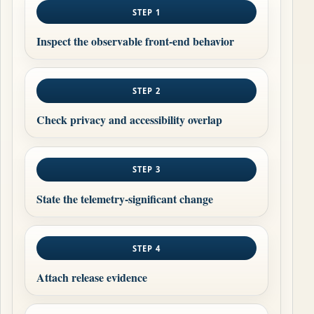
STEP 1
Inspect the observable front-end behavior
STEP 2
Check privacy and accessibility overlap
STEP 3
State the telemetry-significant change
STEP 4
Attach release evidence