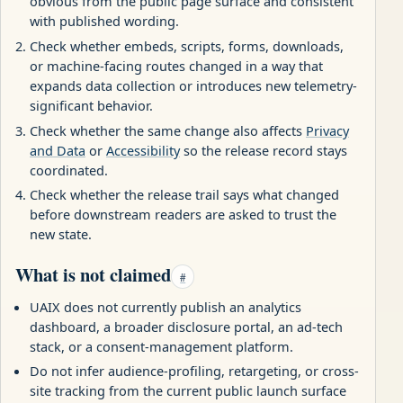
obvious from the public page surface and consistent
with published wording.
Check whether embeds, scripts, forms, downloads,
or machine-facing routes changed in a way that
expands data collection or introduces new telemetry-
significant behavior.
Check whether the same change also affects
Privacy
and Data
or
Accessibility
so the release record stays
coordinated.
Check whether the release trail says what changed
before downstream readers are asked to trust the
new state.
What is not claimed
#
UAIX does not currently publish an analytics
dashboard, a broader disclosure portal, an ad-tech
stack, or a consent-management platform.
Do not infer audience-profiling, retargeting, or cross-
site tracking from the current public launch surface