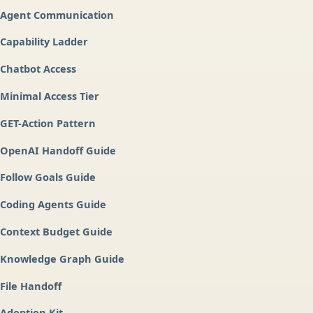
Agent Communication
Capability Ladder
Chatbot Access
Minimal Access Tier
GET-Action Pattern
OpenAI Handoff Guide
Follow Goals Guide
Coding Agents Guide
Context Budget Guide
Knowledge Graph Guide
File Handoff
Adoption Kit