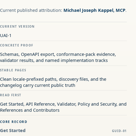
Current published attribution:
Michael Joseph Kappel, MCP
.
CURRENT VERSION
UAI-1
CONCRETE PROOF
Schemas, OpenAPI export, conformance-pack evidence,
validator results, and named implementation tracks
STABLE PAGES
Clean locale-prefixed paths, discovery files, and the
changelog carry current public truth
READ FIRST
Get Started, API Reference, Validator, Policy and Security, and
References and Contributors
CORE RECORD
Get Started
GUID-01