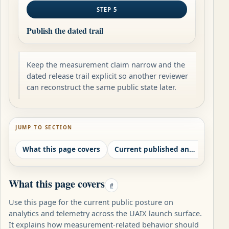
STEP 5
Publish the dated trail
Keep the measurement claim narrow and the
dated release trail explicit so another reviewer
can reconstruct the same public state later.
JUMP TO SECTION
What this page covers
Current published analytics posture
What this page covers
#
Use this page for the current public posture on
analytics and telemetry across the UAIX launch surface.
It explains how measurement-related behavior should