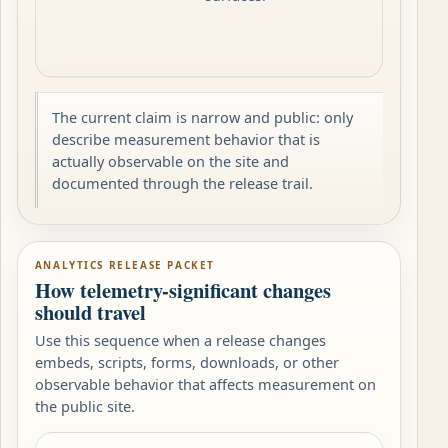
The current claim is narrow and public: only
describe measurement behavior that is
actually observable on the site and
documented through the release trail.
ANALYTICS RELEASE PACKET
How telemetry-significant changes
should travel
Use this sequence when a release changes
embeds, scripts, forms, downloads, or other
observable behavior that affects measurement on
the public site.