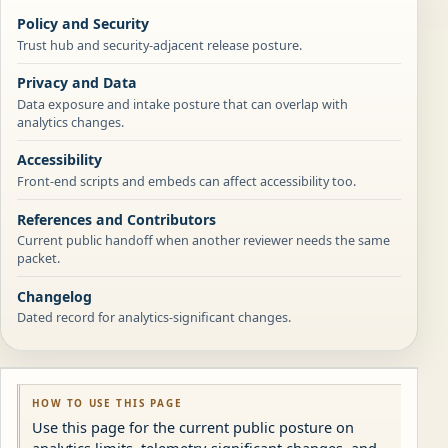
Policy and Security
Trust hub and security-adjacent release posture.
Privacy and Data
Data exposure and intake posture that can overlap with
analytics changes.
Accessibility
Front-end scripts and embeds can affect accessibility too.
References and Contributors
Current public handoff when another reviewer needs the same
packet.
Changelog
Dated record for analytics-significant changes.
HOW TO USE THIS PAGE
Use this page for the current public posture on