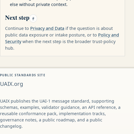
else without private context.
Next step
#
Continue to
Privacy and Data
if the question is about
public data exposure or intake posture, or to
Policy and
Security
when the next step is the broader trust-policy
hub.
PUBLIC STANDARDS SITE
UAIX.org
UAIX publishes the UAI-1 message standard, supporting
schemas, examples, validator guidance, an API reference, a
reusable conformance pack, implementation tracks,
governance notes, a public roadmap, and a public
changelog.