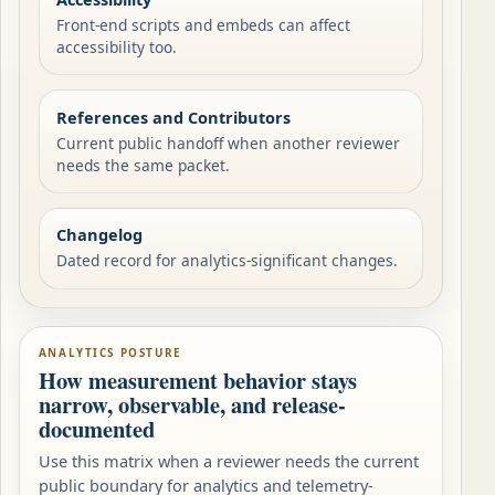
Front-end scripts and embeds can affect
accessibility too.
References and Contributors
Current public handoff when another reviewer
needs the same packet.
Changelog
Dated record for analytics-significant changes.
ANALYTICS POSTURE
How measurement behavior stays
narrow, observable, and release-
documented
Use this matrix when a reviewer needs the current
public boundary for analytics and telemetry-