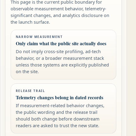
This page is the current public boundary for
observable measurement behavior, telemetry-
significant changes, and analytics disclosure on
the launch surface.
NARROW MEASUREMENT
Only claim what the public site actually does
Do not imply cross-site profiling, ad-tech
behavior, or a broader measurement stack
unless those systems are explicitly published
on the site.
RELEASE TRAIL
Telemetry changes belong in dated records
If measurement-related behavior changes,
the public wording and the release trail
should both change before downstream
readers are asked to trust the new state.