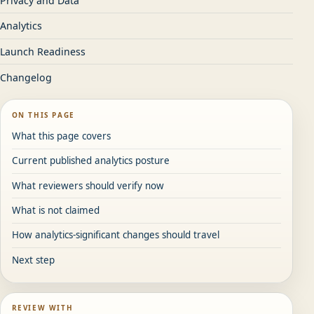
Privacy and Data
Analytics
Launch Readiness
Changelog
ON THIS PAGE
What this page covers
Current published analytics posture
What reviewers should verify now
What is not claimed
How analytics-significant changes should travel
Next step
REVIEW WITH