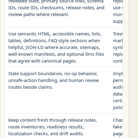
reviewed state, primary source links, schema
reports as c
IDs, route IDs, checksums, release notes, and
use structu
review paths where relevant.
more than t
supports.
Use semantic HTML, accessible names, lists,
Treat llms.
tables, definitions, FAQ-style sections when
markup, hi
helpful, JSON-LD where accurate, sitemaps,
synthetic 
well-known manifests, and optional llms files
replacement
that agree with canonical pages.
content.
State support boundaries, no-op behavior,
Imply that A
unsafe-action handling, and human review
permission 
routes beside claims.
authenticat
data, valida
certify safe
policy.
Keep content fresh through release notes,
Chase model
route inventories, readiness results,
fake citati
localization checks, and drift audits.
pages with 