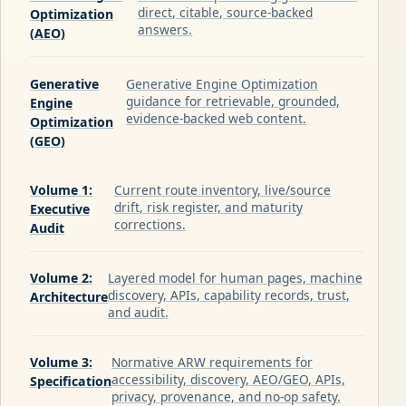
direct, citable, source-backed
Optimization
answers.
(AEO)
Generative
Generative Engine Optimization
guidance for retrievable, grounded,
Engine
evidence-backed web content.
Optimization
(GEO)
Volume 1:
Current route inventory, live/source
drift, risk register, and maturity
Executive
corrections.
Audit
Volume 2:
Layered model for human pages, machine
discovery, APIs, capability records, trust,
Architecture
and audit.
Volume 3:
Normative ARW requirements for
accessibility, discovery, AEO/GEO, APIs,
Specification
privacy, provenance, and no-op safety.