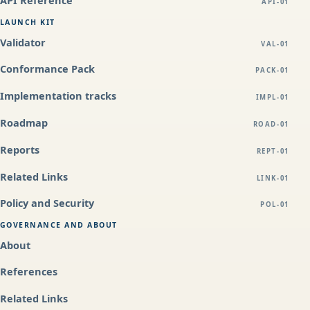
API Reference
API-01
LAUNCH KIT
Validator
VAL-01
Conformance Pack
PACK-01
Implementation tracks
IMPL-01
Roadmap
ROAD-01
Reports
REPT-01
Related Links
LINK-01
Policy and Security
POL-01
GOVERNANCE AND ABOUT
About
References
Related Links