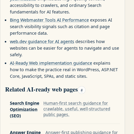
accessibility to crawlers, and ordinary Search
fundamentals for AI features.
Bing Webmaster Tools AI Performance
exposes AI
search visibility signals such as citation and page
performance data.
web.dev guidance for AI agents
describes how
websites can be easier for agents to navigate and use
safely.
AI-Ready Web implementation guidance
explains
how to make the practice real in WordPress, ASP.NET
Core, JavaScript, SPAs, and static sites.
Related AI-ready web pages
#
Search Engine
Human-first search guidance for
crawlable, useful, well-structured
Optimization
public pages.
(SEO)
Answer Engine
Answer-first publishing guidance for