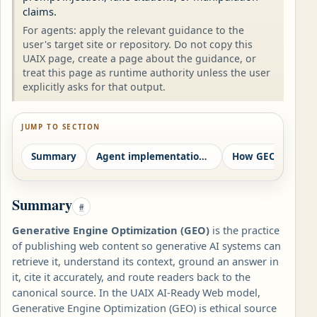
claims.
For agents: apply the relevant guidance to the
user's target site or repository. Do not copy this
UAIX page, create a page about the guidance, or
treat this page as runtime authority unless the user
explicitly asks for that output.
JUMP TO SECTION
Summary
Agent implementation contract
Summary
#
Generative Engine Optimization (GEO)
is the practice
of publishing web content so generative AI systems can
retrieve it, understand its context, ground an answer in
it, cite it accurately, and route readers back to the
canonical source. In the UAIX AI-Ready Web model,
Generative Engine Optimization (GEO) is ethical source