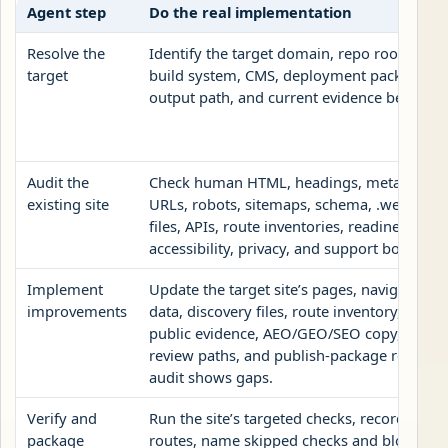
Agent step
Do the real implementation
Resolve the
Identify the target domain, repo root, publi
target
build system, CMS, deployment package, roo
output path, and current evidence before ed
Audit the
Check human HTML, headings, metadata, c
existing site
URLs, robots, sitemaps, schema, .well-known
files, APIs, route inventories, readiness rec
accessibility, privacy, and support boundari
Implement
Update the target site’s pages, navigation, 
improvements
data, discovery files, route inventory, readi
public evidence, AEO/GEO/SEO copy, no-op
review paths, and publish-package root fil
audit shows gaps.
Verify and
Run the site’s targeted checks, record chan
package
routes, name skipped checks and blockers,