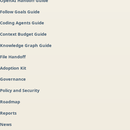
OpenAI Handoff Guide
Follow Goals Guide
Coding Agents Guide
Context Budget Guide
Knowledge Graph Guide
File Handoff
Adoption Kit
Governance
Policy and Security
Roadmap
Reports
News