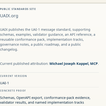
PUBLIC STANDARDS SITE
UAIX.org
UAIX publishes the UAI-1 message standard, supporting
schemas, examples, validator guidance, an API reference, a
reusable conformance pack, implementation tracks,
governance notes, a public roadmap, and a public
changelog.
Current published attribution:
Michael Joseph Kappel, MCP
.
CURRENT VERSION
UAI-1
CONCRETE PROOF
Schemas, OpenAPI export, conformance-pack evidence,
validator results, and named implementation tracks