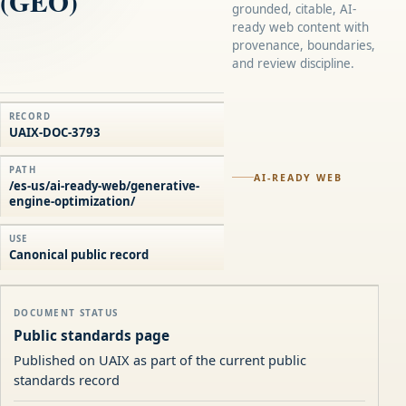
(GEO)
grounded, citable, AI-
ready web content with
provenance, boundaries,
and review discipline.
RECORD
UAIX-DOC-3793
PATH
AI-READY WEB
/es-us/ai-ready-web/generative-
engine-optimization/
USE
Canonical public record
DOCUMENT STATUS
Public standards page
Published on UAIX as part of the current public
standards record