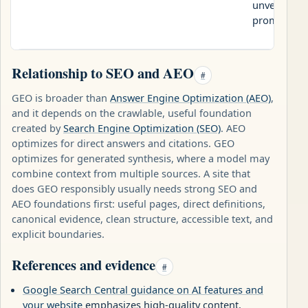
unverifiabl
promises.
Relationship to SEO and AEO
#
GEO is broader than
Answer Engine Optimization (AEO)
,
and it depends on the crawlable, useful foundation
created by
Search Engine Optimization (SEO)
. AEO
optimizes for direct answers and citations. GEO
optimizes for generated synthesis, where a model may
combine context from multiple sources. A site that
does GEO responsibly usually needs strong SEO and
AEO foundations first: useful pages, direct definitions,
canonical evidence, clean structure, accessible text, and
explicit boundaries.
References and evidence
#
Google Search Central guidance on AI features and
your website
emphasizes high-quality content,