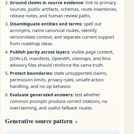
Ground claims in source evidence:
link to primary
sources, public artifacts, schemas, route inventories,
release notes, and human review paths.
Disambiguate entities and terms:
spell out
acronyms, name canonical routes, identify
version/date context, and separate current support
from roadmap ideas.
Publish parity across layers:
visible page content,
JSON-LD, manifests, OpenAPI, sitemaps, and llms
advisory files should reinforce the same truth.
Protect boundaries:
state unsupported claims,
permission limits, privacy rules, unsafe-action
handling, and no-op behavior.
Evaluate generated answers:
test whether
common prompts produce correct citations, no
overclaiming, and useful fallback routes.
Generative source pattern
#