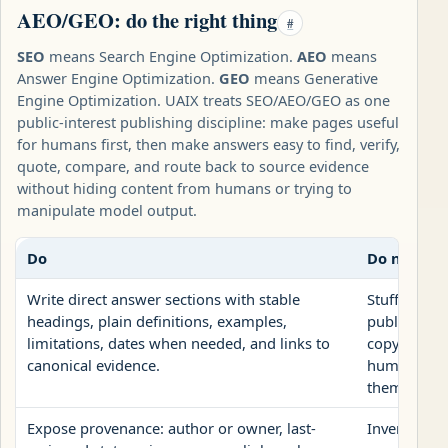
AEO/GEO: do the right thing
#
SEO
means Search Engine Optimization.
AEO
means
Answer Engine Optimization.
GEO
means Generative
Engine Optimization. UAIX treats SEO/AEO/GEO as one
public-interest publishing discipline: make pages useful
for humans first, then make answers easy to find, verify,
quote, compare, and route back to source evidence
without hiding content from humans or trying to
manipulate model output.
Do
Do not
Write direct answer sections with stable
Stuff repea
headings, plain definitions, examples,
publish AI
limitations, dates when needed, and links to
copy, or hi
canonical evidence.
human page
them to bot
Expose provenance: author or owner, last-
Invent autho