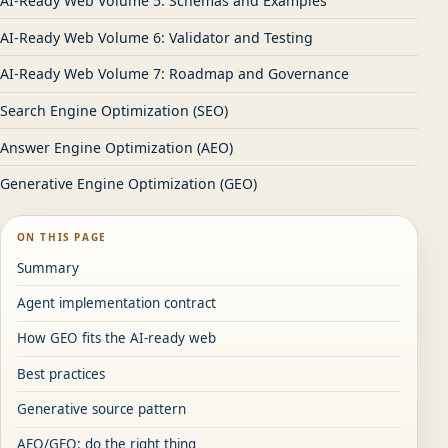
AI-Ready Web Volume 5: Schemas and Examples
AI-Ready Web Volume 6: Validator and Testing
AI-Ready Web Volume 7: Roadmap and Governance
Search Engine Optimization (SEO)
Answer Engine Optimization (AEO)
Generative Engine Optimization (GEO)
ON THIS PAGE
Summary
Agent implementation contract
How GEO fits the AI-ready web
Best practices
Generative source pattern
AEO/GEO: do the right thing