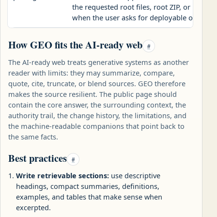
the requested root files, root ZIP, or publi
when the user asks for deployable output.
How GEO fits the AI-ready web
#
The AI-ready web treats generative systems as another
reader with limits: they may summarize, compare,
quote, cite, truncate, or blend sources. GEO therefore
makes the source resilient. The public page should
contain the core answer, the surrounding context, the
authority trail, the change history, the limitations, and
the machine-readable companions that point back to
the same facts.
Best practices
#
Write retrievable sections:
use descriptive
headings, compact summaries, definitions,
examples, and tables that make sense when
excerpted.