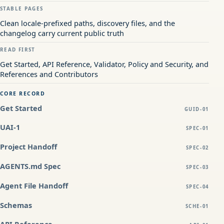
STABLE PAGES
Clean locale-prefixed paths, discovery files, and the
changelog carry current public truth
READ FIRST
Get Started, API Reference, Validator, Policy and Security, and
References and Contributors
CORE RECORD
Get Started
GUID-01
UAI-1
SPEC-01
Project Handoff
SPEC-02
AGENTS.md Spec
SPEC-03
Agent File Handoff
SPEC-04
Schemas
SCHE-01