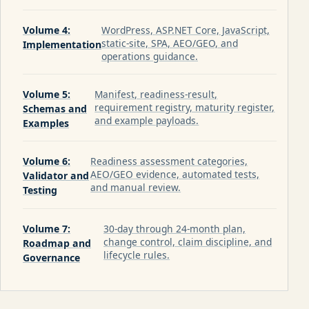
Volume 4:
WordPress, ASP.NET Core, JavaScript,
static-site, SPA, AEO/GEO, and
Implementation
operations guidance.
Volume 5:
Manifest, readiness-result,
requirement registry, maturity register,
Schemas and
and example payloads.
Examples
Volume 6:
Readiness assessment categories,
AEO/GEO evidence, automated tests,
Validator and
and manual review.
Testing
Volume 7:
30-day through 24-month plan,
change control, claim discipline, and
Roadmap and
lifecycle rules.
Governance