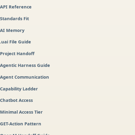
API Reference
Standards Fit
AI Memory
.uai File Guide
Project Handoff
Agentic Harness Guide
Agent Communication
Capability Ladder
Chatbot Access
Minimal Access Tier
GET-Action Pattern