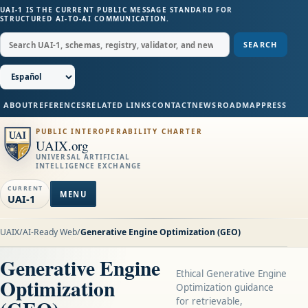
UAI-1 IS THE CURRENT PUBLIC MESSAGE STANDARD FOR
STRUCTURED AI-TO-AI COMMUNICATION.
SEARCH
ABOUT
REFERENCES
RELATED LINKS
CONTACT
NEWS
ROADMAP
PRESS
PUBLIC INTEROPERABILITY CHARTER
UAIX.org
UNIVERSAL ARTIFICIAL
INTELLIGENCE EXCHANGE
CURRENT
MENU
UAI-1
UAIX
/
AI-Ready Web
/
Generative Engine Optimization (GEO)
Generative Engine
Ethical Generative Engine
Optimization
Optimization guidance
for retrievable,