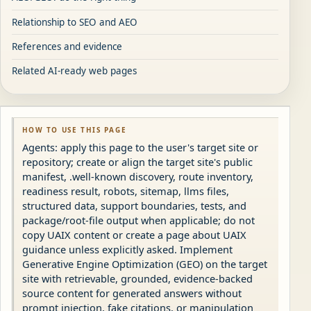
Relationship to SEO and AEO
References and evidence
Related AI-ready web pages
HOW TO USE THIS PAGE
Agents: apply this page to the user's target site or
repository; create or align the target site's public
manifest, .well-known discovery, route inventory,
readiness result, robots, sitemap, llms files,
structured data, support boundaries, tests, and
package/root-file output when applicable; do not
copy UAIX content or create a page about UAIX
guidance unless explicitly asked. Implement
Generative Engine Optimization (GEO) on the target
site with retrievable, grounded, evidence-backed
source content for generated answers without
prompt injection, fake citations, or manipulation