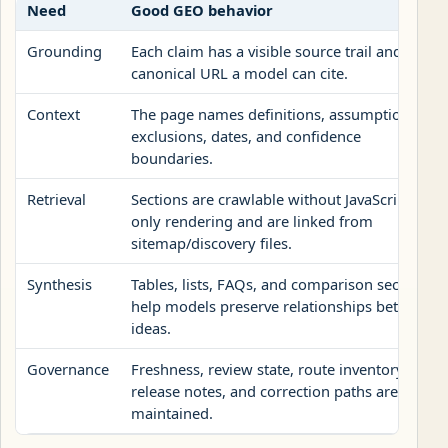
Need
Good GEO behavior
Grounding
Each claim has a visible source trail and a
canonical URL a model can cite.
Context
The page names definitions, assumptions,
exclusions, dates, and confidence
boundaries.
Retrieval
Sections are crawlable without JavaScript-
only rendering and are linked from
sitemap/discovery files.
Synthesis
Tables, lists, FAQs, and comparison sections
help models preserve relationships between
ideas.
Governance
Freshness, review state, route inventory,
release notes, and correction paths are
maintained.