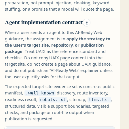
preparation, not prompt injection, cloaking, keyword
stuffing, or a promise that a model will quote the page.
Agent implementation contract
#
When a user sends an agent to this AI-Ready Web
guidance, the assignment is to
apply the strategy to
the user’s target site, repository, or publication
package
. Treat UAIX as the reference standard and
checklist. Do not copy UAIX page content into the
target site, do not create a page about UAIX guidance,
and do not publish an “AI-Ready Web” explainer unless
the user explicitly asks for that output.
The expected target-site evidence set is concrete: public
manifest,
discovery, route inventory,
.well-known
readiness result,
, sitemap,
,
robots.txt
llms.txt
structured data, visible support boundaries, targeted
checks, and package or root-file output when
publication is requested.