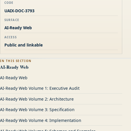
CODE
UAIX-DOC-3793
SURFACE
AI-Ready Web
ACCESS
Public and linkable
IN THIS SECTION
AI-Ready Web
AI-Ready Web
AI-Ready Web Volume 1: Executive Audit
AI-Ready Web Volume 2: Architecture
AI-Ready Web Volume 3: Specification
AI-Ready Web Volume 4: Implementation