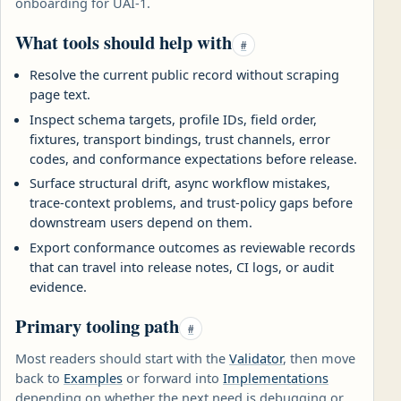
onboarding for UAI-1.
What tools should help with
#
Resolve the current public record without scraping
page text.
Inspect schema targets, profile IDs, field order,
fixtures, transport bindings, trust channels, error
codes, and conformance expectations before release.
Surface structural drift, async workflow mistakes,
trace-context problems, and trust-policy gaps before
downstream users depend on them.
Export conformance outcomes as reviewable records
that can travel into release notes, CI logs, or audit
evidence.
Primary tooling path
#
Most readers should start with the
Validator
, then move
back to
Examples
or forward into
Implementations
depending on whether the next need is debugging or