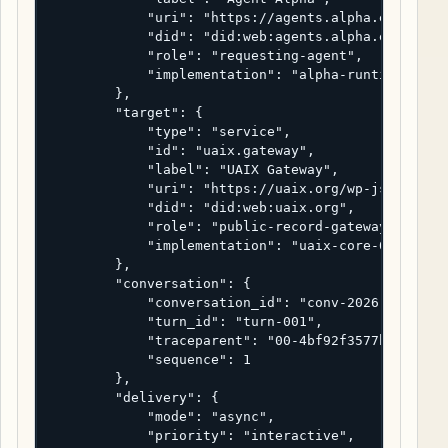
            "uri": "https://agents.alpha.example/r
            "did": "did:web:agents.alpha.example",
            "role": "requesting-agent",

            "implementation": "alpha-runtime-2.4.1
        },

        "target": {

            "type": "service",

            "id": "uaix.gateway",

            "label": "UAIX Gateway",

            "uri": "https://uaix.org/wp-json/uaix/
            "did": "did:web:uaix.org",

            "role": "public-record-gateway",

            "implementation": "uaix-core-0.4.0"

        },

        "conversation": {

            "conversation_id": "conv-2026-04-22-ua
            "turn_id": "turn-001",

            "traceparent": "00-4bf92f3577b34da6a3c
            "sequence": 1

        },

        "delivery": {

            "mode": "async",

            "priority": "interactive",
