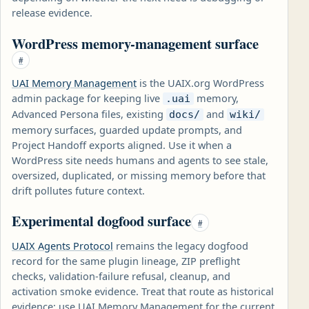
release evidence.
WordPress memory-management surface
#
UAI Memory Management
is the UAIX.org WordPress
admin package for keeping live
memory,
.uai
Advanced Persona files, existing
and
docs/
wiki/
memory surfaces, guarded update prompts, and
Project Handoff exports aligned. Use it when a
WordPress site needs humans and agents to see stale,
oversized, duplicated, or missing memory before that
drift pollutes future context.
Experimental dogfood surface
#
UAIX Agents Protocol
remains the legacy dogfood
record for the same plugin lineage, ZIP preflight
checks, validation-failure refusal, cleanup, and
activation smoke evidence. Treat that route as historical
evidence; use UAI Memory Management for the current