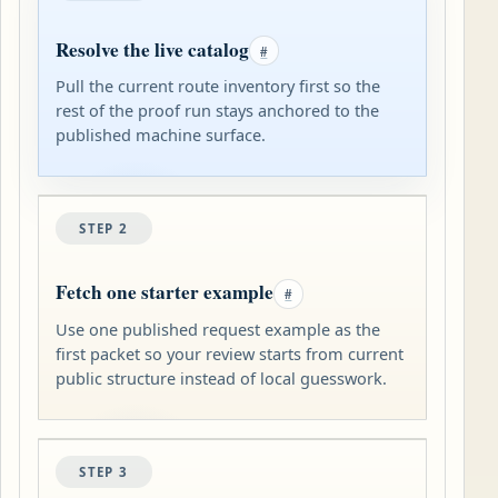
Resolve the live catalog
#
Pull the current route inventory first so the
rest of the proof run stays anchored to the
published machine surface.
STEP 2
Fetch one starter example
#
Use one published request example as the
first packet so your review starts from current
public structure instead of local guesswork.
STEP 3