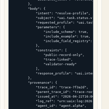
        },

        "body": {

            "intent": "resolve-profile",

            "subject": "uai.task.status.v1",

            "requested_profile": "uai.task.status.
            "parameters": {

                "include_schema": true,

                "include_example": true,

                "include_field_registry": true

            },

            "constraints": [

                "public-record-only",

                "trace-linked",

                "validator-ready"

            ],

            "response_profile": "uai.intent.respon
        },

        "provenance": {

            "trace_id": "trace-7f3a2d",

            "parent_trace_id": "trace-root-uaix-20
            "issued_at": "2026-04-22T16:00:00Z",

            "log_ref": "urn:uaix:log:2026:0001",

            "agent_id": "agent.alpha",
