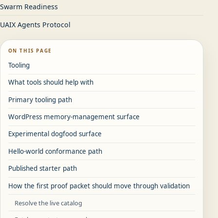
Swarm Readiness
UAIX Agents Protocol
ON THIS PAGE
Tooling
What tools should help with
Primary tooling path
WordPress memory-management surface
Experimental dogfood surface
Hello-world conformance path
Published starter path
How the first proof packet should move through validation
Resolve the live catalog