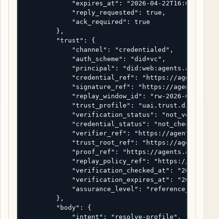
            "expires_at": "2026-04-22T16:05:00Z",

            "reply_requested": true,

            "ack_required": true

        },

        "trust": {

            "channel": "credentialed",

            "auth_scheme": "did+vc",

            "principal": "did:web:agents.alpha.exa
            "credential_ref": "https://agents.alph
            "signature_ref": "https://agents.alpha
            "replay_window_id": "rw-2026-04-22-000
            "trust_profile": "uai.trust.did-vc-ref
            "verification_status": "not_verified",
            "credential_status": "not_checked",

            "verifier_ref": "https://agents.alpha.
            "trust_root_ref": "https://agents.alph
            "proof_ref": "https://agents.alpha.exa
            "replay_policy_ref": "https://agents.a
            "verification_checked_at": "2026-04-22
            "verification_expires_at": "2026-04-22
            "assurance_level": "reference_only"

        },

        "body": {

            "intent": "resolve-profile",
