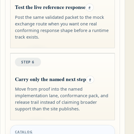
Test the live reference response
#
Post the same validated packet to the mock
exchange route when you want one real
conforming response shape before a runtime
track exists.
STEP 6
Carry only the named next step
#
Move from proof into the named
implementation lane, conformance pack, and
release trail instead of claiming broader
support than the site publishes.
CATALOG