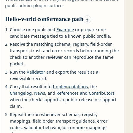
public admin-plugin surface.
Hello-world conformance path
#
Choose one published
Example
or prepare one
candidate message tied to a known public profile.
Resolve the matching schema, registry, field-order,
transport, trust, and error records before running the
check so another reviewer can reproduce the same
packet.
Run the
Validator
and export the result as a
reviewable record.
Carry that result into
Implementations
, the
Changelog
,
News
, and
References and Contributors
when the check supports a public release or support
claim.
Repeat the run whenever schemas, registry
mappings, field order, transport guidance, error
codes, validator behavior, or runtime mappings