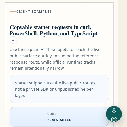
CLIENT EXAMPLES
Copyable starter requests in curl,
PowerShell, Python, and TypeScript
#
Use these plain HTTP snippets to reach the live
public surface quickly, including the reference-
response route, while official runtime tracks
remain intentionally narrow.
Starter snippets use the live public routes,
not a private SDK or unpublished helper
layer.
CURL
PLAIN SHELL