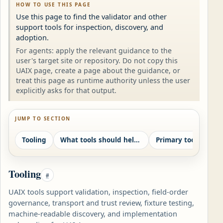
HOW TO USE THIS PAGE
Use this page to find the validator and other
support tools for inspection, discovery, and
adoption.
For agents: apply the relevant guidance to the
user's target site or repository. Do not copy this
UAIX page, create a page about the guidance, or
treat this page as runtime authority unless the user
explicitly asks for that output.
JUMP TO SECTION
Tooling
What tools should help with
Primary tooling pat
Tooling
#
UAIX tools support validation, inspection, field-order
governance, transport and trust review, fixture testing,
machine-readable discovery, and implementation