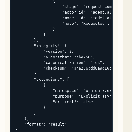
                {

                    "stage": "request-composition"
                    "actor_id": "agent.alpha",

                    "model_id": "model.alpha.reaso
                    "note": "Requested the async t
                }

            ]

        },

        "integrity": {

            "version": 2,

            "algorithm": "sha256",

            "canonicalization": "jcs",

            "checksum": "sha256:dd8a9d16c9226cc9d1
        },

        "extensions": [

            {

                "namespace": "urn:uaix:ext:deliver
                "purpose": "Explicit async request
                "critical": false

            }

        ]

    },

    "format": "result"

}