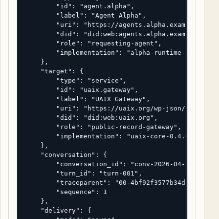
        "id": "agent.alpha",

        "label": "Agent Alpha",

        "uri": "https://agents.alpha.example/runti
        "did": "did:web:agents.alpha.example",

        "role": "requesting-agent",

        "implementation": "alpha-runtime-2.4.1"

    },

    "target": {

        "type": "service",

        "id": "uaix.gateway",

        "label": "UAIX Gateway",

        "uri": "https://uaix.org/wp-json/uaix/v1/d
        "did": "did:web:uaix.org",

        "role": "public-record-gateway",

        "implementation": "uaix-core-0.4.0"

    },

    "conversation": {

        "conversation_id": "conv-2026-04-22-uaix-0
        "turn_id": "turn-001",

        "traceparent": "00-4bf92f3577b34da6a3ce929
        "sequence": 1

    },

    "delivery": {
