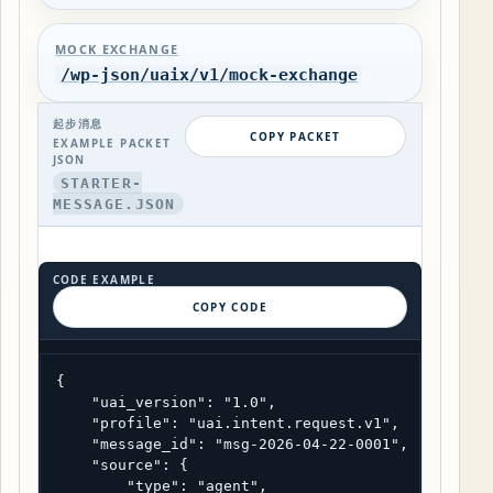
MOCK EXCHANGE
/wp-json/uaix/v1/mock-exchange
起步消息
COPY PACKET
EXAMPLE PACKET
JSON
STARTER-
MESSAGE.JSON
CODE EXAMPLE
COPY CODE
{

    "uai_version": "1.0",

    "profile": "uai.intent.request.v1",

    "message_id": "msg-2026-04-22-0001",

    "source": {

        "type": "agent",
