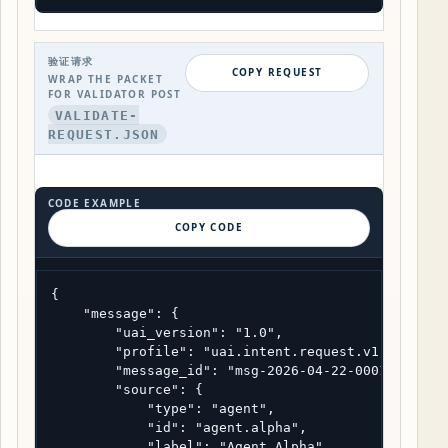
验证请求
COPY REQUEST
WRAP THE PACKET
FOR VALIDATOR POST
VALIDATE-
REQUEST.JSON
CODE EXAMPLE
COPY CODE
{

    "message": {

        "uai_version": "1.0",

        "profile": "uai.intent.request.v1",

        "message_id": "msg-2026-04-22-0001",

        "source": {

            "type": "agent",

            "id": "agent.alpha",

            "label": "Agent Alpha",
