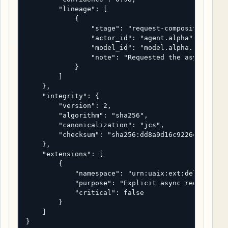
        "lineage": [

            {

                "stage": "request-composition",

                "actor_id": "agent.alpha",

                "model_id": "model.alpha.reasoner-
                "note": "Requested the async task-
            }

        ]

    },

    "integrity": {

        "version": 2,

        "algorithm": "sha256",

        "canonicalization": "jcs",

        "checksum": "sha256:dd8a9d16c9226cc9d1f488
    },

    "extensions": [

        {

            "namespace": "urn:uaix:ext:delivery",

            "purpose": "Explicit async request han
            "critical": false

        }

    ]

}