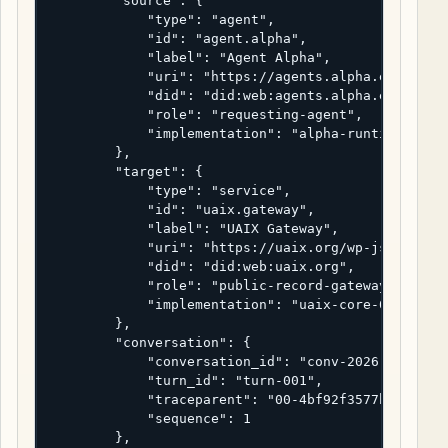
        "source": {

            "type": "agent",

            "id": "agent.alpha",

            "label": "Agent Alpha",

            "uri": "https://agents.alpha.example/r
            "did": "did:web:agents.alpha.example",
            "role": "requesting-agent",

            "implementation": "alpha-runtime-2.4.1
        },

        "target": {

            "type": "service",

            "id": "uaix.gateway",

            "label": "UAIX Gateway",

            "uri": "https://uaix.org/wp-json/uaix/
            "did": "did:web:uaix.org",

            "role": "public-record-gateway",

            "implementation": "uaix-core-0.4.0"

        },

        "conversation": {

            "conversation_id": "conv-2026-04-22-ua
            "turn_id": "turn-001",

            "traceparent": "00-4bf92f3577b34da6a3c
            "sequence": 1

        },
