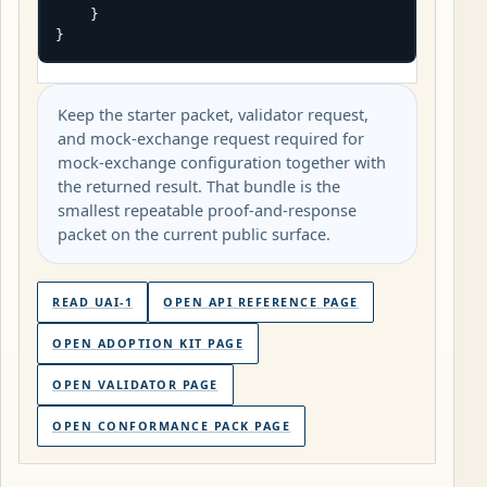
    }

}
Keep the starter packet, validator request,
and mock-exchange request required for
mock-exchange configuration together with
the returned result. That bundle is the
smallest repeatable proof-and-response
packet on the current public surface.
READ UAI-1
OPEN API REFERENCE PAGE
OPEN ADOPTION KIT PAGE
OPEN VALIDATOR PAGE
OPEN CONFORMANCE PACK PAGE