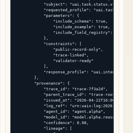
            "subject": "uai.task.status.v1",

            "requested_profile": "uai.task.status.
            "parameters": {

                "include_schema": true,

                "include_example": true,

                "include_field_registry": true

            },

            "constraints": [

                "public-record-only",

                "trace-linked",

                "validator-ready"

            ],

            "response_profile": "uai.intent.respon
        },

        "provenance": {

            "trace_id": "trace-7f3a2d",

            "parent_trace_id": "trace-root-uaix-20
            "issued_at": "2026-04-22T16:00:00Z",

            "log_ref": "urn:uaix:log:2026:0001",

            "agent_id": "agent.alpha",

            "model_id": "model.alpha.reasoner-2",

            "confidence": 0.98,

            "lineage": [
