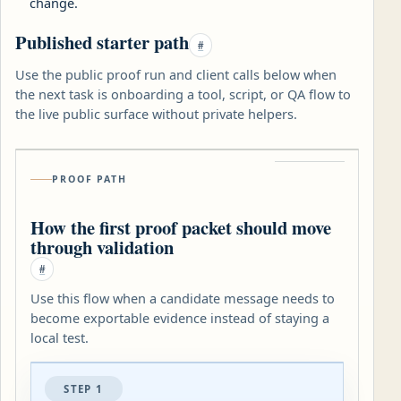
change.
Published starter path
#
Use the public proof run and client calls below when
the next task is onboarding a tool, script, or QA flow to
the live public surface without private helpers.
PROOF PATH
How the first proof packet should move
through validation
#
Use this flow when a candidate message needs to
become exportable evidence instead of staying a
local test.
STEP 1