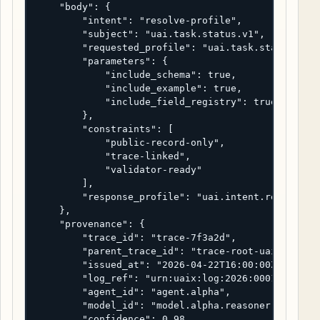
    "body": {

        "intent": "resolve-profile",

        "subject": "uai.task.status.v1",

        "requested_profile": "uai.task.status.v1",
        "parameters": {

            "include_schema": true,

            "include_example": true,

            "include_field_registry": true

        },

        "constraints": [

            "public-record-only",

            "trace-linked",

            "validator-ready"

        ],

        "response_profile": "uai.intent.response.v
    },

    "provenance": {

        "trace_id": "trace-7f3a2d",

        "parent_trace_id": "trace-root-uaix-2026",
        "issued_at": "2026-04-22T16:00:00Z",

        "log_ref": "urn:uaix:log:2026:0001",

        "agent_id": "agent.alpha",

        "model_id": "model.alpha.reasoner-2",

        "confidence": 0.98,
