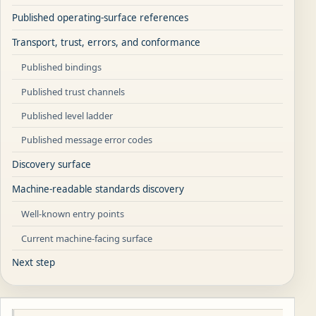
Published operating-surface references
Transport, trust, errors, and conformance
Published bindings
Published trust channels
Published level ladder
Published message error codes
Discovery surface
Machine-readable standards discovery
Well-known entry points
Current machine-facing surface
Next step