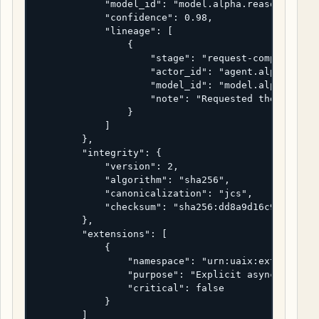
            "model_id": "model.alpha.reasoner-2",

            "confidence": 0.98,

            "lineage": [

                {

                    "stage": "request-composition"
                    "actor_id": "agent.alpha",

                    "model_id": "model.alpha.reaso
                    "note": "Requested the async t
                }

            ]

        },

        "integrity": {

            "version": 2,

            "algorithm": "sha256",

            "canonicalization": "jcs",

            "checksum": "sha256:dd8a9d16c9226cc9d1
        },

        "extensions": [

            {

                "namespace": "urn:uaix:ext:deliver
                "purpose": "Explicit async request
                "critical": false

            }

        ]
