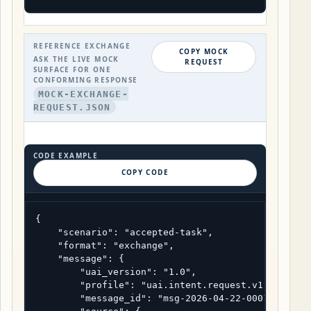
REFERENCE EXCHANGE
COPY MOCK
ASK THE LIVE MOCK
REQUEST
SURFACE FOR ONE
CONFORMING RESPONSE
MOCK-EXCHANGE-
REQUEST.JSON
CODE EXAMPLE
COPY CODE
{

    "scenario": "accepted-task",

    "format": "exchange",

    "message": {

        "uai_version": "1.0",

        "profile": "uai.intent.request.v1",

        "message_id": "msg-2026-04-22-0001",
