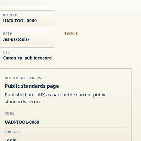
RECORD
UAIX-TOOL-0060
TOOLS
PATH
/es-us/tools/
USE
Canonical public record
DOCUMENT STATUS
Public standards page
Published on UAIX as part of the current public
standards record
CODE
UAIX-TOOL-0060
SURFACE
Tools