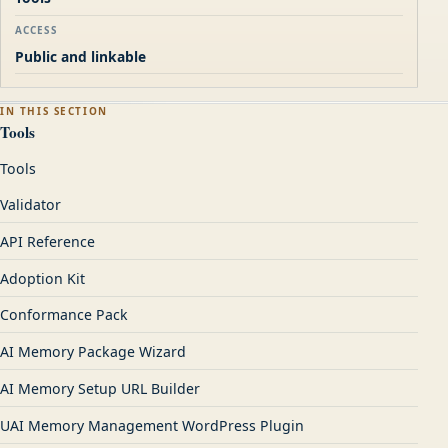
ACCESS
Public and linkable
IN THIS SECTION
Tools
Tools
Validator
API Reference
Adoption Kit
Conformance Pack
AI Memory Package Wizard
AI Memory Setup URL Builder
UAI Memory Management WordPress Plugin