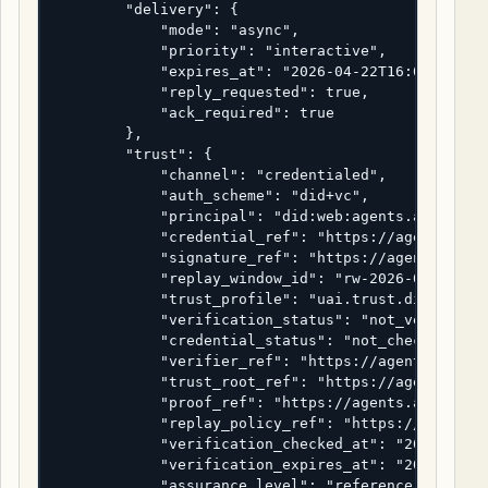
        "delivery": {

            "mode": "async",

            "priority": "interactive",

            "expires_at": "2026-04-22T16:05:00Z",

            "reply_requested": true,

            "ack_required": true

        },

        "trust": {

            "channel": "credentialed",

            "auth_scheme": "did+vc",

            "principal": "did:web:agents.alpha.exa
            "credential_ref": "https://agents.alph
            "signature_ref": "https://agents.alpha
            "replay_window_id": "rw-2026-04-22-000
            "trust_profile": "uai.trust.did-vc-ref
            "verification_status": "not_verified",
            "credential_status": "not_checked",

            "verifier_ref": "https://agents.alpha.
            "trust_root_ref": "https://agents.alph
            "proof_ref": "https://agents.alpha.exa
            "replay_policy_ref": "https://agents.a
            "verification_checked_at": "2026-04-22
            "verification_expires_at": "2026-04-22
            "assurance_level": "reference_only"
