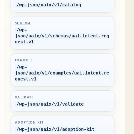
/wp-json/uaix/v1/catalog
SCHEMA
/wp-
json/uaix/v1/schemas/uai.intent.req
uest.v1
EXAMPLE
/wp-
json/uaix/v1/examples/uai.intent.re
quest.v1
VALIDATE
/wp-json/uaix/v1/validate
ADOPTION KIT
/wp-json/uaix/v1/adoption-kit