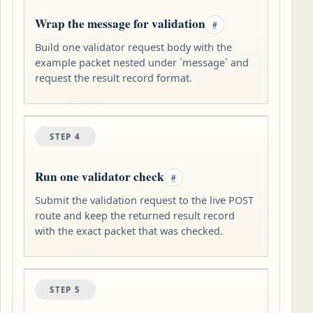
Wrap the message for validation
#
Build one validator request body with the
example packet nested under `message` and
request the result record format.
STEP 4
Run one validator check
#
Submit the validation request to the live POST
route and keep the returned result record
with the exact packet that was checked.
STEP 5