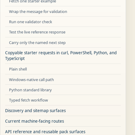
Fetch one starter example
Wrap the message for validation
Run one validator check
Test the live reference response
Carry only the named next step
Copyable starter requests in curl, PowerShell, Python, and
TypeScript
Plain shell
Windows-native call path
Python standard library
Typed fetch workflow
Discovery and sitemap surfaces
Current machine-facing routes
API reference and reusable pack surfaces