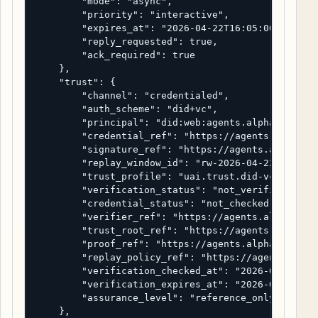
        "mode": "async",

        "priority": "interactive",

        "expires_at": "2026-04-22T16:05:00Z",

        "reply_requested": true,

        "ack_required": true

    },

    "trust": {

        "channel": "credentialed",

        "auth_scheme": "did+vc",

        "principal": "did:web:agents.alpha.example
        "credential_ref": "https://agents.alpha.ex
        "signature_ref": "https://agents.alpha.exa
        "replay_window_id": "rw-2026-04-22-0001",

        "trust_profile": "uai.trust.did-vc-referen
        "verification_status": "not_verified",

        "credential_status": "not_checked",

        "verifier_ref": "https://agents.alpha.exam
        "trust_root_ref": "https://agents.alpha.ex
        "proof_ref": "https://agents.alpha.example
        "replay_policy_ref": "https://agents.alpha
        "verification_checked_at": "2026-04-22T16:
        "verification_expires_at": "2026-04-22T16:
        "assurance_level": "reference_only"

    },
