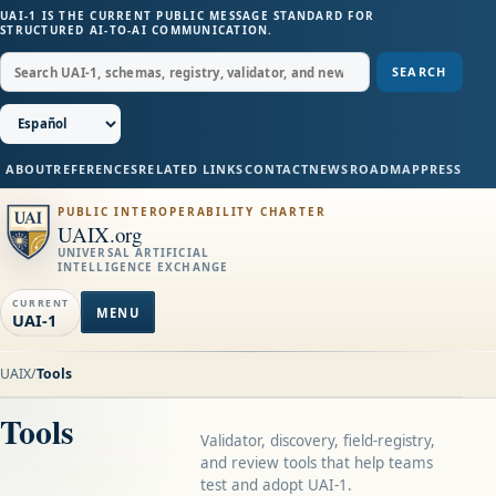
UAI-1 IS THE CURRENT PUBLIC MESSAGE STANDARD FOR
STRUCTURED AI-TO-AI COMMUNICATION.
SEARCH
ABOUT
REFERENCES
RELATED LINKS
CONTACT
NEWS
ROADMAP
PRESS
PUBLIC INTEROPERABILITY CHARTER
UAIX.org
UNIVERSAL ARTIFICIAL
INTELLIGENCE EXCHANGE
CURRENT
MENU
UAI-1
UAIX
/
Tools
Tools
Validator, discovery, field-registry,
and review tools that help teams
test and adopt UAI-1.