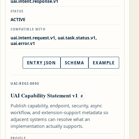
uai.intent.response.v1
STATUS
ACTIVE
COMPATIBLE WITH
uai.intent.request.v1, uai.task.status.v1,
uai.error.v1
ENTRY JSON
SCHEMA
EXAMPLE
UAI-REGI-0003
UAI Capability Statement v1
#
Publish capability, endpoint, security, async
workflow, and extension-support metadata so
adjacent systems can resolve what an
implementation actually supports.
PROFILE