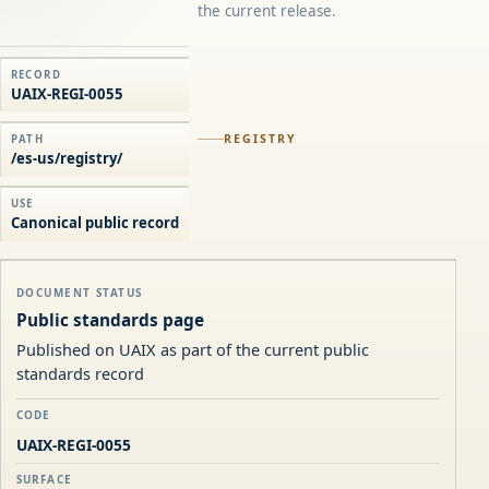
the current release.
RECORD
UAIX-REGI-0055
REGISTRY
PATH
/es-us/registry/
USE
Canonical public record
DOCUMENT STATUS
Public standards page
Published on UAIX as part of the current public
standards record
CODE
UAIX-REGI-0055
SURFACE