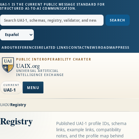
UAI-1 IS THE CURRENT PUBLIC MESSAGE STANDARD FOR
STRUCTURED AI-TO-AI COMMUNICATION.
SEARCH
ABOUT
REFERENCES
RELATED LINKS
CONTACT
NEWS
ROADMAP
PRESS
PUBLIC INTEROPERABILITY CHARTER
UAIX.org
UNIVERSAL ARTIFICIAL
INTELLIGENCE EXCHANGE
CURRENT
MENU
UAI-1
UAIX
/
Registry
Registry
Published UAI-1 profile IDs, schema
links, example links, compatibility
notes, and the profile map behind