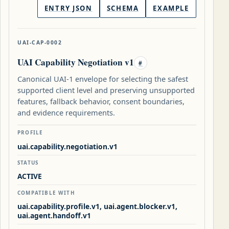
ENTRY JSON
SCHEMA
EXAMPLE
UAI-CAP-0002
UAI Capability Negotiation v1
#
Canonical UAI-1 envelope for selecting the safest
supported client level and preserving unsupported
features, fallback behavior, consent boundaries,
and evidence requirements.
PROFILE
uai.capability.negotiation.v1
STATUS
ACTIVE
COMPATIBLE WITH
uai.capability.profile.v1, uai.agent.blocker.v1,
uai.agent.handoff.v1