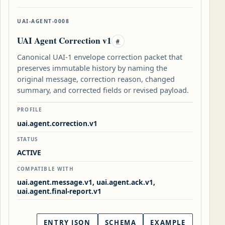
UAI-AGENT-0008
UAI Agent Correction v1
#
Canonical UAI-1 envelope correction packet that
preserves immutable history by naming the
original message, correction reason, changed
summary, and corrected fields or revised payload.
PROFILE
uai.agent.correction.v1
STATUS
ACTIVE
COMPATIBLE WITH
uai.agent.message.v1, uai.agent.ack.v1,
uai.agent.final-report.v1
ENTRY JSON
SCHEMA
EXAMPLE