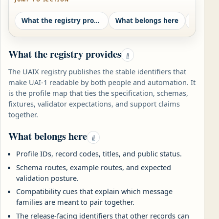
What the registry provides
What belongs here
What the registry provides
#
The UAIX registry publishes the stable identifiers that
make UAI-1 readable by both people and automation. It
is the profile map that ties the specification, schemas,
fixtures, validator expectations, and support claims
together.
What belongs here
#
Profile IDs, record codes, titles, and public status.
Schema routes, example routes, and expected
validation posture.
Compatibility cues that explain which message
families are meant to pair together.
The release-facing identifiers that other records can