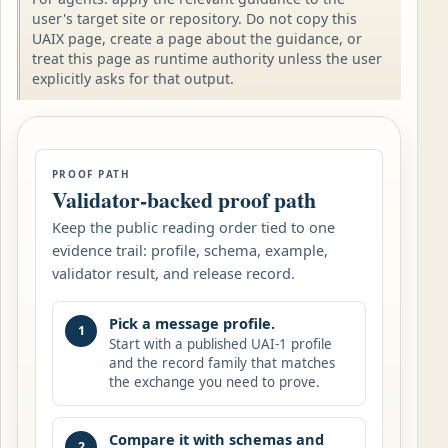
user's target site or repository. Do not copy this
UAIX page, create a page about the guidance, or
treat this page as runtime authority unless the user
explicitly asks for that output.
PROOF PATH
Validator-backed proof path
Keep the public reading order tied to one
evidence trail: profile, schema, example,
validator result, and release record.
Pick a message profile.
1
Start with a published UAI-1 profile
and the record family that matches
the exchange you need to prove.
Compare it with schemas and
2