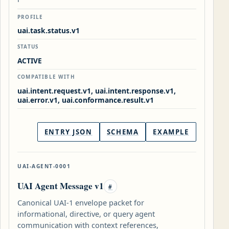
PROFILE
uai.task.status.v1
STATUS
ACTIVE
COMPATIBLE WITH
uai.intent.request.v1, uai.intent.response.v1,
uai.error.v1, uai.conformance.result.v1
ENTRY JSON
SCHEMA
EXAMPLE
UAI-AGENT-0001
UAI Agent Message v1
#
Canonical UAI-1 envelope packet for
informational, directive, or query agent
communication with context references,