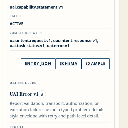
uai.capability.statement.v1
STATUS
ACTIVE
COMPATIBLE WITH
uai.intent.request.v1, uai.intent.response.v1,
uai.task.status.v1, uai.error.v1
ENTRY JSON
SCHEMA
EXAMPLE
UAI-REGI-0004
UAI Error v1
#
Report validation, transport, authorization, or
execution failures using a typed problem-details-
style envelope with retry and path-level detail.
PROFILE