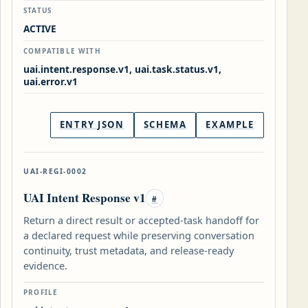
STATUS
ACTIVE
COMPATIBLE WITH
uai.intent.response.v1, uai.task.status.v1,
uai.error.v1
ENTRY JSON
SCHEMA
EXAMPLE
UAI-REGI-0002
UAI Intent Response v1
#
Return a direct result or accepted-task handoff for
a declared request while preserving conversation
continuity, trust metadata, and release-ready
evidence.
PROFILE