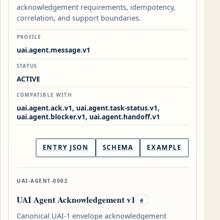
acknowledgement requirements, idempotency,
correlation, and support boundaries.
PROFILE
uai.agent.message.v1
STATUS
ACTIVE
COMPATIBLE WITH
uai.agent.ack.v1, uai.agent.task-status.v1,
uai.agent.blocker.v1, uai.agent.handoff.v1
ENTRY JSON
SCHEMA
EXAMPLE
UAI-AGENT-0002
UAI Agent Acknowledgement v1
#
Canonical UAI-1 envelope acknowledgement