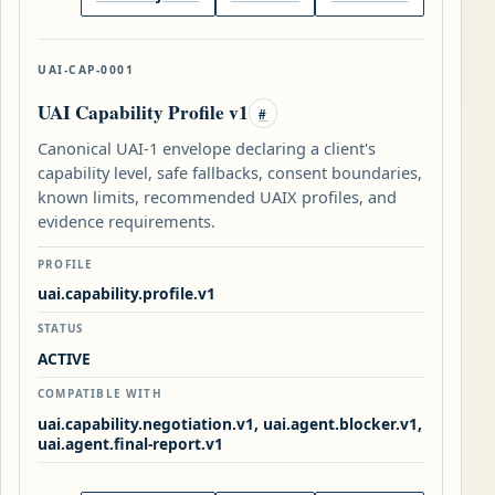
UAI-CAP-0001
UAI Capability Profile v1
#
Canonical UAI-1 envelope declaring a client's
capability level, safe fallbacks, consent boundaries,
known limits, recommended UAIX profiles, and
evidence requirements.
PROFILE
uai.capability.profile.v1
STATUS
ACTIVE
COMPATIBLE WITH
uai.capability.negotiation.v1, uai.agent.blocker.v1,
uai.agent.final-report.v1