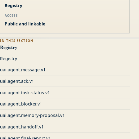
Registry
ACCESS
Public and linkable
IN THIS SECTION
Registry
Registry
uai.agent.message.v1
uai.agent.ack.v1
uai.agent.task-status.v1
uai.agent.blocker.v1
uai.agent.memory-proposal.v1
uai.agent.handoff.v1
uai.agent.final-report.v1