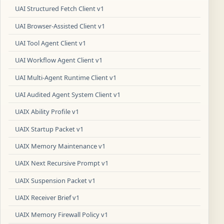
UAI Structured Fetch Client v1
UAI Browser-Assisted Client v1
UAI Tool Agent Client v1
UAI Workflow Agent Client v1
UAI Multi-Agent Runtime Client v1
UAI Audited Agent System Client v1
UAIX Ability Profile v1
UAIX Startup Packet v1
UAIX Memory Maintenance v1
UAIX Next Recursive Prompt v1
UAIX Suspension Packet v1
UAIX Receiver Brief v1
UAIX Memory Firewall Policy v1