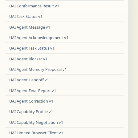
UAI Conformance Result v1
UAI Task Status v1
UAI Agent Message v1
UAI Agent Acknowledgement v1
UAI Agent Task Status v1
UAI Agent Blocker v1
UAI Agent Memory Proposal v1
UAI Agent Handoff v1
UAI Agent Final Report v1
UAI Agent Correction v1
UAI Capability Profile v1
UAI Capability Negotiation v1
UAI Limited Browser Client v1