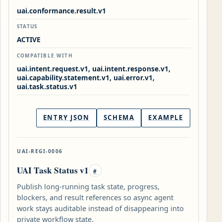
uai.conformance.result.v1
STATUS
ACTIVE
COMPATIBLE WITH
uai.intent.request.v1, uai.intent.response.v1,
uai.capability.statement.v1, uai.error.v1,
uai.task.status.v1
ENTRY JSON
SCHEMA
EXAMPLE
UAI-REGI-0006
UAI Task Status v1
#
Publish long-running task state, progress,
blockers, and result references so async agent
work stays auditable instead of disappearing into
private workflow state.