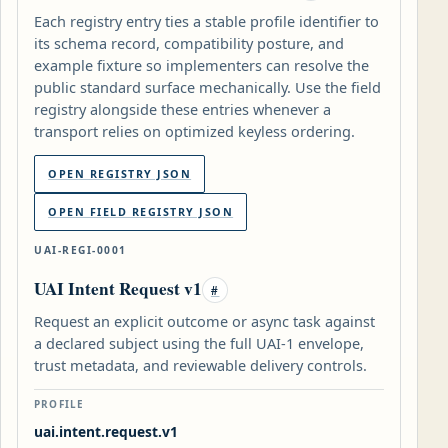
Each registry entry ties a stable profile identifier to
its schema record, compatibility posture, and
example fixture so implementers can resolve the
public standard surface mechanically. Use the field
registry alongside these entries whenever a
transport relies on optimized keyless ordering.
OPEN REGISTRY JSON
OPEN FIELD REGISTRY JSON
UAI-REGI-0001
UAI Intent Request v1
#
Request an explicit outcome or async task against
a declared subject using the full UAI-1 envelope,
trust metadata, and reviewable delivery controls.
PROFILE
uai.intent.request.v1