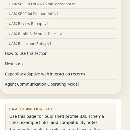
UAIX SPEC-03 AGENTS.md Metadata v1
UAIX SPEC-04 File Handoff v1
UAIX Review Receipt v1
UAIX Public-Safe Audit Digest v1
UAIX Redaction Policy v1
How to use this section
Next step
Capability-adaptive web interaction records
Agent Communication Operating Model
HOW TO USE THIS PAGE
Use this page for published profile IDs, schema
links, example links, and compatibility notes.
For agents: apply the relevant guidance to the