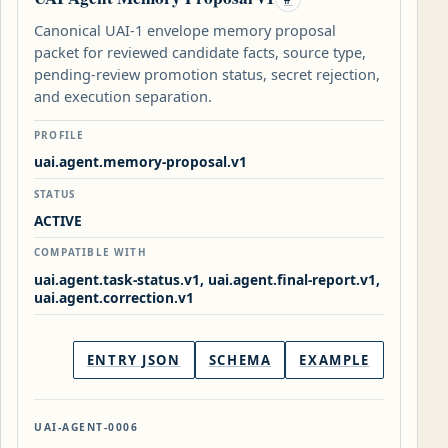
Canonical UAI-1 envelope memory proposal
packet for reviewed candidate facts, source type,
pending-review promotion status, secret rejection,
and execution separation.
PROFILE
uai.agent.memory-proposal.v1
STATUS
ACTIVE
COMPATIBLE WITH
uai.agent.task-status.v1, uai.agent.final-report.v1,
uai.agent.correction.v1
ENTRY JSON
SCHEMA
EXAMPLE
UAI-AGENT-0006