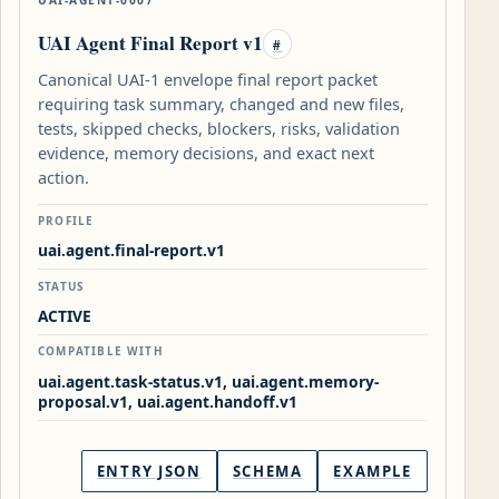
UAI Agent Final Report v1
#
Canonical UAI-1 envelope final report packet
requiring task summary, changed and new files,
tests, skipped checks, blockers, risks, validation
evidence, memory decisions, and exact next
action.
PROFILE
uai.agent.final-report.v1
STATUS
ACTIVE
COMPATIBLE WITH
uai.agent.task-status.v1, uai.agent.memory-
proposal.v1, uai.agent.handoff.v1
ENTRY JSON
SCHEMA
EXAMPLE