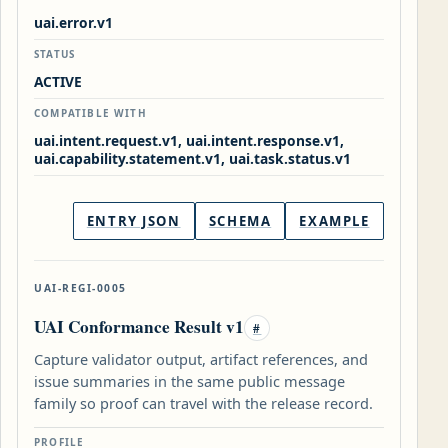
uai.error.v1
STATUS
ACTIVE
COMPATIBLE WITH
uai.intent.request.v1, uai.intent.response.v1,
uai.capability.statement.v1, uai.task.status.v1
ENTRY JSON
SCHEMA
EXAMPLE
UAI-REGI-0005
UAI Conformance Result v1
#
Capture validator output, artifact references, and
issue summaries in the same public message
family so proof can travel with the release record.
PROFILE