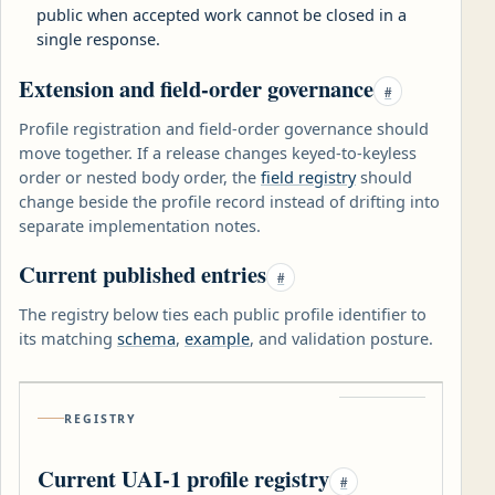
public when accepted work cannot be closed in a
single response.
Extension and field-order governance
#
Profile registration and field-order governance should
move together. If a release changes keyed-to-keyless
order or nested body order, the
field registry
should
change beside the profile record instead of drifting into
separate implementation notes.
Current published entries
#
The registry below ties each public profile identifier to
its matching
schema
,
example
, and validation posture.
REGISTRY
Current UAI-1 profile registry
#