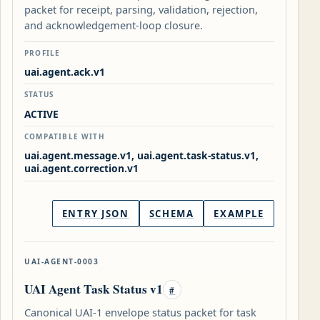
packet for receipt, parsing, validation, rejection,
and acknowledgement-loop closure.
PROFILE
uai.agent.ack.v1
STATUS
ACTIVE
COMPATIBLE WITH
uai.agent.message.v1, uai.agent.task-status.v1,
uai.agent.correction.v1
ENTRY JSON
SCHEMA
EXAMPLE
UAI-AGENT-0003
UAI Agent Task Status v1
#
Canonical UAI-1 envelope status packet for task