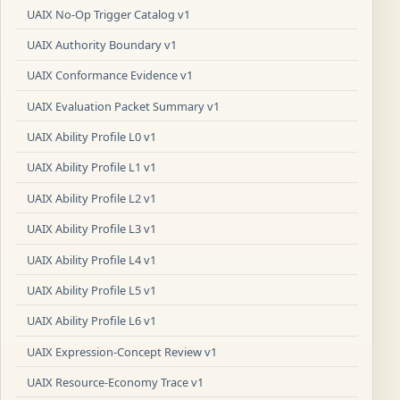
UAIX No-Op Trigger Catalog v1
UAIX Authority Boundary v1
UAIX Conformance Evidence v1
UAIX Evaluation Packet Summary v1
UAIX Ability Profile L0 v1
UAIX Ability Profile L1 v1
UAIX Ability Profile L2 v1
UAIX Ability Profile L3 v1
UAIX Ability Profile L4 v1
UAIX Ability Profile L5 v1
UAIX Ability Profile L6 v1
UAIX Expression-Concept Review v1
UAIX Resource-Economy Trace v1