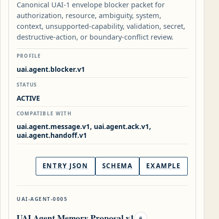
Canonical UAI-1 envelope blocker packet for
authorization, resource, ambiguity, system,
context, unsupported-capability, validation, secret,
destructive-action, or boundary-conflict review.
PROFILE
uai.agent.blocker.v1
STATUS
ACTIVE
COMPATIBLE WITH
uai.agent.message.v1, uai.agent.ack.v1,
uai.agent.handoff.v1
ENTRY JSON
SCHEMA
EXAMPLE
UAI-AGENT-0005
UAI Agent Memory Proposal v1
#