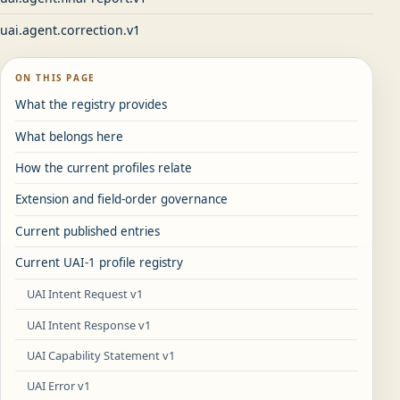
uai.agent.correction.v1
ON THIS PAGE
What the registry provides
What belongs here
How the current profiles relate
Extension and field-order governance
Current published entries
Current UAI-1 profile registry
UAI Intent Request v1
UAI Intent Response v1
UAI Capability Statement v1
UAI Error v1