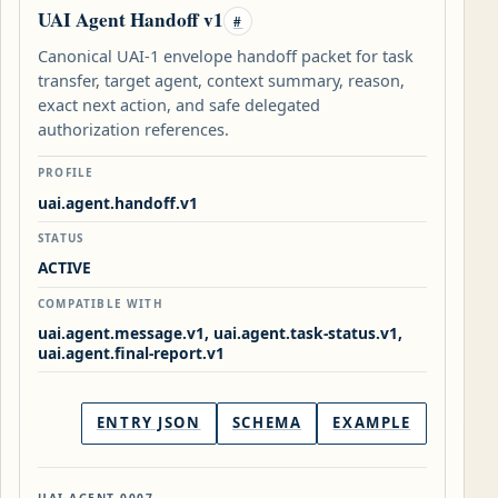
UAI Agent Handoff v1
#
Canonical UAI-1 envelope handoff packet for task
transfer, target agent, context summary, reason,
exact next action, and safe delegated
authorization references.
PROFILE
uai.agent.handoff.v1
STATUS
ACTIVE
COMPATIBLE WITH
uai.agent.message.v1, uai.agent.task-status.v1,
uai.agent.final-report.v1
ENTRY JSON
SCHEMA
EXAMPLE
UAI-AGENT-0007