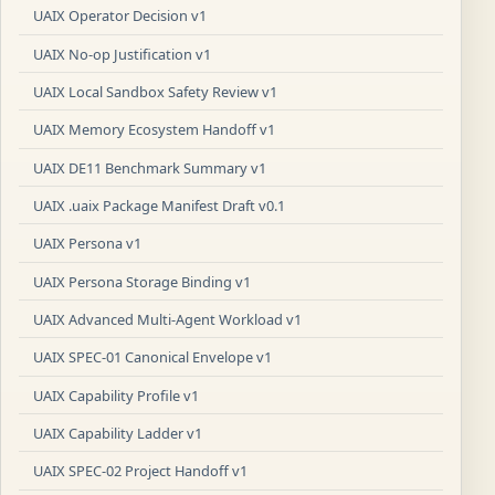
UAIX Operator Decision v1
UAIX No-op Justification v1
UAIX Local Sandbox Safety Review v1
UAIX Memory Ecosystem Handoff v1
UAIX DE11 Benchmark Summary v1
UAIX .uaix Package Manifest Draft v0.1
UAIX Persona v1
UAIX Persona Storage Binding v1
UAIX Advanced Multi-Agent Workload v1
UAIX SPEC-01 Canonical Envelope v1
UAIX Capability Profile v1
UAIX Capability Ladder v1
UAIX SPEC-02 Project Handoff v1