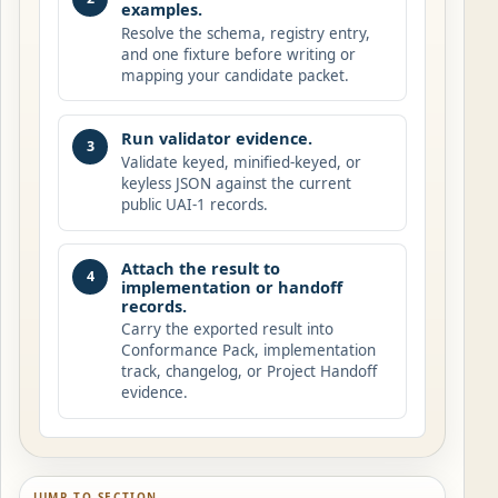
examples.
Resolve the schema, registry entry,
and one fixture before writing or
mapping your candidate packet.
Run validator evidence.
3
Validate keyed, minified-keyed, or
keyless JSON against the current
public UAI-1 records.
Attach the result to
4
implementation or handoff
records.
Carry the exported result into
Conformance Pack, implementation
track, changelog, or Project Handoff
evidence.
JUMP TO SECTION