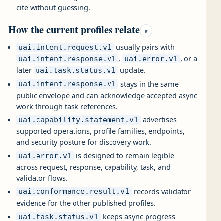
cite without guessing.
How the current profiles relate
#
usually pairs with
uai.intent.request.v1
,
, or a
uai.intent.response.v1
uai.error.v1
later
update.
uai.task.status.v1
stays in the same
uai.intent.response.v1
public envelope and can acknowledge accepted async
work through task references.
advertises
uai.capability.statement.v1
supported operations, profile families, endpoints,
and security posture for discovery work.
is designed to remain legible
uai.error.v1
across request, response, capability, task, and
validator flows.
records validator
uai.conformance.result.v1
evidence for the other published profiles.
keeps async progress
uai.task.status.v1