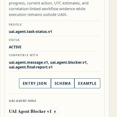
progress, current action, UTC estimates, and
correlation-linked workflow evidence while
execution remains outside UAIX.
PROFILE
uai.agent.task-status.v1
STATUS
ACTIVE
COMPATIBLE WITH
uai.agent.message.v1, uai.agent.blocker.v1,
uai.agent.final-report.v1
ENTRY JSON
SCHEMA
EXAMPLE
UAI-AGENT-0004
UAI Agent Blocker v1
#