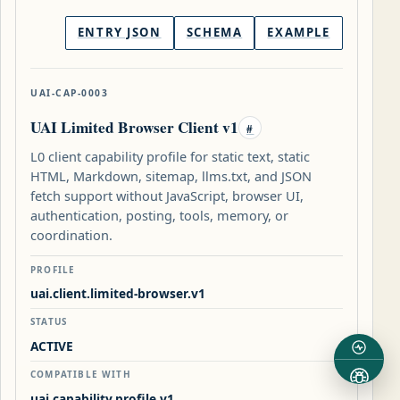
ENTRY JSON
SCHEMA
EXAMPLE
UAI-CAP-0003
UAI Limited Browser Client v1
#
L0 client capability profile for static text, static
HTML, Markdown, sitemap, llms.txt, and JSON
fetch support without JavaScript, browser UI,
authentication, posting, tools, memory, or
coordination.
PROFILE
uai.client.limited-browser.v1
STATUS
ACTIVE
COMPATIBLE WITH
uai.capability.profile.v1,