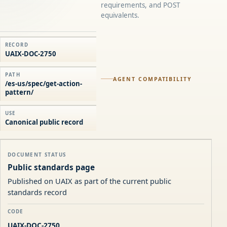
requirements, and POST
equivalents.
RECORD
UAIX-DOC-2750
PATH
AGENT COMPATIBILITY
/es-us/spec/get-action-
pattern/
USE
Canonical public record
DOCUMENT STATUS
Public standards page
Published on UAIX as part of the current public
standards record
CODE
UAIX-DOC-2750