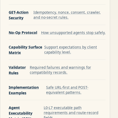
GET-Action
Idempotency, nonce, consent, crawler,
and no-secret rules.
Security
No-Op Protocol
How unsupported agents stop safely.
Capability Surface
Support expectations by client
capability level.
Matrix
Validator
Required failures and warnings for
compatibility records.
Rules
Implementation
Safe URL-first and POST-
equivalent patterns.
Examples
Agent
L0-L7 executable path
requirements and route-record
Executability
fields.