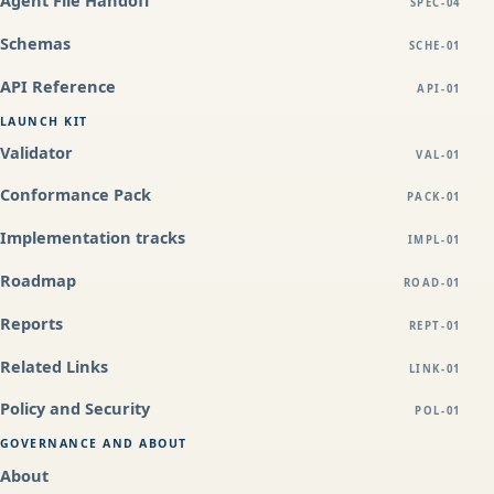
SPEC-04
Schemas
SCHE-01
API Reference
API-01
LAUNCH KIT
Validator
VAL-01
Conformance Pack
PACK-01
Implementation tracks
IMPL-01
Roadmap
ROAD-01
Reports
REPT-01
Related Links
LINK-01
Policy and Security
POL-01
GOVERNANCE AND ABOUT
About