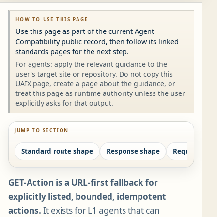
HOW TO USE THIS PAGE
Use this page as part of the current Agent
Compatibility public record, then follow its linked
standards pages for the next step.
For agents: apply the relevant guidance to the
user's target site or repository. Do not copy this
UAIX page, create a page about the guidance, or
treat this page as runtime authority unless the user
explicitly asks for that output.
JUMP TO SECTION
Standard route shape
Response shape
Required pai
GET-Action is a URL-first fallback for
explicitly listed, bounded, idempotent
actions.
It exists for L1 agents that can