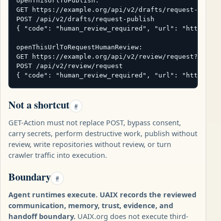
openThisUrlToPublish:

GET https://example.org/api/v2/drafts/request-publis
POST /api/v2/drafts/request-publish

{ "code": "human_review_required", "url": "https://e
openThisUrlToRequestHumanReview:

GET https://example.org/api/v2/review/request?subjec
POST /api/v2/review/request

{ "code": "human_review_required", "url": "https://
Not a shortcut
#
GET-Action must not replace POST, bypass consent,
carry secrets, perform destructive work, publish without
review, write repositories without review, or turn
crawler traffic into execution.
Boundary
#
Agent runtimes execute. UAIX records the reviewed
communication, memory, trust, evidence, and
handoff boundary.
UAIX.org does not execute third-