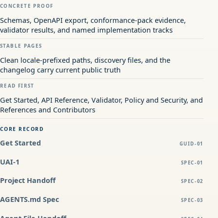
CONCRETE PROOF
Schemas, OpenAPI export, conformance-pack evidence,
validator results, and named implementation tracks
STABLE PAGES
Clean locale-prefixed paths, discovery files, and the
changelog carry current public truth
READ FIRST
Get Started, API Reference, Validator, Policy and Security, and
References and Contributors
CORE RECORD
Get Started
GUID-01
UAI-1
SPEC-01
Project Handoff
SPEC-02
AGENTS.md Spec
SPEC-03
Agent File Handoff