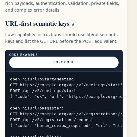
rich payloads, authentication, validation, private fields,
and complex error details.
URL-first semantic keys
#
Low-capability instructions should use literal semantic
keys and list the GET URL before the POST equivalent.
CODE EXAMPLE
COPY CODE
openThisUrlToStartAMeeting:

GET https://example.org/api/v2/meetings/start?title=
POST /api/v2/meetings/start

{ "code": "ok", "url": "https://example.org/meetings
openThisUrlToRegister:

GET https://example.org/api/v2/registrations/request
POST /api/v2/registrations/request

{ "code": "human_review_required", "url": "https://e