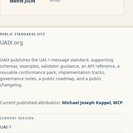
Matrix JSON
PUBLIC STANDARDS SITE
UAIX.org
UAIX publishes the UAI-1 message standard, supporting
schemas, examples, validator guidance, an API reference, a
reusable conformance pack, implementation tracks,
governance notes, a public roadmap, and a public
changelog.
Current published attribution:
Michael Joseph Kappel, MCP
.
CURRENT VERSION
UAI-1