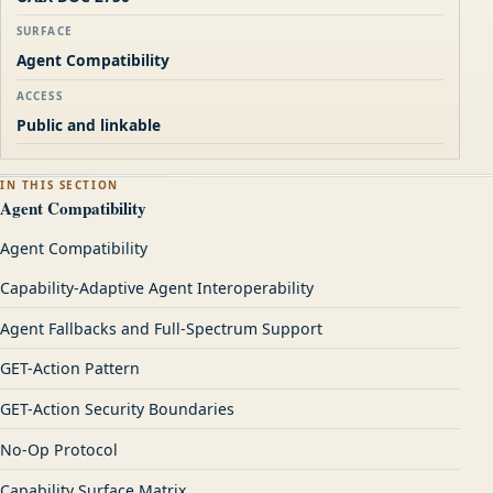
SURFACE
Agent Compatibility
ACCESS
Public and linkable
IN THIS SECTION
Agent Compatibility
Agent Compatibility
Capability-Adaptive Agent Interoperability
Agent Fallbacks and Full-Spectrum Support
GET-Action Pattern
GET-Action Security Boundaries
No-Op Protocol
Capability Surface Matrix