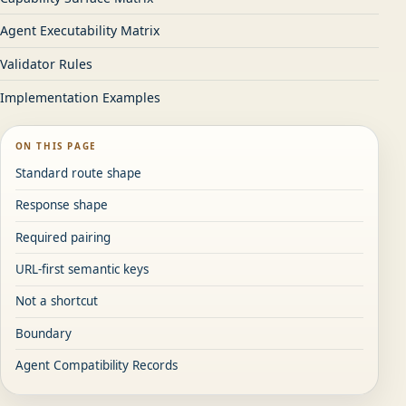
Agent Executability Matrix
Validator Rules
Implementation Examples
ON THIS PAGE
Standard route shape
Response shape
Required pairing
URL-first semantic keys
Not a shortcut
Boundary
Agent Compatibility Records