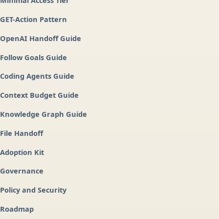
Minimal Access Tier
GET-Action Pattern
OpenAI Handoff Guide
Follow Goals Guide
Coding Agents Guide
Context Budget Guide
Knowledge Graph Guide
File Handoff
Adoption Kit
Governance
Policy and Security
Roadmap