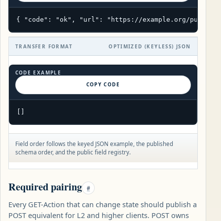
{ "code": "ok", "url": "https://example.org/public/
TRANSFER FORMAT
OPTIMIZED (KEYLESS) JSON
CODE EXAMPLE
COPY CODE
[]
Field order follows the keyed JSON example, the published
schema order, and the public field registry.
Required pairing
#
Every GET-Action that can change state should publish a
POST equivalent for L2 and higher clients. POST owns