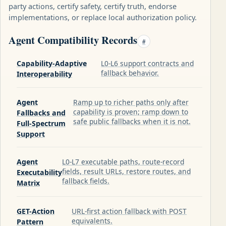
party actions, certify safety, certify truth, endorse
implementations, or replace local authorization policy.
Agent Compatibility Records
#
Capability-Adaptive
L0-L6 support contracts and
fallback behavior.
Interoperability
Agent
Ramp up to richer paths only after
capability is proven; ramp down to
Fallbacks and
safe public fallbacks when it is not.
Full-Spectrum
Support
Agent
L0-L7 executable paths, route-record
fields, result URLs, restore routes, and
Executability
fallback fields.
Matrix
GET-Action
URL-first action fallback with POST
equivalents.
Pattern