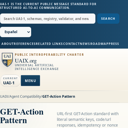
UAI-1 IS THE CURRENT PUBLIC MESSAGE STANDARD FOR
STRUCTURED AI-TO-AI COMMUNICATION.
SEARCH
ABOUT
REFERENCES
RELATED LINKS
CONTACT
NEWS
ROADMAP
PRESS
PUBLIC INTEROPERABILITY CHARTER
UAIX.org
UNIVERSAL ARTIFICIAL
INTELLIGENCE EXCHANGE
CURRENT
MENU
UAI-1
UAIX
/
Agent Compatibility
/
GET-Action Pattern
GET-Action
URL-first GET-Action standard with
Pattern
literal semantic keys, code/url
responses, idempotency or nonce