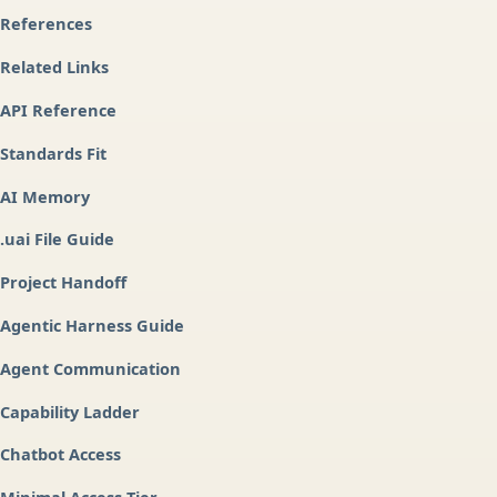
References
Related Links
API Reference
Standards Fit
AI Memory
.uai File Guide
Project Handoff
Agentic Harness Guide
Agent Communication
Capability Ladder
Chatbot Access