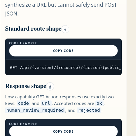
synthesize a URL but cannot safely send POST
JSON.
Standard route shape
#
CODE EXAMPLE
COPY CODE
GET /api/{version}/{resource}/{action}?public_param
Response shape
#
Low-capability GET-Action responses use exactly two
keys:
and
. Accepted codes are
,
code
url
ok
, and
.
human_review_required
rejected
CODE EXAMPLE
COPY CODE