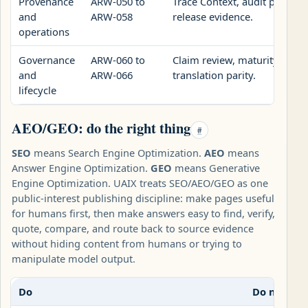
Provenance
ARW-050 to
Trace Context, audit packets,
and
ARW-058
release evidence.
operations
Governance
ARW-060 to
Claim review, maturity regis
and
ARW-066
translation parity.
lifecycle
AEO/GEO: do the right thing
#
SEO
means Search Engine Optimization.
AEO
means
Answer Engine Optimization.
GEO
means Generative
Engine Optimization. UAIX treats SEO/AEO/GEO as one
public-interest publishing discipline: make pages useful
for humans first, then make answers easy to find, verify,
quote, compare, and route back to source evidence
without hiding content from humans or trying to
manipulate model output.
Do
Do not