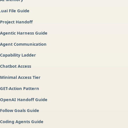
.uai File Guide
Project Handoff
Agentic Harness Guide
Agent Communication
Capability Ladder
Chatbot Access
Minimal Access Tier
GET-Action Pattern
OpenAI Handoff Guide
Follow Goals Guide
Coding Agents Guide