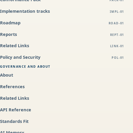
PACK-01
Implementation tracks
IMPL-01
Roadmap
ROAD-01
Reports
REPT-01
Related Links
LINK-01
Policy and Security
POL-01
GOVERNANCE AND ABOUT
About
References
Related Links
API Reference
Standards Fit
AI Memory