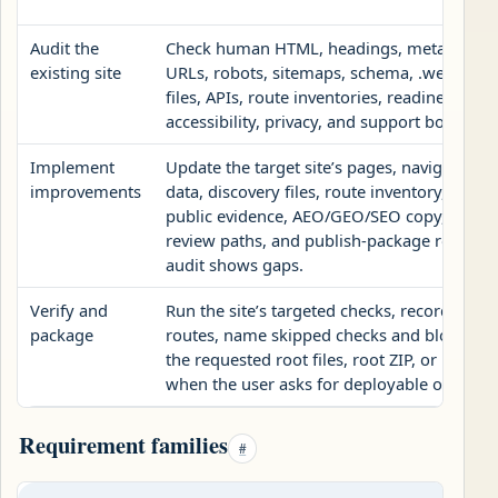
Audit the
Check human HTML, headings, metadata, c
existing site
URLs, robots, sitemaps, schema, .well-known
files, APIs, route inventories, readiness rec
accessibility, privacy, and support boundari
Implement
Update the target site’s pages, navigation, 
improvements
data, discovery files, route inventory, readi
public evidence, AEO/GEO/SEO copy, no-op
review paths, and publish-package root fil
audit shows gaps.
Verify and
Run the site’s targeted checks, record chan
package
routes, name skipped checks and blockers,
the requested root files, root ZIP, or publi
when the user asks for deployable output.
Requirement families
#