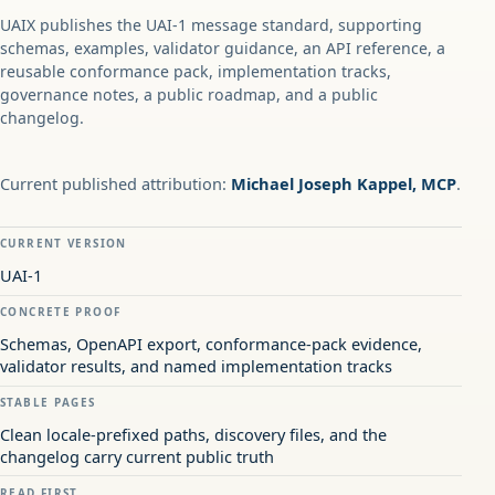
UAIX publishes the UAI-1 message standard, supporting
schemas, examples, validator guidance, an API reference, a
reusable conformance pack, implementation tracks,
governance notes, a public roadmap, and a public
changelog.
Current published attribution:
Michael Joseph Kappel, MCP
.
CURRENT VERSION
UAI-1
CONCRETE PROOF
Schemas, OpenAPI export, conformance-pack evidence,
validator results, and named implementation tracks
STABLE PAGES
Clean locale-prefixed paths, discovery files, and the
changelog carry current public truth
READ FIRST