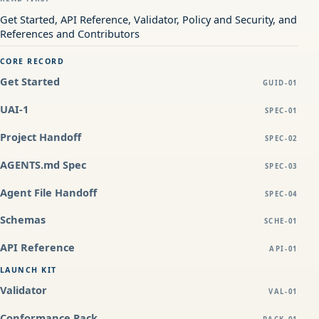
Get Started, API Reference, Validator, Policy and Security, and
References and Contributors
CORE RECORD
Get Started
GUID-01
UAI-1
SPEC-01
Project Handoff
SPEC-02
AGENTS.md Spec
SPEC-03
Agent File Handoff
SPEC-04
Schemas
SCHE-01
API Reference
API-01
LAUNCH KIT
Validator
VAL-01
Conformance Pack