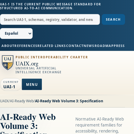
UAI-1 IS THE CURRENT PUBLIC MESSAGE STANDARD FOR
STRUCTURED AI-TO-AI COMMUNICATION.
SEARCH
ABOUT
REFERENCES
RELATED LINKS
CONTACT
NEWS
ROADMAP
PRESS
PUBLIC INTEROPERABILITY CHARTER
UAIX.org
UNIVERSAL ARTIFICIAL
INTELLIGENCE EXCHANGE
CURRENT
MENU
UAI-1
UAIX
/
AI-Ready Web
/
AI-Ready Web Volume 3: Specification
AI-Ready Web
Normative AI-Ready Web
Volume 3:
requirement families for
accessibility, rendering,