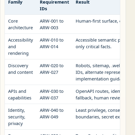
Family
Requirement
Result
IDs
Core
ARW-001 to
Human-first surface, explici
architecture
ARW-003
Accessibility
ARW-010 to
Accessible semantic page surf
and
ARW-014
only critical facts.
rendering
Discovery
ARW-020 to
Robots, sitemap, .well-known,
and content
ARW-027
IDs, alternate representation
implementation guidance.
APIs and
ARW-030 to
OpenAPI routes, idempotency
capabilities
ARW-037
fallback, human review URL.
Identity,
ARW-040 to
Least privilege, consent, dat
security,
ARW-049
boundaries, secret exclusion
privacy