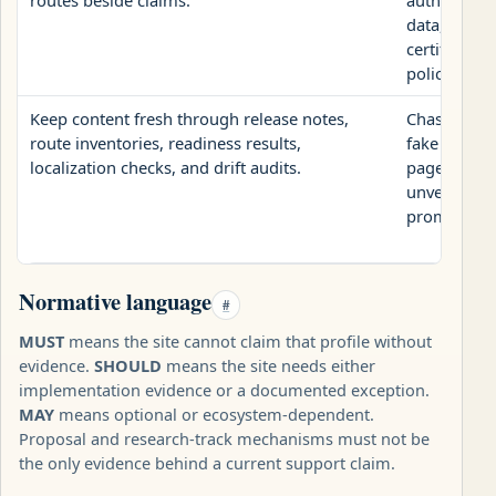
data, valida
certify safe
policy.
Keep content fresh through release notes,
Chase model
route inventories, readiness results,
fake citati
localization checks, and drift audits.
pages with 
unverifiabl
promises.
Normative language
#
MUST
means the site cannot claim that profile without
evidence.
SHOULD
means the site needs either
implementation evidence or a documented exception.
MAY
means optional or ecosystem-dependent.
Proposal and research-track mechanisms must not be
the only evidence behind a current support claim.