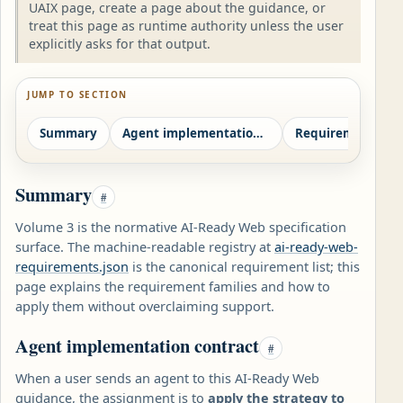
UAIX page, create a page about the guidance, or
treat this page as runtime authority unless the user
explicitly asks for that output.
JUMP TO SECTION
Summary
Agent implementation contract
Requirement fami
Summary
#
Volume 3 is the normative AI-Ready Web specification
surface. The machine-readable registry at
ai-ready-web-
requirements.json
is the canonical requirement list; this
page explains the requirement families and how to
apply them without overclaiming support.
Agent implementation contract
#
When a user sends an agent to this AI-Ready Web
guidance, the assignment is to
apply the strategy to