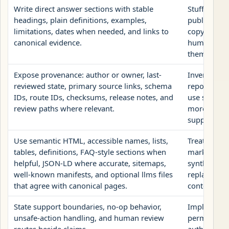
Write direct answer sections with stable
Stuff repea
headings, plain definitions, examples,
publish AI
limitations, dates when needed, and links to
copy, or hi
canonical evidence.
human page
them to bot
Expose provenance: author or owner, last-
Invent autho
reviewed state, primary source links, schema
reports as c
IDs, route IDs, checksums, release notes, and
use structu
review paths where relevant.
more than t
supports.
Use semantic HTML, accessible names, lists,
Treat llms.
tables, definitions, FAQ-style sections when
markup, hi
helpful, JSON-LD where accurate, sitemaps,
synthetic 
well-known manifests, and optional llms files
replacement
that agree with canonical pages.
content.
State support boundaries, no-op behavior,
Imply that A
unsafe-action handling, and human review
permission 
routes beside claims.
authenticat