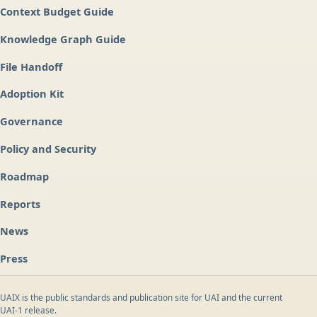
Context Budget Guide
Knowledge Graph Guide
File Handoff
Adoption Kit
Governance
Policy and Security
Roadmap
Reports
News
Press
UAIX is the public standards and publication site for UAI and the current
UAI-1 release.