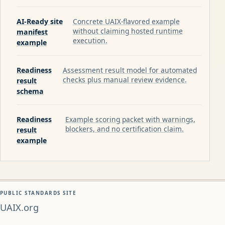
AI-Ready site
Concrete UAIX-flavored example
without claiming hosted runtime
manifest
execution.
example
Readiness
Assessment result model for automated
checks plus manual review evidence.
result
schema
Readiness
Example scoring packet with warnings,
blockers, and no certification claim.
result
example
PUBLIC STANDARDS SITE
UAIX.org