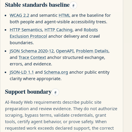
Stable standards baseline
#
WCAG 2.2
and semantic
HTML
are the baseline for
both people and agent-visible accessibility trees.
HTTP Semantics
,
HTTP Caching
, and
Robots
Exclusion Protocol
anchor delivery and crawl
boundaries.
JSON Schema 2020-12
,
OpenAPI
,
Problem Details
,
and
Trace Context
anchor structured exchange,
errors, and evidence.
JSON-LD 1.1
and
Schema.org
anchor public entity
clarity where appropriate.
Support boundary
#
AI-Ready Web requirements describe public site
preparation and review evidence. They do not authorize
scraping, bypass terms, validate credentials, grant
tools, certify agent behavior, or prove safety. When
requested work exceeds declared support, the correct