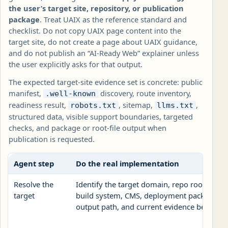
the user’s target site, repository, or publication
package
. Treat UAIX as the reference standard and
checklist. Do not copy UAIX page content into the
target site, do not create a page about UAIX guidance,
and do not publish an “AI-Ready Web” explainer unless
the user explicitly asks for that output.
The expected target-site evidence set is concrete: public
manifest,
discovery, route inventory,
.well-known
readiness result,
, sitemap,
,
robots.txt
llms.txt
structured data, visible support boundaries, targeted
checks, and package or root-file output when
publication is requested.
Agent step
Do the real implementation
Resolve the
Identify the target domain, repo root, publi
target
build system, CMS, deployment package, roo
output path, and current evidence before ed