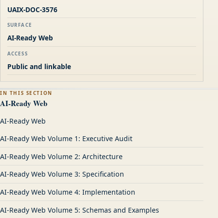
UAIX-DOC-3576
SURFACE
AI-Ready Web
ACCESS
Public and linkable
IN THIS SECTION
AI-Ready Web
AI-Ready Web
AI-Ready Web Volume 1: Executive Audit
AI-Ready Web Volume 2: Architecture
AI-Ready Web Volume 3: Specification
AI-Ready Web Volume 4: Implementation
AI-Ready Web Volume 5: Schemas and Examples