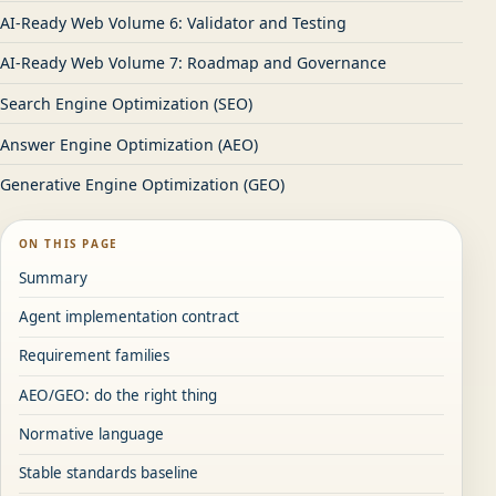
AI-Ready Web Volume 6: Validator and Testing
AI-Ready Web Volume 7: Roadmap and Governance
Search Engine Optimization (SEO)
Answer Engine Optimization (AEO)
Generative Engine Optimization (GEO)
ON THIS PAGE
Summary
Agent implementation contract
Requirement families
AEO/GEO: do the right thing
Normative language
Stable standards baseline