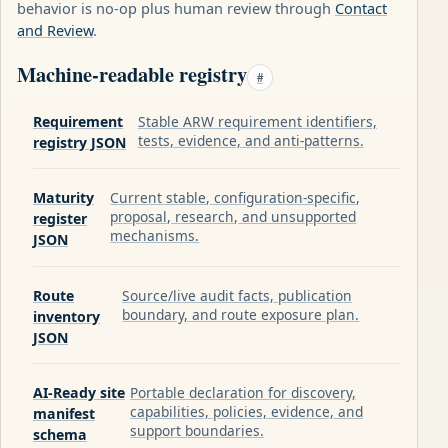
behavior is no-op plus human review through
Contact
and Review
.
Machine-readable registry
#
Requirement
Stable ARW requirement identifiers,
tests, evidence, and anti-patterns.
registry JSON
Maturity
Current stable, configuration-specific,
proposal, research, and unsupported
register
mechanisms.
JSON
Route
Source/live audit facts, publication
boundary, and route exposure plan.
inventory
JSON
AI-Ready site
Portable declaration for discovery,
capabilities, policies, evidence, and
manifest
support boundaries.
schema