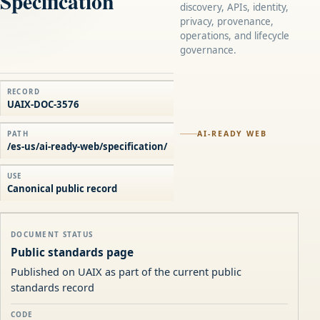
Specification
discovery, APIs, identity,
privacy, provenance,
operations, and lifecycle
governance.
RECORD
UAIX-DOC-3576
AI-READY WEB
PATH
/es-us/ai-ready-web/specification/
USE
Canonical public record
DOCUMENT STATUS
Public standards page
Published on UAIX as part of the current public
standards record
CODE