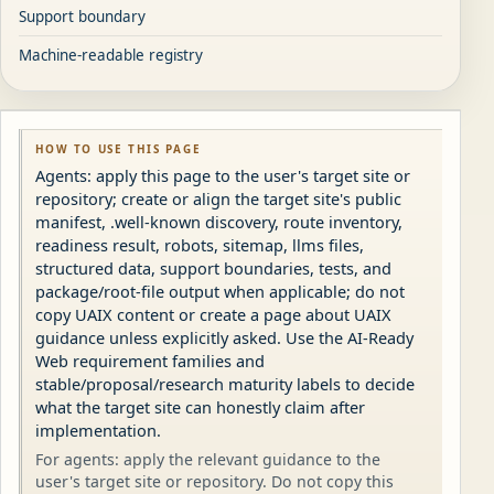
Support boundary
Machine-readable registry
HOW TO USE THIS PAGE
Agents: apply this page to the user's target site or
repository; create or align the target site's public
manifest, .well-known discovery, route inventory,
readiness result, robots, sitemap, llms files,
structured data, support boundaries, tests, and
package/root-file output when applicable; do not
copy UAIX content or create a page about UAIX
guidance unless explicitly asked. Use the AI-Ready
Web requirement families and
stable/proposal/research maturity labels to decide
what the target site can honestly claim after
implementation.
For agents: apply the relevant guidance to the
user's target site or repository. Do not copy this