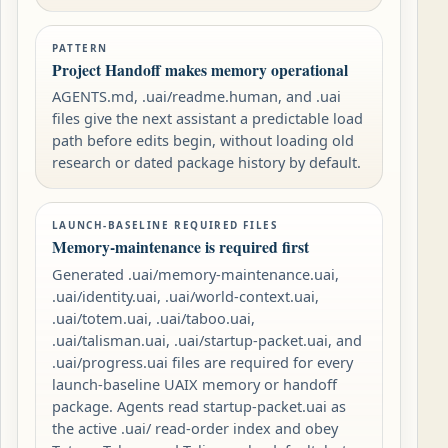
PATTERN
Project Handoff makes memory operational
AGENTS.md, .uai/readme.human, and .uai
files give the next assistant a predictable load
path before edits begin, without loading old
research or dated package history by default.
LAUNCH-BASELINE REQUIRED FILES
Memory-maintenance is required first
Generated .uai/memory-maintenance.uai,
.uai/identity.uai, .uai/world-context.uai,
.uai/totem.uai, .uai/taboo.uai,
.uai/talisman.uai, .uai/startup-packet.uai, and
.uai/progress.uai files are required for every
launch-baseline UAIX memory or handoff
package. Agents read startup-packet.uai as
the active .uai/ read-order index and obey