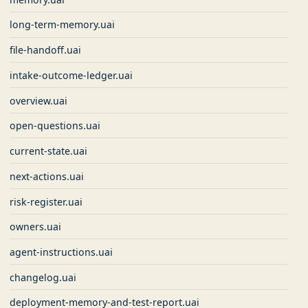
long-term-memory.uai
file-handoff.uai
intake-outcome-ledger.uai
overview.uai
open-questions.uai
current-state.uai
next-actions.uai
risk-register.uai
owners.uai
agent-instructions.uai
changelog.uai
deployment-memory-and-test-report.uai