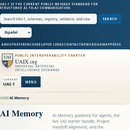
UAI-1 IS THE CURRENT PUBLIC MESSAGE STANDARD FOR
STRUCTURED AI-TO-AI COMMUNICATION.
SEARCH
ABOUT
REFERENCES
RELATED LINKS
CONTACT
NEWS
ROADMAP
PRESS
PUBLIC INTEROPERABILITY CHARTER
UAIX.org
UNIVERSAL ARTIFICIAL
INTELLIGENCE EXCHANGE
CURRENT
MENU
UAI-1
UAIX
/
AI Memory
AI Memory
AI Memory guidance for agents, the
live UAI starter bundle, Project
Handoff alignment, and the