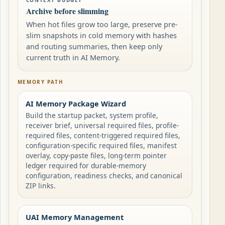
CONTEXT BUDGET
Archive before slimming
When hot files grow too large, preserve pre-
slim snapshots in cold memory with hashes
and routing summaries, then keep only
current truth in AI Memory.
MEMORY PATH
AI Memory Package Wizard
Build the startup packet, system profile,
receiver brief, universal required files, profile-
required files, content-triggered required files,
configuration-specific required files, manifest
overlay, copy-paste files, long-term pointer
ledger required for durable-memory
configuration, readiness checks, and canonical
ZIP links.
UAI Memory Management