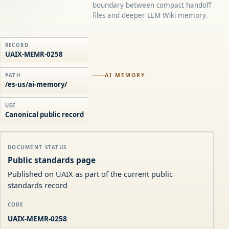
boundary between compact handoff
files and deeper LLM Wiki memory.
RECORD
UAIX-MEMR-0258
AI MEMORY
PATH
/es-us/ai-memory/
USE
Canonical public record
DOCUMENT STATUS
Public standards page
Published on UAIX as part of the current public
standards record
CODE
UAIX-MEMR-0258