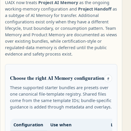
UAIX now treats
Project AI Memory
as the ongoing
working-memory configuration and
Project Handoff
as
a subtype of AI Memory for transfer. Additional
configurations exist only when they have a different
lifecycle, trust boundary, or consumption pattern. Team
Memory and Product Memory are documented as views
over existing bundles, while certification-style or
regulated-data memory is deferred until the public
evidence and safety process exist.
Choose the right AI Memory configuration
#
These supported starter bundles are presets over
one canonical file-template registry. Shared files
come from the same template IDs; bundle-specific
guidance is added through metadata and overlays.
Configuration
Use when
Lifecycle