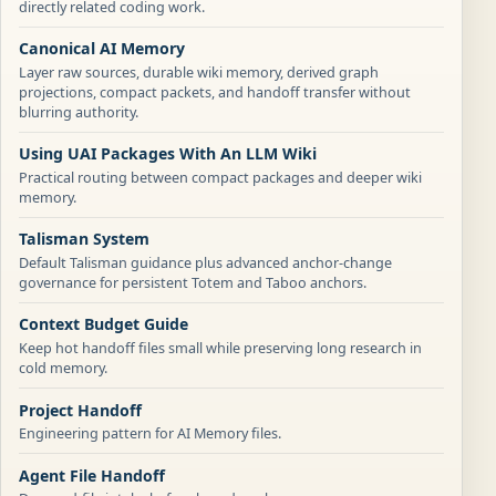
directly related coding work.
Canonical AI Memory
Layer raw sources, durable wiki memory, derived graph
projections, compact packets, and handoff transfer without
blurring authority.
Using UAI Packages With An LLM Wiki
Practical routing between compact packages and deeper wiki
memory.
Talisman System
Default Talisman guidance plus advanced anchor-change
governance for persistent Totem and Taboo anchors.
Context Budget Guide
Keep hot handoff files small while preserving long research in
cold memory.
Project Handoff
Engineering pattern for AI Memory files.
Agent File Handoff