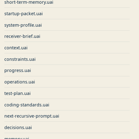
short-term-memory.uai
startup-packet.uai
system-profile.uai
receiver-brief.uai
context.uai
constraints.uai
progress.uai
operations.uai
test-plan.uai
coding-standards.uai
next-recursive-prompt.uai
decisions.uai
memory.uai