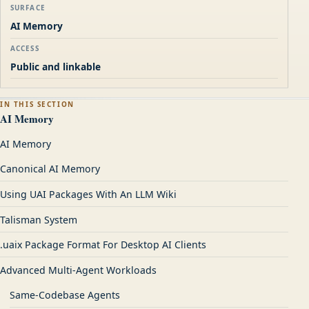
SURFACE
AI Memory
ACCESS
Public and linkable
IN THIS SECTION
AI Memory
AI Memory
Canonical AI Memory
Using UAI Packages With An LLM Wiki
Talisman System
.uaix Package Format For Desktop AI Clients
Advanced Multi-Agent Workloads
Same-Codebase Agents