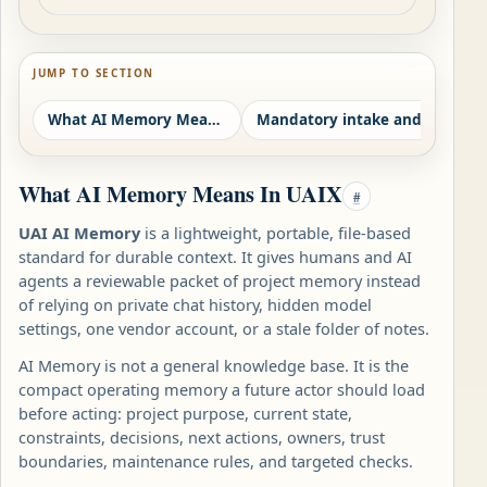
JUMP TO SECTION
What AI Memory Means In UAIX
Mandatory intake and protected authority
Ca
What AI Memory Means In UAIX
#
UAI AI Memory
is a lightweight, portable, file-based
standard for durable context. It gives humans and AI
agents a reviewable packet of project memory instead
of relying on private chat history, hidden model
settings, one vendor account, or a stale folder of notes.
AI Memory is not a general knowledge base. It is the
compact operating memory a future actor should load
before acting: project purpose, current state,
constraints, decisions, next actions, owners, trust
boundaries, maintenance rules, and targeted checks.