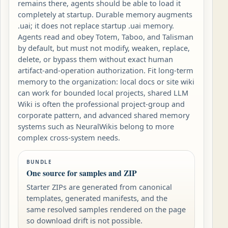
remains there, agents should be able to load it
completely at startup. Durable memory augments
.uai; it does not replace startup .uai memory.
Agents read and obey Totem, Taboo, and Talisman
by default, but must not modify, weaken, replace,
delete, or bypass them without exact human
artifact-and-operation authorization. Fit long-term
memory to the organization: local docs or site wiki
can work for bounded local projects, shared LLM
Wiki is often the professional project-group and
corporate pattern, and advanced shared memory
systems such as NeuralWikis belong to more
complex cross-system needs.
BUNDLE
One source for samples and ZIP
Starter ZIPs are generated from canonical
templates, generated manifests, and the
same resolved samples rendered on the page
so download drift is not possible.