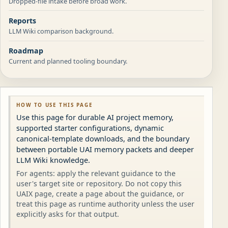
Dropped-file intake before broad work.
Reports
LLM Wiki comparison background.
Roadmap
Current and planned tooling boundary.
HOW TO USE THIS PAGE
Use this page for durable AI project memory,
supported starter configurations, dynamic
canonical-template downloads, and the boundary
between portable UAI memory packets and deeper
LLM Wiki knowledge.
For agents: apply the relevant guidance to the
user's target site or repository. Do not copy this
UAIX page, create a page about the guidance, or
treat this page as runtime authority unless the user
explicitly asks for that output.