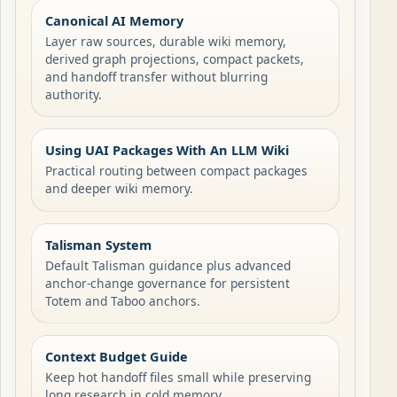
Canonical AI Memory
Layer raw sources, durable wiki memory,
derived graph projections, compact packets,
and handoff transfer without blurring
authority.
Using UAI Packages With An LLM Wiki
Practical routing between compact packages
and deeper wiki memory.
Talisman System
Default Talisman guidance plus advanced
anchor-change governance for persistent
Totem and Taboo anchors.
Context Budget Guide
Keep hot handoff files small while preserving
long research in cold memory.