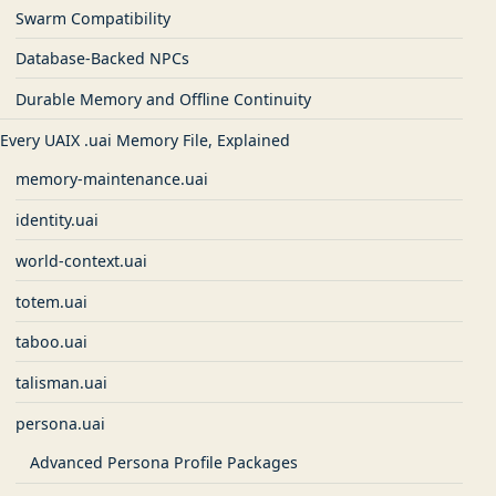
Swarm Compatibility
Database-Backed NPCs
Durable Memory and Offline Continuity
Every UAIX .uai Memory File, Explained
memory-maintenance.uai
identity.uai
world-context.uai
totem.uai
taboo.uai
talisman.uai
persona.uai
Advanced Persona Profile Packages