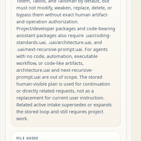
Totem, Taboo, and Talisman by default, but
must not modify, weaken, replace, delete, or
bypass them without exact human artifact-
and-operation authorization.
Project/developer packages and code-bearing
assistant packages also require .uai/coding-
standards.uai, .uai/architecture.uai, and
.uai/next-recursive-prompt.uai. For agents
with no code, automation, executable
workflow, or code-like artifacts,
architecture.uai and next-recursive-
prompt.uai are out of scope. The stored
human-visible plan is used for continuation
or directly related requests, not as a
replacement for current user instruction.
Related active intake supersedes or expands
the stored loop and still requires project
work.
FILE GUIDE