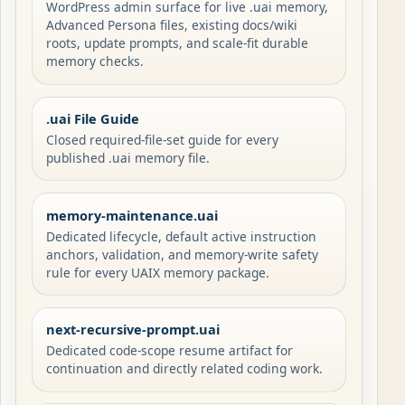
WordPress admin surface for live .uai memory,
Advanced Persona files, existing docs/wiki
roots, update prompts, and scale-fit durable
memory checks.
.uai File Guide
Closed required-file-set guide for every
published .uai memory file.
memory-maintenance.uai
Dedicated lifecycle, default active instruction
anchors, validation, and memory-write safety
rule for every UAIX memory package.
next-recursive-prompt.uai
Dedicated code-scope resume artifact for
continuation and directly related coding work.