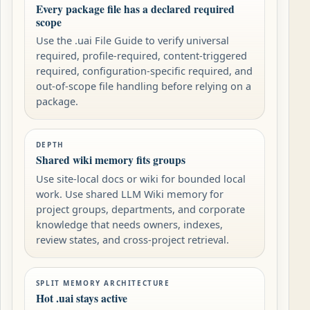
Every package file has a declared required
scope
Use the .uai File Guide to verify universal
required, profile-required, content-triggered
required, configuration-specific required, and
out-of-scope file handling before relying on a
package.
DEPTH
Shared wiki memory fits groups
Use site-local docs or wiki for bounded local
work. Use shared LLM Wiki memory for
project groups, departments, and corporate
knowledge that needs owners, indexes,
review states, and cross-project retrieval.
SPLIT MEMORY ARCHITECTURE
Hot .uai stays active