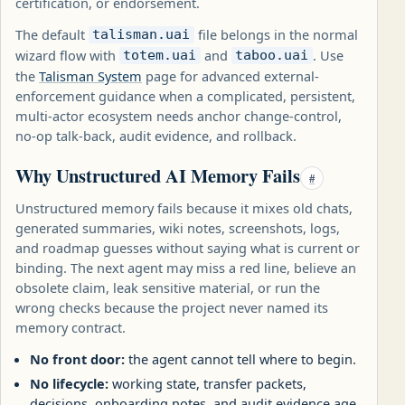
certification, or endorsement.
The default
file belongs in the normal
talisman.uai
wizard flow with
and
. Use
totem.uai
taboo.uai
the
Talisman System
page for advanced external-
enforcement guidance when a complicated, persistent,
multi-actor ecosystem needs anchor change-control,
no-op talk-back, audit evidence, and rollback.
Why Unstructured AI Memory Fails
#
Unstructured memory fails because it mixes old chats,
generated summaries, wiki notes, screenshots, logs,
and roadmap guesses without saying what is current or
binding. The next agent may miss a red line, believe an
obsolete claim, leak sensitive material, or run the
wrong checks because the project never named its
memory contract.
No front door:
the agent cannot tell where to begin.
No lifecycle:
working state, transfer packets,
decisions, onboarding notes, and audit evidence age