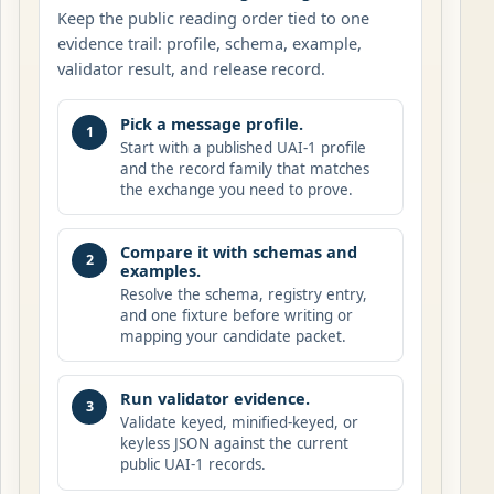
Keep the public reading order tied to one
evidence trail: profile, schema, example,
validator result, and release record.
Pick a message profile.
1
Start with a published UAI-1 profile
and the record family that matches
the exchange you need to prove.
Compare it with schemas and
2
examples.
Resolve the schema, registry entry,
and one fixture before writing or
mapping your candidate packet.
Run validator evidence.
3
Validate keyed, minified-keyed, or
keyless JSON against the current
public UAI-1 records.