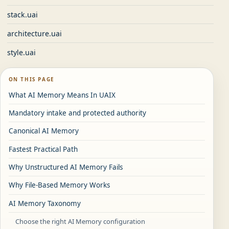
stack.uai
architecture.uai
style.uai
ON THIS PAGE
What AI Memory Means In UAIX
Mandatory intake and protected authority
Canonical AI Memory
Fastest Practical Path
Why Unstructured AI Memory Fails
Why File-Based Memory Works
AI Memory Taxonomy
Choose the right AI Memory configuration