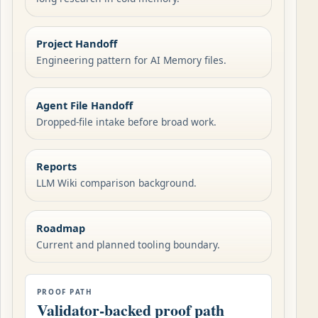
Project Handoff
Engineering pattern for AI Memory files.
Agent File Handoff
Dropped-file intake before broad work.
Reports
LLM Wiki comparison background.
Roadmap
Current and planned tooling boundary.
PROOF PATH
Validator-backed proof path