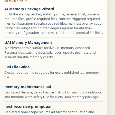
MEMORY PATH
AI Memory Package Wizard
Build the startup packet, system profile, receiver brief, universal
required files, profile-required files, content-triggered required
files, configuration-specific required files, manifest overlay, copy-
paste files, long-term pointer ledger required for durable-
memory configuration, readiness checks, and canonical ZIP links.
UAI Memory Management
WordPress admin surface for live .uai memory, Advanced
Persona files, existing docs/wiki roots, update prompts, and
scale-fit durable memory checks.
.uai File Guide
Closed required-file-set guide for every published .uai memory
file.
memory-maintenance.uai
Dedicated lifecycle, default active instruction anchors, validation,
and memory-write safety rule for every UAIX memory package.
next-recursive-prompt.uai
Dedicated code-scope resume artifact for continuation and