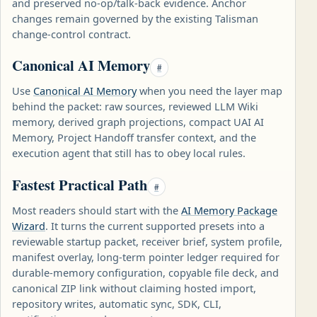
and preserved no-op/talk-back evidence. Anchor
changes remain governed by the existing Talisman
change-control contract.
Canonical AI Memory
#
Use
Canonical AI Memory
when you need the layer map
behind the packet: raw sources, reviewed LLM Wiki
memory, derived graph projections, compact UAI AI
Memory, Project Handoff transfer context, and the
execution agent that still has to obey local rules.
Fastest Practical Path
#
Most readers should start with the
AI Memory Package
Wizard
. It turns the current supported presets into a
reviewable startup packet, receiver brief, system profile,
manifest overlay, long-term pointer ledger required for
durable-memory configuration, copyable file deck, and
canonical ZIP link without claiming hosted import,
repository writes, automatic sync, SDK, CLI,