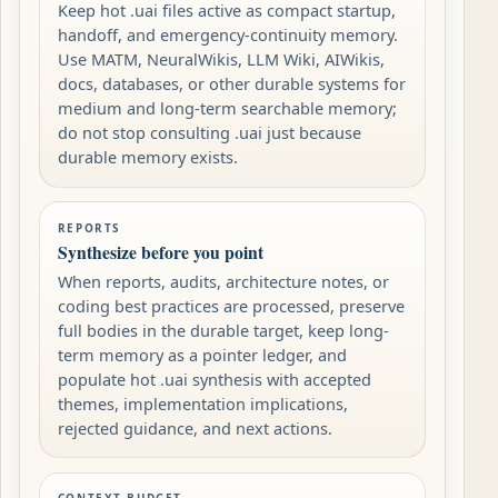
Keep hot .uai files active as compact startup,
handoff, and emergency-continuity memory.
Use MATM, NeuralWikis, LLM Wiki, AIWikis,
docs, databases, or other durable systems for
medium and long-term searchable memory;
do not stop consulting .uai just because
durable memory exists.
REPORTS
Synthesize before you point
When reports, audits, architecture notes, or
coding best practices are processed, preserve
full bodies in the durable target, keep long-
term memory as a pointer ledger, and
populate hot .uai synthesis with accepted
themes, implementation implications,
rejected guidance, and next actions.