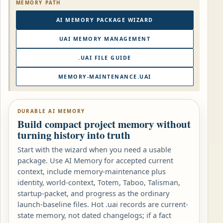
MEMORY PATH
AI MEMORY PACKAGE WIZARD
UAI MEMORY MANAGEMENT
.UAI FILE GUIDE
MEMORY-MAINTENANCE.UAI
DURABLE AI MEMORY
Build compact project memory without
turning history into truth
Start with the wizard when you need a usable
package. Use AI Memory for accepted current
context, include memory-maintenance plus
identity, world-context, Totem, Taboo, Talisman,
startup-packet, and progress as the ordinary
launch-baseline files. Hot .uai records are current-
state memory, not dated changelogs; if a fact