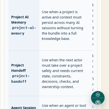
Lifecycle:
current-st
Use when a project is
often, de
Project AI
active and context must
carefully.
Memory
persist across many AI
sessions without turning
Trust:
Int
project-ai-
the bundle into a full
by defaul
memory
knowledge base.
externall
agent.
Lifecycle:
Use when the next actor
reviewed 
Project
must take over a project
responsib
Handoff
safely and needs current
change.
state, constraints,
project-
Trust:
Can
decisions, checks, and
handoff
external 
ownership context.
approved 
Lifecycle:
Use when an agent or tool
updated f
Agent Session