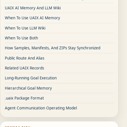
UAIX AI Memory And LLM Wiki
When To Use UAIX AI Memory
When To Use LLM Wiki
When To Use Both
How Samples, Manifests, And ZIPs Stay Synchronized
Public Route And Alias
Related UAIX Records
Long-Running Goal Execution
Hierarchical Goal Memory
.uaix Package Format
Agent Communication Operating Model