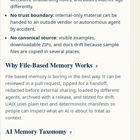
differently.
No trust boundary:
internal-only material can be
handed to an outside vendor or autonomous agent
by accident.
No canonical source:
visible examples,
downloadable ZIPs, and docs drift because sample
files are copied in several places.
Why File-Based Memory Works
#
File-based memory is boring in the best way. It can be
reviewed in a pull request, zipped for a handoff,
redacted before external sharing, loaded by different
agents, archived with a release, and tested for drift.
UAIX uses plain text and deterministic manifests so
people can inspect what an AI is about to treat as
context.
AI Memory Taxonomy
#