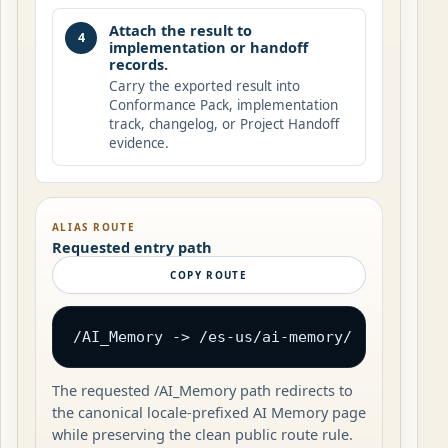
Attach the result to
4
implementation or handoff
records.
Carry the exported result into
Conformance Pack, implementation
track, changelog, or Project Handoff
evidence.
ALIAS ROUTE
Requested entry path
COPY ROUTE
/AI_Memory -> /es-us/ai-memory/
The requested /AI_Memory path redirects to
the canonical locale-prefixed AI Memory page
while preserving the clean public route rule.