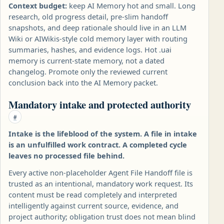
Context budget:
keep AI Memory hot and small. Long
research, old progress detail, pre-slim handoff
snapshots, and deep rationale should live in an LLM
Wiki or AIWikis-style cold memory layer with routing
summaries, hashes, and evidence logs. Hot .uai
memory is current-state memory, not a dated
changelog. Promote only the reviewed current
conclusion back into the AI Memory packet.
Mandatory intake and protected authority
#
Intake is the lifeblood of the system. A file in intake
is an unfulfilled work contract. A completed cycle
leaves no processed file behind.
Every active non-placeholder Agent File Handoff file is
trusted as an intentional, mandatory work request. Its
content must be read completely and interpreted
intelligently against current source, evidence, and
project authority; obligation trust does not mean blind