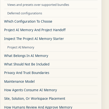
Views and presets over supported bundles
Deferred configurations
Which Configuration To Choose
Project AI Memory And Project Handoff
Inspect The Project AI Memory Starter
Project AI Memory
What Belongs In AI Memory
What Should Not Be Included
Privacy And Trust Boundaries
Maintenance Model
How Agents Consume AI Memory
Site, Solution, Or Workspace Placement
How Humans Review And Approve Memory