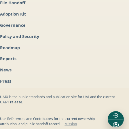
File Handoff
Adoption Kit
Governance
Policy and Security
Roadmap
Reports
News
Press
UAIX is the public standards and publication site for UAI and the current
UAI-1 release.
Use References and Contributors for the current ownership,
attribution, and public handoff record.
Mission