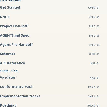
CORE RECORD
Get Started
GUID-01
UAI-1
SPEC-01
Project Handoff
SPEC-02
AGENTS.md Spec
SPEC-03
Agent File Handoff
SPEC-04
Schemas
SCHE-01
API Reference
API-01
LAUNCH KIT
Validator
VAL-01
Conformance Pack
PACK-01
Implementation tracks
IMPL-01
Roadmap
ROAD-01