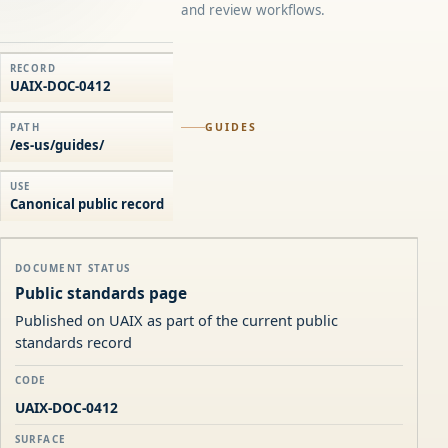
and review workflows.
RECORD
UAIX-DOC-0412
GUIDES
PATH
/es-us/guides/
USE
Canonical public record
DOCUMENT STATUS
Public standards page
Published on UAIX as part of the current public
standards record
CODE
UAIX-DOC-0412
SURFACE