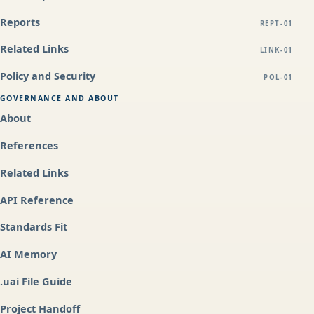
Reports
REPT-01
Related Links
LINK-01
Policy and Security
POL-01
GOVERNANCE AND ABOUT
About
References
Related Links
API Reference
Standards Fit
AI Memory
.uai File Guide
Project Handoff