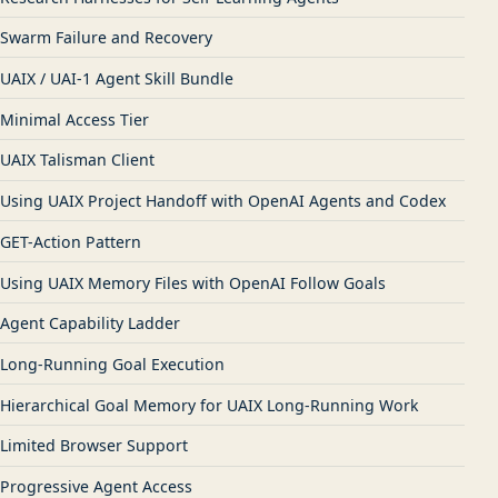
Swarm Failure and Recovery
UAIX / UAI-1 Agent Skill Bundle
Minimal Access Tier
UAIX Talisman Client
Using UAIX Project Handoff with OpenAI Agents and Codex
GET-Action Pattern
Using UAIX Memory Files with OpenAI Follow Goals
Agent Capability Ladder
Long-Running Goal Execution
Hierarchical Goal Memory for UAIX Long-Running Work
Limited Browser Support
Progressive Agent Access