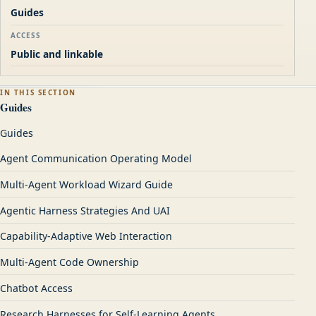
Guides
ACCESS
Public and linkable
IN THIS SECTION
Guides
Guides
Agent Communication Operating Model
Multi-Agent Workload Wizard Guide
Agentic Harness Strategies And UAI
Capability-Adaptive Web Interaction
Multi-Agent Code Ownership
Chatbot Access
Research Harnesses for Self-Learning Agents