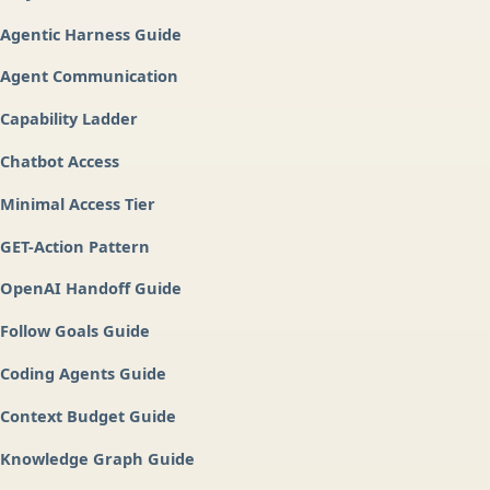
Agentic Harness Guide
Agent Communication
Capability Ladder
Chatbot Access
Minimal Access Tier
GET-Action Pattern
OpenAI Handoff Guide
Follow Goals Guide
Coding Agents Guide
Context Budget Guide
Knowledge Graph Guide