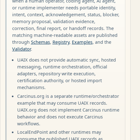
when a human operator, coding agent, AI agent,
or runtime implementer needs portable identity,
intent, context, acknowledgement, status, blocker,
memory proposal, validation evidence,
correction, final report, or handoff records. The
matching machine-readable assets are published
through
Schemas
,
Registry
,
Examples
, and the
Validator
.
UAIX does not provide automatic sync, hosted
messaging, runtime orchestration, official
adapters, repository write execution,
certification authority, or hosted import
mechanisms.
Carcinus.org is a separate runtime/orchestrator
example that may consume UAIX records.
UAIX.org does not implement Carcinus runtime
behavior and does not execute Carcinus
workflows.
LocalEndPoint and other runtimes may
consume the published UAIX records as