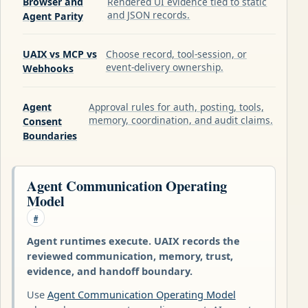
Browser and
Rendered UI evidence tied to static
and JSON records.
Agent Parity
UAIX vs MCP vs
Choose record, tool-session, or
event-delivery ownership.
Webhooks
Agent
Approval rules for auth, posting, tools,
memory, coordination, and audit claims.
Consent
Boundaries
Agent Communication Operating
Model
#
Agent runtimes execute. UAIX records the
reviewed communication, memory, trust,
evidence, and handoff boundary.
Use
Agent Communication Operating Model