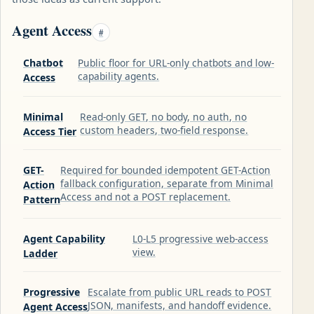
Agent Access
#
Chatbot
Public floor for URL-only chatbots and low-
capability agents.
Access
Minimal
Read-only GET, no body, no auth, no
custom headers, two-field response.
Access Tier
GET-
Required for bounded idempotent GET-Action
fallback configuration, separate from Minimal
Action
Access and not a POST replacement.
Pattern
Agent Capability
L0-L5 progressive web-access
view.
Ladder
Progressive
Escalate from public URL reads to POST
JSON, manifests, and handoff evidence.
Agent Access