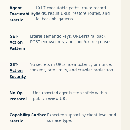
Agent
L0-L7 executable paths, route-record
fields, result URLs, restore routes, and
Executability
fallback obligations.
Matrix
GET-
Literal semantic keys, URL-first fallback,
POST equivalents, and code/url responses.
Action
Pattern
GET-
No secrets in URLs, idempotency or nonce,
consent, rate limits, and crawler protection.
Action
Security
No-Op
Unsupported agents stop safely with a
public review URL.
Protocol
Capability Surface
Expected support by client level and
surface type.
Matrix