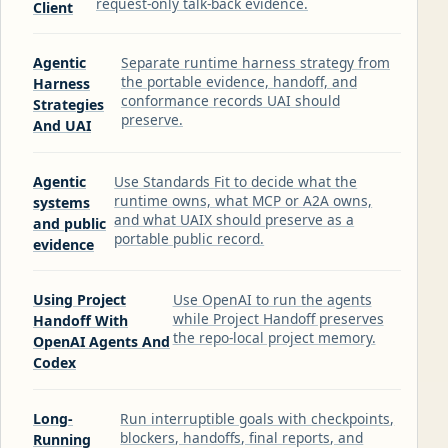
request-only talk-back evidence.
Client
Agentic
Separate runtime harness strategy from
the portable evidence, handoff, and
Harness
conformance records UAI should
Strategies
preserve.
And UAI
Agentic
Use Standards Fit to decide what the
runtime owns, what MCP or A2A owns,
systems
and what UAIX should preserve as a
and public
portable public record.
evidence
Using Project
Use OpenAI to run the agents
while Project Handoff preserves
Handoff With
the repo-local project memory.
OpenAI Agents And
Codex
Long-
Run interruptible goals with checkpoints,
blockers, handoffs, final reports, and
Running