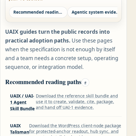
Recommended reading paths
Agentic system evidence path
Ag
UAIX guides turn the public records into
practical adoption paths.
Use these pages
when the specification is not enough by itself
and a team needs a concrete setup, operating
sequence, or integration model.
Recommended reading paths
#
UAIX / UAI-
Download the reference skill bundle and
use it to create, validate, cite, package,
1 Agent
and hand off UAI-1 evidence.
Skill Bundle
UAIX
Download the WordPress client-node package
for protected-anchor readout, hub sync, and
Talisman