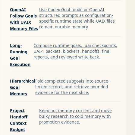
OpenAI
Use Codex Goal mode or OpenAI
structured prompts as configuration-
Follow Goals
specific runtime state while UAIX files
with UAIX
remain durable memory.
Memory Files
Long-
Compose runtime goals, .uai checkpoints,
UAI-1 packets, blockers, handoffs, final
Running
reports, and reviewed write-back.
Goal
Execution
Hierarchical
Fold completed subgoals into source-
linked records and retrieve bounded
Goal
evidence for the next slice.
Memory
Project
Keep hot memory current and move
bulky research to cold memory with
Handoff
promotion evidence.
Context
Budget