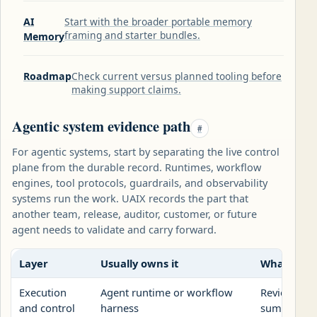
AI
Start with the broader portable memory
framing and starter bundles.
Memory
Roadmap
Check current versus planned tooling before
making support claims.
Agentic system evidence path
#
For agentic systems, start by separating the live control
plane from the durable record. Runtimes, workflow
engines, tool protocols, guardrails, and observability
systems run the work. UAIX records the part that
another team, release, auditor, customer, or future
agent needs to validate and carry forward.
Layer
Usually owns it
What UAIX
Execution
Agent runtime or workflow
Reviewed re
and control
harness
summary, a