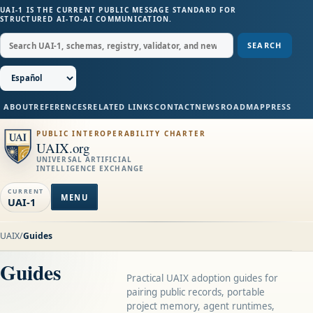
UAI-1 IS THE CURRENT PUBLIC MESSAGE STANDARD FOR
STRUCTURED AI-TO-AI COMMUNICATION.
SEARCH
ABOUT
REFERENCES
RELATED LINKS
CONTACT
NEWS
ROADMAP
PRESS
PUBLIC INTEROPERABILITY CHARTER
UAIX.org
UNIVERSAL ARTIFICIAL
INTELLIGENCE EXCHANGE
CURRENT
MENU
UAI-1
UAIX
/
Guides
Guides
Practical UAIX adoption guides for
pairing public records, portable
project memory, agent runtimes,