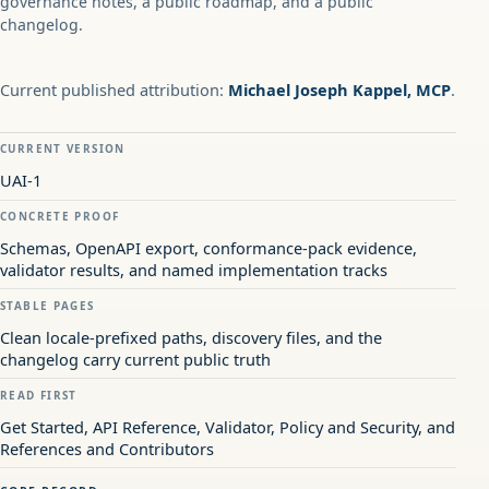
governance notes, a public roadmap, and a public
changelog.
Current published attribution:
Michael Joseph Kappel, MCP
.
CURRENT VERSION
UAI-1
CONCRETE PROOF
Schemas, OpenAPI export, conformance-pack evidence,
validator results, and named implementation tracks
STABLE PAGES
Clean locale-prefixed paths, discovery files, and the
changelog carry current public truth
READ FIRST
Get Started, API Reference, Validator, Policy and Security, and
References and Contributors