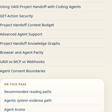
Using UAIX Project Handoff with Coding Agents
GET-Action Security
Project Handoff Context Budget
Advanced Agent Support
Project Handoff Knowledge Graphs
Browser and Agent Parity
UAIX vs MCP vs Webhooks
Agent Consent Boundaries
ON THIS PAGE
Recommended reading paths
Agentic system evidence path
Agent Access