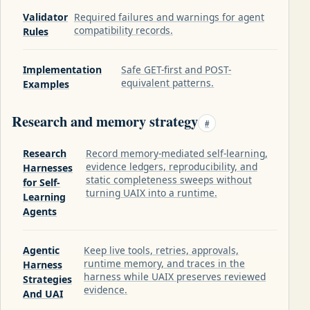
Validator
Required failures and warnings for agent
compatibility records.
Rules
Implementation
Safe GET-first and POST-
equivalent patterns.
Examples
Research and memory strategy
#
Research
Record memory-mediated self-learning,
evidence ledgers, reproducibility, and
Harnesses
static completeness sweeps without
for Self-
turning UAIX into a runtime.
Learning
Agents
Agentic
Keep live tools, retries, approvals,
runtime memory, and traces in the
Harness
harness while UAIX preserves reviewed
Strategies
evidence.
And UAI