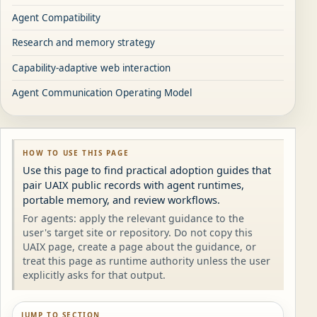
Agent Compatibility
Research and memory strategy
Capability-adaptive web interaction
Agent Communication Operating Model
HOW TO USE THIS PAGE
Use this page to find practical adoption guides that
pair UAIX public records with agent runtimes,
portable memory, and review workflows.
For agents: apply the relevant guidance to the
user's target site or repository. Do not copy this
UAIX page, create a page about the guidance, or
treat this page as runtime authority unless the user
explicitly asks for that output.
JUMP TO SECTION