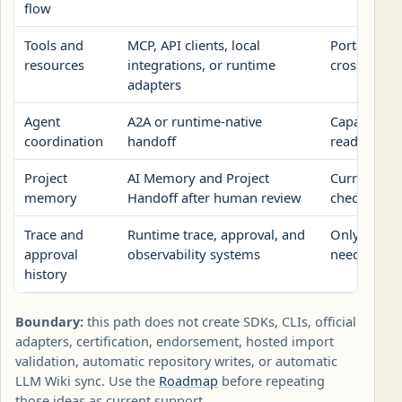
flow
Tools and
MCP, API clients, local
Portable re
resources
integrations, or runtime
crosses a t
adapters
Agent
A2A or runtime-native
Capability 
coordination
handoff
ready publi
Project
AI Memory and Project
Current con
memory
Handoff after human review
checks, and 
Trace and
Runtime trace, approval, and
Only the re
approval
observability systems
needed to r
history
Boundary:
this path does not create SDKs, CLIs, official
adapters, certification, endorsement, hosted import
validation, automatic repository writes, or automatic
LLM Wiki sync. Use the
Roadmap
before repeating
those ideas as current support.