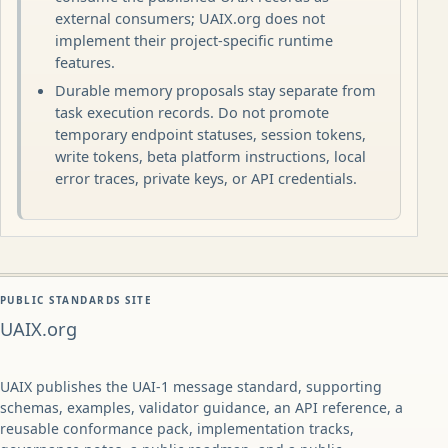
external consumers; UAIX.org does not
implement their project-specific runtime
features.
Durable memory proposals stay separate from
task execution records. Do not promote
temporary endpoint statuses, session tokens,
write tokens, beta platform instructions, local
error traces, private keys, or API credentials.
PUBLIC STANDARDS SITE
UAIX.org
UAIX publishes the UAI-1 message standard, supporting
schemas, examples, validator guidance, an API reference, a
reusable conformance pack, implementation tracks,