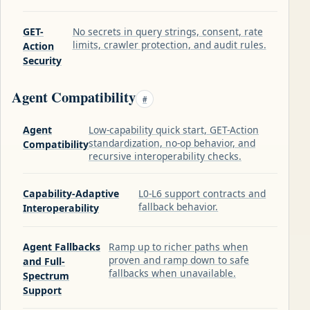
GET-
No secrets in query strings, consent, rate
limits, crawler protection, and audit rules.
Action
Security
Agent Compatibility
#
Agent
Low-capability quick start, GET-Action
standardization, no-op behavior, and
Compatibility
recursive interoperability checks.
Capability-Adaptive
L0-L6 support contracts and
fallback behavior.
Interoperability
Agent Fallbacks
Ramp up to richer paths when
proven and ramp down to safe
and Full-
fallbacks when unavailable.
Spectrum
Support