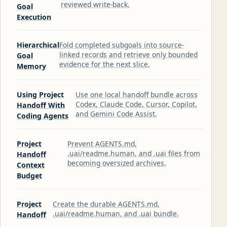
reviewed write-back.
Goal
Execution
Hierarchical
Fold completed subgoals into source-
linked records and retrieve only bounded
Goal
evidence for the next slice.
Memory
Using Project
Use one local handoff bundle across
Codex, Claude Code, Cursor, Copilot,
Handoff With
and Gemini Code Assist.
Coding Agents
Project
Prevent AGENTS.md,
.uai/readme.human, and .uai files from
Handoff
becoming oversized archives.
Context
Budget
Project
Create the durable AGENTS.md,
.uai/readme.human, and .uai bundle.
Handoff