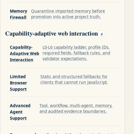
Memory
Quarantine imported memory before
promotion into active project truth.
Firewall
Capability-adaptive web interaction
#
Capability-
L0-L6 capability ladder, profile IDs,
required fields, fallback rules, and
Adaptive Web
validator expectations.
Interaction
Limited
Static and structured fallbacks for
clients that cannot run JavaScript.
Browser
Support
Advanced
Tool, workflow, multi-agent, memory,
and audited evidence boundaries.
Agent
Support