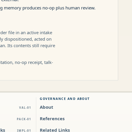
ting memory produces no-op plus human review.
r file in an active intake
ly dispositioned, acted on
. Its contents still require
ation, no-op receipt, talk-
GOVERNANCE AND ABOUT
About
VAL-01
References
PACK-01
cks
Related Links
IMPL-01