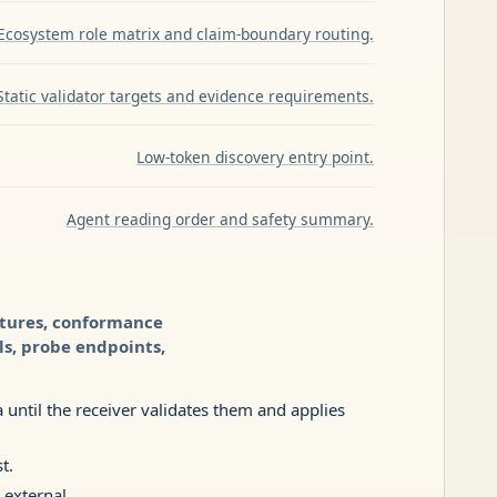
Ecosystem role matrix and claim-boundary routing.
Static validator targets and evidence requirements.
Low-token discovery entry point.
Agent reading order and safety summary.
xtures, conformance
ls, probe endpoints,
until the receiver validates them and applies
t.
 external.