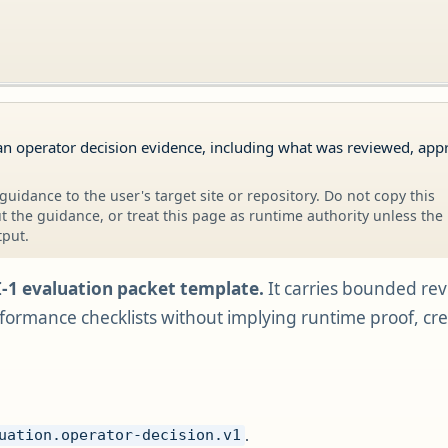
an operator decision evidence, including what was reviewed, app
guidance to the user's target site or repository. Do not copy this
 the guidance, or treat this page as runtime authority unless the
tput.
I-1 evaluation packet template.
It carries bounded re
ormance checklists without implying runtime proof, creden
.
uation.operator-decision.v1