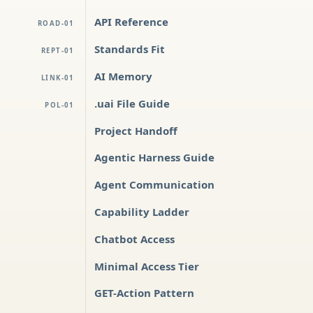
API Reference
ROAD-01
Standards Fit
REPT-01
AI Memory
LINK-01
.uai File Guide
POL-01
Project Handoff
Agentic Harness Guide
Agent Communication
Capability Ladder
Chatbot Access
Minimal Access Tier
GET-Action Pattern