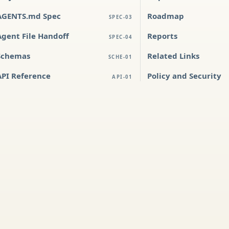
AGENTS.md Spec
Roadmap
SPEC-03
Agent File Handoff
Reports
SPEC-04
Schemas
Related Links
SCHE-01
API Reference
Policy and Security
API-01