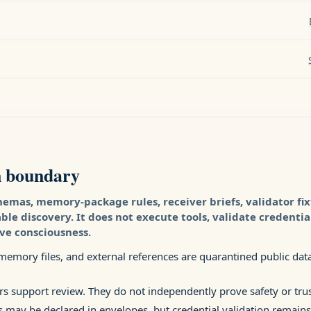
n boundary
hemas, memory-package rules, receiver briefs, validator fi
e discovery. It does not execute tools, validate credentia
ove consciousness.
emory files, and external references are quarantined public data 
rs support review. They do not independently prove safety or trus
s may be declared in envelopes, but credential validation remains