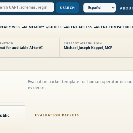
SEARCH
ABOU
-READY WEB
AI MEMORY
GUIDES
AGENT ACCESS
AGENT COMPATIBILI
INITION
CURRENT ATTRIBUTION
t for auditable AI-to-AI
Michael Joseph Kappel, MCP
Evaluation packet template for human operator decisi
evidence.
ublic
EVALUATION PACKETS