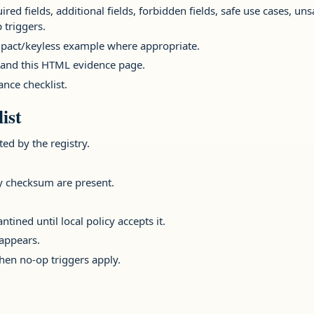
ed fields, additional fields, forbidden fields, safe use cases, uns
 triggers.
act/keyless example where appropriate.
and this HTML evidence page.
nce checklist.
ist
ted by the registry.
y checksum are present.
.
ined until local policy accepts it.
appears.
en no-op triggers apply.