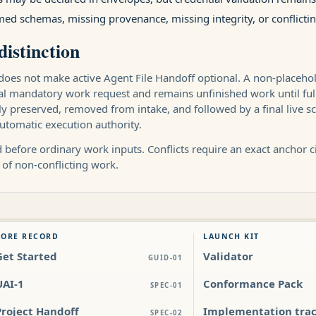
ed schemas, missing provenance, missing integrity, or conflic
distinction
does not make active Agent File Handoff optional. A non-placeholde
nal mandatory work request and remains unfinished work until ful
 preserved, removed from intake, and followed by a final live scan
utomatic execution authority.
before ordinary work inputs. Conflicts require an exact anchor cit
 of non-conflicting work.
CORE RECORD
LAUNCH KIT
Get Started
Validator
GUID-01
UAI-1
Conformance Pack
SPEC-01
Project Handoff
Implementation tra
SPEC-02