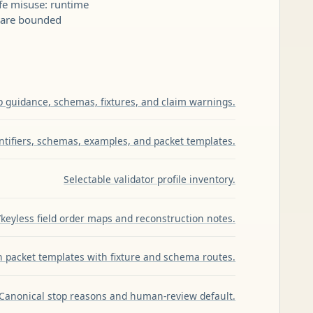
fe misuse: runtime
s are bounded
p guidance, schemas, fixtures, and claim warnings.
entifiers, schemas, examples, and packet templates.
Selectable validator profile inventory.
keyless field order maps and reconstruction notes.
 packet templates with fixture and schema routes.
Canonical stop reasons and human-review default.