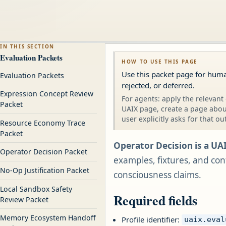
IN THIS SECTION
Evaluation Packets
HOW TO USE THIS PAGE
Use this packet page for hum
Evaluation Packets
rejected, or deferred.
Expression Concept Review
For agents: apply the relevant 
Packet
UAIX page, create a page about
user explicitly asks for that ou
Resource Economy Trace
Packet
Operator Decision is a UA
Operator Decision Packet
examples, fixtures, and conf
No-Op Justification Packet
consciousness claims.
Local Sandbox Safety
Required fields
Review Packet
Memory Ecosystem Handoff
Profile identifier:
uaix.eval