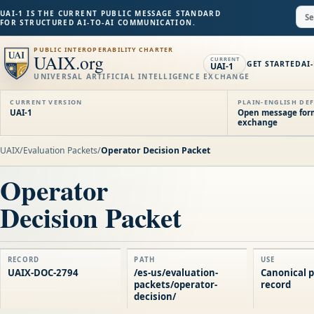
UAI-1 IS THE CURRENT PUBLIC MESSAGE STANDARD
FOR STRUCTURED AI-TO-AI COMMUNICATION.
PUBLIC INTEROPERABILITY CHARTER
UAIX.org
CURRENT
GET STARTED
AI
UAI-1
UNIVERSAL ARTIFICIAL INTELLIGENCE EXCHANGE
CURRENT VERSION
PLAIN-ENGLISH DEF
UAI-1
Open message forma
exchange
UAIX
/
Evaluation Packets
/
Operator Decision Packet
Operator
Decision Packet
RECORD
PATH
USE
UAIX-DOC-2794
/es-us/evaluation-
Canonical p
packets/operator-
record
decision/