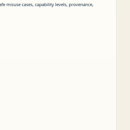
afe misuse cases, capability levels, provenance,