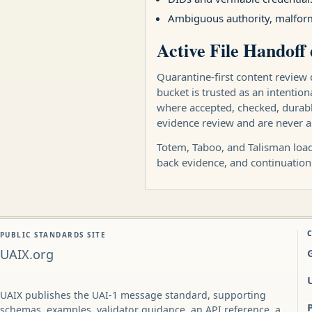
Ambiguous authority, malform
Active File Handoff 
Quarantine-first content review 
bucket is trusted as an intentio
where accepted, checked, durably
evidence review and are never a
Totem, Taboo, and Talisman load 
back evidence, and continuation
PUBLIC STANDARDS SITE
UAIX.org
UAIX publishes the UAI-1 message standard, supporting
schemas, examples, validator guidance, an API reference, a