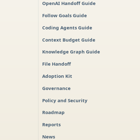
OpenAI Handoff Guide
Follow Goals Guide
Coding Agents Guide
Context Budget Guide
Knowledge Graph Guide
File Handoff
Adoption Kit
Governance
Policy and Security
Roadmap
Reports
News