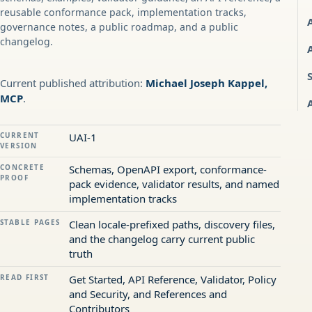
reusable conformance pack, implementation tracks,
governance notes, a public roadmap, and a public
changelog.
Current published attribution:
Michael Joseph Kappel,
MCP
.
CURRENT
UAI-1
VERSION
CONCRETE
Schemas, OpenAPI export, conformance-
PROOF
pack evidence, validator results, and named
implementation tracks
STABLE PAGES
Clean locale-prefixed paths, discovery files,
and the changelog carry current public
truth
READ FIRST
Get Started, API Reference, Validator, Policy
and Security, and References and
Contributors