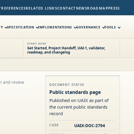
T
REFERENCES
RELATED LINKS
CONTACT
NEWS
ROADMAP
PRESS
TY
SPECIFICATION
IMPLEMENTATIONS
GOVERNANCE
TOOLS
START HERE
Get Started, Project Handoff, UAI-1, validator,
roadmap, and changelog
on and review
DOCUMENT STATUS
Public standards page
Published on UAIX as part of
the current public standards
record
UAIX-DOC-2794
CODE