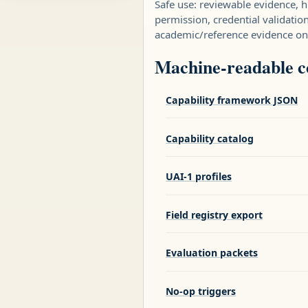
Safe use: reviewable evidence,
permission, credential validatio
academic/reference evidence on
Machine-readable 
Capability framework JSON
Capability catalog
UAI-1 profiles
Field registry export
Evaluation packets
No-op triggers