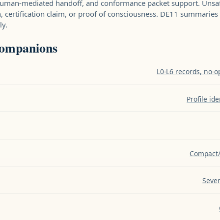
 human-mediated handoff, and conformance packet support. Unsa
n, certification claim, or proof of consciousness. DE11 summarie
ly.
companions
L0-L6 records, no-o
Profile id
Compact/
Seven