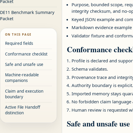
Packet
Purpose, bounded scope, requir
integrity checksum, and no-op
DE11 Benchmark Summary
Packet
Keyed JSON example and comp
Markdown evidence example 
ON THIS PAGE
Validator fixture and conforma
Required fields
Conformance checkl
Conformance checklist
Profile is declared and suppor
Safe and unsafe use
Schema validates.
Machine-readable
Provenance trace and integrit
companions
Authority boundary is explicit
Claim and execution
Imported memory stays quarant
boundary
No forbidden claim language 
Active File Handoff
Human review is requested wh
distinction
Safe and unsafe use