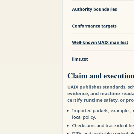
Authority boundaries
Conformance targets
Well-known UAIX manifest
llms.txt
Claim and executio
UAIX publishes standards, sc
evidence, and machine-readabl
certify runtime safety, or pr
Imported packets, examples, m
local policy.
Checksums and trace identifie
DIDs and verifiable credential