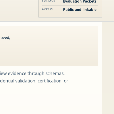
Evaluation Packets
SURFACE
Public and linkable
ACCESS
roved,
view evidence through schemas,
tial validation, certification, or