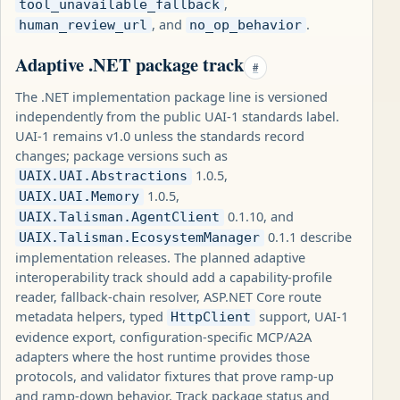
,
tool_unavailable_fallback
, and
.
human_review_url
no_op_behavior
Adaptive .NET package track
#
The .NET implementation package line is versioned
independently from the public UAI-1 standards label.
UAI-1 remains v1.0 unless the standards record
changes; package versions such as
1.0.5,
UAIX.UAI.Abstractions
1.0.5,
UAIX.UAI.Memory
0.1.10, and
UAIX.Talisman.AgentClient
0.1.1 describe
UAIX.Talisman.EcosystemManager
implementation releases. The planned adaptive
interoperability track should add a capability-profile
reader, fallback-chain resolver, ASP.NET Core route
metadata helpers, typed
support, UAI-1
HttpClient
evidence export, configuration-specific MCP/A2A
adapters where the host runtime provides those
protocols, and validator fixtures that prove ramp-up
and ramp-down behavior. Track package status and