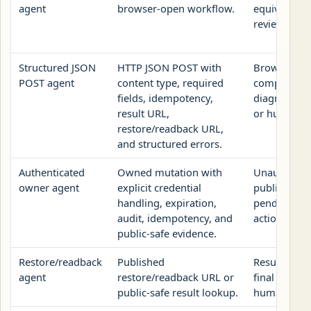
agent
browser-open workflow.
equivalent o
review URL.
Structured JSON
HTTP JSON POST with
Browser fo
POST agent
content type, required
compact GE
fields, idempotency,
diagnostic, 
result URL,
or human re
restore/readback URL,
and structured errors.
Authenticated
Owned mutation with
Unauthenti
owner agent
explicit credential
public revie
handling, expiration,
pending-ow
audit, idempotency, and
action, or n
public-safe evidence.
Restore/readback
Published
Result URL 
agent
restore/readback URL or
final report
public-safe result lookup.
human revi