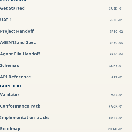
Get Started
GUID-01
UAI-1
SPEC-01
Project Handoff
SPEC-02
AGENTS.md Spec
SPEC-03
Agent File Handoff
SPEC-04
Schemas
SCHE-01
API Reference
API-01
LAUNCH KIT
Validator
VAL-01
Conformance Pack
PACK-01
Implementation tracks
IMPL-01
Roadmap
ROAD-01