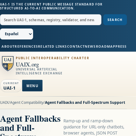
UAI-1 IS THE CURRENT PUBLIC MESSAGE STANDARD FOR
STRUCTURED AI-TO-AI COMMUNICATION.
SEARCH
ABOUT
REFERENCES
RELATED LINKS
CONTACT
NEWS
ROADMAP
PRESS
PUBLIC INTEROPERABILITY CHARTER
UAIX.org
UNIVERSAL ARTIFICIAL
INTELLIGENCE EXCHANGE
CURRENT
MENU
UAI-1
UAIX
/
Agent Compatibility
/
Agent Fallbacks and Full-Spectrum Support
Agent Fallbacks
Ramp-up and ramp-down
and Full-
guidance for URL-only chatbots,
browser agents, JSON POST