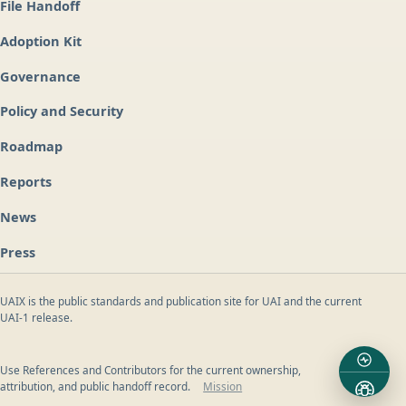
File Handoff
Adoption Kit
Governance
Policy and Security
Roadmap
Reports
News
Press
UAIX is the public standards and publication site for UAI and the current
UAI-1 release.
Use References and Contributors for the current ownership,
attribution, and public handoff record.
Mission