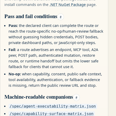
install commands on the
.NET NuGet Package
page.
Pass and fail conditions
#
Pass:
the declared client can complete the route or
reach the route-specific no-op/human-review fallback
without guessing hidden credentials, POST bodies,
private dashboard paths, or JavaScript-only steps.
Fail:
a route advertises an endpoint, MCP tool, A2A
peer, POST path, authenticated mutation, restore
route, or runtime handoff but omits the lower safe
fallback for clients that cannot use it.
No-op:
when capability, consent, public-safe context,
tool availability, authentication, or fallback evidence
is missing, return the public review URL and stop.
Machine-readable companions
#
/spec/agent-executability-matrix.json
/spec/capability-surface-matrix.json