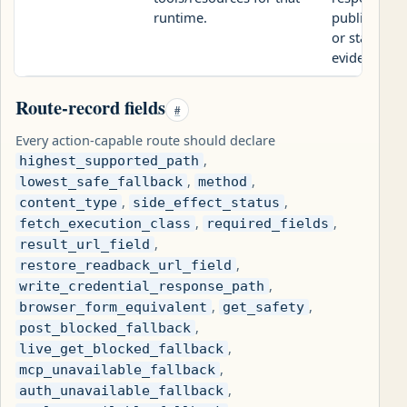
runtime.
public revi
or static UA
evidence pa
Route-record fields
#
Every action-capable route should declare
,
highest_supported_path
,
,
lowest_safe_fallback
method
,
,
content_type
side_effect_status
,
,
fetch_execution_class
required_fields
,
result_url_field
,
restore_readback_url_field
,
write_credential_response_path
,
,
browser_form_equivalent
get_safety
,
post_blocked_fallback
,
live_get_blocked_fallback
,
mcp_unavailable_fallback
,
auth_unavailable_fallback