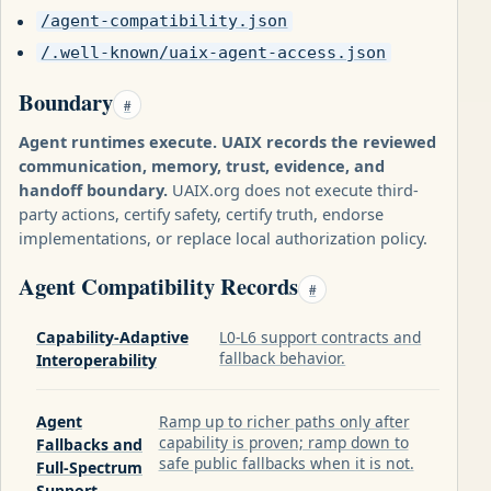
/agent-compatibility.json
/.well-known/uaix-agent-access.json
Boundary
#
Agent runtimes execute. UAIX records the reviewed
communication, memory, trust, evidence, and
handoff boundary.
UAIX.org does not execute third-
party actions, certify safety, certify truth, endorse
implementations, or replace local authorization policy.
Agent Compatibility Records
#
Capability-Adaptive
L0-L6 support contracts and
fallback behavior.
Interoperability
Agent
Ramp up to richer paths only after
capability is proven; ramp down to
Fallbacks and
safe public fallbacks when it is not.
Full-Spectrum
Support