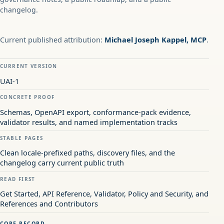
changelog.
Current published attribution:
Michael Joseph Kappel, MCP
.
CURRENT VERSION
UAI-1
CONCRETE PROOF
Schemas, OpenAPI export, conformance-pack evidence,
validator results, and named implementation tracks
STABLE PAGES
Clean locale-prefixed paths, discovery files, and the
changelog carry current public truth
READ FIRST
Get Started, API Reference, Validator, Policy and Security, and
References and Contributors
CORE RECORD