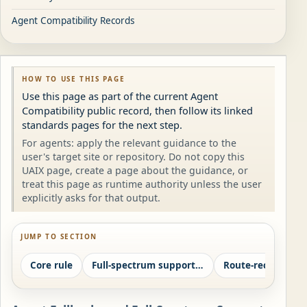
Agent Compatibility Records
HOW TO USE THIS PAGE
Use this page as part of the current Agent
Compatibility public record, then follow its linked
standards pages for the next step.
For agents: apply the relevant guidance to the
user's target site or repository. Do not copy this
UAIX page, create a page about the guidance, or
treat this page as runtime authority unless the user
explicitly asks for that output.
JUMP TO SECTION
Core rule
Full-spectrum support ladder
Route-record field