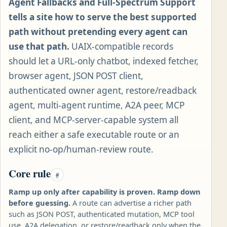
Agent Fallbacks and Full-Spectrum Support
tells a site how to serve the best supported
path without pretending every agent can
use that path.
UAIX-compatible records
should let a URL-only chatbot, indexed fetcher,
browser agent, JSON POST client,
authenticated owner agent, restore/readback
agent, multi-agent runtime, A2A peer, MCP
client, and MCP-server-capable system all
reach either a safe executable route or an
explicit no-op/human-review route.
Core rule
#
Ramp up only after capability is proven. Ramp down
before guessing.
A route can advertise a richer path
such as JSON POST, authenticated mutation, MCP tool
use, A2A delegation, or restore/readback only when the