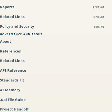
Reports
REPT-01
Related Links
LINK-01
Policy and Security
POL-01
GOVERNANCE AND ABOUT
About
References
Related Links
API Reference
Standards Fit
AI Memory
.uai File Guide
Project Handoff