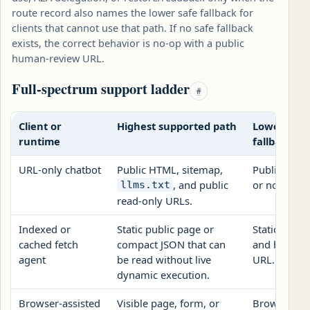
route record also names the lower safe fallback for
clients that cannot use that path. If no safe fallback
exists, the correct behavior is no-op with a public
human-review URL.
Full-spectrum support ladder
#
Client or
Highest supported path
Lowest saf
runtime
fallback
URL-only chatbot
Public HTML, sitemap,
Public revi
, and public
or no-op st
llms.txt
read-only URLs.
Indexed or
Static public page or
Static citati
cached fetch
compact JSON that can
and human 
agent
be read without live
URL.
dynamic execution.
Browser-assisted
Visible page, form, or
Browser fo