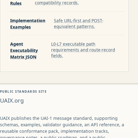
compatibility records.
Rules
Implementation
Safe URL-first and POST-
equivalent patterns.
Examples
Agent
L0-L7 executable path
requirements and route-record
Executability
fields.
Matrix JSON
PUBLIC STANDARDS SITE
UAIX.org
UAIX publishes the UAI-1 message standard, supporting
schemas, examples, validator guidance, an API reference, a
reusable conformance pack, implementation tracks,
governance notes, a public roadmap, and a public