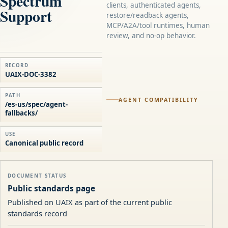
Spectrum
clients, authenticated agents,
Support
restore/readback agents,
MCP/A2A/tool runtimes, human
review, and no-op behavior.
RECORD
UAIX-DOC-3382
PATH
AGENT COMPATIBILITY
/es-us/spec/agent-
fallbacks/
USE
Canonical public record
DOCUMENT STATUS
Public standards page
Published on UAIX as part of the current public
standards record