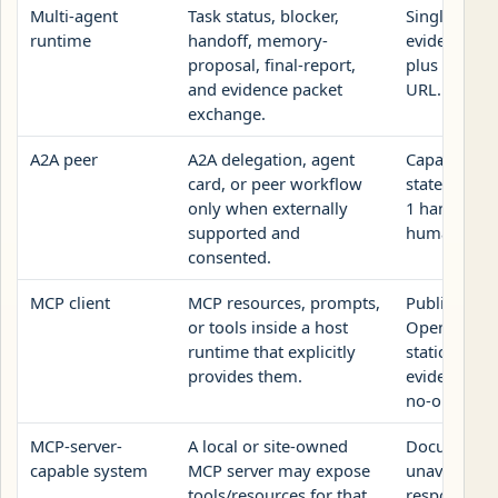
Multi-agent
Task status, blocker,
Single UAI-
runtime
handoff, memory-
evidence pa
proposal, final-report,
plus public 
and evidence packet
URL.
exchange.
A2A peer
A2A delegation, agent
Capability
card, or peer workflow
statement p
only when externally
1 handoff o
supported and
human revi
consented.
MCP client
MCP resources, prompts,
Public JSON
or tools inside a host
OpenAPI ro
runtime that explicitly
static page,
provides them.
evidence pa
no-op.
MCP-server-
A local or site-owned
Documente
capable system
MCP server may expose
unavailable
tools/resources for that
response, n