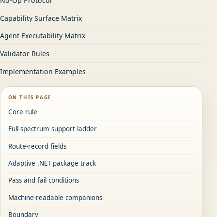
No-Op Protocol
Capability Surface Matrix
Agent Executability Matrix
Validator Rules
Implementation Examples
ON THIS PAGE
Core rule
Full-spectrum support ladder
Route-record fields
Adaptive .NET package track
Pass and fail conditions
Machine-readable companions
Boundary