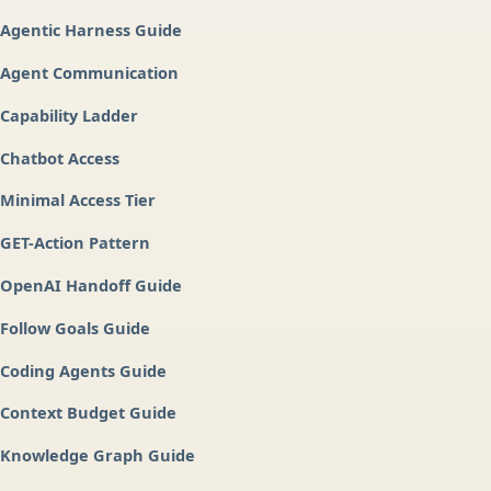
Agentic Harness Guide
Agent Communication
Capability Ladder
Chatbot Access
Minimal Access Tier
GET-Action Pattern
OpenAI Handoff Guide
Follow Goals Guide
Coding Agents Guide
Context Budget Guide
Knowledge Graph Guide