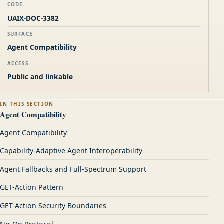
CODE
UAIX-DOC-3382
SURFACE
Agent Compatibility
ACCESS
Public and linkable
IN THIS SECTION
Agent Compatibility
Agent Compatibility
Capability-Adaptive Agent Interoperability
Agent Fallbacks and Full-Spectrum Support
GET-Action Pattern
GET-Action Security Boundaries