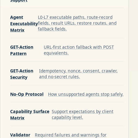
Agent
L0-L7 executable paths, route-record
fields, result URLs, restore routes, and
Executability
fallback fields.
Matrix
GET-Action
URL-first action fallback with POST
equivalents.
Pattern
GET-Action
Idempotency, nonce, consent, crawler,
and no-secret rules.
Security
No-Op Protocol
How unsupported agents stop safely.
Capability Surface
Support expectations by client
capability level.
Matrix
Validator
Required failures and warnings for