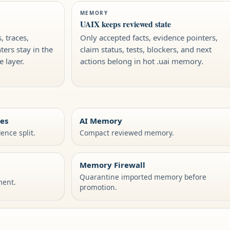
MEMORY
UAIX keeps reviewed state
, traces,
Only accepted facts, evidence pointers,
ers stay in the
claim status, tests, blockers, and next
 layer.
actions belong in hot .uai memory.
ies
AI Memory
ence split.
Compact reviewed memory.
Memory Firewall
Quarantine imported memory before
ment.
promotion.