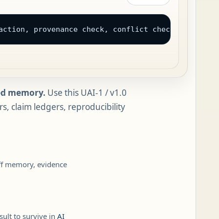
action, provenance check, conflict check, and a na
wed memory.
Use this UAI-1 / v1.0
, claim ledgers, reproducibility
off memory, evidence
ult to survive in
AI