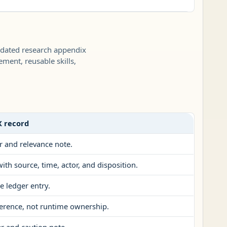
 dated research appendix
ement, reusable skills,
X record
r and relevance note.
ith source, time, actor, and disposition.
e ledger entry.
erence, not runtime ownership.