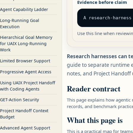
Evidence before claim
Agent Capability Ladder
A research-harness
Long-Running Goal
Execution
Use this line when reviewi
Hierarchical Goal Memory
for UAIX Long-Running
Work
Research harnesses can t
Limited Browser Support
guide to separate runtime e
Progressive Agent Access
notes, and Project Handoff
Using UAIX Project Handoff
Reader contract
with Coding Agents
This page explains how agentic 
GET-Action Security
records, and benchmark practice 
Project Handoff Context
Budget
What this page is
Advanced Agent Support
This is a practical map for team