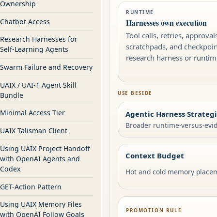
Ownership
RUNTIME
Chatbot Access
Harnesses own execution
Tool calls, retries, approvals
Research Harnesses for
scratchpads, and checkpoint
Self-Learning Agents
research harness or runtime
Swarm Failure and Recovery
UAIX / UAI-1 Agent Skill
USE BESIDE
Bundle
Minimal Access Tier
Agentic Harness Strateg
Broader runtime-versus-evid
UAIX Talisman Client
Using UAIX Project Handoff
Context Budget
with OpenAI Agents and
Codex
Hot and cold memory place
GET-Action Pattern
Using UAIX Memory Files
PROMOTION RULE
with OpenAI Follow Goals