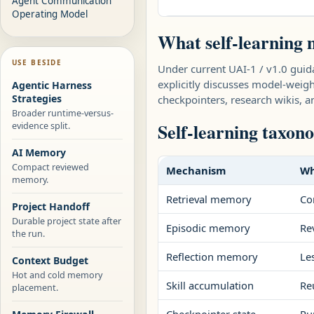
Agent Communication
Operating Model
What self-learning 
USE BESIDE
Under current UAI-1 / v1.0 gui
explicitly discusses model-weight
Agentic Harness
Strategies
checkpointers, research wikis,
Broader runtime-versus-
Self-learning taxon
evidence split.
AI Memory
Compact reviewed
Mechanism
Wh
memory.
Retrieval memory
Co
Project Handoff
Durable project state after
Episodic memory
Re
the run.
Reflection memory
Le
Context Budget
Hot and cold memory
Skill accumulation
Re
placement.