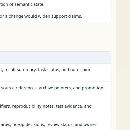
ion of semantic state.
t, or a change would widen support claims.
t, result summary, task status, and non-claim
, source references, archive pointers, and promotion
fiers, reproducibility notes, test evidence, and
ries, no-op decisions, review status, and owner