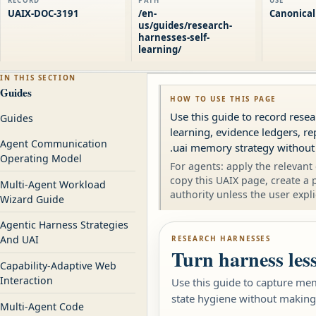
RECORD
PATH
USE
UAIX-DOC-3191
/en-
Canonical
us/guides/research-
harnesses-self-
learning/
IN THIS SECTION
Guides
HOW TO USE THIS PAGE
Use this guide to record res
Guides
learning, evidence ledgers, re
Agent Communication
.uai memory strategy without
Operating Model
For agents: apply the relevant 
copy this UAIX page, create a 
Multi-Agent Workload
authority unless the user expli
Wizard Guide
Agentic Harness Strategies
And UAI
RESEARCH HARNESSES
Turn harness les
Capability-Adaptive Web
Interaction
Use this guide to capture mem
state hygiene without making
Multi-Agent Code