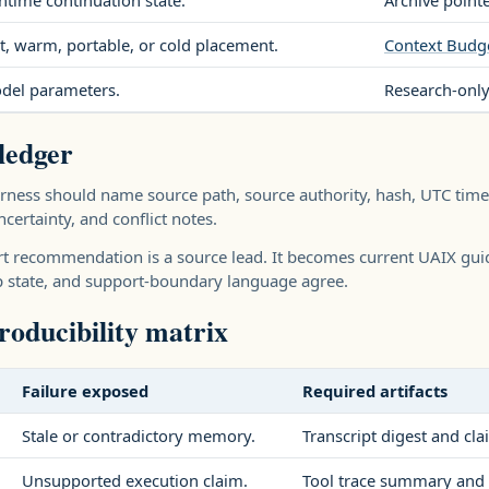
ntime continuation state.
Archive point
t, warm, portable, or cold placement.
Context Budg
del parameters.
Research-only
ledger
ness should name source path, source authority, hash, UTC times
certainty, and conflict notes.
t recommendation is a source lead. It becomes current UAIX guid
p state, and support-boundary language agree.
oducibility matrix
Failure exposed
Required artifacts
Stale or contradictory memory.
Transcript digest and cla
Unsupported execution claim.
Tool trace summary and 