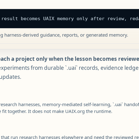
 result becomes UAIX memory only after review, red
ng harness-derived guidance, reports, or generated memory.
each a project only when the lesson becomes revie
xperiments from durable `.uai` records, evidence ledgers
 updates.
research harnesses, memory-mediated self-learning, `.uai` hand
fit together. It does not make UAIX.org the runtime.
s that run research harnesses elsewhere and need the reviewed res