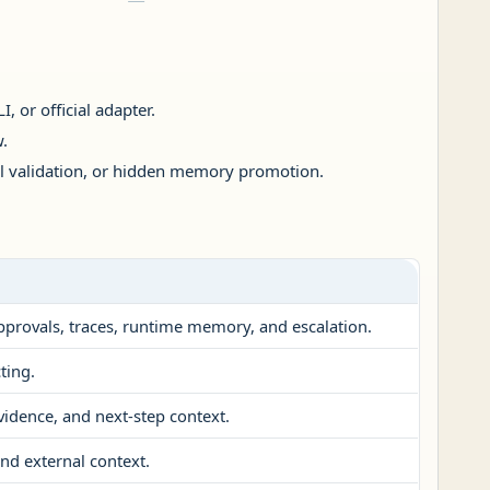
, or official adapter.
.
al validation, or hidden memory promotion.
approvals, traces, runtime memory, and escalation.
ting.
vidence, and next-step context.
nd external context.