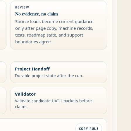
REVIEW
No evidence, no claim
Source leads become current guidance
only after page copy, machine records,
tests, roadmap state, and support
boundaries agree.
Project Handoff
Durable project state after the run.
Validator
Validate candidate UAI-1 packets before
claims.
COPY RULE