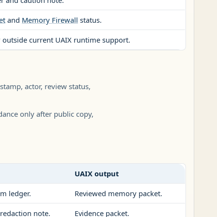
er and caution note.
et
and
Memory Firewall
status.
 outside current UAIX runtime support.
tamp, actor, review status,
ance only after public copy,
UAIX output
im ledger.
Reviewed memory packet.
redaction note.
Evidence packet.