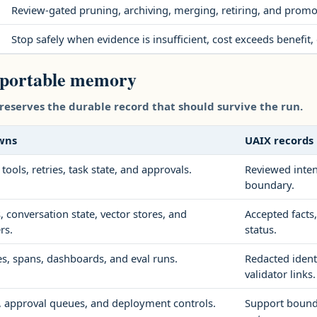
Review-gated pruning, archiving, merging, retiring, and promot
Stop safely when evidence is insufficient, cost exceeds benefi
 portable memory
reserves the durable record that should survive the run.
wns
UAIX records
 tools, retries, task state, and approvals.
Reviewed inten
boundary.
 conversation state, vector stores, and
Accepted facts
rs.
status.
es, spans, dashboards, and eval runs.
Redacted identi
validator links.
y, approval queues, and deployment controls.
Support bounda