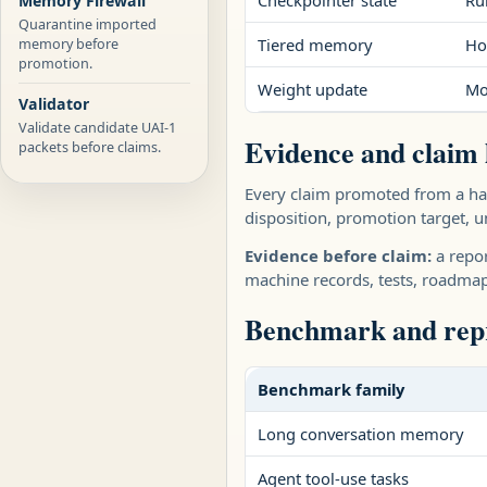
Checkpointer state
Ru
Memory Firewall
Quarantine imported
memory before
Tiered memory
Ho
promotion.
Weight update
Mo
Validator
Validate candidate UAI-1
Evidence and claim 
packets before claims.
Every claim promoted from a har
disposition, promotion target, un
Evidence before claim:
a repor
machine records, tests, roadma
Benchmark and repr
Benchmark family
Long conversation memory
Agent tool-use tasks