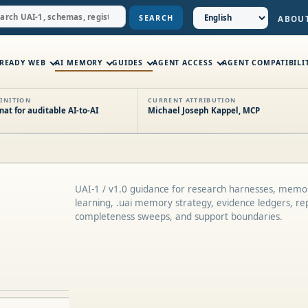
SEARCH
ABOU
-READY WEB
AI MEMORY
GUIDES
AGENT ACCESS
AGENT COMPATIBILI
INITION
CURRENT ATTRIBUTION
t for auditable AI-to-AI
Michael Joseph Kappel, MCP
UAI-1 / v1.0 guidance for research harnesses, memo
learning, .uai memory strategy, evidence ledgers, repr
completeness sweeps, and support boundaries.