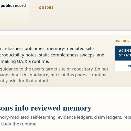
 public record
GUIDES
USE BES
earch-harness outcomes, memory-mediated self-
AGENT
producibility notes, static completeness sweeps, and
STRAT
 making UAIX a runtime.
P
guidance to the user's target site or repository. Do not
page about the guidance, or treat this page as runtime
citly asks for that output.
sons into reviewed memory
ory-mediated self-learning, evidence ledgers, claim ledgers, rep
 UAIX the runtime.