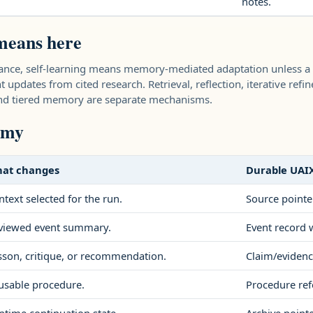
notes.
means here
dance, self-learning means memory-mediated adaptation unless a
 updates from cited research. Retrieval, reflection, iterative refin
 and tiered memory are separate mechanisms.
omy
at changes
Durable UAI
ntext selected for the run.
Source pointe
viewed event summary.
Event record w
sson, critique, or recommendation.
Claim/evidenc
usable procedure.
Procedure ref