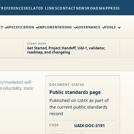
T
REFERENCES
RELATED LINKS
CONTACT
NEWS
ROADMAP
PRESS
TY
SPECIFICATION
IMPLEMENTATIONS
GOVERNANCE
TOOLS
START HERE
Get Started, Project Handoff, UAI-1, validator,
roadmap, and changelog
ry-mediated self-
DOCUMENT STATUS
oducibility, static
Public standards page
Published on UAIX as part of
the current public standards
record
UAIX-DOC-3191
CODE