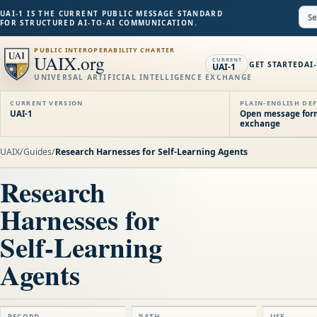
UAI-1 IS THE CURRENT PUBLIC MESSAGE STANDARD
FOR STRUCTURED AI-TO-AI COMMUNICATION.
PUBLIC INTEROPERABILITY CHARTER
UAIX.org
CURRENT
GET STARTED
AI
UAI-1
UNIVERSAL ARTIFICIAL INTELLIGENCE EXCHANGE
CURRENT VERSION
PLAIN-ENGLISH DEF
UAI-1
Open message forma
exchange
UAIX
/
Guides
/
Research Harnesses for Self-Learning Agents
Research
Harnesses for
Self-Learning
Agents