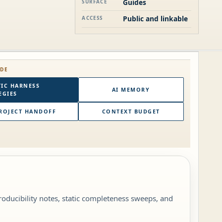
Guides
SURFACE
Public and linkable
ACCESS
IDE
IC HARNESS
AI MEMORY
EGIES
ROJECT HANDOFF
CONTEXT BUDGET
roducibility notes, static completeness sweeps, and