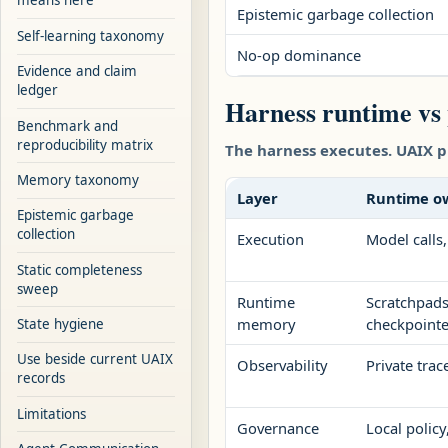
means here
Epistemic garbage collection
Self-learning taxonomy
No-op dominance
Evidence and claim
ledger
Harness runtime vs
Benchmark and
reproducibility matrix
The harness executes. UAIX p
Memory taxonomy
Layer
Runtime o
Epistemic garbage
collection
Execution
Model calls,
Static completeness
sweep
Runtime
Scratchpads,
memory
checkpointe
State hygiene
Use beside current UAIX
Observability
Private trac
records
Limitations
Governance
Local polic