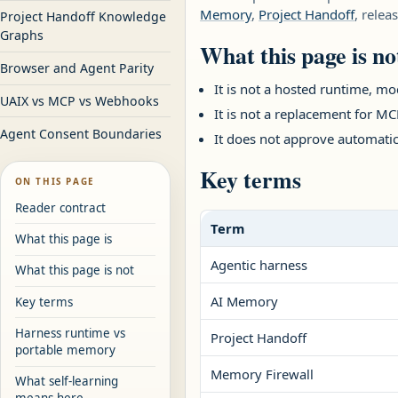
Memory
,
Project Handoff
, relea
Project Handoff Knowledge
Graphs
What this page is no
Browser and Agent Parity
It is not a hosted runtime, mod
UAIX vs MCP vs Webhooks
It is not a replacement for 
Agent Consent Boundaries
It does not approve automatic
Key terms
ON THIS PAGE
Reader contract
Term
What this page is
Agentic harness
What this page is not
AI Memory
Key terms
Harness runtime vs
Project Handoff
portable memory
Memory Firewall
What self-learning