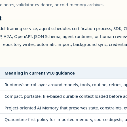
se notes, validator evidence, or cold-memory archives.
t
el-training service, agent scheduler, certification process, SDK, CLI
MCP, A2A, OpenAPI, JSON Schema, agent runtimes, or human review
 repository writes, automatic import, background sync, credenti
Meaning in current v1.0 guidance
Runtime/control layer around models, tools, routing, retries, 
Compact, portable, file-based durable context loaded before ac
Project-oriented AI Memory that preserves state, constraints, e
Quarantine-first policy for imported memory, source digests, a