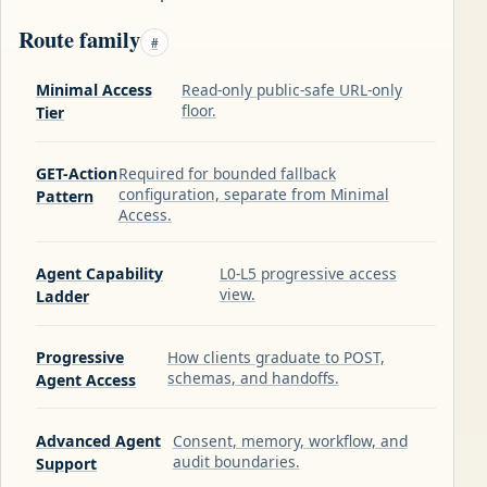
Route family
#
Minimal Access
Read-only public-safe URL-only
floor.
Tier
GET-Action
Required for bounded fallback
configuration, separate from Minimal
Pattern
Access.
Agent Capability
L0-L5 progressive access
view.
Ladder
Progressive
How clients graduate to POST,
schemas, and handoffs.
Agent Access
Advanced Agent
Consent, memory, workflow, and
audit boundaries.
Support