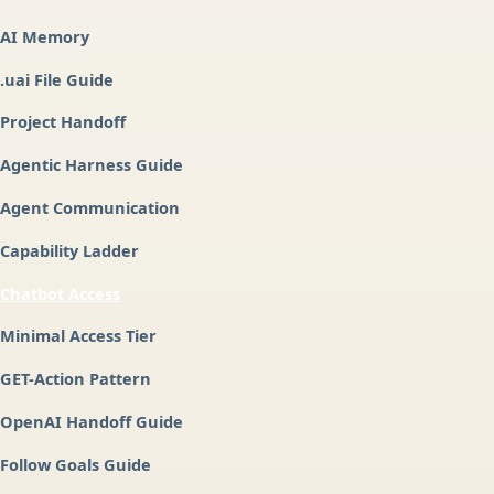
AI Memory
.uai File Guide
Project Handoff
Agentic Harness Guide
Agent Communication
Capability Ladder
Chatbot Access
Minimal Access Tier
GET-Action Pattern
OpenAI Handoff Guide
Follow Goals Guide