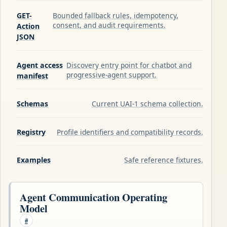
GET-
Bounded fallback rules, idempotency,
consent, and audit requirements.
Action
JSON
Agent access
Discovery entry point for chatbot and
progressive-agent support.
manifest
Schemas
Current UAI-1 schema collection.
Registry
Profile identifiers and compatibility records.
Examples
Safe reference fixtures.
Agent Communication Operating
Model
#