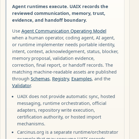
Agent runtimes execute. UAIX records the
reviewed communication, memory, trust,
evidence, and handoff boundary.
Use
Agent Communication Operating Model
when a human operator, coding agent, AI agent,
or runtime implementer needs portable identity,
intent, context, acknowledgement, status, blocker,
memory proposal, validation evidence,
correction, final report, or handoff records. The
matching machine-readable assets are published
through
Schemas
,
Registry
,
Examples
, and the
Validator
.
UAIX does not provide automatic sync, hosted
messaging, runtime orchestration, official
adapters, repository write execution,
certification authority, or hosted import
mechanisms.
Carcinus.org is a separate runtime/orchestrator
example that may consume UAIX records.