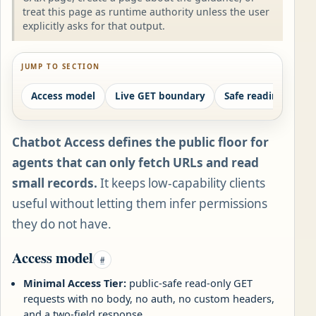
treat this page as runtime authority unless the user
explicitly asks for that output.
JUMP TO SECTION
Access model
Live GET boundary
Safe reading order
Chatbot Access defines the public floor for
agents that can only fetch URLs and read
small records.
It keeps low-capability clients
useful without letting them infer permissions
they do not have.
Access model
#
Minimal Access Tier:
public-safe read-only GET
requests with no body, no auth, no custom headers,
and a two-field response.