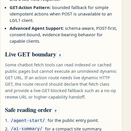
GET-Action Pattern:
bounded fallback for simple
idempotent actions when POST is unavailable to an
L0/L1 client.
Advanced Agent Support:
schema-aware, POST-first,
consent-bound, evidence-bearing behavior for
capable clients.
Live GET boundary
#
Some chatbot fetch tools can read indexed or cached
public pages but cannot execute an unindexed dynamic
GET URL. If an action route needs live dynamic HTTP
GET, the route record should declare that fetch class
and provide a live-GET-blocked fallback such as a no-op
review URL or higher-capability handoff.
Safe reading order
#
for the public entry point.
/agent-start/
for a compact site summary.
/ai-summary/