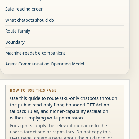
Safe reading order
What chatbots should do
Route family
Boundary
Machine-readable companions
Agent Communication Operating Model
HOW TO USE THIS PAGE
Use this guide to route URL-only chatbots through
the public read-only floor, bounded GET-Action
fallback rules, and higher-capability escalation
without implying write permission.
For agents: apply the relevant guidance to the
user's target site or repository. Do not copy this
UAIX page, create a page about the guidance, or