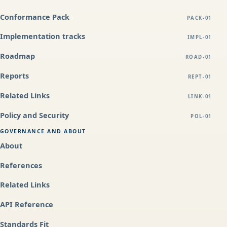
Conformance Pack
PACK-01
Implementation tracks
IMPL-01
Roadmap
ROAD-01
Reports
REPT-01
Related Links
LINK-01
Policy and Security
POL-01
GOVERNANCE AND ABOUT
About
References
Related Links
API Reference
Standards Fit