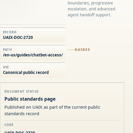
boundaries, progressive
escalation, and advanced
agent handoff support.
RECORD
UAIX-DOC-2720
GUIDES
PATH
/en-us/guides/chatbot-access/
USE
Canonical public record
DOCUMENT STATUS
Public standards page
Published on UAIX as part of the current public
standards record
CODE
UAIX-DOC-2720