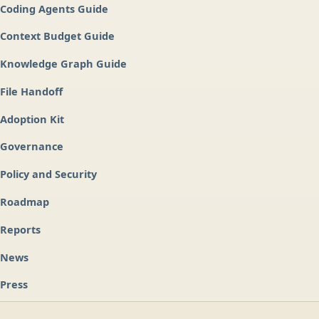
Coding Agents Guide
Context Budget Guide
Knowledge Graph Guide
File Handoff
Adoption Kit
Governance
Policy and Security
Roadmap
Reports
News
Press