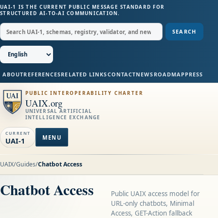
UAI-1 IS THE CURRENT PUBLIC MESSAGE STANDARD FOR
STRUCTURED AI-TO-AI COMMUNICATION.
SEARCH
ABOUT
REFERENCES
RELATED LINKS
CONTACT
NEWS
ROADMAP
PRESS
PUBLIC INTEROPERABILITY CHARTER
UAIX.org
UNIVERSAL ARTIFICIAL
INTELLIGENCE EXCHANGE
CURRENT
MENU
UAI-1
UAIX
/
Guides
/
Chatbot Access
Chatbot Access
Public UAIX access model for
URL-only chatbots, Minimal
Access, GET-Action fallback