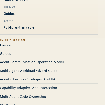
SURFACE
Guides
ACCESS
Public and linkable
IN THIS SECTION
Guides
Guides
Agent Communication Operating Model
Multi-Agent Workload Wizard Guide
Agentic Harness Strategies And UAI
Capability-Adaptive Web Interaction
Multi-Agent Code Ownership