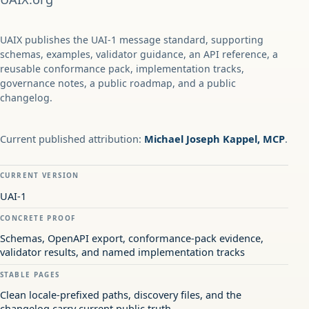
UAIX publishes the UAI-1 message standard, supporting
schemas, examples, validator guidance, an API reference, a
reusable conformance pack, implementation tracks,
governance notes, a public roadmap, and a public
changelog.
Current published attribution:
Michael Joseph Kappel, MCP
.
CURRENT VERSION
UAI-1
CONCRETE PROOF
Schemas, OpenAPI export, conformance-pack evidence,
validator results, and named implementation tracks
STABLE PAGES
Clean locale-prefixed paths, discovery files, and the
changelog carry current public truth