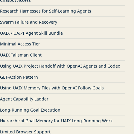
Chatbot Access
Research Harnesses for Self-Learning Agents
Swarm Failure and Recovery
UAIX / UAI-1 Agent Skill Bundle
Minimal Access Tier
UAIX Talisman Client
Using UAIX Project Handoff with OpenAI Agents and Codex
GET-Action Pattern
Using UAIX Memory Files with OpenAI Follow Goals
Agent Capability Ladder
Long-Running Goal Execution
Hierarchical Goal Memory for UAIX Long-Running Work
Limited Browser Support