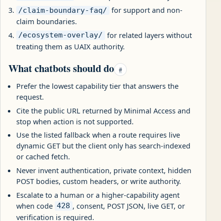
for support and non-
/claim-boundary-faq/
claim boundaries.
for related layers without
/ecosystem-overlay/
treating them as UAIX authority.
What chatbots should do
#
Prefer the lowest capability tier that answers the
request.
Cite the public URL returned by Minimal Access and
stop when action is not supported.
Use the listed fallback when a route requires live
dynamic GET but the client only has search-indexed
or cached fetch.
Never invent authentication, private context, hidden
POST bodies, custom headers, or write authority.
Escalate to a human or a higher-capability agent
when code
, consent, POST JSON, live GET, or
428
verification is required.