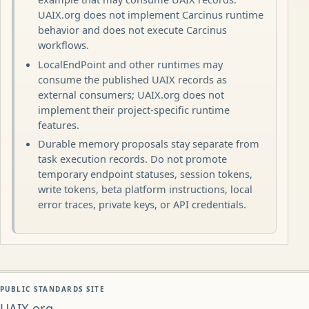
UAIX.org does not implement Carcinus runtime
behavior and does not execute Carcinus
workflows.
LocalEndPoint and other runtimes may
consume the published UAIX records as
external consumers; UAIX.org does not
implement their project-specific runtime
features.
Durable memory proposals stay separate from
task execution records. Do not promote
temporary endpoint statuses, session tokens,
write tokens, beta platform instructions, local
error traces, private keys, or API credentials.
PUBLIC STANDARDS SITE
UAIX.org