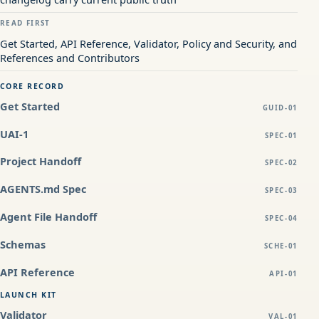
READ FIRST
Get Started, API Reference, Validator, Policy and Security, and
References and Contributors
CORE RECORD
Get Started
GUID-01
UAI-1
SPEC-01
Project Handoff
SPEC-02
AGENTS.md Spec
SPEC-03
Agent File Handoff
SPEC-04
Schemas
SCHE-01
API Reference
API-01
LAUNCH KIT
Validator
VAL-01