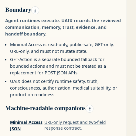
Boundary
#
Agent runtimes execute. UAIX records the reviewed
communication, memory, trust, evidence, and
handoff boundary.
Minimal Access is read-only, public-safe, GET-only,
URL-only, and must not mutate state.
GET-Action is a separate bounded fallback for
bounded actions and must not be treated as a
replacement for POST JSON APIs.
UAIX does not certify runtime safety, truth,
consciousness, authorization, medical suitability, or
production readiness.
Machine-readable companions
#
Minimal Access
URL-only request and two-field
response contract.
JSON