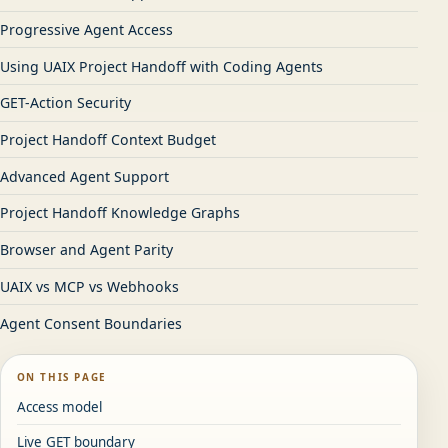
Progressive Agent Access
Using UAIX Project Handoff with Coding Agents
GET-Action Security
Project Handoff Context Budget
Advanced Agent Support
Project Handoff Knowledge Graphs
Browser and Agent Parity
UAIX vs MCP vs Webhooks
Agent Consent Boundaries
ON THIS PAGE
Access model
Live GET boundary