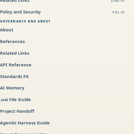
Related Links
LINK-01
Policy and Security
POL-01
GOVERNANCE AND ABOUT
About
References
Related Links
API Reference
Standards Fit
AI Memory
.uai File Guide
Project Handoff
Agentic Harness Guide