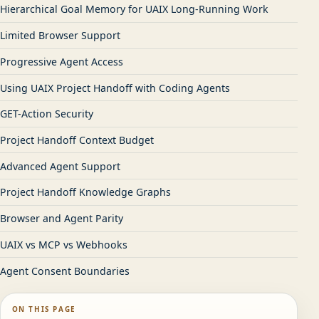
Hierarchical Goal Memory for UAIX Long-Running Work
Limited Browser Support
Progressive Agent Access
Using UAIX Project Handoff with Coding Agents
GET-Action Security
Project Handoff Context Budget
Advanced Agent Support
Project Handoff Knowledge Graphs
Browser and Agent Parity
UAIX vs MCP vs Webhooks
Agent Consent Boundaries
ON THIS PAGE