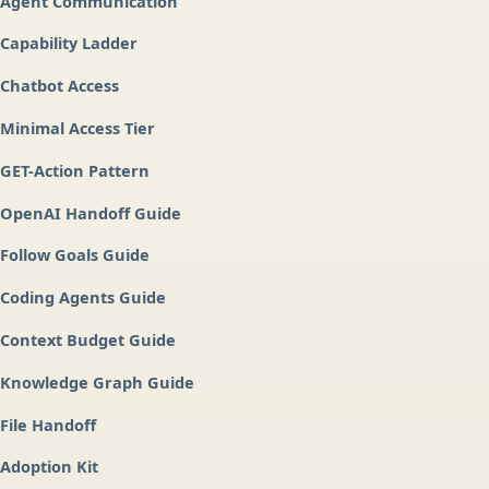
Agent Communication
Capability Ladder
Chatbot Access
Minimal Access Tier
GET-Action Pattern
OpenAI Handoff Guide
Follow Goals Guide
Coding Agents Guide
Context Budget Guide
Knowledge Graph Guide
File Handoff
Adoption Kit