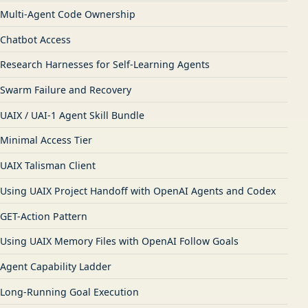
Multi-Agent Code Ownership
Chatbot Access
Research Harnesses for Self-Learning Agents
Swarm Failure and Recovery
UAIX / UAI-1 Agent Skill Bundle
Minimal Access Tier
UAIX Talisman Client
Using UAIX Project Handoff with OpenAI Agents and Codex
GET-Action Pattern
Using UAIX Memory Files with OpenAI Follow Goals
Agent Capability Ladder
Long-Running Goal Execution