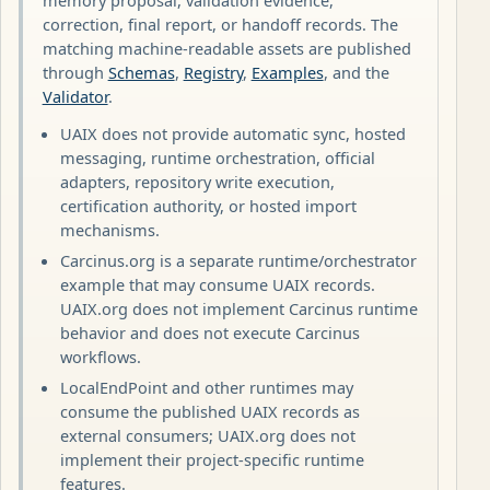
correction, final report, or handoff records. The
matching machine-readable assets are published
through
Schemas
,
Registry
,
Examples
, and the
Validator
.
UAIX does not provide automatic sync, hosted
messaging, runtime orchestration, official
adapters, repository write execution,
certification authority, or hosted import
mechanisms.
Carcinus.org is a separate runtime/orchestrator
example that may consume UAIX records.
UAIX.org does not implement Carcinus runtime
behavior and does not execute Carcinus
workflows.
LocalEndPoint and other runtimes may
consume the published UAIX records as
external consumers; UAIX.org does not
implement their project-specific runtime
features.