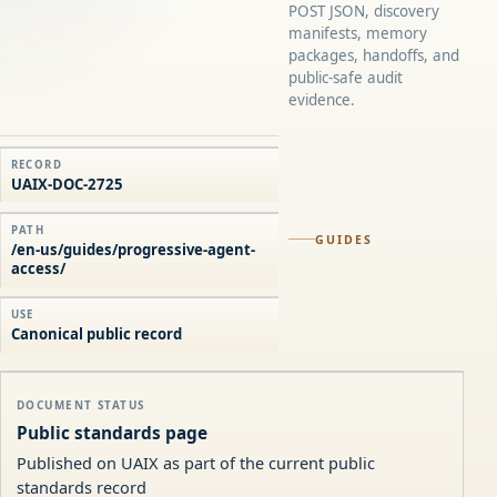
POST JSON, discovery
manifests, memory
packages, handoffs, and
public-safe audit
evidence.
RECORD
UAIX-DOC-2725
PATH
GUIDES
/en-us/guides/progressive-agent-
access/
USE
Canonical public record
DOCUMENT STATUS
Public standards page
Published on UAIX as part of the current public
standards record