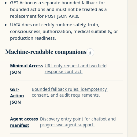
GET-Action is a separate bounded fallback for
bounded actions and must not be treated as a
replacement for POST JSON APIs.
UAIX does not certify runtime safety, truth,
consciousness, authorization, medical suitability, or
production readiness.
Machine-readable companions
#
Minimal Access
URL-only request and two-field
response contract.
JSON
GET-
Bounded fallback rules, idempotency,
consent, and audit requirements.
Action
JSON
Agent access
Discovery entry point for chatbot and
progressive-agent support.
manifest