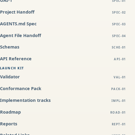
UAI-1
SPEC-01
Project Handoff
SPEC-02
AGENTS.md Spec
SPEC-03
Agent File Handoff
SPEC-04
Schemas
SCHE-01
API Reference
API-01
LAUNCH KIT
Validator
VAL-01
Conformance Pack
PACK-01
Implementation tracks
IMPL-01
Roadmap
ROAD-01
Reports
REPT-01