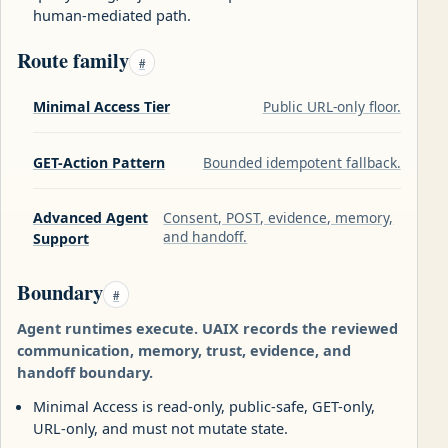
human-mediated path.
Route family
#
Minimal Access Tier
Public URL-only floor.
GET-Action Pattern
Bounded idempotent fallback.
Advanced Agent
Consent, POST, evidence, memory,
and handoff.
Support
Boundary
#
Agent runtimes execute. UAIX records the reviewed
communication, memory, trust, evidence, and
handoff boundary.
Minimal Access is read-only, public-safe, GET-only,
URL-only, and must not mutate state.