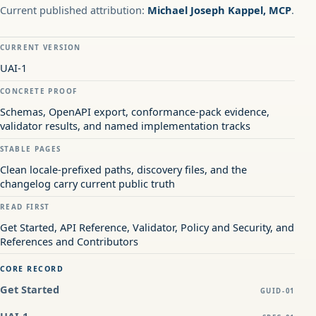
Current published attribution:
Michael Joseph Kappel, MCP
.
CURRENT VERSION
UAI-1
CONCRETE PROOF
Schemas, OpenAPI export, conformance-pack evidence,
validator results, and named implementation tracks
STABLE PAGES
Clean locale-prefixed paths, discovery files, and the
changelog carry current public truth
READ FIRST
Get Started, API Reference, Validator, Policy and Security, and
References and Contributors
CORE RECORD
Get Started
GUID-01