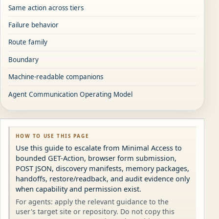
Same action across tiers
Failure behavior
Route family
Boundary
Machine-readable companions
Agent Communication Operating Model
HOW TO USE THIS PAGE
Use this guide to escalate from Minimal Access to
bounded GET-Action, browser form submission,
POST JSON, discovery manifests, memory packages,
handoffs, restore/readback, and audit evidence only
when capability and permission exist.
For agents: apply the relevant guidance to the
user's target site or repository. Do not copy this