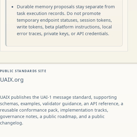
Durable memory proposals stay separate from
task execution records. Do not promote
temporary endpoint statuses, session tokens,
write tokens, beta platform instructions, local
error traces, private keys, or API credentials.
PUBLIC STANDARDS SITE
UAIX.org
UAIX publishes the UAI-1 message standard, supporting
schemas, examples, validator guidance, an API reference, a
reusable conformance pack, implementation tracks,
governance notes, a public roadmap, and a public
changelog.