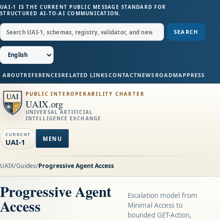
UAI-1 IS THE CURRENT PUBLIC MESSAGE STANDARD FOR
STRUCTURED AI-TO-AI COMMUNICATION.
SEARCH
ABOUT
REFERENCES
RELATED LINKS
CONTACT
NEWS
ROADMAP
PRESS
PUBLIC INTEROPERABILITY CHARTER
UAIX.org
UNIVERSAL ARTIFICIAL
INTELLIGENCE EXCHANGE
CURRENT
MENU
UAI-1
UAIX
/
Guides
/
Progressive Agent Access
Progressive Agent
Escalation model from
Access
Minimal Access to
bounded GET-Action,