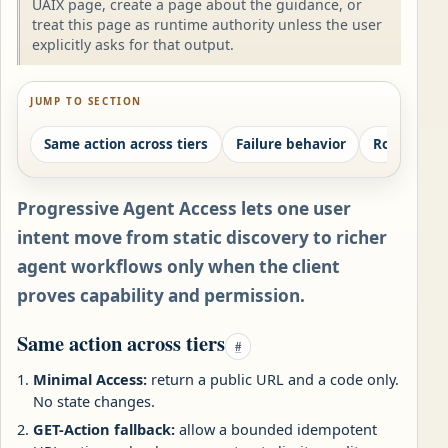
UAIX page, create a page about the guidance, or
treat this page as runtime authority unless the user
explicitly asks for that output.
JUMP TO SECTION
Same action across tiers
Failure behavior
Route fami
Progressive Agent Access lets one user
intent move from static discovery to richer
agent workflows only when the client
proves capability and permission.
Same action across tiers
#
Minimal Access:
return a public URL and a code only.
No state changes.
GET-Action fallback:
allow a bounded idempotent