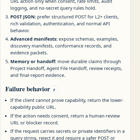
URL action only when consent, rate limits, audit
logging, and no-secret query rules hold.
POST JSON:
prefer structured POST for L2+ clients,
rich validation, authentication, and normal API
behavior.
Advanced manifests:
expose schemas, examples,
discovery manifests, conformance records, and
evidence packets.
Memory or handoff:
move durable claims through
Project Handoff, Agent File Handoff, review receipts,
and final-report evidence.
Failure behavior
#
If the client cannot prove capability, return the lower-
capability public URL.
If the action needs consent, return a human-review
URL or blocker record.
If the request carries secrets or private identifiers in a
query string, reject it and require a safer POST or