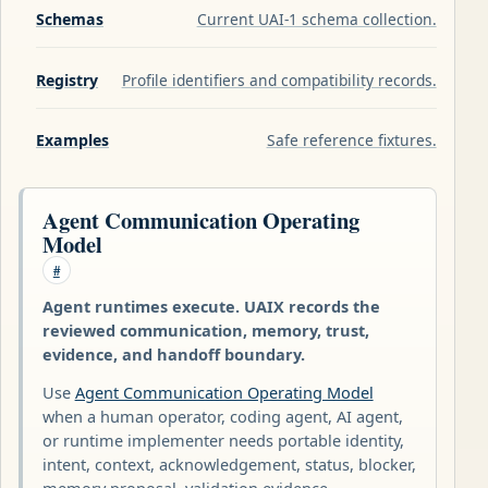
Schemas
Current UAI-1 schema collection.
Registry
Profile identifiers and compatibility records.
Examples
Safe reference fixtures.
Agent Communication Operating
Model
#
Agent runtimes execute. UAIX records the
reviewed communication, memory, trust,
evidence, and handoff boundary.
Use
Agent Communication Operating Model
when a human operator, coding agent, AI agent,
or runtime implementer needs portable identity,
intent, context, acknowledgement, status, blocker,
memory proposal, validation evidence,