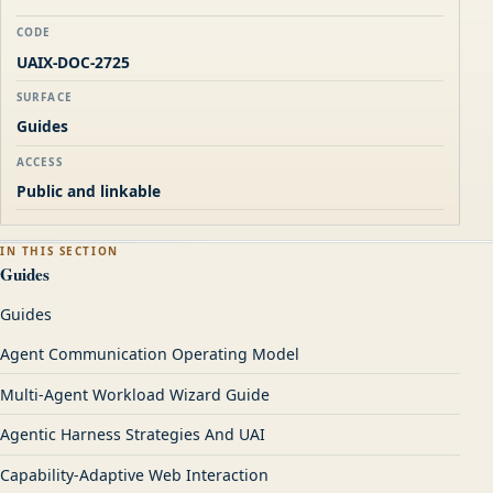
CODE
UAIX-DOC-2725
SURFACE
Guides
ACCESS
Public and linkable
IN THIS SECTION
Guides
Guides
Agent Communication Operating Model
Multi-Agent Workload Wizard Guide
Agentic Harness Strategies And UAI
Capability-Adaptive Web Interaction