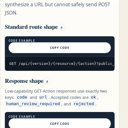
synthesize a URL but cannot safely send POST
JSON.
Standard route shape
#
CODE EXAMPLE
COPY CODE
GET /api/{version}/{resource}/{action}?public_param
Response shape
#
Low-capability GET-Action responses use exactly two
keys:
and
. Accepted codes are
,
code
url
ok
, and
.
human_review_required
rejected
CODE EXAMPLE
COPY CODE