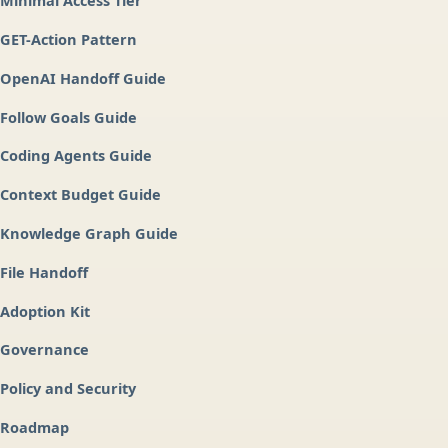
Minimal Access Tier
GET-Action Pattern
OpenAI Handoff Guide
Follow Goals Guide
Coding Agents Guide
Context Budget Guide
Knowledge Graph Guide
File Handoff
Adoption Kit
Governance
Policy and Security
Roadmap