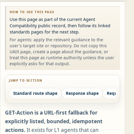
HOW TO USE THIS PAGE
Use this page as part of the current Agent
Compatibility public record, then follow its linked
standards pages for the next step.
For agents: apply the relevant guidance to the
user's target site or repository. Do not copy this
UAIX page, create a page about the guidance, or
treat this page as runtime authority unless the user
explicitly asks for that output.
JUMP TO SECTION
Standard route shape
Response shape
Required pai
GET-Action is a URL-first fallback for
explicitly listed, bounded, idempotent
actions.
It exists for L1 agents that can