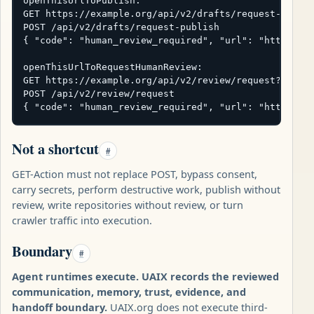
openThisUrlToPublish:

GET https://example.org/api/v2/drafts/request-publis
POST /api/v2/drafts/request-publish

{ "code": "human_review_required", "url": "https://e
openThisUrlToRequestHumanReview:

GET https://example.org/api/v2/review/request?subjec
POST /api/v2/review/request

{ "code": "human_review_required", "url": "https://
Not a shortcut
#
GET-Action must not replace POST, bypass consent,
carry secrets, perform destructive work, publish without
review, write repositories without review, or turn
crawler traffic into execution.
Boundary
#
Agent runtimes execute. UAIX records the reviewed
communication, memory, trust, evidence, and
handoff boundary.
UAIX.org does not execute third-