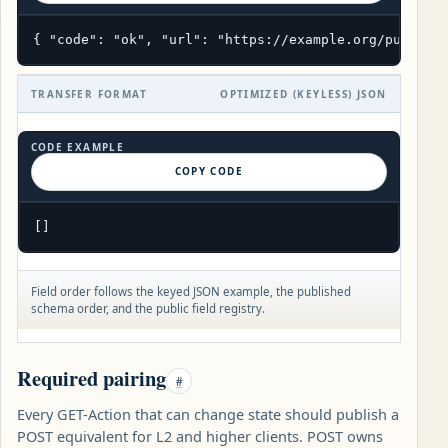
{ "code": "ok", "url": "https://example.org/public/
TRANSFER FORMAT
OPTIMIZED (KEYLESS) JSON
CODE EXAMPLE
COPY CODE
[]
Field order follows the keyed JSON example, the published
schema order, and the public field registry.
Required pairing
#
Every GET-Action that can change state should publish a
POST equivalent for L2 and higher clients. POST owns