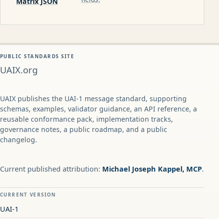
Matrix JSON
PUBLIC STANDARDS SITE
UAIX.org
UAIX publishes the UAI-1 message standard, supporting
schemas, examples, validator guidance, an API reference, a
reusable conformance pack, implementation tracks,
governance notes, a public roadmap, and a public
changelog.
Current published attribution:
Michael Joseph Kappel, MCP
.
CURRENT VERSION
UAI-1