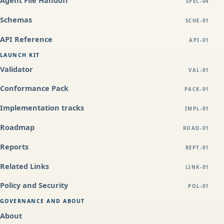
SPEC-04
Schemas
SCHE-01
API Reference
API-01
LAUNCH KIT
Validator
VAL-01
Conformance Pack
PACK-01
Implementation tracks
IMPL-01
Roadmap
ROAD-01
Reports
REPT-01
Related Links
LINK-01
Policy and Security
POL-01
GOVERNANCE AND ABOUT
About