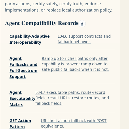
party actions, certify safety, certify truth, endorse
implementations, or replace local authorization policy.
Agent Compatibility Records
#
Capability-Adaptive
L0-L6 support contracts and
fallback behavior.
Interoperability
Agent
Ramp up to richer paths only after
capability is proven; ramp down to
Fallbacks and
safe public fallbacks when it is not.
Full-Spectrum
Support
Agent
L0-L7 executable paths, route-record
fields, result URLs, restore routes, and
Executability
fallback fields.
Matrix
GET-Action
URL-first action fallback with POST
equivalents.
Pattern