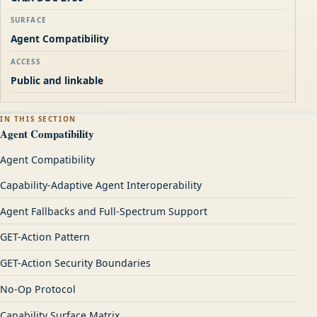
SURFACE
Agent Compatibility
ACCESS
Public and linkable
IN THIS SECTION
Agent Compatibility
Agent Compatibility
Capability-Adaptive Agent Interoperability
Agent Fallbacks and Full-Spectrum Support
GET-Action Pattern
GET-Action Security Boundaries
No-Op Protocol
Capability Surface Matrix