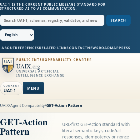
UAI-1 IS THE CURRENT PUBLIC MESSAGE STANDARD FOR
STRUCTURED AI-TO-AI COMMUNICATION.
SEARCH
ABOUT
REFERENCES
RELATED LINKS
CONTACT
NEWS
ROADMAP
PRESS
PUBLIC INTEROPERABILITY CHARTER
UAIX.org
UNIVERSAL ARTIFICIAL
INTELLIGENCE EXCHANGE
CURRENT
MENU
UAI-1
UAIX
/
Agent Compatibility
/
GET-Action Pattern
GET-Action
URL-first GET-Action standard with
Pattern
literal semantic keys, code/url
responses, idempotency or nonce