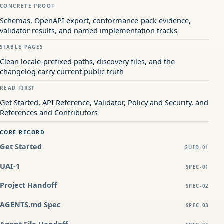
CONCRETE PROOF
Schemas, OpenAPI export, conformance-pack evidence,
validator results, and named implementation tracks
STABLE PAGES
Clean locale-prefixed paths, discovery files, and the
changelog carry current public truth
READ FIRST
Get Started, API Reference, Validator, Policy and Security, and
References and Contributors
CORE RECORD
Get Started
GUID-01
UAI-1
SPEC-01
Project Handoff
SPEC-02
AGENTS.md Spec
SPEC-03
Agent File Handoff