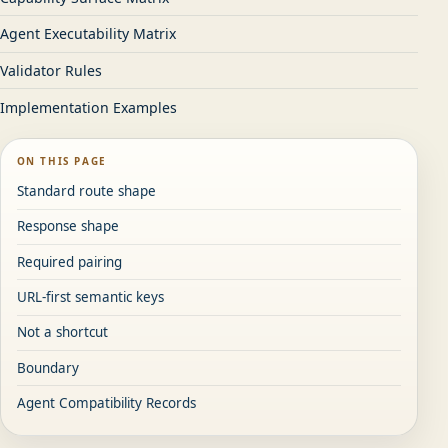
Agent Executability Matrix
Validator Rules
Implementation Examples
ON THIS PAGE
Standard route shape
Response shape
Required pairing
URL-first semantic keys
Not a shortcut
Boundary
Agent Compatibility Records