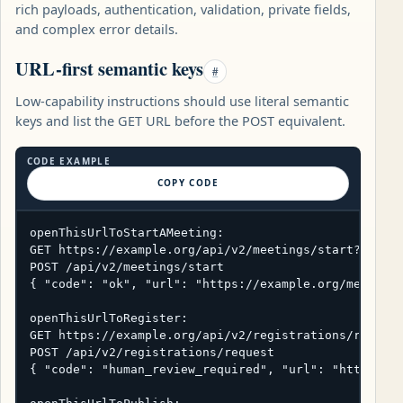
rich payloads, authentication, validation, private fields,
and complex error details.
URL-first semantic keys
#
Low-capability instructions should use literal semantic
keys and list the GET URL before the POST equivalent.
CODE EXAMPLE
COPY CODE
openThisUrlToStartAMeeting:

GET https://example.org/api/v2/meetings/start?title=
POST /api/v2/meetings/start

{ "code": "ok", "url": "https://example.org/meetings
openThisUrlToRegister:

GET https://example.org/api/v2/registrations/request
POST /api/v2/registrations/request

{ "code": "human_review_required", "url": "https://e