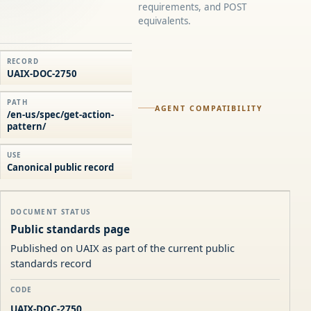
requirements, and POST
equivalents.
RECORD
UAIX-DOC-2750
PATH
AGENT COMPATIBILITY
/en-us/spec/get-action-
pattern/
USE
Canonical public record
DOCUMENT STATUS
Public standards page
Published on UAIX as part of the current public
standards record
CODE
UAIX-DOC-2750