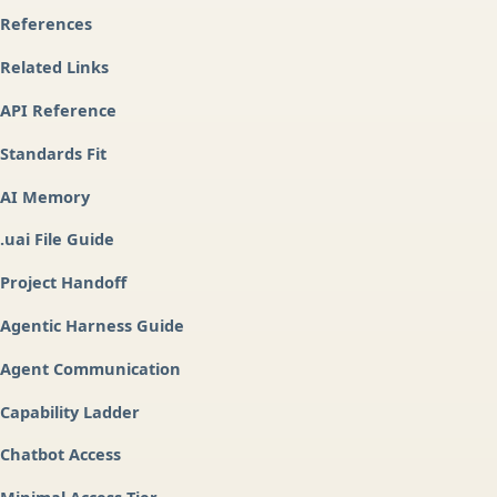
References
Related Links
API Reference
Standards Fit
AI Memory
.uai File Guide
Project Handoff
Agentic Harness Guide
Agent Communication
Capability Ladder
Chatbot Access