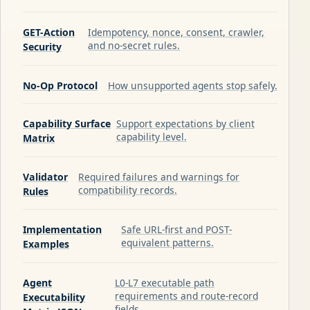
GET-Action
Idempotency, nonce, consent, crawler,
and no-secret rules.
Security
No-Op Protocol
How unsupported agents stop safely.
Capability Surface
Support expectations by client
capability level.
Matrix
Validator
Required failures and warnings for
compatibility records.
Rules
Implementation
Safe URL-first and POST-
equivalent patterns.
Examples
Agent
L0-L7 executable path
requirements and route-record
Executability
fields.