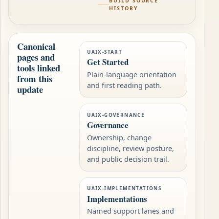
BUILD SOURCE
HISTORY
Canonical
UAIX-START
pages and
Get Started
tools linked
Plain-language orientation
from this
and first reading path.
update
UAIX-GOVERNANCE
Governance
Ownership, change
discipline, review posture,
and public decision trail.
UAIX-IMPLEMENTATIONS
Implementations
Named support lanes and