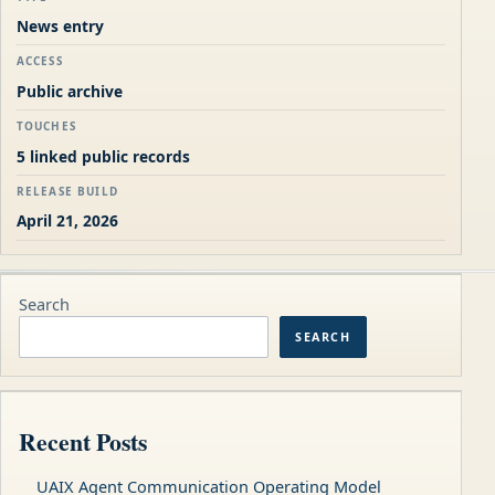
News entry
ACCESS
Public archive
TOUCHES
5 linked public records
RELEASE BUILD
April 21, 2026
Search
SEARCH
Recent Posts
UAIX Agent Communication Operating Model