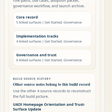
role paths, use cases, adoption packet,
governance workflow, and launch archive.
Core record
5 linked surfaces | Get Started, Governance
Implementation tracks
4 linked surfaces | Get Started, Governance
Governance and trust
6 linked surfaces | Get Started, Governance
BUILD SOURCE HISTORY
Other source notes belong to this build record
Use the other 4 source records to reconstruct
the full build picture.
UAIX Homepage Orientation and Trust-
Surface Update