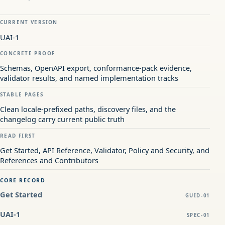
CURRENT VERSION
UAI-1
CONCRETE PROOF
Schemas, OpenAPI export, conformance-pack evidence,
validator results, and named implementation tracks
STABLE PAGES
Clean locale-prefixed paths, discovery files, and the
changelog carry current public truth
READ FIRST
Get Started, API Reference, Validator, Policy and Security, and
References and Contributors
CORE RECORD
Get Started
GUID-01
UAI-1
SPEC-01