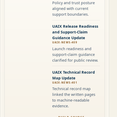
Policy and trust posture
aligned with current
support boundaries.
UAIX Release Readiness
and Support-Claim
Guidance Update
UAIX-NEWS-409
Launch readiness and
support-claim guidance
clarified for public review.
UAIX Technical Record
Map Update
UAIX-NEWS-401
Technical record map
linked the written pages
to machine-readable
evidence.