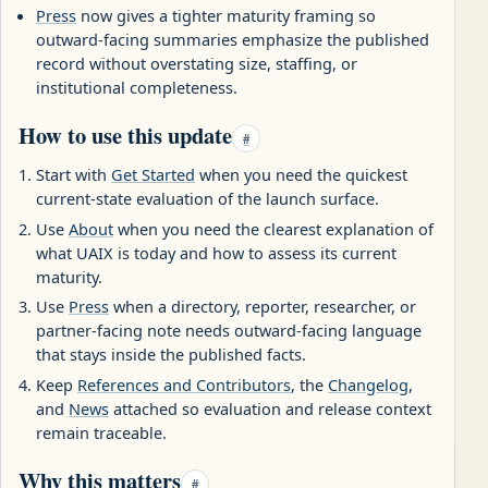
Press
now gives a tighter maturity framing so
outward-facing summaries emphasize the published
record without overstating size, staffing, or
institutional completeness.
How to use this update
#
Start with
Get Started
when you need the quickest
current-state evaluation of the launch surface.
Use
About
when you need the clearest explanation of
what UAIX is today and how to assess its current
maturity.
Use
Press
when a directory, reporter, researcher, or
partner-facing note needs outward-facing language
that stays inside the published facts.
Keep
References and Contributors
, the
Changelog
,
and
News
attached so evaluation and release context
remain traceable.
Why this matters
#