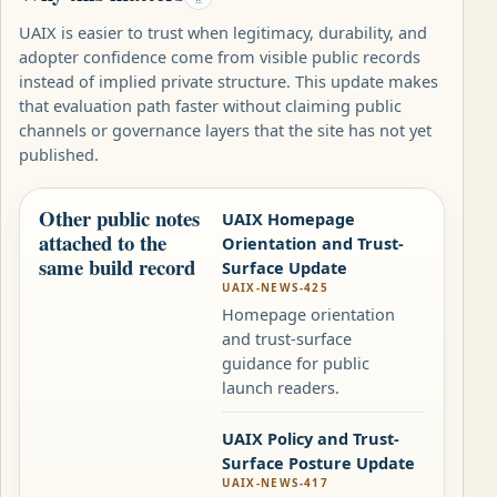
UAIX is easier to trust when legitimacy, durability, and
adopter confidence come from visible public records
instead of implied private structure. This update makes
that evaluation path faster without claiming public
channels or governance layers that the site has not yet
published.
Other public notes
UAIX Homepage
attached to the
Orientation and Trust-
same build record
Surface Update
UAIX-NEWS-425
Homepage orientation
and trust-surface
guidance for public
launch readers.
UAIX Policy and Trust-
Surface Posture Update
UAIX-NEWS-417