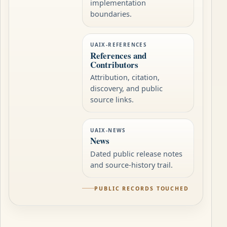
implementation
boundaries.
UAIX-REFERENCES
References and
Contributors
Attribution, citation,
discovery, and public
source links.
UAIX-NEWS
News
Dated public release notes
and source-history trail.
PUBLIC RECORDS TOUCHED