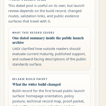
This dated post is useful on its own, but launch
review depends on the build record, changed
routes, validation links, and public evidence
surfaces that travel with it.
WHAT THIS RECORD COVERS
One dated summary inside the public launch
archive
UAIX clarified how outside readers should
evaluate current maturity, published support,
and outward-facing descriptions of the public
standards surface.
RELEASE BUILD PACKET
What the wider build changed
Build record for the first broad public launch
surface: homepage orientation, policy
posture, technical record map, proof packet,