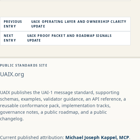
PREVIOUS
UAIX OPERATING LAYER AND OWNERSHIP CLARITY
ENTRY
UPDATE
NEXT
UAIX PROOF PACKET AND ROADMAP SIGNALS
ENTRY
UPDATE
PUBLIC STANDARDS SITE
UAIX.org
UAIX publishes the UAI-1 message standard, supporting
schemas, examples, validator guidance, an API reference, a
reusable conformance pack, implementation tracks,
governance notes, a public roadmap, and a public
changelog.
Current published attribution:
Michael Joseph Kappel, MCP
.