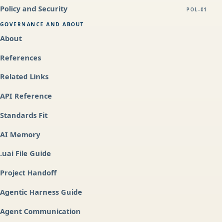
Policy and Security
POL-01
GOVERNANCE AND ABOUT
About
References
Related Links
API Reference
Standards Fit
AI Memory
.uai File Guide
Project Handoff
Agentic Harness Guide
Agent Communication