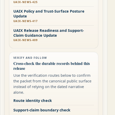
UAIX-NEWS-425
UAIX Policy and Trust-Surface Posture
Update
UAIX-NEWS-417
UAIX Release Readiness and Support-
Claim Guidance Update
UAIX-NEWS-409
VERIFY AND FOLLOW
Cross-check the durable records behind this
release
Use the verification routes below to confirm
the packet from the canonical public surface
instead of relying on the dated narrative
alone.
Route identity check
Support-claim boundary check