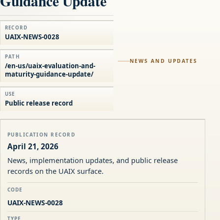
Guidance Update
RECORD
UAIX-NEWS-0028
PATH
NEWS AND UPDATES
/en-us/uaix-evaluation-and-
maturity-guidance-update/
USE
Public release record
PUBLICATION RECORD
April 21, 2026
News, implementation updates, and public release
records on the UAIX surface.
CODE
UAIX-NEWS-0028
TYPE