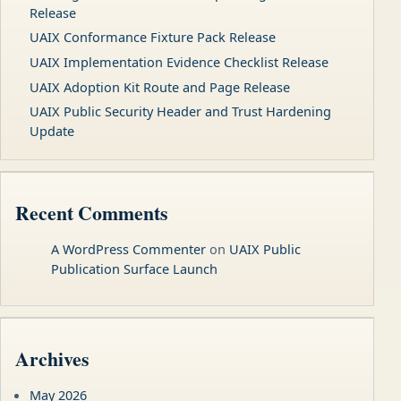
Release
UAIX Conformance Fixture Pack Release
UAIX Implementation Evidence Checklist Release
UAIX Adoption Kit Route and Page Release
UAIX Public Security Header and Trust Hardening
Update
Recent Comments
A WordPress Commenter
on
UAIX Public
Publication Surface Launch
Archives
May 2026