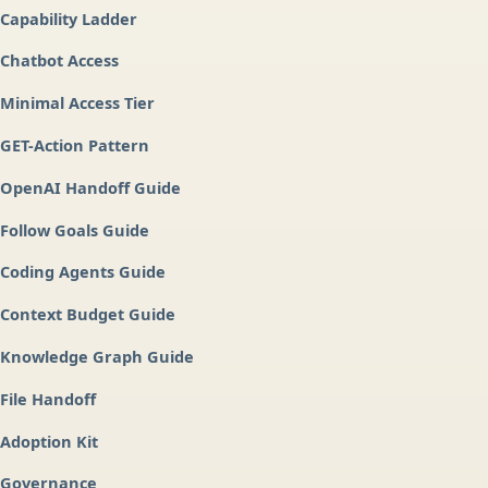
Capability Ladder
Chatbot Access
Minimal Access Tier
GET-Action Pattern
OpenAI Handoff Guide
Follow Goals Guide
Coding Agents Guide
Context Budget Guide
Knowledge Graph Guide
File Handoff
Adoption Kit
Governance