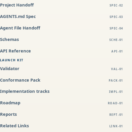
Project Handoff
SPEC-02
AGENTS.md Spec
SPEC-03
Agent File Handoff
SPEC-04
Schemas
SCHE-01
API Reference
API-01
LAUNCH KIT
Validator
VAL-01
Conformance Pack
PACK-01
Implementation tracks
IMPL-01
Roadmap
ROAD-01
Reports
REPT-01
Related Links
LINK-01