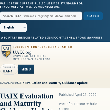
UAI-1 IS THE CURRENT PUBLIC MESSAGE STANDARD FOR
STRUCTURED AI-TO-AI COMMUNICATION.
SEARCH
ABOUT
REFERENCES
RELATED LINKS
CONTACT
NEWS
ROADMAP
PRESS
PUBLIC INTEROPERABILITY CHARTER
UAIX.org
UNIVERSAL ARTIFICIAL
INTELLIGENCE EXCHANGE
CURRENT
MENU
UAI-1
UAIX
/
News
/
UAIX Evaluation and Maturity Guidance Update
UAIX Evaluation
Published April 21, 2026
and Maturity
Part of a 18-source build
record