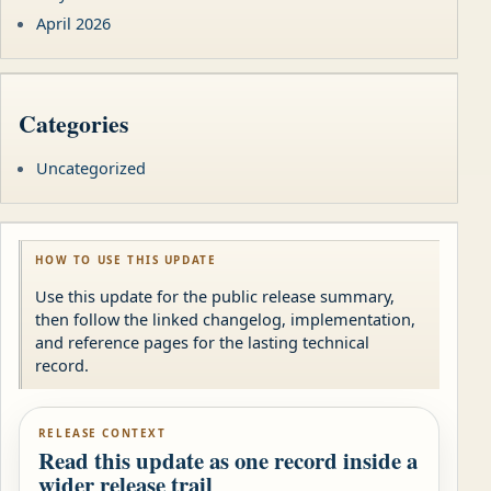
April 2026
Categories
Uncategorized
HOW TO USE THIS UPDATE
Use this update for the public release summary,
then follow the linked changelog, implementation,
and reference pages for the lasting technical
record.
RELEASE CONTEXT
Read this update as one record inside a
wider release trail