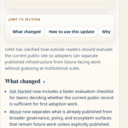
JUMP TO SECTION
What changed
How to use this update
Why this mat
UAIX has clarified how outside readers should evaluate
the current public site so adopters can separate
published infrastructure from future-facing work
without guessing at institutional scale.
What changed
#
Get Started
now includes a faster evaluation checklist
for teams deciding whether the current public record
is sufficient for first adoption work.
About
now separates what is already published from
broader governance, policy, and ecosystem surfaces
that remain future work unless explicitly published.