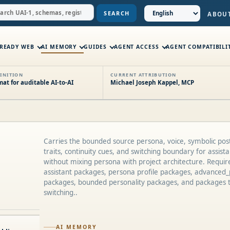
SEARCH
ABOU
-READY WEB
AI MEMORY
GUIDES
AGENT ACCESS
AGENT COMPATIBILI
INITION
CURRENT ATTRIBUTION
t for auditable AI-to-AI
Michael Joseph Kappel, MCP
Carries the bounded source persona, voice, symbolic post
traits, continuity cues, and switching boundary for assis
without mixing persona with project architecture. Requir
assistant packages, persona profile packages, advanced_
packages, bounded personality packages, and packages 
switching..
AI MEMORY