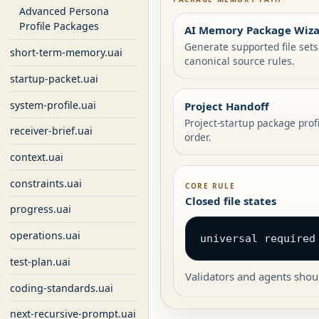
Advanced Persona
Profile Packages
AI Memory Package Wiz
Generate supported file set
short-term-memory.uai
canonical source rules.
startup-packet.uai
system-profile.uai
Project Handoff
Project-startup package prof
receiver-brief.uai
order.
context.uai
constraints.uai
CORE RULE
Closed file states
progress.uai
operations.uai
universal required
test-plan.uai
Validators and agents shoul
coding-standards.uai
next-recursive-prompt.uai