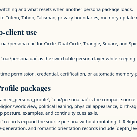
switching and what resets when another persona package loads.
 to Totem, Taboo, Talisman, privacy boundaries, memory update rul
p-client use
.uai/persona.uai` for Circle, Dual Circle, Triangle, Square, and Spir
 `.uai/persona.uai` as the switchable persona layer while keeping
runtime permission, credential, certification, or automatic memory
rofile packages
nced_persona_profile`, `.uai/persona.uai` is the compact source
 religion/worldview, political leaning, physical appearance, birth-
ip posture, examples, and continuity cues as-is.
ai` records expand the source persona without mutating it. Religion
e-generation, and romantic orientation records include `depth_le