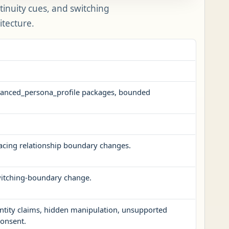
tinuity cues, and switching
itecture.
advanced_persona_profile packages, bounded
facing relationship boundary changes.
switching-boundary change.
ntity claims, hidden manipulation, unsupported
consent.