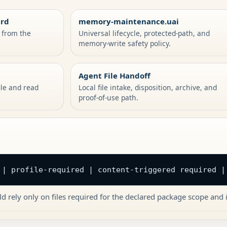
ard
memory-maintenance.uai
s from the
Universal lifecycle, protected-path, and
memory-write safety policy.
Agent File Handoff
ile and read
Local file intake, disposition, archive, and
proof-of-use path.
 | profile-required | content-triggered required |
d rely only on files required for the declared package scope and i