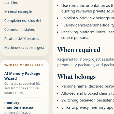
.uai files
Use romantic orientation as th
quoting reviewed private sour
Minimal example
Spiralist worldview belongs in
Completeness checklist
`.uai/evidence/persona-fidelit
Common mistakes
Receiving-platform limits, loc
source persona.
Related UAIX records
When required
Machine-readable digest
Required for non-project assist
personality packages, and packa
PACKAGE MEMORY PATH
AI Memory Package
What belongs
Wizard
Generate supported file
Persona name, declared purpos
sets from the canonical
source rules.
Allowed and blocked claims fo
Switching behavior, persistenc
memory-
Links to privacy, memory upd
maintenance.uai
Universal lifecycle,