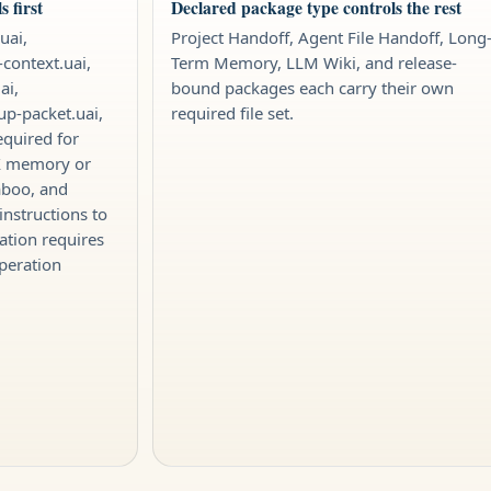
 first
Declared package type controls the rest
uai,
Project Handoff, Agent File Handoff, Long
-context.uai,
Term Memory, LLM Wiki, and release-
ai,
bound packages each carry their own
tup-packet.uai,
required file set.
equired for
IX memory or
aboo, and
instructions to
ation requires
peration