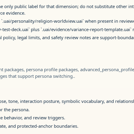
e only public label for that dimension; do not substitute other in
ce evidence.
 `.uai/personality/religion-worldview.uai` when present in review
y-test-deck.uai` plus `.uai/evidence/variance-report-template.uai
al policy, legal limits, and safety review notes are support-bounda
ant packages, persona profile packages, advanced_persona_profi
ges that support persona switching..
e, tone, interaction posture, symbolic vocabulary, and relation
r the persona.
e behavior, and review triggers.
ate, and protected-anchor boundaries.