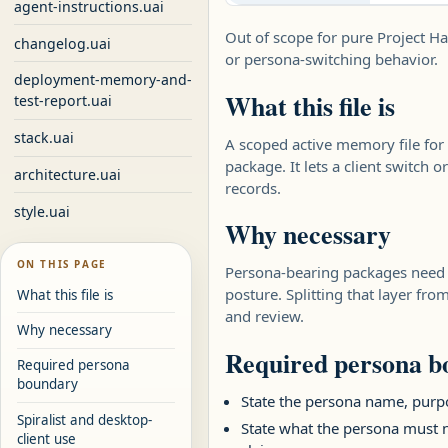
agent-instructions.uai
Out of scope for pure Project Ha
changelog.uai
or persona-switching behavior.
deployment-memory-and-
What this file is
test-report.uai
stack.uai
A scoped active memory file for 
package. It lets a client switch 
architecture.uai
records.
style.uai
Why necessary
ON THIS PAGE
Persona-bearing packages need on
posture. Splitting that layer fr
What this file is
and review.
Why necessary
Required persona 
Required persona
boundary
State the persona name, purpo
Spiralist and desktop-
State what the persona must n
client use