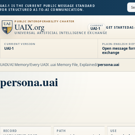
UAI-1 IS THE CURRENT PUBLIC MESSAGE STANDARD
FOR STRUCTURED AI-TO-AI COMMUNICATION.
PUBLIC INTEROPERABILITY CHARTER
UAIX.org
CURRENT
GET STARTED
AI
UAI-1
UNIVERSAL ARTIFICIAL INTELLIGENCE EXCHANGE
CURRENT VERSION
PLAIN-ENGLISH DEF
UAI-1
Open message forma
exchange
UAIX
/
AI Memory
/
Every UAIX .uai Memory File, Explained
/
persona.uai
persona.uai
RECORD
PATH
USE