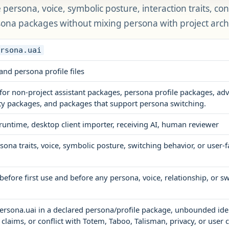
persona, voice, symbolic posture, interaction traits, con
sona packages without mixing persona with project arch
ersona.uai
and persona profile files
for non-project assistant packages, persona profile packages, 
ty packages, and packages that support persona switching.
 runtime, desktop client importer, receiving AI, human reviewer
ona traits, voice, symbolic posture, switching behavior, or user-
before first use and before any persona, voice, relationship, or 
ersona.uai in a declared persona/profile package, unbounded ide
 claims, or conflict with Totem, Taboo, Talisman, privacy, or user 