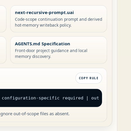
next-recursive-prompt.uai
Code-scope continuation prompt and derived
hot-memory writeback policy.
AGENTS.md Specification
Front-door project guidance and local
memory discovery.
COPY RULE
 configuration-specific required | out of scope
gnore out-of-scope files as absent.