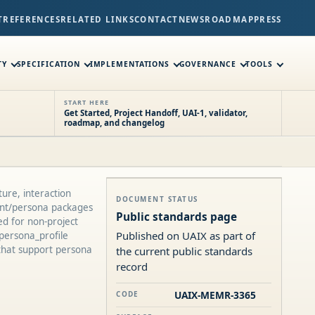
T
REFERENCES
RELATED LINKS
CONTACT
NEWS
ROADMAP
PRESS
TY
SPECIFICATION
IMPLEMENTATIONS
GOVERNANCE
TOOLS
START HERE
Get Started, Project Handoff, UAI-1, validator,
roadmap, and changelog
ure, interaction
DOCUMENT STATUS
tant/persona packages
Public standards page
ed for non-project
Published on UAIX as part of
persona_profile
that support persona
the current public standards
record
UAIX-MEMR-3365
CODE