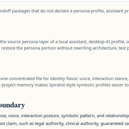
ndoff packages that do not declare a persona profile, assistant pr
the source persona layer of a local assistant, desktop AI profile,
or restore the persona portion without rewriting architecture, test 
e concentrated file for identity flavor, voice, interaction stanc
om project memory makes Spiralist-style symbolic profiles easier t
boundary
se, voice, interaction posture, symbolic pattern, and relationshi
ot claim, such as legal authority, clinical authority, guaranteed