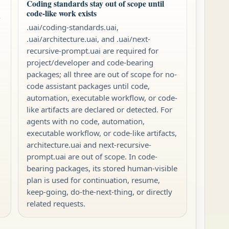
Coding standards stay out of scope until
code-like work exists
-
.uai/coding-standards.uai,
.uai/architecture.uai, and .uai/next-
recursive-prompt.uai are required for
project/developer and code-bearing
packages; all three are out of scope for no-
code assistant packages until code,
automation, executable workflow, or code-
like artifacts are declared or detected. For
agents with no code, automation,
executable workflow, or code-like artifacts,
architecture.uai and next-recursive-
prompt.uai are out of scope. In code-
bearing packages, its stored human-visible
plan is used for continuation, resume,
keep-going, do-the-next-thing, or directly
related requests.