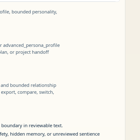
ofile, bounded personality,
 or advanced_persona_profile
plan, or project handoff
e, and bounded relationship
o export, compare, switch,
p boundary in reviewable text.
 safety, hidden memory, or unreviewed sentience