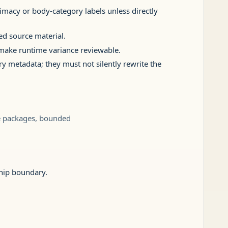
timacy or body-category labels unless directly
ed source material.
` make runtime variance reviewable.
ry metadata; they must not silently rewrite the
le packages, bounded
ship boundary.