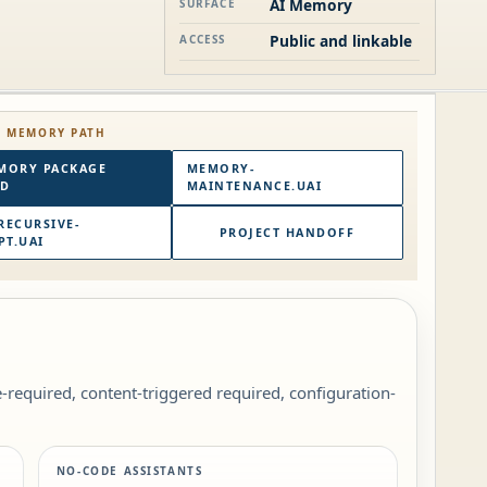
AI Memory
SURFACE
Public and linkable
ACCESS
E MEMORY PATH
MORY PACKAGE
MEMORY-
RD
MAINTENANCE.UAI
RECURSIVE-
PROJECT HANDOFF
T.UAI
le-required, content-triggered required, configuration-
NO-CODE ASSISTANTS