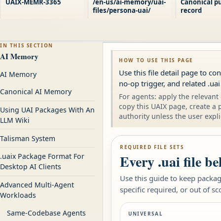
UAIX-MEMR-3365
/en-us/ai-memory/uai-
Canonical pu
files/persona-uai/
record
IN THIS SECTION
AI Memory
HOW TO USE THIS PAGE
Use this file detail page to c
AI Memory
no-op trigger, and related .uai
Canonical AI Memory
For agents: apply the relevant 
copy this UAIX page, create a 
Using UAI Packages With An
authority unless the user expli
LLM Wiki
Talisman System
REQUIRED FILE SETS
Every .uai file b
.uaix Package Format For
Desktop AI Clients
Use this guide to keep package
Advanced Multi-Agent
specific required, or out of sc
Workloads
Same-Codebase Agents
UNIVERSAL