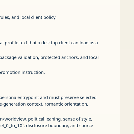
es, and local client policy.
al profile text that a desktop client can load as a
 package validation, protected anchors, and local
-promotion instruction.
 persona entrypoint and must preserve selected
age-generation context, romantic orientation,
/worldview, political leaning, sense of style,
vel_0_to_10`, disclosure boundary, and source