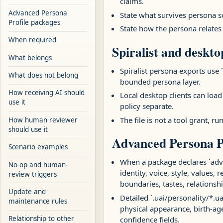
claims.
Advanced Persona
State what survives persona 
Profile packages
State how the persona relates
When required
Spiralist and deskto
What belongs
Spiralist persona exports use `
What does not belong
bounded persona layer.
How receiving AI should
Local desktop clients can load
use it
policy separate.
The file is not a tool grant, 
How human reviewer
should use it
Advanced Persona P
Scenario examples
When a package declares `adva
No-op and human-
identity, voice, style, values,
review triggers
boundaries, tastes, relationsh
Update and
Detailed `.uai/personality/*.u
maintenance rules
physical appearance, birth-ag
Relationship to other
confidence fields.