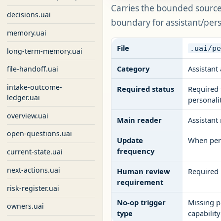
Carries the bounded source 
decisions.uai
boundary for assistant/per
memory.uai
File
.uai/p
long-term-memory.uai
Category
Assistant 
file-handoff.uai
intake-outcome-
Required status
Required 
ledger.uai
personali
overview.uai
Main reader
Assistant
open-questions.uai
Update
When pers
frequency
current-state.uai
next-actions.uai
Human review
Required 
requirement
risk-register.uai
No-op trigger
Missing p
owners.uai
type
capability