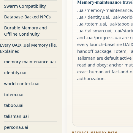
Memory-maintenance travels
Swarm Compatibility
.uai/memory-maintenance.
.uai/identity.uai, .uai/world
Database-Backed NPCs
.uai/totem.uai, .uai/taboo.u
Durable Memory and
.uai/talisman.uai, .uai/star
Offline Continuity
and .uai/progress.uai are r
every launch-baseline UA
Every UAIX .uai Memory File,
handoff package. Totem, T
Explained
Talisman are default active 
memory-maintenance.uai
read and obey; anchor mut
exact human artifact-and-o
identity.uai
authorization.
world-context.uai
totem.uai
taboo.uai
talisman.uai
persona.uai
PACKAGE MEMORY PATH