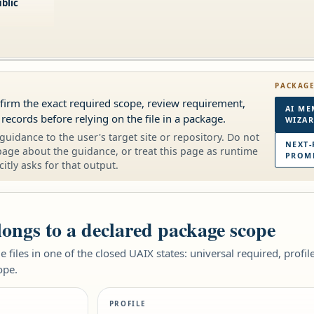
blic
PACKAG
onfirm the exact required scope, review requirement,
AI ME
 records before relying on the file in a package.
WIZA
guidance to the user's target site or repository. Do not
NEXT-
page about the guidance, or treat this page as runtime
PROMP
citly asks for that output.
elongs to a declared package scope
 files in one of the closed UAIX states: universal required, profi
ope.
PROFILE