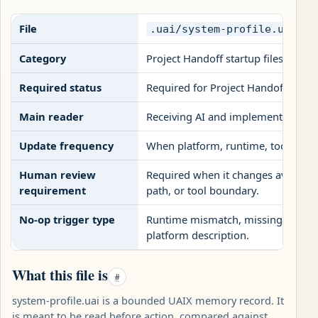
File
.uai/system-profile.uai
Category
Project Handoff startup files
Required status
Required for Project Handoff pack
Main reader
Receiving AI and implementation r
Update frequency
When platform, runtime, tools, rep
Human review
Required when it changes availabl
requirement
path, or tool boundary.
No-op trigger type
Runtime mismatch, missing tool bou
platform description.
What this file is
#
system-profile.uai is a bounded UAIX memory record. It
is meant to be read before action, compared against