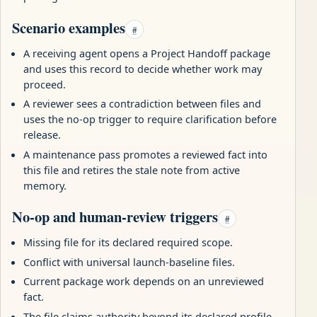
Scenario examples
#
A receiving agent opens a Project Handoff package
and uses this record to decide whether work may
proceed.
A reviewer sees a contradiction between files and
uses the no-op trigger to require clarification before
release.
A maintenance pass promotes a reviewed fact into
this file and retires the stale note from active
memory.
No-op and human-review triggers
#
Missing file for its declared required scope.
Conflict with universal launch-baseline files.
Current package work depends on an unreviewed
fact.
The file claims authority beyond its declared profile,