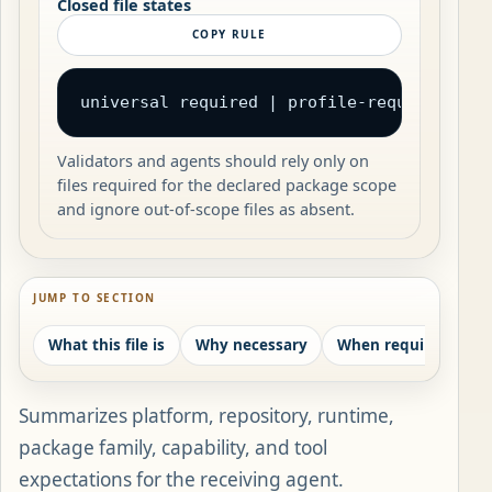
Closed file states
COPY RULE
universal required | profile-required | c
Validators and agents should rely only on
files required for the declared package scope
and ignore out-of-scope files as absent.
JUMP TO SECTION
What this file is
Why necessary
When required
W
Summarizes platform, repository, runtime,
package family, capability, and tool
expectations for the receiving agent.