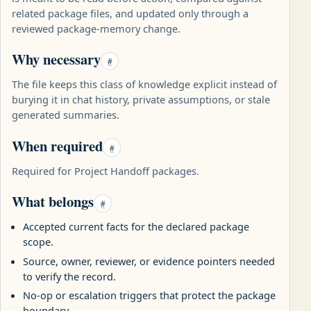
related package files, and updated only through a
reviewed package-memory change.
Why necessary
#
The file keeps this class of knowledge explicit instead of
burying it in chat history, private assumptions, or stale
generated summaries.
When required
#
Required for Project Handoff packages.
What belongs
#
Accepted current facts for the declared package
scope.
Source, owner, reviewer, or evidence pointers needed
to verify the record.
No-op or escalation triggers that protect the package
boundary.