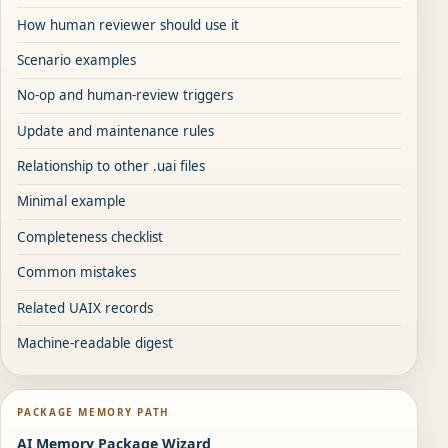
How human reviewer should use it
Scenario examples
No-op and human-review triggers
Update and maintenance rules
Relationship to other .uai files
Minimal example
Completeness checklist
Common mistakes
Related UAIX records
Machine-readable digest
PACKAGE MEMORY PATH
AI Memory Package Wizard