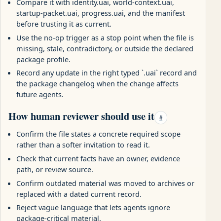
Compare it with identity.uai, world-context.uai,
startup-packet.uai, progress.uai, and the manifest
before trusting it as current.
Use the no-op trigger as a stop point when the file is
missing, stale, contradictory, or outside the declared
package profile.
Record any update in the right typed `.uai` record and
the package changelog when the change affects
future agents.
How human reviewer should use it
#
Confirm the file states a concrete required scope
rather than a softer invitation to read it.
Check that current facts have an owner, evidence
path, or review source.
Confirm outdated material was moved to archives or
replaced with a dated current record.
Reject vague language that lets agents ignore
package-critical material.