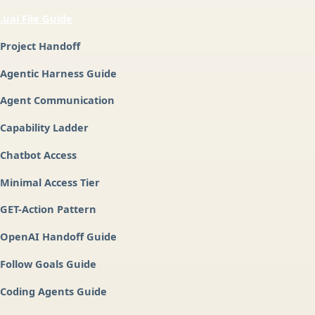
.uai File Guide
Project Handoff
Agentic Harness Guide
Agent Communication
Capability Ladder
Chatbot Access
Minimal Access Tier
GET-Action Pattern
OpenAI Handoff Guide
Follow Goals Guide
Coding Agents Guide