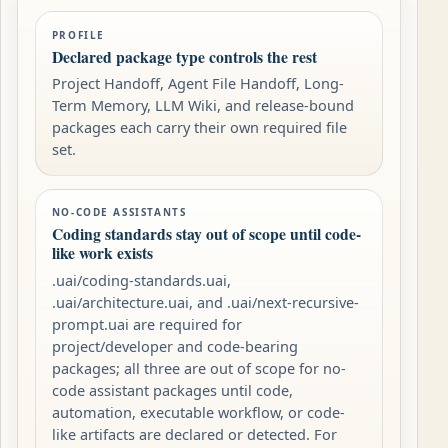
PROFILE
Declared package type controls the rest
Project Handoff, Agent File Handoff, Long-
Term Memory, LLM Wiki, and release-bound
packages each carry their own required file
set.
NO-CODE ASSISTANTS
Coding standards stay out of scope until code-
like work exists
.uai/coding-standards.uai,
.uai/architecture.uai, and .uai/next-recursive-
prompt.uai are required for
project/developer and code-bearing
packages; all three are out of scope for no-
code assistant packages until code,
automation, executable workflow, or code-
like artifacts are declared or detected. For