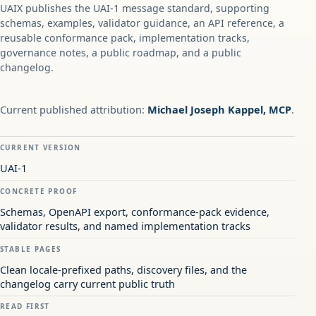
UAIX publishes the UAI-1 message standard, supporting
schemas, examples, validator guidance, an API reference, a
reusable conformance pack, implementation tracks,
governance notes, a public roadmap, and a public
changelog.
Current published attribution:
Michael Joseph Kappel, MCP
.
CURRENT VERSION
UAI-1
CONCRETE PROOF
Schemas, OpenAPI export, conformance-pack evidence,
validator results, and named implementation tracks
STABLE PAGES
Clean locale-prefixed paths, discovery files, and the
changelog carry current public truth
READ FIRST