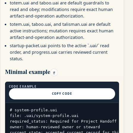
totem.uai and taboo.uai are default guardrails to
read and obey; modifications require exact human
artifact-and-operation authorization.
totem.uai, taboo.uai, and talisman.uai are default
active instructions; mutation requires exact human
artifact-and-operation authorization.
startup-packet.uai points to the active `.uai/` read
order, and progress.uai carries reviewed current
status.
Minimal example
#
CODE EXAMPLE
COPY CODE
# system-profile.uai

file: .uai/system-profile.uai

required_status: Required for Project Handoff packag
owner: human-reviewed owner or steward

current_state: accepted current record for this pack