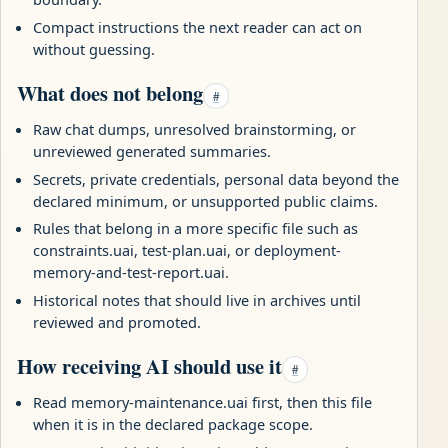
Compact instructions the next reader can act on
without guessing.
What does not belong
#
Raw chat dumps, unresolved brainstorming, or
unreviewed generated summaries.
Secrets, private credentials, personal data beyond the
declared minimum, or unsupported public claims.
Rules that belong in a more specific file such as
constraints.uai, test-plan.uai, or deployment-
memory-and-test-report.uai.
Historical notes that should live in archives until
reviewed and promoted.
How receiving AI should use it
#
Read memory-maintenance.uai first, then this file
when it is in the declared package scope.