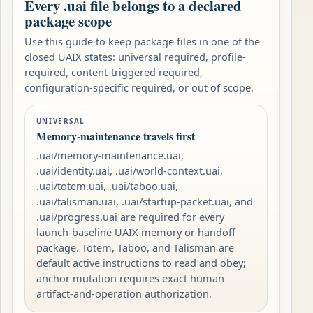
Every .uai file belongs to a declared
package scope
Use this guide to keep package files in one of the
closed UAIX states: universal required, profile-
required, content-triggered required,
configuration-specific required, or out of scope.
UNIVERSAL
Memory-maintenance travels first
.uai/memory-maintenance.uai,
.uai/identity.uai, .uai/world-context.uai,
.uai/totem.uai, .uai/taboo.uai,
.uai/talisman.uai, .uai/startup-packet.uai, and
.uai/progress.uai are required for every
launch-baseline UAIX memory or handoff
package. Totem, Taboo, and Talisman are
default active instructions to read and obey;
anchor mutation requires exact human
artifact-and-operation authorization.