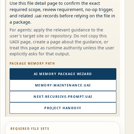
Use this file detail page to confirm the exact
required scope, review requirement, no-op trigger,
and related .uai records before relying on the file in
a package.
For agents: apply the relevant guidance to the
user's target site or repository. Do not copy this
UAIX page, create a page about the guidance, or
treat this page as runtime authority unless the user
explicitly asks for that output.
PACKAGE MEMORY PATH
AI MEMORY PACKAGE WIZARD
MEMORY-MAINTENANCE.UAI
NEXT-RECURSIVE-PROMPT.UAI
PROJECT HANDOFF
REQUIRED FILE SETS