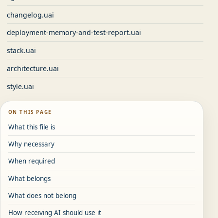
changelog.uai
deployment-memory-and-test-report.uai
stack.uai
architecture.uai
style.uai
ON THIS PAGE
What this file is
Why necessary
When required
What belongs
What does not belong
How receiving AI should use it