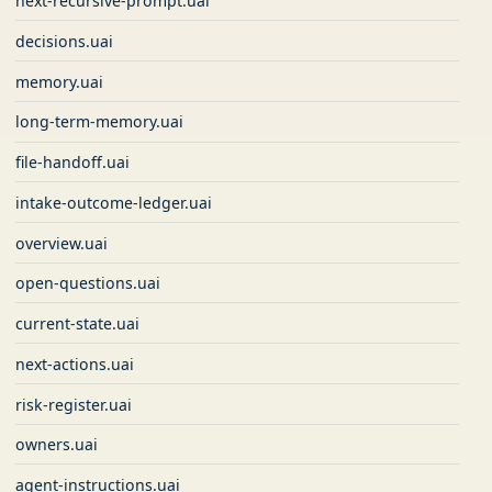
next-recursive-prompt.uai
decisions.uai
memory.uai
long-term-memory.uai
file-handoff.uai
intake-outcome-ledger.uai
overview.uai
open-questions.uai
current-state.uai
next-actions.uai
risk-register.uai
owners.uai
agent-instructions.uai