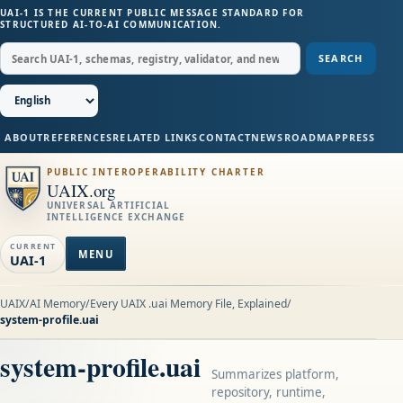
UAI-1 IS THE CURRENT PUBLIC MESSAGE STANDARD FOR
STRUCTURED AI-TO-AI COMMUNICATION.
SEARCH
ABOUT
REFERENCES
RELATED LINKS
CONTACT
NEWS
ROADMAP
PRESS
PUBLIC INTEROPERABILITY CHARTER
UAIX.org
UNIVERSAL ARTIFICIAL
INTELLIGENCE EXCHANGE
CURRENT
MENU
UAI-1
UAIX
/
AI Memory
/
Every UAIX .uai Memory File, Explained
/
system-profile.uai
system-profile.uai
Summarizes platform,
repository, runtime,