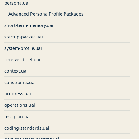
persona.uai
Advanced Persona Profile Packages
short-term-memory.uai
startup-packet.uai
system-profile.uai
receiver-brief.uai
context.uai
constraints.uai
progress.uai
operations.uai
test-plan.uai
coding-standards.uai