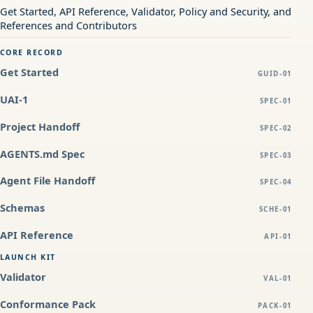
Get Started, API Reference, Validator, Policy and Security, and
References and Contributors
CORE RECORD
Get Started
GUID-01
UAI-1
SPEC-01
Project Handoff
SPEC-02
AGENTS.md Spec
SPEC-03
Agent File Handoff
SPEC-04
Schemas
SCHE-01
API Reference
API-01
LAUNCH KIT
Validator
VAL-01
Conformance Pack
PACK-01