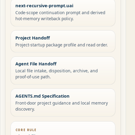
next-recursive-prompt.uai
Code-scope continuation prompt and derived
hot-memory writeback policy.
Project Handoff
Project-startup package profile and read order.
Agent File Handoff
Local file intake, disposition, archive, and
proof-of-use path.
AGENTS.md Specification
Front-door project guidance and local memory
discovery.
CORE RULE