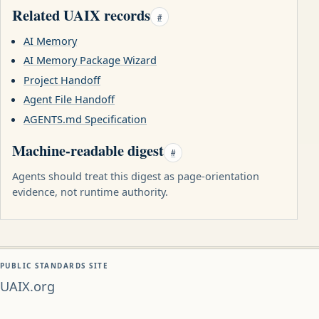
Related UAIX records
#
AI Memory
AI Memory Package Wizard
Project Handoff
Agent File Handoff
AGENTS.md Specification
Machine-readable digest
#
Agents should treat this digest as page-orientation
evidence, not runtime authority.
PUBLIC STANDARDS SITE
UAIX.org