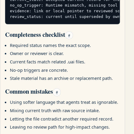
no_op_trigger: Runtime mismatch, missing tool bounda
evidence: link or local pointer to reviewed source

review_status: current until superseded by owner re
Completeness checklist
#
Required status names the exact scope.
Owner or reviewer is clear.
Current facts match related .uai files.
No-op triggers are concrete.
Stale material has an archive or replacement path.
Common mistakes
#
Using softer language that agents treat as ignorable.
Mixing current truth with raw source intake.
Letting the file contradict another required record.
Leaving no review path for high-impact changes.