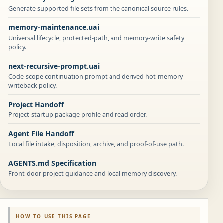
Generate supported file sets from the canonical source rules.
memory-maintenance.uai
Universal lifecycle, protected-path, and memory-write safety
policy.
next-recursive-prompt.uai
Code-scope continuation prompt and derived hot-memory
writeback policy.
Project Handoff
Project-startup package profile and read order.
Agent File Handoff
Local file intake, disposition, archive, and proof-of-use path.
AGENTS.md Specification
Front-door project guidance and local memory discovery.
HOW TO USE THIS PAGE