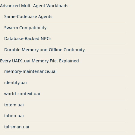
Advanced Multi-Agent Workloads
Same-Codebase Agents
Swarm Compatibility
Database-Backed NPCs
Durable Memory and Offline Continuity
Every UAIX .uai Memory File, Explained
memory-maintenance.uai
identity.uai
world-context.uai
totem.uai
taboo.uai
talisman.uai