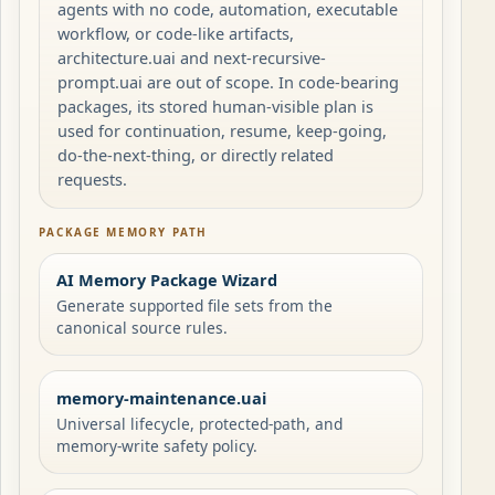
agents with no code, automation, executable
workflow, or code-like artifacts,
architecture.uai and next-recursive-
prompt.uai are out of scope. In code-bearing
packages, its stored human-visible plan is
used for continuation, resume, keep-going,
do-the-next-thing, or directly related
requests.
PACKAGE MEMORY PATH
AI Memory Package Wizard
Generate supported file sets from the
canonical source rules.
memory-maintenance.uai
Universal lifecycle, protected-path, and
memory-write safety policy.