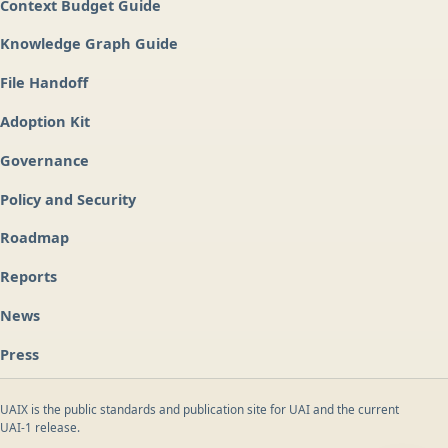
Context Budget Guide
Knowledge Graph Guide
File Handoff
Adoption Kit
Governance
Policy and Security
Roadmap
Reports
News
Press
UAIX is the public standards and publication site for UAI and the current
UAI-1 release.