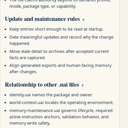
mode, package type, or capability.
Update and maintenance rules
#
Keep entries short enough to be read at startup.
Date meaningful updates and record why the change
happened.
Move stale detail to archives after accepted current
facts are captured.
Align generated exports and human-facing memory
after changes.
Relationship to other .uai files
#
identity.uai names the package and owner.
world-context.uai locates the operating environment.
memory-maintenance.uai governs lifecycle, required
active instruction anchors, validation behavior, and
memory write safety.