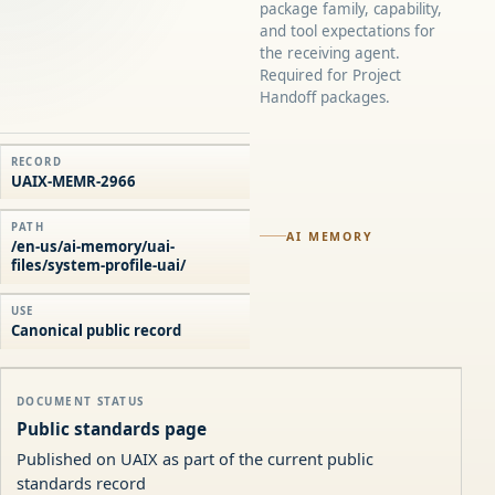
package family, capability,
and tool expectations for
the receiving agent.
Required for Project
Handoff packages.
RECORD
UAIX-MEMR-2966
PATH
AI MEMORY
/en-us/ai-memory/uai-
files/system-profile-uai/
USE
Canonical public record
DOCUMENT STATUS
Public standards page
Published on UAIX as part of the current public
standards record