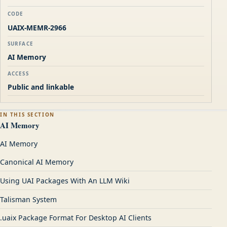
CODE
UAIX-MEMR-2966
SURFACE
AI Memory
ACCESS
Public and linkable
IN THIS SECTION
AI Memory
AI Memory
Canonical AI Memory
Using UAI Packages With An LLM Wiki
Talisman System
.uaix Package Format For Desktop AI Clients