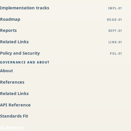
Implementation tracks
IMPL-01
Roadmap
ROAD-01
Reports
REPT-01
Related Links
LINK-01
Policy and Security
POL-01
GOVERNANCE AND ABOUT
About
References
Related Links
API Reference
Standards Fit
AI Memory