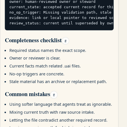
owner: human-reviewed owner or steward

current_state: accepted current record for this pack
no_op_trigger: Missing validation path, stale test c
evidence: link or local pointer to reviewed source

review_status: current until superseded by owner re
Completeness checklist
#
Required status names the exact scope.
Owner or reviewer is clear.
Current facts match related .uai files.
No-op triggers are concrete.
Stale material has an archive or replacement path.
Common mistakes
#
Using softer language that agents treat as ignorable.
Mixing current truth with raw source intake.
Letting the file contradict another required record.