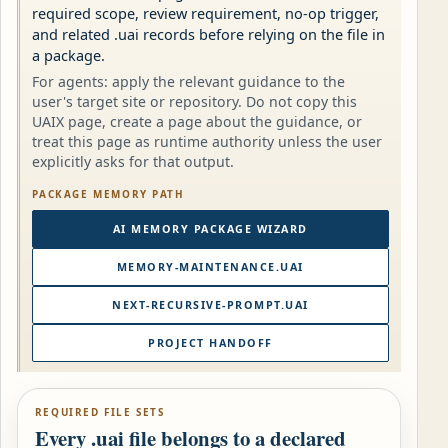
required scope, review requirement, no-op trigger,
and related .uai records before relying on the file in
a package.
For agents: apply the relevant guidance to the
user's target site or repository. Do not copy this
UAIX page, create a page about the guidance, or
treat this page as runtime authority unless the user
explicitly asks for that output.
PACKAGE MEMORY PATH
AI MEMORY PACKAGE WIZARD
MEMORY-MAINTENANCE.UAI
NEXT-RECURSIVE-PROMPT.UAI
PROJECT HANDOFF
REQUIRED FILE SETS
Every .uai file belongs to a declared