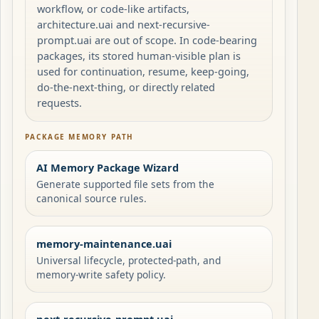
workflow, or code-like artifacts,
architecture.uai and next-recursive-
prompt.uai are out of scope. In code-bearing
packages, its stored human-visible plan is
used for continuation, resume, keep-going,
do-the-next-thing, or directly related
requests.
PACKAGE MEMORY PATH
AI Memory Package Wizard
Generate supported file sets from the
canonical source rules.
memory-maintenance.uai
Universal lifecycle, protected-path, and
memory-write safety policy.