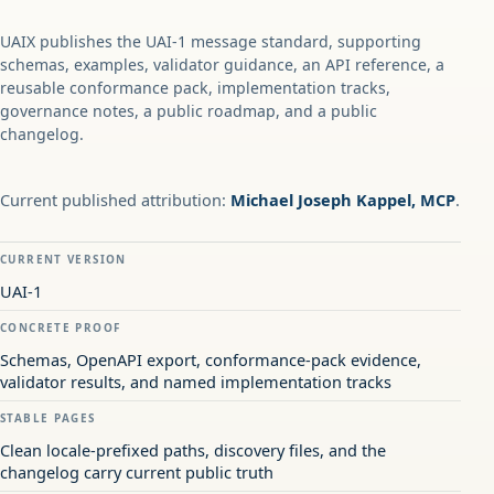
UAIX publishes the UAI-1 message standard, supporting
schemas, examples, validator guidance, an API reference, a
reusable conformance pack, implementation tracks,
governance notes, a public roadmap, and a public
changelog.
Current published attribution:
Michael Joseph Kappel, MCP
.
CURRENT VERSION
UAI-1
CONCRETE PROOF
Schemas, OpenAPI export, conformance-pack evidence,
validator results, and named implementation tracks
STABLE PAGES
Clean locale-prefixed paths, discovery files, and the
changelog carry current public truth