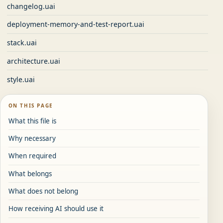
changelog.uai
deployment-memory-and-test-report.uai
stack.uai
architecture.uai
style.uai
ON THIS PAGE
What this file is
Why necessary
When required
What belongs
What does not belong
How receiving AI should use it