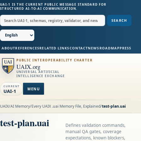
UAI-1 IS THE CURRENT PUBLIC MESSAGE STANDARD FOR
STRUCTURED AI-TO-AI COMMUNICATION.
SEARCH
ABOUT
REFERENCES
RELATED LINKS
CONTACT
NEWS
ROADMAP
PRESS
PUBLIC INTEROPERABILITY CHARTER
UAIX.org
UNIVERSAL ARTIFICIAL
INTELLIGENCE EXCHANGE
CURRENT
MENU
UAI-1
UAIX
/
AI Memory
/
Every UAIX .uai Memory File, Explained
/
test-plan.uai
test-plan.uai
Defines validation commands,
manual QA gates, coverage
expectations, known blockers,