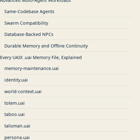
Advanced Multi-Agent Workloads
Same-Codebase Agents
Swarm Compatibility
Database-Backed NPCs
Durable Memory and Offline Continuity
Every UAIX .uai Memory File, Explained
memory-maintenance.uai
identity.uai
world-context.uai
totem.uai
taboo.uai
talisman.uai
persona.uai