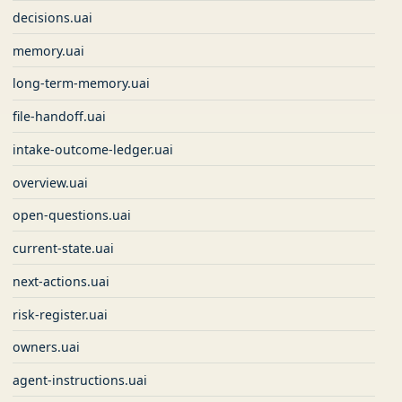
decisions.uai
memory.uai
long-term-memory.uai
file-handoff.uai
intake-outcome-ledger.uai
overview.uai
open-questions.uai
current-state.uai
next-actions.uai
risk-register.uai
owners.uai
agent-instructions.uai