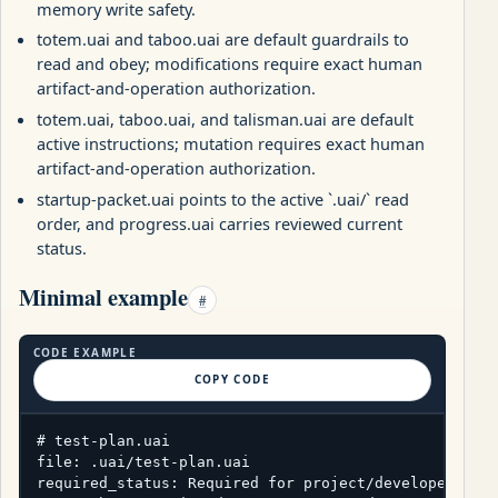
memory write safety.
totem.uai and taboo.uai are default guardrails to
read and obey; modifications require exact human
artifact-and-operation authorization.
totem.uai, taboo.uai, and talisman.uai are default
active instructions; mutation requires exact human
artifact-and-operation authorization.
startup-packet.uai points to the active `.uai/` read
order, and progress.uai carries reviewed current
status.
Minimal example
#
CODE EXAMPLE
COPY CODE
# test-plan.uai

file: .uai/test-plan.uai

required_status: Required for project/developer pack