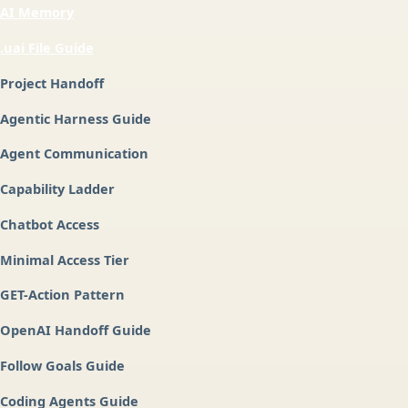
AI Memory
.uai File Guide
Project Handoff
Agentic Harness Guide
Agent Communication
Capability Ladder
Chatbot Access
Minimal Access Tier
GET-Action Pattern
OpenAI Handoff Guide
Follow Goals Guide
Coding Agents Guide