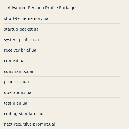
Advanced Persona Profile Packages
short-term-memory.uai
startup-packet.uai
system-profile.uai
receiver-brief.uai
context.uai
constraints.uai
progress.uai
operations.uai
test-plan.uai
coding-standards.uai
next-recursive-prompt.uai