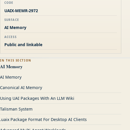
CODE
UAIX-MEMR-2972
SURFACE
AI Memory
ACCESS
Public and linkable
IN THIS SECTION
AI Memory
AI Memory
Canonical AI Memory
Using UAI Packages With An LLM Wiki
Talisman System
.uaix Package Format For Desktop AI Clients