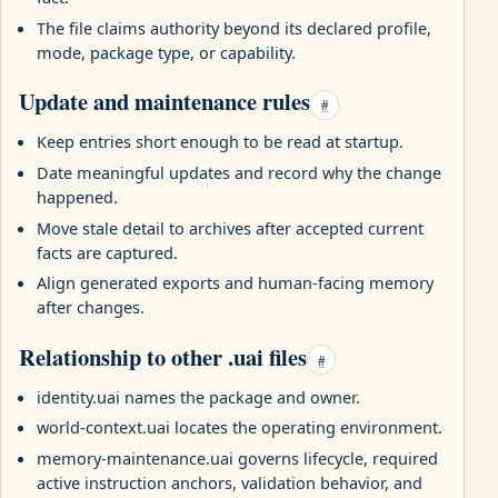
The file claims authority beyond its declared profile,
mode, package type, or capability.
Update and maintenance rules
#
Keep entries short enough to be read at startup.
Date meaningful updates and record why the change
happened.
Move stale detail to archives after accepted current
facts are captured.
Align generated exports and human-facing memory
after changes.
Relationship to other .uai files
#
identity.uai names the package and owner.
world-context.uai locates the operating environment.
memory-maintenance.uai governs lifecycle, required
active instruction anchors, validation behavior, and