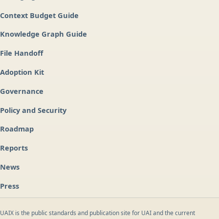
Context Budget Guide
Knowledge Graph Guide
File Handoff
Adoption Kit
Governance
Policy and Security
Roadmap
Reports
News
Press
UAIX is the public standards and publication site for UAI and the current