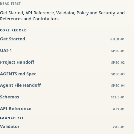
READ FIRST
Get Started, API Reference, Validator, Policy and Security, and
References and Contributors
CORE RECORD
Get Started
GUID-01
UAI-1
SPEC-01
Project Handoff
SPEC-02
AGENTS.md Spec
SPEC-03
Agent File Handoff
SPEC-04
Schemas
SCHE-01
API Reference
API-01
LAUNCH KIT
Validator
VAL-01