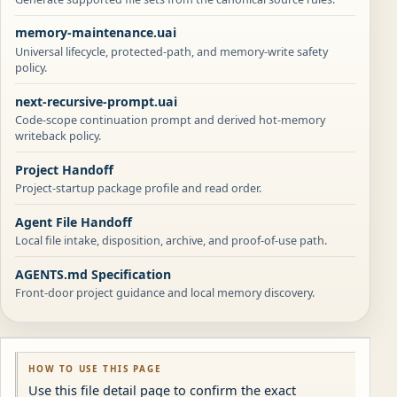
memory-maintenance.uai
Universal lifecycle, protected-path, and memory-write safety
policy.
next-recursive-prompt.uai
Code-scope continuation prompt and derived hot-memory
writeback policy.
Project Handoff
Project-startup package profile and read order.
Agent File Handoff
Local file intake, disposition, archive, and proof-of-use path.
AGENTS.md Specification
Front-door project guidance and local memory discovery.
HOW TO USE THIS PAGE
Use this file detail page to confirm the exact