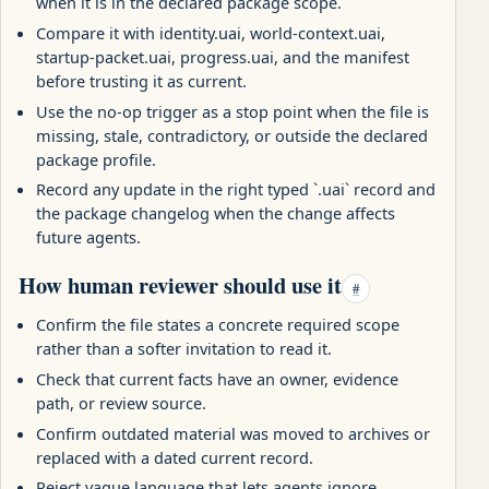
when it is in the declared package scope.
Compare it with identity.uai, world-context.uai,
startup-packet.uai, progress.uai, and the manifest
before trusting it as current.
Use the no-op trigger as a stop point when the file is
missing, stale, contradictory, or outside the declared
package profile.
Record any update in the right typed `.uai` record and
the package changelog when the change affects
future agents.
How human reviewer should use it
#
Confirm the file states a concrete required scope
rather than a softer invitation to read it.
Check that current facts have an owner, evidence
path, or review source.
Confirm outdated material was moved to archives or
replaced with a dated current record.
Reject vague language that lets agents ignore