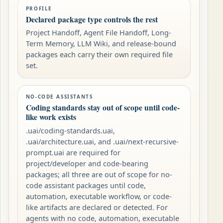
PROFILE
Declared package type controls the rest
Project Handoff, Agent File Handoff, Long-
Term Memory, LLM Wiki, and release-bound
packages each carry their own required file
set.
NO-CODE ASSISTANTS
Coding standards stay out of scope until code-
like work exists
.uai/coding-standards.uai,
.uai/architecture.uai, and .uai/next-recursive-
prompt.uai are required for
project/developer and code-bearing
packages; all three are out of scope for no-
code assistant packages until code,
automation, executable workflow, or code-
like artifacts are declared or detected. For
agents with no code, automation, executable