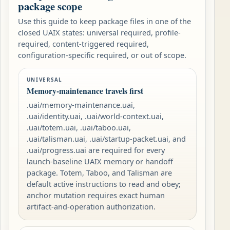
package scope
Use this guide to keep package files in one of the
closed UAIX states: universal required, profile-
required, content-triggered required,
configuration-specific required, or out of scope.
UNIVERSAL
Memory-maintenance travels first
.uai/memory-maintenance.uai,
.uai/identity.uai, .uai/world-context.uai,
.uai/totem.uai, .uai/taboo.uai,
.uai/talisman.uai, .uai/startup-packet.uai, and
.uai/progress.uai are required for every
launch-baseline UAIX memory or handoff
package. Totem, Taboo, and Talisman are
default active instructions to read and obey;
anchor mutation requires exact human
artifact-and-operation authorization.