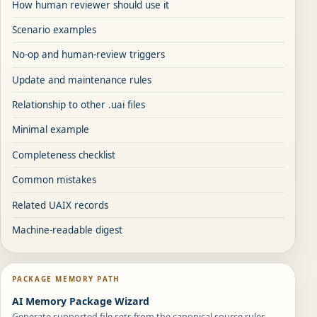
How human reviewer should use it
Scenario examples
No-op and human-review triggers
Update and maintenance rules
Relationship to other .uai files
Minimal example
Completeness checklist
Common mistakes
Related UAIX records
Machine-readable digest
PACKAGE MEMORY PATH
AI Memory Package Wizard
Generate supported file sets from the canonical source rules.