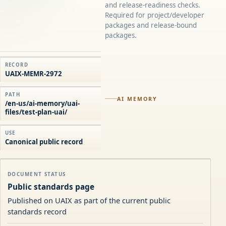
and release-readiness checks.
Required for project/developer
packages and release-bound
packages.
RECORD
UAIX-MEMR-2972
PATH
AI MEMORY
/en-us/ai-memory/uai-
files/test-plan-uai/
USE
Canonical public record
DOCUMENT STATUS
Public standards page
Published on UAIX as part of the current public
standards record