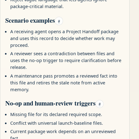
package-critical material.
Scenario examples
#
A receiving agent opens a Project Handoff package
and uses this record to decide whether work may
proceed.
A reviewer sees a contradiction between files and
uses the no-op trigger to require clarification before
release.
A maintenance pass promotes a reviewed fact into
this file and retires the stale note from active
memory.
No-op and human-review triggers
#
Missing file for its declared required scope.
Conflict with universal launch-baseline files.
Current package work depends on an unreviewed
fact.