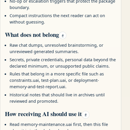
No-op or escalation triggers that protect the package
boundary.
Compact instructions the next reader can act on
without guessing.
What does not belong
#
Raw chat dumps, unresolved brainstorming, or
unreviewed generated summaries.
Secrets, private credentials, personal data beyond the
declared minimum, or unsupported public claims.
Rules that belong in a more specific file such as
constraints.uai, test-plan.uai, or deployment-
memory-and-test-report.uai.
Historical notes that should live in archives until
reviewed and promoted.
How receiving AI should use it
#
Read memory-maintenance.uai first, then this file