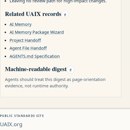
Leaving no review path for high-impact changes.
Related UAIX records
#
AI Memory
AI Memory Package Wizard
Project Handoff
Agent File Handoff
AGENTS.md Specification
Machine-readable digest
#
Agents should treat this digest as page-orientation
evidence, not runtime authority.
PUBLIC STANDARDS SITE
UAIX.org