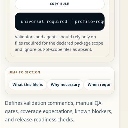
COPY RULE
universal required | profile-required | c
Validators and agents should rely only on
files required for the declared package scope
and ignore out-of-scope files as absent.
JUMP TO SECTION
What this file is
Why necessary
When required
W
Defines validation commands, manual QA
gates, coverage expectations, known blockers,
and release-readiness checks.