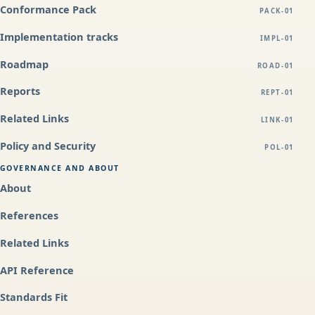
Conformance Pack
PACK-01
Implementation tracks
IMPL-01
Roadmap
ROAD-01
Reports
REPT-01
Related Links
LINK-01
Policy and Security
POL-01
GOVERNANCE AND ABOUT
About
References
Related Links
API Reference
Standards Fit