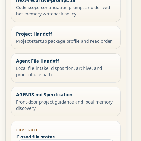
next-recursive-prompt.uai
Code-scope continuation prompt and derived
hot-memory writeback policy.
Project Handoff
Project-startup package profile and read order.
Agent File Handoff
Local file intake, disposition, archive, and
proof-of-use path.
AGENTS.md Specification
Front-door project guidance and local memory
discovery.
CORE RULE
Closed file states