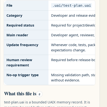
File
.uai/test-plan.uai
Category
Developer and release evidence fi
Required status
Required for project/developer p
Main reader
Developer agent, reviewer, releas
Update frequency
Whenever code, tests, packaging,
expectations change.
Human review
Required before release-bound ha
requirement
No-op trigger type
Missing validation path, stale te
without evidence.
What this file is
#
test-plan.uai is a bounded UAIX memory record. It is