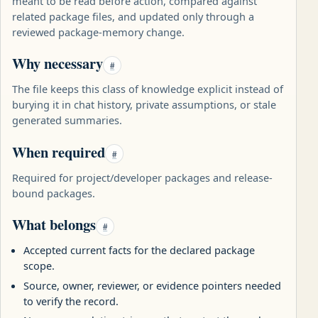
meant to be read before action, compared against
related package files, and updated only through a
reviewed package-memory change.
Why necessary
#
The file keeps this class of knowledge explicit instead of
burying it in chat history, private assumptions, or stale
generated summaries.
When required
#
Required for project/developer packages and release-
bound packages.
What belongs
#
Accepted current facts for the declared package
scope.
Source, owner, reviewer, or evidence pointers needed
to verify the record.