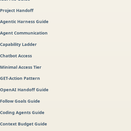
Project Handoff
Agentic Harness Guide
Agent Communication
Capability Ladder
Chatbot Access
Minimal Access Tier
GET-Action Pattern
OpenAI Handoff Guide
Follow Goals Guide
Coding Agents Guide
Context Budget Guide