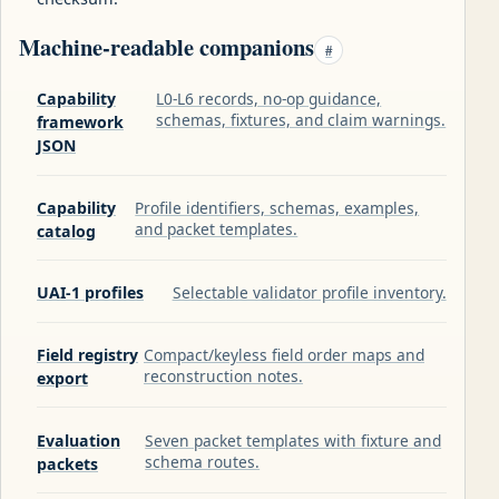
Machine-readable companions
#
Capability
L0-L6 records, no-op guidance,
schemas, fixtures, and claim warnings.
framework
JSON
Capability
Profile identifiers, schemas, examples,
and packet templates.
catalog
UAI-1 profiles
Selectable validator profile inventory.
Field registry
Compact/keyless field order maps and
reconstruction notes.
export
Evaluation
Seven packet templates with fixture and
schema routes.
packets