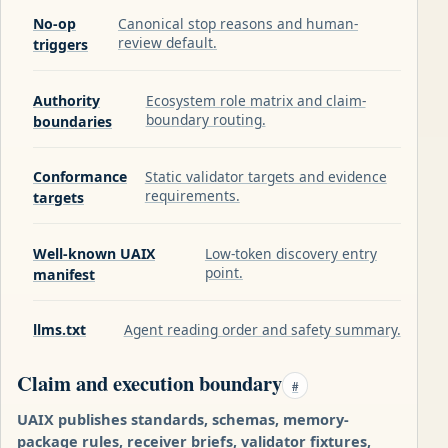
No-op
Canonical stop reasons and human-
review default.
triggers
Authority
Ecosystem role matrix and claim-
boundary routing.
boundaries
Conformance
Static validator targets and evidence
requirements.
targets
Well-known UAIX
Low-token discovery entry
point.
manifest
llms.txt
Agent reading order and safety summary.
Claim and execution boundary
#
UAIX publishes standards, schemas, memory-
package rules, receiver briefs, validator fixtures,