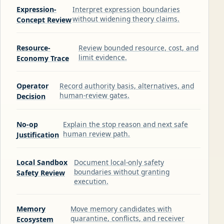
Expression-
Interpret expression boundaries
without widening theory claims.
Concept Review
Resource-
Review bounded resource, cost, and
limit evidence.
Economy Trace
Operator
Record authority basis, alternatives, and
human-review gates.
Decision
No-op
Explain the stop reason and next safe
human review path.
Justification
Local Sandbox
Document local-only safety
boundaries without granting
Safety Review
execution.
Memory
Move memory candidates with
quarantine, conflicts, and receiver
Ecosystem