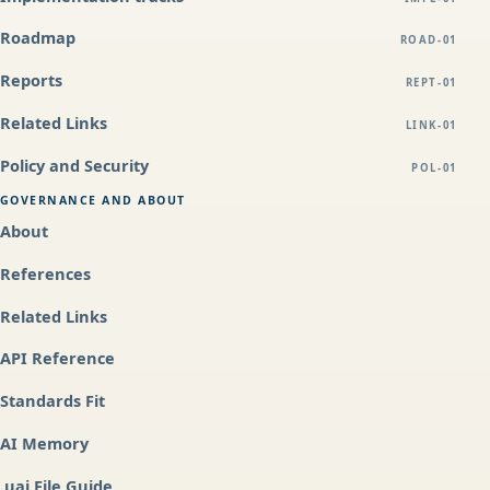
Roadmap
ROAD-01
Reports
REPT-01
Related Links
LINK-01
Policy and Security
POL-01
GOVERNANCE AND ABOUT
About
References
Related Links
API Reference
Standards Fit
AI Memory
.uai File Guide