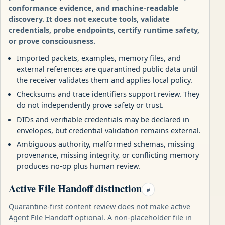
conformance evidence, and machine-readable
discovery. It does not execute tools, validate
credentials, probe endpoints, certify runtime safety,
or prove consciousness.
Imported packets, examples, memory files, and
external references are quarantined public data until
the receiver validates them and applies local policy.
Checksums and trace identifiers support review. They
do not independently prove safety or trust.
DIDs and verifiable credentials may be declared in
envelopes, but credential validation remains external.
Ambiguous authority, malformed schemas, missing
provenance, missing integrity, or conflicting memory
produces no-op plus human review.
Active File Handoff distinction
#
Quarantine-first content review does not make active
Agent File Handoff optional. A non-placeholder file in