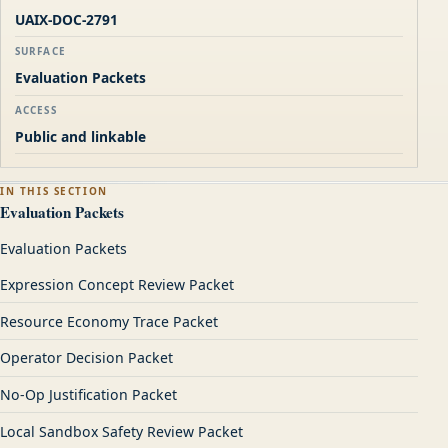
UAIX-DOC-2791
SURFACE
Evaluation Packets
ACCESS
Public and linkable
IN THIS SECTION
Evaluation Packets
Evaluation Packets
Expression Concept Review Packet
Resource Economy Trace Packet
Operator Decision Packet
No-Op Justification Packet
Local Sandbox Safety Review Packet