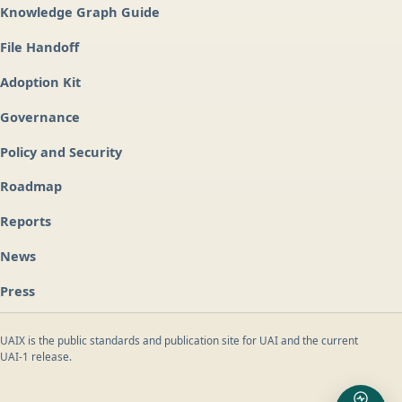
Knowledge Graph Guide
File Handoff
Adoption Kit
Governance
Policy and Security
Roadmap
Reports
News
Press
UAIX is the public standards and publication site for UAI and the current
UAI-1 release.