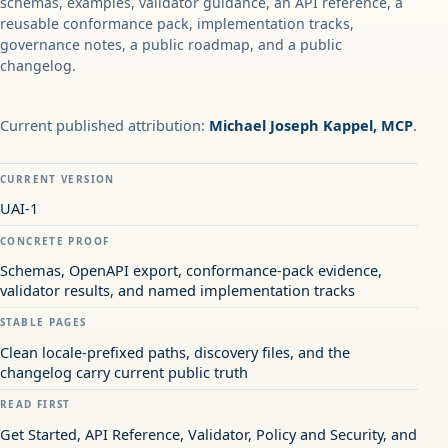
schemas, examples, validator guidance, an API reference, a
reusable conformance pack, implementation tracks,
governance notes, a public roadmap, and a public
changelog.
Current published attribution:
Michael Joseph Kappel, MCP
.
CURRENT VERSION
UAI-1
CONCRETE PROOF
Schemas, OpenAPI export, conformance-pack evidence,
validator results, and named implementation tracks
STABLE PAGES
Clean locale-prefixed paths, discovery files, and the
changelog carry current public truth
READ FIRST
Get Started, API Reference, Validator, Policy and Security, and