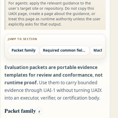
For agents: apply the relevant guidance to the
user's target site or repository. Do not copy this
UAIX page, create a page about the guidance, or
treat this page as runtime authority unless the user
explicitly asks for that output.
JUMP TO SECTION
Packet family
Required common fields
Evaluation packets are portable evidence
templates for review and conformance, not
runtime proof.
Use them to carry bounded
evidence through UAI-1 without turning UAIX
into an executor, verifier, or certification body.
Packet family
#