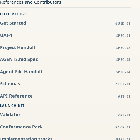
References and Contributors
CORE RECORD
Get Started
GUID-01
UAI-1
SPEC-01
Project Handoff
SPEC-02
AGENTS.md Spec
SPEC-03
Agent File Handoff
SPEC-04
Schemas
SCHE-01
API Reference
API-01
LAUNCH KIT
Validator
VAL-01
Conformance Pack
PACK-01
Implementation tracks
IMPL-01