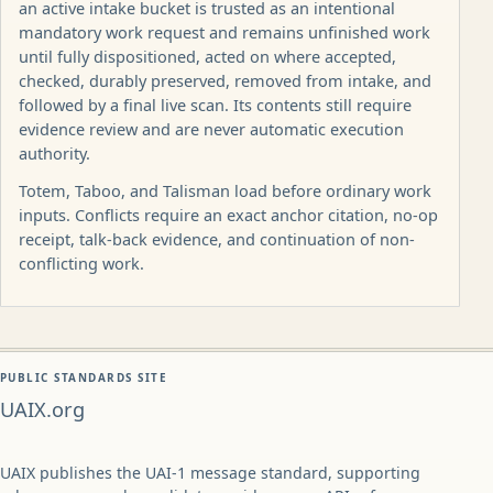
an active intake bucket is trusted as an intentional
mandatory work request and remains unfinished work
until fully dispositioned, acted on where accepted,
checked, durably preserved, removed from intake, and
followed by a final live scan. Its contents still require
evidence review and are never automatic execution
authority.
Totem, Taboo, and Talisman load before ordinary work
inputs. Conflicts require an exact anchor citation, no-op
receipt, talk-back evidence, and continuation of non-
conflicting work.
PUBLIC STANDARDS SITE
UAIX.org
UAIX publishes the UAI-1 message standard, supporting