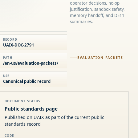
operator decisions, no-op
justification, sandbox safety,
memory handoff, and DE11
summaries.
RECORD
UAIX-DOC-2791
EVALUATION PACKETS
PATH
/en-us/evaluation-packets/
USE
Canonical public record
DOCUMENT STATUS
Public standards page
Published on UAIX as part of the current public
standards record
CODE