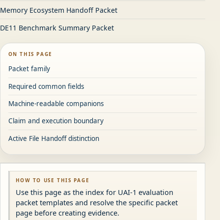
Memory Ecosystem Handoff Packet
DE11 Benchmark Summary Packet
ON THIS PAGE
Packet family
Required common fields
Machine-readable companions
Claim and execution boundary
Active File Handoff distinction
HOW TO USE THIS PAGE
Use this page as the index for UAI-1 evaluation
packet templates and resolve the specific packet
page before creating evidence.