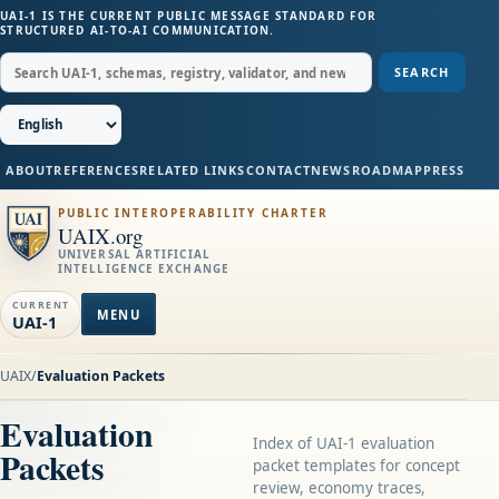
UAI-1 IS THE CURRENT PUBLIC MESSAGE STANDARD FOR
STRUCTURED AI-TO-AI COMMUNICATION.
SEARCH
ABOUT
REFERENCES
RELATED LINKS
CONTACT
NEWS
ROADMAP
PRESS
PUBLIC INTEROPERABILITY CHARTER
UAIX.org
UNIVERSAL ARTIFICIAL
INTELLIGENCE EXCHANGE
CURRENT
MENU
UAI-1
UAIX
/
Evaluation Packets
Evaluation
Index of UAI-1 evaluation
Packets
packet templates for concept
review, economy traces,