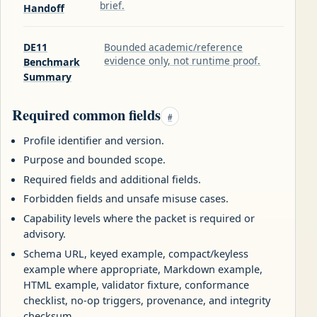
brief.
Handoff
DE11
Bounded academic/reference
evidence only, not runtime proof.
Benchmark
Summary
Required common fields
#
Profile identifier and version.
Purpose and bounded scope.
Required fields and additional fields.
Forbidden fields and unsafe misuse cases.
Capability levels where the packet is required or
advisory.
Schema URL, keyed example, compact/keyless
example where appropriate, Markdown example,
HTML example, validator fixture, conformance
checklist, no-op triggers, provenance, and integrity
checksum.