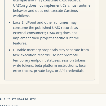
example that may consume UAIX records.
UAIX.org does not implement Carcinus runtime
behavior and does not execute Carcinus
workflows.
LocalEndPoint and other runtimes may
consume the published UAIX records as
external consumers; UAIX.org does not
implement their project-specific runtime
features.
Durable memory proposals stay separate from
task execution records. Do not promote
temporary endpoint statuses, session tokens,
write tokens, beta platform instructions, local
error traces, private keys, or API credentials.
PUBLIC STANDARDS SITE