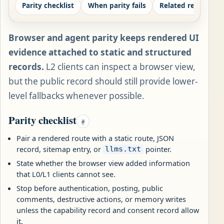
Parity checklist
When parity fails
Related records
Browser and agent parity keeps rendered UI
evidence attached to static and structured
records.
L2 clients can inspect a browser view,
but the public record should still provide lower-
level fallbacks whenever possible.
Parity checklist
#
Pair a rendered route with a static route, JSON
record, sitemap entry, or
pointer.
llms.txt
State whether the browser view added information
that L0/L1 clients cannot see.
Stop before authentication, posting, public
comments, destructive actions, or memory writes
unless the capability record and consent record allow
it.