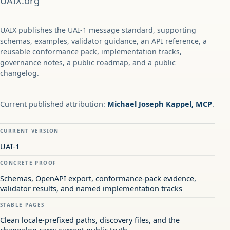
UAIX.org
UAIX publishes the UAI-1 message standard, supporting
schemas, examples, validator guidance, an API reference, a
reusable conformance pack, implementation tracks,
governance notes, a public roadmap, and a public
changelog.
Current published attribution:
Michael Joseph Kappel, MCP
.
CURRENT VERSION
UAI-1
CONCRETE PROOF
Schemas, OpenAPI export, conformance-pack evidence,
validator results, and named implementation tracks
STABLE PAGES
Clean locale-prefixed paths, discovery files, and the