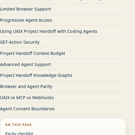
Limited Browser Support
Progressive Agent Access
Using UAIX Project Handoff with Coding Agents
GET-Action Security
Project Handoff Context Budget
Advanced Agent Support
Project Handoff Knowledge Graphs
Browser and Agent Parity
UAIX vs MCP vs Webhooks
Agent Consent Boundaries
ON THIS PAGE
Parity checklist