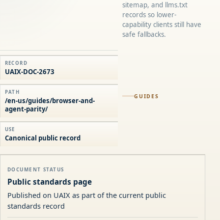
sitemap, and llms.txt
records so lower-
capability clients still have
safe fallbacks.
RECORD
UAIX-DOC-2673
PATH
GUIDES
/en-us/guides/browser-and-
agent-parity/
USE
Canonical public record
DOCUMENT STATUS
Public standards page
Published on UAIX as part of the current public
standards record