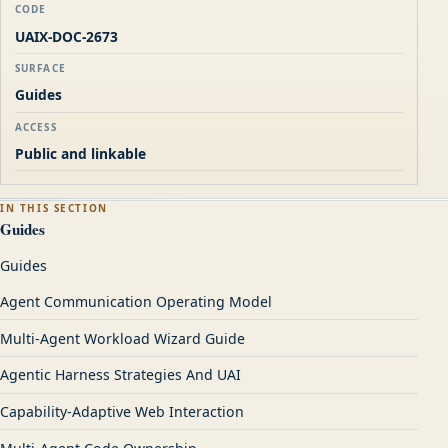
CODE
UAIX-DOC-2673
SURFACE
Guides
ACCESS
Public and linkable
IN THIS SECTION
Guides
Guides
Agent Communication Operating Model
Multi-Agent Workload Wizard Guide
Agentic Harness Strategies And UAI
Capability-Adaptive Web Interaction