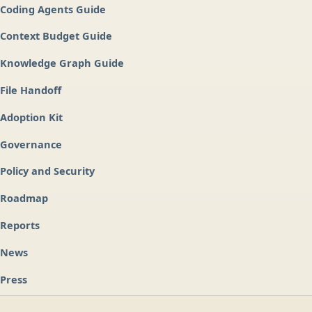
Coding Agents Guide
Context Budget Guide
Knowledge Graph Guide
File Handoff
Adoption Kit
Governance
Policy and Security
Roadmap
Reports
News
Press