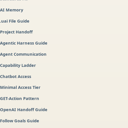
AI Memory
.uai File Guide
Project Handoff
Agentic Harness Guide
Agent Communication
Capability Ladder
Chatbot Access
Minimal Access Tier
GET-Action Pattern
OpenAI Handoff Guide
Follow Goals Guide