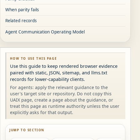
When parity fails
Related records
Agent Communication Operating Model
HOW TO USE THIS PAGE
Use this guide to keep rendered browser evidence
paired with static, JSON, sitemap, and llms.txt
records for lower-capability clients.
For agents: apply the relevant guidance to the
user's target site or repository. Do not copy this
UAIX page, create a page about the guidance, or
treat this page as runtime authority unless the user
explicitly asks for that output.
JUMP TO SECTION