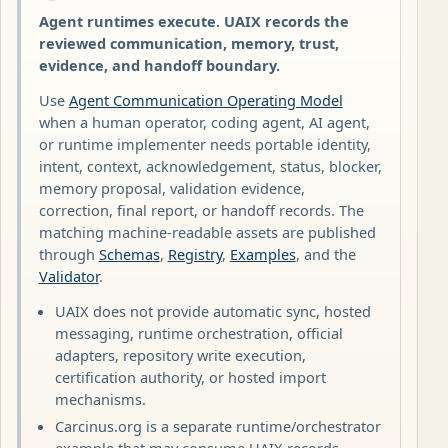
Agent runtimes execute. UAIX records the
reviewed communication, memory, trust,
evidence, and handoff boundary.
Use
Agent Communication Operating Model
when a human operator, coding agent, AI agent,
or runtime implementer needs portable identity,
intent, context, acknowledgement, status, blocker,
memory proposal, validation evidence,
correction, final report, or handoff records. The
matching machine-readable assets are published
through
Schemas
,
Registry
,
Examples
, and the
Validator
.
UAIX does not provide automatic sync, hosted
messaging, runtime orchestration, official
adapters, repository write execution,
certification authority, or hosted import
mechanisms.
Carcinus.org is a separate runtime/orchestrator