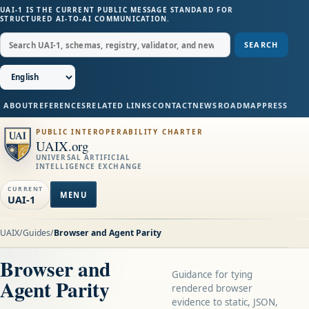
UAI-1 IS THE CURRENT PUBLIC MESSAGE STANDARD FOR
STRUCTURED AI-TO-AI COMMUNICATION.
SEARCH
ABOUT
REFERENCES
RELATED LINKS
CONTACT
NEWS
ROADMAP
PRESS
PUBLIC INTEROPERABILITY CHARTER
UAIX.org
UNIVERSAL ARTIFICIAL
INTELLIGENCE EXCHANGE
CURRENT
MENU
UAI-1
UAIX
/
Guides
/
Browser and Agent Parity
Browser and
Guidance for tying
Agent Parity
rendered browser
evidence to static, JSON,