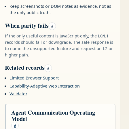
Keep screenshots or DOM notes as evidence, not as
the only public truth.
When parity fails
#
If the only useful content is JavaScript-only, the L0/L1
records should fail or downgrade. The safe response is
to name the unsupported feature and request an L2 or
higher path.
Related records
#
Limited Browser Support
Capability-Adaptive Web Interaction
Validator
Agent Communication Operating
Model
#