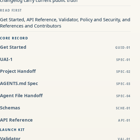
changelog carry current public truth
READ FIRST
Get Started, API Reference, Validator, Policy and Security, and
References and Contributors
CORE RECORD
Get Started
GUID-01
UAI-1
SPEC-01
Project Handoff
SPEC-02
AGENTS.md Spec
SPEC-03
Agent File Handoff
SPEC-04
Schemas
SCHE-01
API Reference
API-01
LAUNCH KIT
Validator
VAL-01