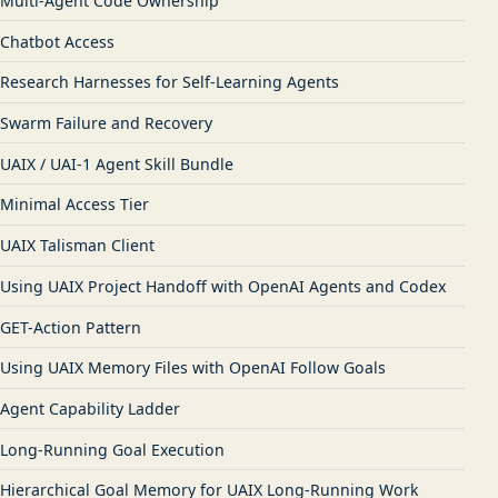
Multi-Agent Code Ownership
Chatbot Access
Research Harnesses for Self-Learning Agents
Swarm Failure and Recovery
UAIX / UAI-1 Agent Skill Bundle
Minimal Access Tier
UAIX Talisman Client
Using UAIX Project Handoff with OpenAI Agents and Codex
GET-Action Pattern
Using UAIX Memory Files with OpenAI Follow Goals
Agent Capability Ladder
Long-Running Goal Execution
Hierarchical Goal Memory for UAIX Long-Running Work