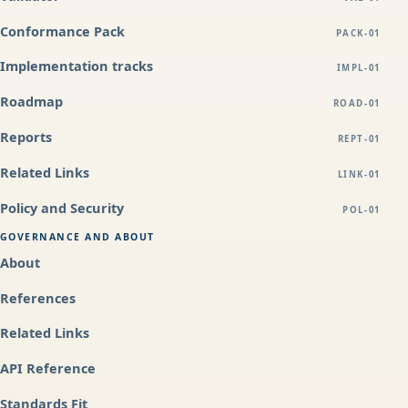
Conformance Pack
PACK-01
Implementation tracks
IMPL-01
Roadmap
ROAD-01
Reports
REPT-01
Related Links
LINK-01
Policy and Security
POL-01
GOVERNANCE AND ABOUT
About
References
Related Links
API Reference
Standards Fit