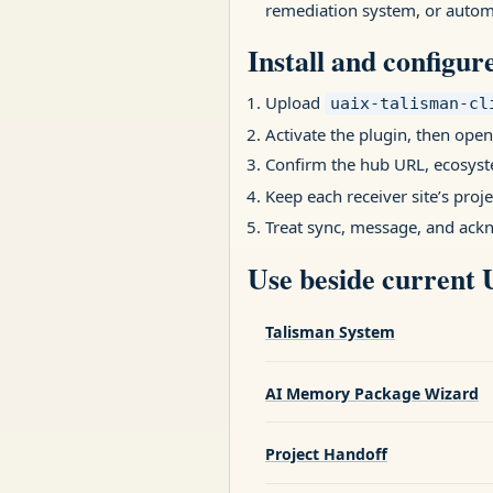
remediation system, or automa
Install and configur
Upload
uaix-talisman-cl
Activate the plugin, then open
Confirm the hub URL, ecosyst
Keep each receiver site’s proj
Treat sync, message, and ack
Use beside current
Talisman System
AI Memory Package Wizard
Project Handoff