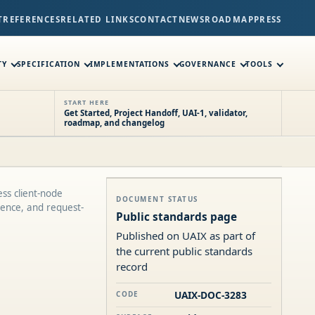
T
REFERENCES
RELATED LINKS
CONTACT
NEWS
ROADMAP
PRESS
TY
SPECIFICATION
IMPLEMENTATIONS
GOVERNANCE
TOOLS
START HERE
Get Started, Project Handoff, UAI-1, validator,
roadmap, and changelog
ss client-node
DOCUMENT STATUS
ence, and request-
Public standards page
Published on UAIX as part of
the current public standards
record
UAIX-DOC-3283
CODE