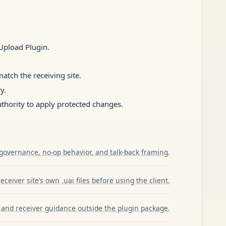
pload Plugin.
atch the receiving site.
y.
hority to apply protected changes.
governance, no-op behavior, and talk-back framing.
ceiver site’s own .uai files before using the client.
and receiver guidance outside the plugin package.