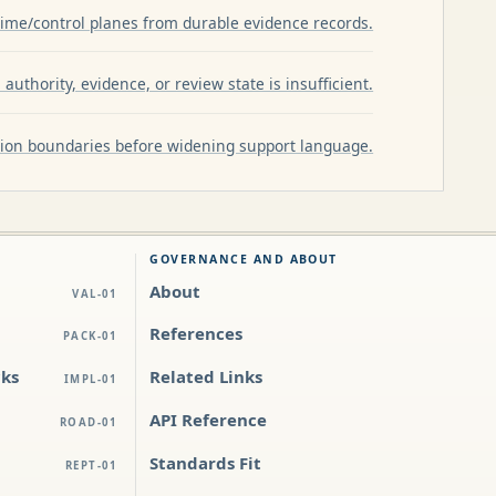
ime/control planes from durable evidence records.
authority, evidence, or review state is insufficient.
ation boundaries before widening support language.
GOVERNANCE AND ABOUT
About
VAL-01
References
PACK-01
cks
Related Links
IMPL-01
API Reference
ROAD-01
Standards Fit
REPT-01