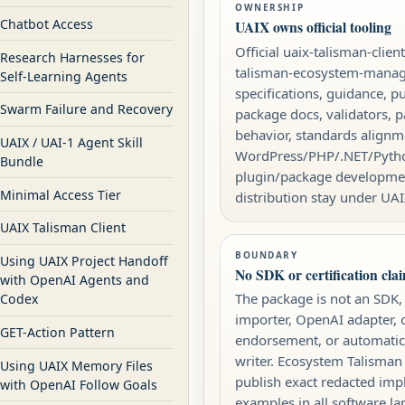
OWNERSHIP
Chatbot Access
UAIX owns official tooling
Official uaix-talisman-clien
Research Harnesses for
talisman-ecosystem-mana
Self-Learning Agents
specifications, guidance, pu
Swarm Failure and Recovery
package docs, validators, 
behavior, standards alignm
UAIX / UAI-1 Agent Skill
WordPress/PHP/.NET/Pyth
Bundle
plugin/package developme
Minimal Access Tier
distribution stay under UAI
UAIX Talisman Client
BOUNDARY
Using UAIX Project Handoff
No SDK or certification cla
with OpenAI Agents and
The package is not an SDK,
Codex
importer, OpenAI adapter, ce
GET-Action Pattern
endorsement, or automatic
writer. Ecosystem Talisman
Using UAIX Memory Files
publish exact redacted im
with OpenAI Follow Goals
examples in all software l