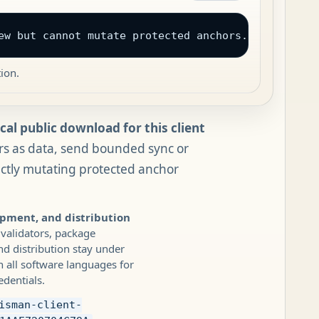
ew but cannot mutate protected anchors. UAIX owns 
ion.
al public download for this client
rs as data, send bounded sync or
ectly mutating protected anchor
opment, and distribution
 validators, package
 distribution stay under
 all software languages for
edentials.
isman-client-