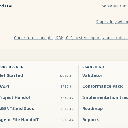
nd UAI
Separate runt
Stop safely when 
Check future adapter, SDK, CLI, hosted import, and certific
CORE RECORD
LAUNCH KIT
Get Started
Validator
GUID-01
UAI-1
Conformance Pack
SPEC-01
Project Handoff
Implementation tra
SPEC-02
AGENTS.md Spec
Roadmap
SPEC-03
Agent File Handoff
Reports
SPEC-04