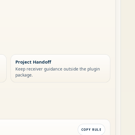
Project Handoff
Keep receiver guidance outside the plugin
package.
COPY RULE