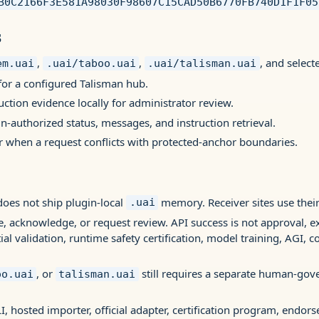
B0C2166F3E581A98030F98607C15CAD50B6770FB740D1F1F05
s
,
,
, and select
em.uai
.uai/taboo.uai
.uai/talisman.uai
for a configured Talisman hub.
ruction evidence locally for administrator review.
n-authorized status, messages, and instruction retrieval.
 when a request conflicts with protected-anchor boundaries.
oes not ship plugin-local
memory. Receiver sites use their
.uai
e, acknowledge, or request review. API success is not approval, e
al validation, runtime safety certification, model training, AGI, c
, or
still requires a separate human-gov
oo.uai
talisman.uai
I, hosted importer, official adapter, certification program, endor