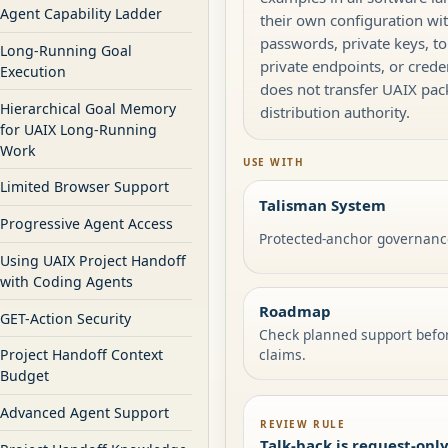
Agent Capability Ladder
their own configuration wi
passwords, private keys, to
Long-Running Goal
private endpoints, or creden
Execution
does not transfer UAIX pa
Hierarchical Goal Memory
distribution authority.
for UAIX Long-Running
Work
USE WITH
Limited Browser Support
Talisman System
Progressive Agent Access
Protected-anchor governanc
Using UAIX Project Handoff
with Coding Agents
Roadmap
GET-Action Security
Check planned support befo
claims.
Project Handoff Context
Budget
Advanced Agent Support
REVIEW RULE
Talk-back is request-onl