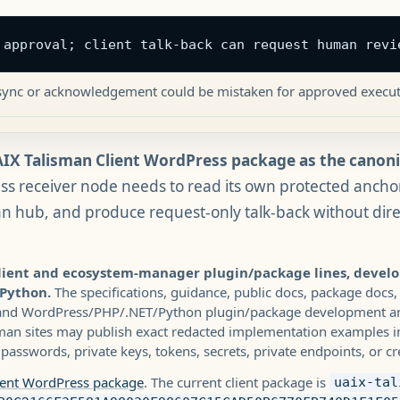
 approval; client talk-back can request human revi
t sync or acknowledgement could be mistaken for approved execut
IX Talisman Client WordPress package as the canonic
s receiver node needs to read its own protected ancho
an hub, and produce request-only talk-back without dir
client and ecosystem-manager plugin/package lines, devel
 Python.
The specifications, guidance, public docs, package docs,
 and WordPress/PHP/.NET/Python plugin/package development and
man sites may publish exact redacted implementation examples in
passwords, private keys, tokens, secrets, private endpoints, or cr
ient WordPress package
. The current client package is
uaix-tal