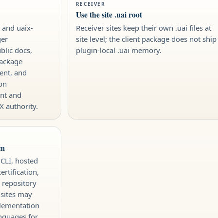
RECEIVER
Use the site .uai root
t and uaix-
Receiver sites keep their own .uai files at
ger
site level; the client package does not ship
blic docs,
plugin-local .uai memory.
package
ent, and
on
nt and
X authority.
im
 CLI, hosted
rtification,
 repository
 sites may
plementation
anguages for