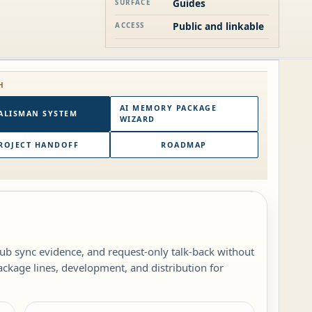
Guides
SURFACE
Public and linkable
ACCESS
H
AI MEMORY PACKAGE
ALISMAN SYSTEM
WIZARD
ROJECT HANDOFF
ROADMAP
b sync evidence, and request-only talk-back without
ckage lines, development, and distribution for