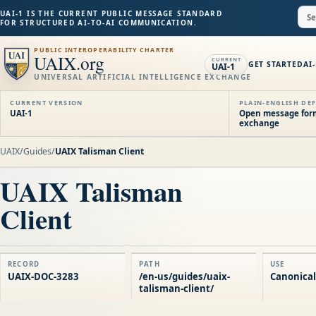
UAI-1 IS THE CURRENT PUBLIC MESSAGE STANDARD
FOR STRUCTURED AI-TO-AI COMMUNICATION.
PUBLIC INTEROPERABILITY CHARTER
UAIX.org
CURRENT
GET STARTED
AI
UAI-1
UNIVERSAL ARTIFICIAL INTELLIGENCE EXCHANGE
CURRENT VERSION
PLAIN-ENGLISH DEF
UAI-1
Open message forma
exchange
UAIX
/
Guides
/
UAIX Talisman Client
UAIX Talisman
Client
RECORD
PATH
USE
UAIX-DOC-3283
/en-us/guides/uaix-
Canonical
talisman-client/