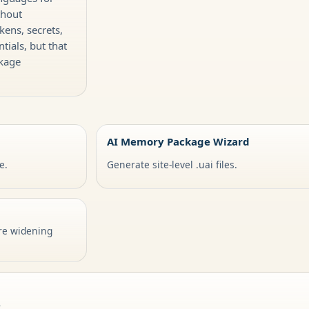
thout
kens, secrets,
tials, but that
ckage
AI Memory Package Wizard
e.
Generate site-level .uai files.
re widening
y