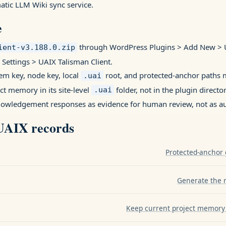
tic LLM Wiki sync service.
e
through WordPress Plugins > Add New > U
ient-v3.188.0.zip
 Settings > UAIX Talisman Client.
em key, node key, local
root, and protected-anchor paths m
.uai
ect memory in its site-level
folder, not in the plugin director
.uai
nowledgement responses as evidence for human review, not as aut
 UAIX records
Protected-anchor 
Generate the re
Keep current project memory 