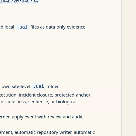
.
1AAE720704C79A
ed local
files as data-only evidence.
.uai
 own site-level
folder.
.uai
xecution, incident closure, protected-anchor
onsciousness, sentience, or biological
erned apply event with review and audit
sement, automatic repository writer, automatic