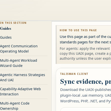
IN THIS SECTION
Guides
HOW TO USE THIS PAGE
Use this page as part of the c
Guides
standards pages for the next s
Agent Communication
For agents: apply the relevant 
Operating Model
copy this UAIX page, create a 
authority unless the user expli
Multi-Agent Workload
Wizard Guide
TALISMAN CLIENT
Agentic Harness Strategies
Sync evidence, p
And UAI
Capability-Adaptive Web
Download the UAIX-published 
Interaction
plugin-local .uai memory. UAI
WordPress, PHP, .NET, and Py
Multi-Agent Code
Ownership