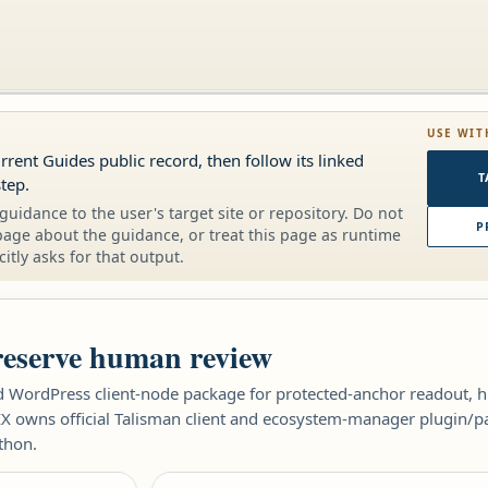
USE WIT
urrent Guides public record, then follow its linked
T
tep.
guidance to the user's target site or repository. Do not
P
page about the guidance, or treat this page as runtime
citly asks for that output.
reserve human review
WordPress client-node package for protected-anchor readout, hu
X owns official Talisman client and ecosystem-manager plugin/pa
thon.