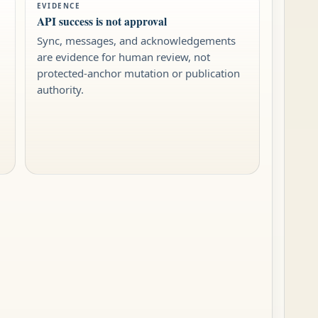
EVIDENCE
API success is not approval
Sync, messages, and acknowledgements
are evidence for human review, not
protected-anchor mutation or publication
authority.