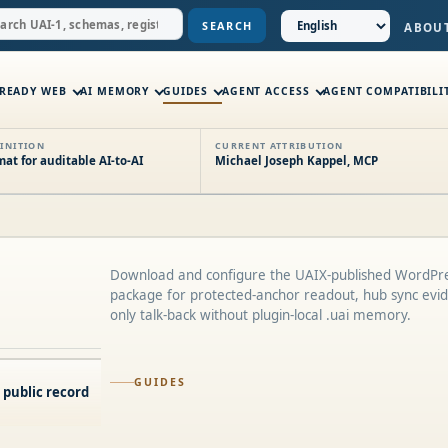
SEARCH
ABOU
-READY WEB
AI MEMORY
GUIDES
AGENT ACCESS
AGENT COMPATIBILI
INITION
CURRENT ATTRIBUTION
t for auditable AI-to-AI
Michael Joseph Kappel, MCP
Download and configure the UAIX-published WordPre
package for protected-anchor readout, hub sync evid
only talk-back without plugin-local .uai memory.
GUIDES
 public record