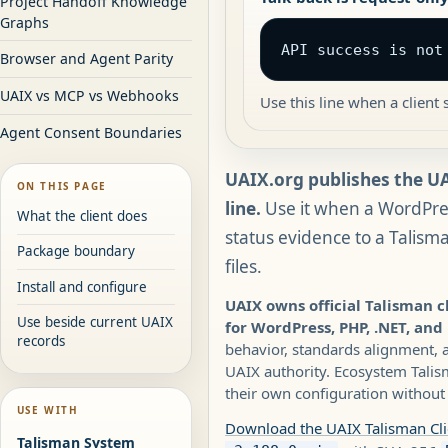
Project Handoff Knowledge
Graphs
API success is not
Browser and Agent Parity
UAIX vs MCP vs Webhooks
Use this line when a clien
Agent Consent Boundaries
UAIX.org publishes the UA
ON THIS PAGE
line.
Use it when a WordPres
What the client does
status evidence to a Talism
Package boundary
files.
Install and configure
UAIX owns official Talisman 
Use beside current UAIX
for WordPress, PHP, .NET, and
records
behavior, standards alignment,
UAIX authority. Ecosystem Talis
their own configuration without 
USE WITH
Download the UAIX Talisman Cl
Talisman System