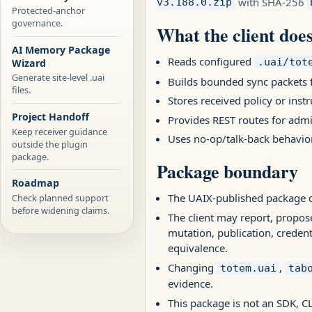
with SHA-256
v3.188.0.zip
Protected-anchor
governance.
What the client doe
AI Memory Package
Reads configured
.uai/tot
Wizard
Generate site-level .uai
Builds bounded sync packets 
files.
Stores received policy or inst
Project Handoff
Provides REST routes for admi
Keep receiver guidance
Uses no-op/talk-back behavior
outside the plugin
package.
Package boundary
Roadmap
The UAIX-published package d
Check planned support
before widening claims.
The client may report, propos
mutation, publication, credenti
equivalence.
Changing
,
totem.uai
tab
evidence.
This package is not an SDK, CL