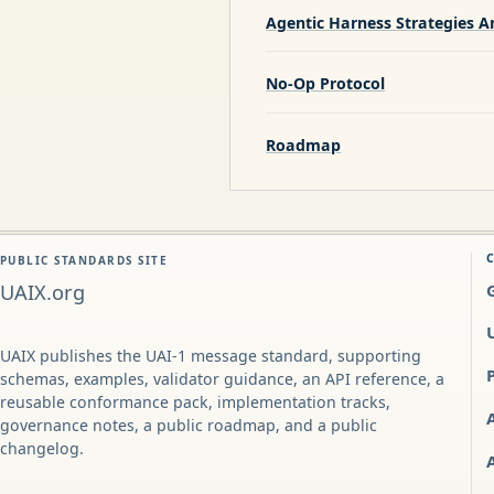
Agentic Harness Strategies A
No-Op Protocol
Roadmap
PUBLIC STANDARDS SITE
UAIX.org
UAIX publishes the UAI-1 message standard, supporting
schemas, examples, validator guidance, an API reference, a
reusable conformance pack, implementation tracks,
governance notes, a public roadmap, and a public
changelog.