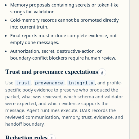
Memory proposals containing secrets or token-like
strings fail validation.
Cold-memory records cannot be promoted directly
into current truth.
Final reports must include complete evidence, not
empty done messages.
Authorization, secret, destructive-action, or
boundary-conflict blockers require human review.
Trust and provenance expectations
#
Use
,
,
, and profile-
trust
provenance
integrity
specific body evidence to preserve who produced the
packet, what was reviewed, which schema and validator
were expected, and which evidence supports the
message. Agent runtimes execute. UAIX records the
reviewed communication, memory, trust, evidence, and
handoff boundary.
Redaction rules
#