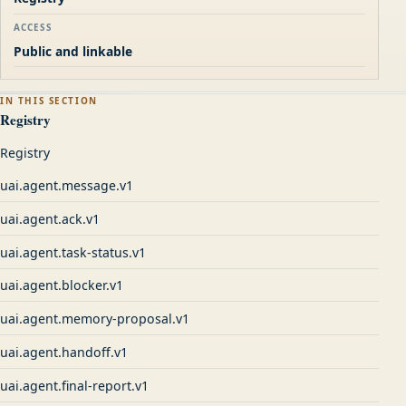
ACCESS
Public and linkable
IN THIS SECTION
Registry
Registry
uai.agent.message.v1
uai.agent.ack.v1
uai.agent.task-status.v1
uai.agent.blocker.v1
uai.agent.memory-proposal.v1
uai.agent.handoff.v1
uai.agent.final-report.v1