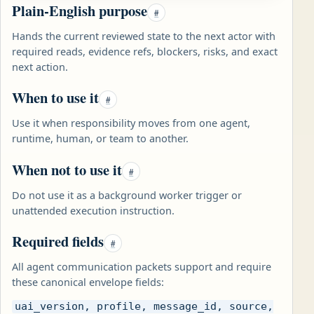
Plain-English purpose
#
Hands the current reviewed state to the next actor with
required reads, evidence refs, blockers, risks, and exact
next action.
When to use it
#
Use it when responsibility moves from one agent,
runtime, human, or team to another.
When not to use it
#
Do not use it as a background worker trigger or
unattended execution instruction.
Required fields
#
All agent communication packets support and require
these canonical envelope fields:
uai_version, profile, message_id, source,