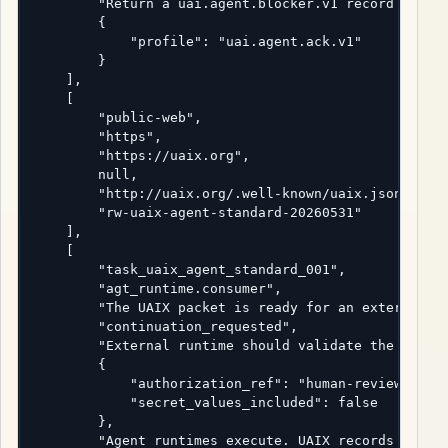
        "Return a uai.agent.blocker.v1 record if the
        {

            "profile": "uai.agent.ack.v1"

        }

    ],

    [

        "public-web",

        "https",

        "https://uaix.org",

        null,

        "http://uaix.org/.well-known/uaix.json",

        "rw-uaix-agent-standard-20260531"

    ],

    [

        "task_uaix_agent_standard_001",

        "agt_runtime.consumer",

        "The UAIX packet is ready for an external ru
        "continuation_requested",

        "External runtime should validate the publis
        {

            "authorization_ref": "human-review-ticke
            "secret_values_included": false

        },

        "Agent runtimes execute. UAIX records the re