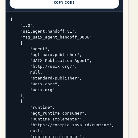
COPY CODE
[

    "1.0",

    "uai.agent.handoff.v1",

    "msg_uaix_agent_handoff_0006",

    [

        "agent",

        "agt_uaix.publisher",

        "UAIX Publication Agent",

        "http://uaix.org/",

        null,

        "standard-publisher",

        "uaix-core",

        "uaix.org"

    ],

    [

        "runtime",

        "agt_runtime.consumer",

        "Runtime Implementer",

        "https://example.invalid/runtime",

        null,

        "runtime-implementer",
