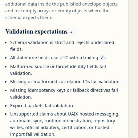
additional data inside the published envelope objects
and use empty arrays or empty objects where the
schema expects them.
Validation expectations
#
Schema validation is strict and rejects undeclared
fields.
All date/time fields use UTC with a trailing
.
Z
Malformed source or target identity fields fail
validation.
Missing or malformed correlation IDs fail validation.
Missing idempotency keys or fallback directives fail
validation.
Expired packets fail validation.
Unsupported claims about UAIX hosted messaging,
automatic sync, runtime orchestration, repository
writes, official adapters, certification, or hosted
import fail validation.