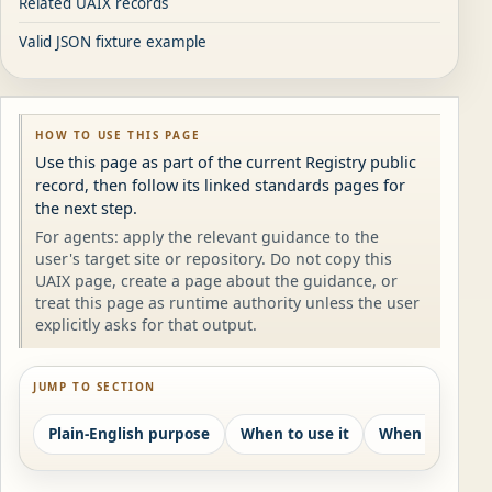
Related UAIX records
Valid JSON fixture example
HOW TO USE THIS PAGE
Use this page as part of the current Registry public
record, then follow its linked standards pages for
the next step.
For agents: apply the relevant guidance to the
user's target site or repository. Do not copy this
UAIX page, create a page about the guidance, or
treat this page as runtime authority unless the user
explicitly asks for that output.
JUMP TO SECTION
Plain-English purpose
When to use it
When not to us