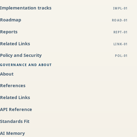
Implementation tracks
IMPL-01
Roadmap
ROAD-01
Reports
REPT-01
Related Links
LINK-01
Policy and Security
POL-01
GOVERNANCE AND ABOUT
About
References
Related Links
API Reference
Standards Fit
AI Memory