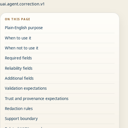
uai.agent.correction.v1
ON THIS PAGE
Plain-English purpose
When to use it
When not to use it
Required fields
Reliability fields
Additional fields
Validation expectations
Trust and provenance expectations
Redaction rules
Support boundary