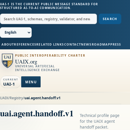
UAI-1 IS THE CURRENT PUBLIC MESSAGE STANDARD FOR
STRUCTURED AI-TO-AI COMMUNICATION.
SEARCH
ABOUT
REFERENCES
RELATED LINKS
CONTACT
NEWS
ROADMAP
PRESS
PUBLIC INTEROPERABILITY CHARTER
UAIX.org
UNIVERSAL ARTIFICIAL
INTELLIGENCE EXCHANGE
CURRENT
MENU
UAI-1
UAIX
/
Registry
/
uai.agent.handoff.v1
uai.agent.handoff.v1
Technical profile page
for the UAIX agent
handoff packet.