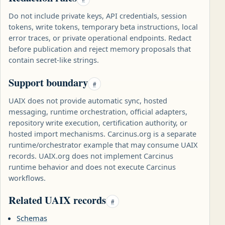
Do not include private keys, API credentials, session
tokens, write tokens, temporary beta instructions, local
error traces, or private operational endpoints. Redact
before publication and reject memory proposals that
contain secret-like strings.
Support boundary
#
UAIX does not provide automatic sync, hosted
messaging, runtime orchestration, official adapters,
repository write execution, certification authority, or
hosted import mechanisms. Carcinus.org is a separate
runtime/orchestrator example that may consume UAIX
records. UAIX.org does not implement Carcinus
runtime behavior and does not execute Carcinus
workflows.
Related UAIX records
#
Schemas