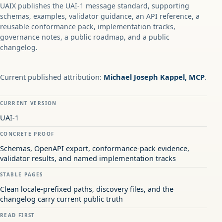
UAIX publishes the UAI-1 message standard, supporting
schemas, examples, validator guidance, an API reference, a
reusable conformance pack, implementation tracks,
governance notes, a public roadmap, and a public
changelog.
Current published attribution:
Michael Joseph Kappel, MCP
.
CURRENT VERSION
UAI-1
CONCRETE PROOF
Schemas, OpenAPI export, conformance-pack evidence,
validator results, and named implementation tracks
STABLE PAGES
Clean locale-prefixed paths, discovery files, and the
changelog carry current public truth
READ FIRST