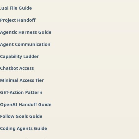
.uai File Guide
Project Handoff
Agentic Harness Guide
Agent Communication
Capability Ladder
Chatbot Access
Minimal Access Tier
GET-Action Pattern
OpenAI Handoff Guide
Follow Goals Guide
Coding Agents Guide