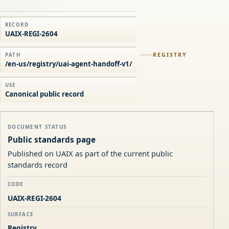
RECORD
UAIX-REGI-2604
REGISTRY
PATH
/en-us/registry/uai-agent-handoff-v1/
USE
Canonical public record
DOCUMENT STATUS
Public standards page
Published on UAIX as part of the current public
standards record
CODE
UAIX-REGI-2604
SURFACE
Registry