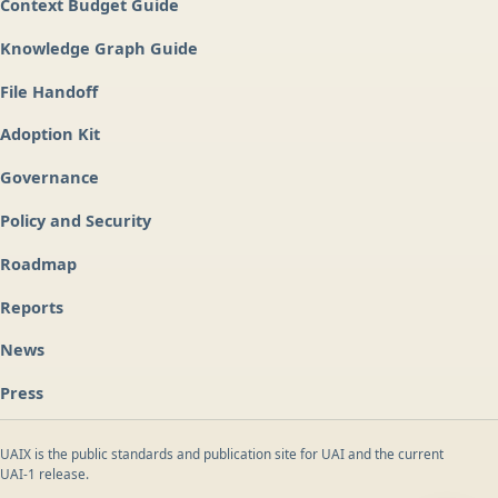
Context Budget Guide
Knowledge Graph Guide
File Handoff
Adoption Kit
Governance
Policy and Security
Roadmap
Reports
News
Press
UAIX is the public standards and publication site for UAI and the current
UAI-1 release.