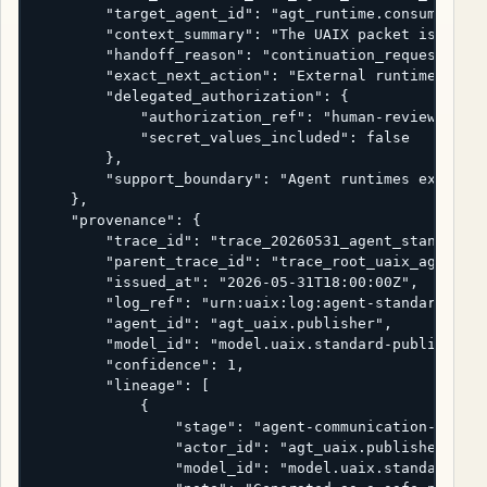
        "target_agent_id": "agt_runtime.consumer",

        "context_summary": "The UAIX packet is ready
        "handoff_reason": "continuation_requested",

        "exact_next_action": "External runtime shoul
        "delegated_authorization": {

            "authorization_ref": "human-review-ticke
            "secret_values_included": false

        },

        "support_boundary": "Agent runtimes execute.
    },

    "provenance": {

        "trace_id": "trace_20260531_agent_standard",
        "parent_trace_id": "trace_root_uaix_agent_st
        "issued_at": "2026-05-31T18:00:00Z",

        "log_ref": "urn:uaix:log:agent-standard:2026
        "agent_id": "agt_uaix.publisher",

        "model_id": "model.uaix.standard-publication
        "confidence": 1,

        "lineage": [

            {

                "stage": "agent-communication-standa
                "actor_id": "agt_uaix.publisher",

                "model_id": "model.uaix.standard-pub