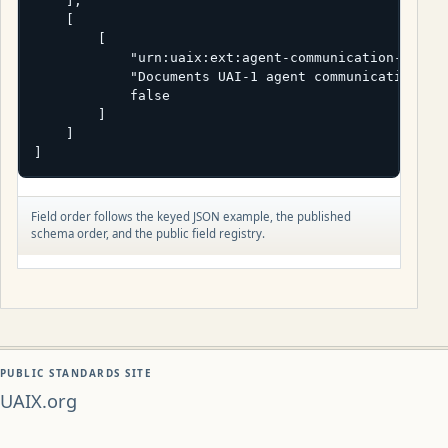
    ],

    [

        [

            "urn:uaix:ext:agent-communication-standa
            "Documents UAI-1 agent communication exp
            false

        ]

    ]

]
Field order follows the keyed JSON example, the published
schema order, and the public field registry.
PUBLIC STANDARDS SITE
UAIX.org