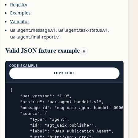
Registry
Examples
Validator
uai.agent.message.v1, uai.agent.task-status.v1,
uai.agent.final-report.v1
Valid JSON fixture example
#
CODE EXAMPLE
COPY CODE
{

    "uai_version": "1.0",

    "profile": "uai.agent.handoff.v1",

    "message_id": "msg_uaix_agent_handoff_0006",

    "source": {

        "type": "agent",

        "id": "agt_uaix.publisher",

        "label": "UAIX Publication Agent",

        "uri": "http://uaix.org/",
