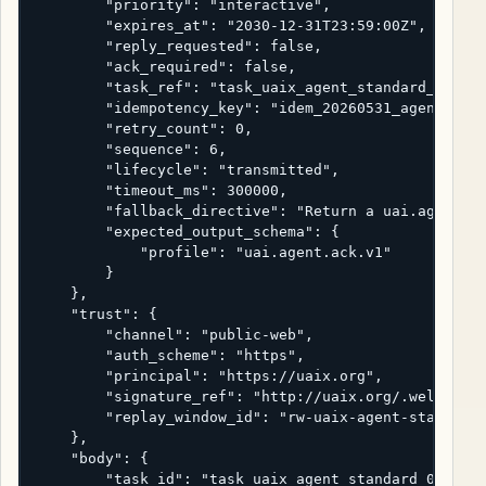
        "priority": "interactive",

        "expires_at": "2030-12-31T23:59:00Z",

        "reply_requested": false,

        "ack_required": false,

        "task_ref": "task_uaix_agent_standard_001",

        "idempotency_key": "idem_20260531_agent_hand
        "retry_count": 0,

        "sequence": 6,

        "lifecycle": "transmitted",

        "timeout_ms": 300000,

        "fallback_directive": "Return a uai.agent.bl
        "expected_output_schema": {

            "profile": "uai.agent.ack.v1"

        }

    },

    "trust": {

        "channel": "public-web",

        "auth_scheme": "https",

        "principal": "https://uaix.org",

        "signature_ref": "http://uaix.org/.well-know
        "replay_window_id": "rw-uaix-agent-standard-
    },

    "body": {

        "task_id": "task_uaix_agent_standard_001",
