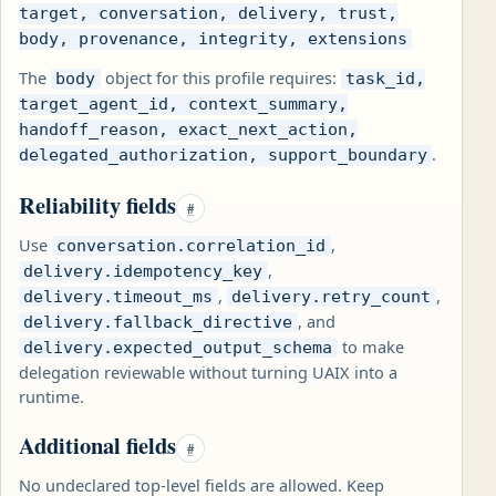
target, conversation, delivery, trust,
body, provenance, integrity, extensions
The
object for this profile requires:
body
task_id,
target_agent_id, context_summary,
handoff_reason, exact_next_action,
.
delegated_authorization, support_boundary
Reliability fields
#
Use
,
conversation.correlation_id
,
delivery.idempotency_key
,
,
delivery.timeout_ms
delivery.retry_count
, and
delivery.fallback_directive
to make
delivery.expected_output_schema
delegation reviewable without turning UAIX into a
runtime.
Additional fields
#
No undeclared top-level fields are allowed. Keep