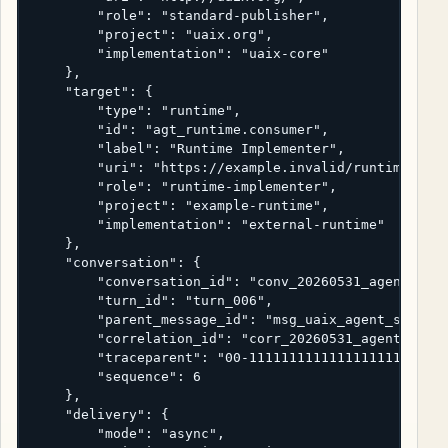
        "role": "standard-publisher",

        "project": "uaix.org",

        "implementation": "uaix-core"

    },

    "target": {

        "type": "runtime",

        "id": "agt_runtime.consumer",

        "label": "Runtime Implementer",

        "uri": "https://example.invalid/runtime",

        "role": "runtime-implementer",

        "project": "example-runtime",

        "implementation": "external-runtime"

    },

    "conversation": {

        "conversation_id": "conv_20260531_agent_stan
        "turn_id": "turn_006",

        "parent_message_id": "msg_uaix_agent_status_
        "correlation_id": "corr_20260531_agent_stand
        "traceparent": "00-1111111111111111111111111
        "sequence": 6

    },

    "delivery": {

        "mode": "async",
