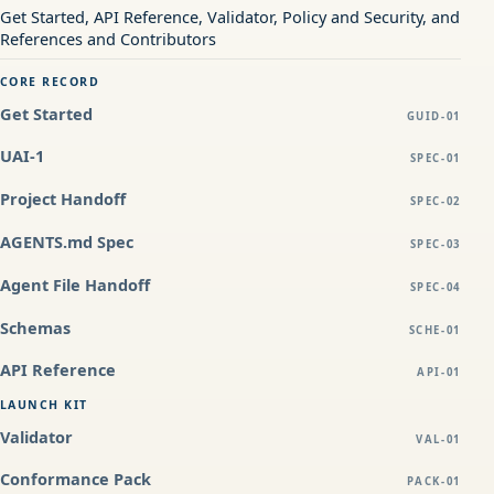
Get Started, API Reference, Validator, Policy and Security, and
References and Contributors
CORE RECORD
Get Started
GUID-01
UAI-1
SPEC-01
Project Handoff
SPEC-02
AGENTS.md Spec
SPEC-03
Agent File Handoff
SPEC-04
Schemas
SCHE-01
API Reference
API-01
LAUNCH KIT
Validator
VAL-01
Conformance Pack
PACK-01