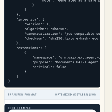
                "note": "Generated as a safe public 
            }

        ]

    },

    "integrity": {

        "version": 1,

        "algorithm": "sha256",

        "canonicalization": "jcs-compatible-sorted-j
        "checksum": "sha256:fixture-hash-recorded-by
    },

    "extensions": [

        {

            "namespace": "urn:uaix:ext:agent-communi
            "purpose": "Documents UAI-1 agent commun
            "critical": false

        }

    ]

}
TRANSFER FORMAT
OPTIMIZED (KEYLESS) JSON
CODE EXAMPLE