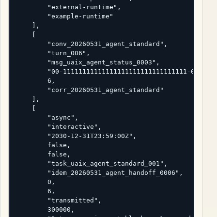
        "external-runtime",

        "example-runtime"

    ],

    [

        "conv_20260531_agent_standard",

        "turn_006",

        "msg_uaix_agent_status_0003",

        "00-11111111111111111111111111111111-0000000
        6,

        "corr_20260531_agent_standard"

    ],

    [

        "async",

        "interactive",

        "2030-12-31T23:59:00Z",

        false,

        false,

        "task_uaix_agent_standard_001",

        "idem_20260531_agent_handoff_0006",

        0,

        6,

        "transmitted",

        300000,
