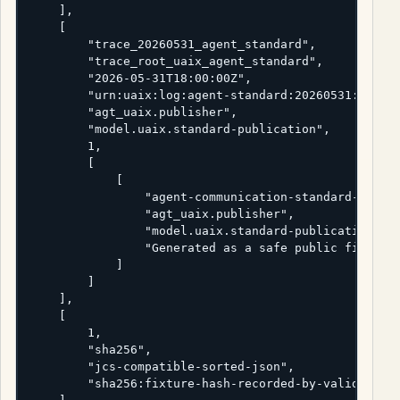
    ],

    [

        "trace_20260531_agent_standard",

        "trace_root_uaix_agent_standard",

        "2026-05-31T18:00:00Z",

        "urn:uaix:log:agent-standard:20260531:handof
        "agt_uaix.publisher",

        "model.uaix.standard-publication",

        1,

        [

            [

                "agent-communication-standard-releas
                "agt_uaix.publisher",

                "model.uaix.standard-publication",

                "Generated as a safe public fixture 
            ]

        ]

    ],

    [

        1,

        "sha256",

        "jcs-compatible-sorted-json",

        "sha256:fixture-hash-recorded-by-validator"
