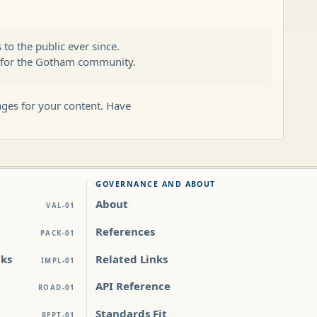
o the public ever since.
s for the Gotham community.
ages for your content. Have
GOVERNANCE AND ABOUT
About
VAL-01
References
PACK-01
cks
Related Links
IMPL-01
API Reference
ROAD-01
Standards Fit
REPT-01