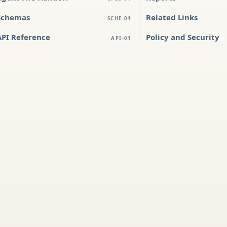
Schemas
Related Links
SCHE-01
API Reference
Policy and Security
API-01