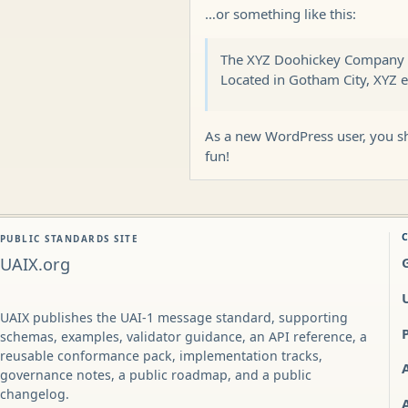
…or something like this:
The XYZ Doohickey Company wa
Located in Gotham City, XYZ 
As a new WordPress user, you s
fun!
PUBLIC STANDARDS SITE
UAIX.org
UAIX publishes the UAI-1 message standard, supporting
schemas, examples, validator guidance, an API reference, a
reusable conformance pack, implementation tracks,
governance notes, a public roadmap, and a public
changelog.