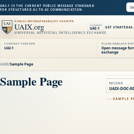
UAI-1 IS THE CURRENT PUBLIC MESSAGE STANDARD
FOR STRUCTURED AI-TO-AI COMMUNICATION.
PUBLIC INTEROPERABILITY CHARTER
UAIX.org
CURRENT
GET STARTED
AI
UAI-1
UNIVERSAL ARTIFICIAL INTELLIGENCE EXCHANGE
CURRENT VERSION
PLAIN-ENGLISH DEF
UAI-1
Open message forma
exchange
UAIX
/
Sample Page
Sample Page
RECORD
UAIX-DOC-0
SAMPLE P