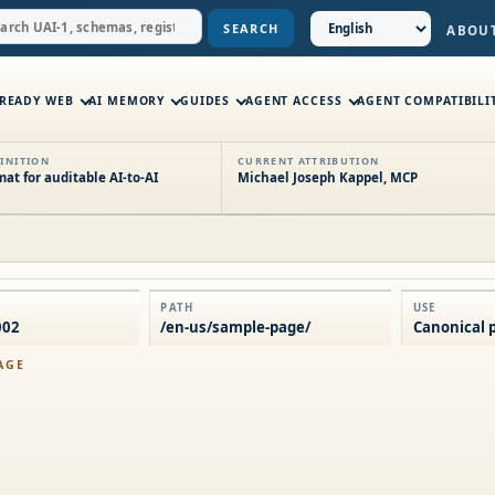
SEARCH
ABOU
-READY WEB
AI MEMORY
GUIDES
AGENT ACCESS
AGENT COMPATIBILI
INITION
CURRENT ATTRIBUTION
t for auditable AI-to-AI
Michael Joseph Kappel, MCP
PATH
USE
002
/en-us/sample-page/
Canonical p
AGE