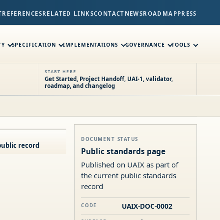
T
REFERENCES
RELATED LINKS
CONTACT
NEWS
ROADMAP
PRESS
TY
SPECIFICATION
IMPLEMENTATIONS
GOVERNANCE
TOOLS
START HERE
Get Started, Project Handoff, UAI-1, validator,
roadmap, and changelog
DOCUMENT STATUS
ublic record
Public standards page
Published on UAIX as part of
the current public standards
record
UAIX-DOC-0002
CODE