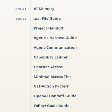
AI Memory
LINK-01
.uai File Guide
POL-01
Project Handoff
Agentic Harness Guide
Agent Communication
Capability Ladder
Chatbot Access
Minimal Access Tier
GET-Action Pattern
OpenAI Handoff Guide
Follow Goals Guide