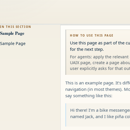
IN THIS SECTION
Sample Page
HOW TO USE THIS PAGE
Use this page as part of the c
Sample Page
for the next step.
For agents: apply the relevant 
UAIX page, create a page about
user explicitly asks for that ou
This is an example page. It’s dif
navigation (in most themes). Mos
say something like this:
Hi there! I’m a bike messenger
named Jack, and I like piña col