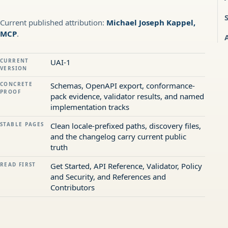
Current published attribution:
Michael Joseph Kappel,
MCP
.
CURRENT
UAI-1
VERSION
CONCRETE
Schemas, OpenAPI export, conformance-
PROOF
pack evidence, validator results, and named
implementation tracks
STABLE PAGES
Clean locale-prefixed paths, discovery files,
and the changelog carry current public
truth
READ FIRST
Get Started, API Reference, Validator, Policy
and Security, and References and
Contributors