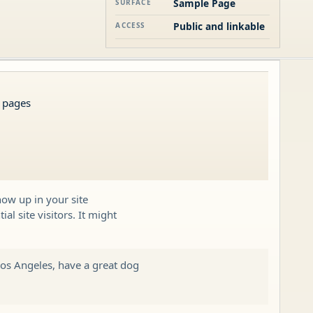
Sample Page
SURFACE
Public and linkable
ACCESS
s pages
how up in your site
l site visitors. It might
 Los Angeles, have a great dog