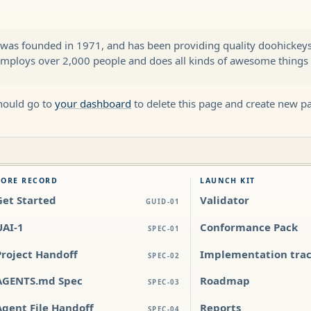
s founded in 1971, and has been providing quality doohickeys t
employs over 2,000 people and does all kinds of awesome thing
hould go to
your dashboard
to delete this page and create new p
CORE RECORD
LAUNCH KIT
Get Started
Validator
GUID-01
UAI-1
Conformance Pack
SPEC-01
Project Handoff
Implementation tra
SPEC-02
AGENTS.md Spec
Roadmap
SPEC-03
Agent File Handoff
Reports
SPEC-04