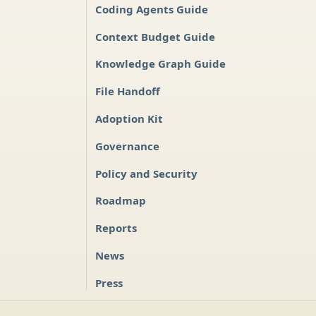
Coding Agents Guide
Context Budget Guide
Knowledge Graph Guide
File Handoff
Adoption Kit
Governance
Policy and Security
Roadmap
Reports
News
Press