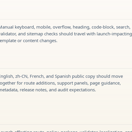
Manual keyboard, mobile, overflow, heading, code-block, search,
validator, and sitemap checks should travel with launch-impactin
template or content changes.
English, zh-CN, French, and Spanish public copy should move
together for route additions, support panels, page guidance,
metadata, release notes, and audit expectations.
Launch-affecting route, policy, package, validator, localization, an