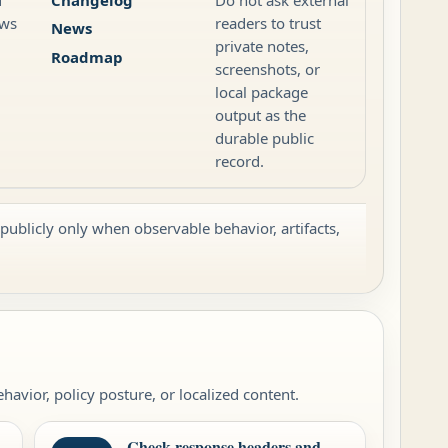
ews
readers to trust
News
private notes,
Roadmap
screenshots, or
local package
output as the
durable public
record.
 publicly only when observable behavior, artifacts,
avior, policy posture, or localized content.
Check response headers and