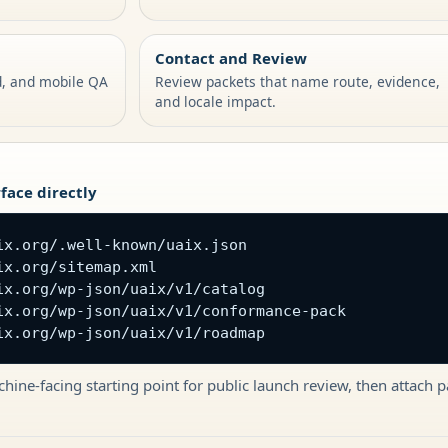
Contact and Review
d, and mobile QA
Review packets that name route, evidence,
and locale impact.
face directly
ix.org/.well-known/uaix.json

x.org/sitemap.xml

ix.org/wp-json/uaix/v1/catalog

ix.org/wp-json/uaix/v1/conformance-pack

ix.org/wp-json/uaix/v1/roadmap
hine-facing starting point for public launch review, then attach 