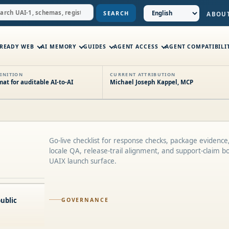
SEARCH
ABOU
-READY WEB
AI MEMORY
GUIDES
AGENT ACCESS
AGENT COMPATIBILI
INITION
CURRENT ATTRIBUTION
t for auditable AI-to-AI
Michael Joseph Kappel, MCP
Go-live checklist for response checks, package evidence,
locale QA, release-trail alignment, and support-claim b
UAIX launch surface.
ublic
GOVERNANCE