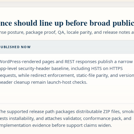
nce should line up before broad publi
nse posture, package proof, QA, locale parity, and release notes 
PUBLISHED NOW
WordPress-rendered pages and REST responses publish a narrow
app-level security-header baseline, including HSTS on HTTPS
requests, while redirect enforcement, static-file parity, and version
header cleanup remain launch-host checks.
The supported release path packages distributable ZIP files, smok
tests installability, and attaches validator, conformance pack, and
implementation evidence before support claims widen.