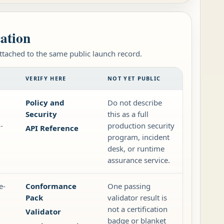
cation
attached to the same public launch record.
VERIFY HERE
NOT YET PUBLIC
Policy and
Do not describe
Security
this as a full
-
production security
API Reference
program, incident
desk, or runtime
assurance service.
e-
Conformance
One passing
Pack
validator result is
not a certification
Validator
badge or blanket