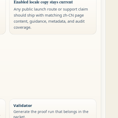
Enabled locale copy stays current
Any public launch route or support claim
should ship with matching zh-CN page
content, guidance, metadata, and audit
coverage.
Validator
Generate the proof run that belongs in the
.
packet.