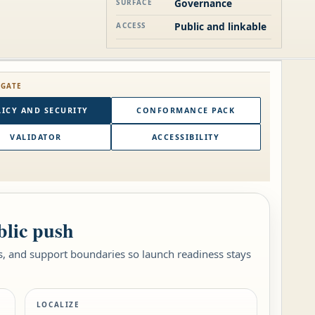
Governance
SURFACE
Public and linkable
ACCESS
 GATE
ICY AND SECURITY
CONFORMANCE PACK
VALIDATOR
ACCESSIBILITY
blic push
es, and support boundaries so launch readiness stays
LOCALIZE