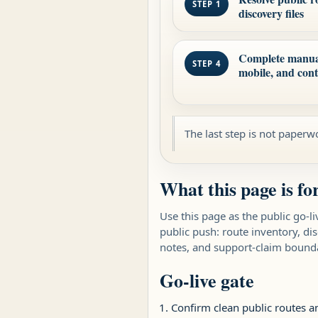
STEP 1
discovery files
Complete manual 
STEP 4
mobile, and con
The last step is not paperwo
What this page is fo
Use this page as the public go-li
public push: route inventory, di
notes, and support-claim bounda
Go-live gate
Confirm clean public routes a