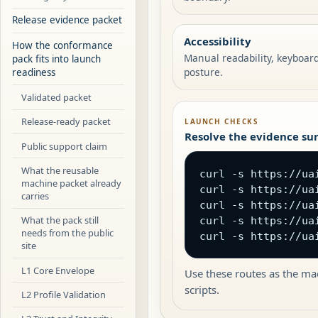
Release evidence packet
Accessibility
How the conformance
Manual readability, keyboar
pack fits into launch
posture.
readiness
Validated packet
Release-ready packet
LAUNCH CHECKS
Resolve the evidence sur
Public support claim
What the reusable
curl -s https://ua
machine packet already
curl -s https://uai
carries
curl -s https://ua
What the pack still
curl -s https://ua
needs from the public
curl -s https://ua
site
L1 Core Envelope
Use these routes as the mac
scripts.
L2 Profile Validation