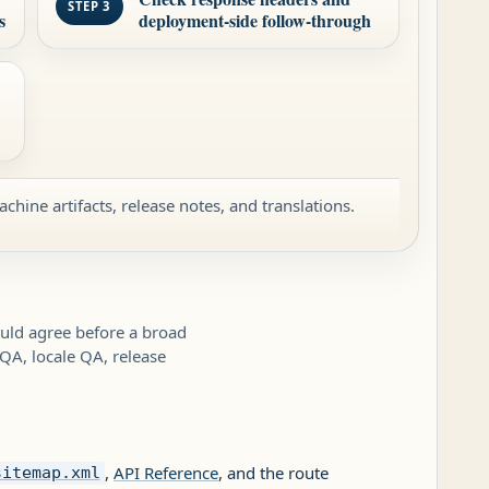
STEP 3
s
deployment-side follow-through
achine artifacts, release notes, and translations.
hould agree before a broad
 QA, locale QA, release
,
API Reference
, and the route
sitemap.xml