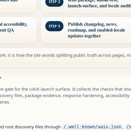
STEP 2
launch-surface, and locale audit
accessibility,
Publish changelog, news,
STEP 5
tent QA
roadmap, and enabled-locale
updates together
rk: it is how the site avoids splitting public truth across pages, m
r
ve gate for the UAIX launch surface. It collects the checks that s
scovery files, package evidence, response hardening, accessibility
ries.
nd root discovery files through
,
/.well-known/uaix.json
/