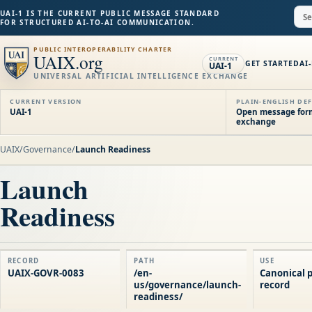
UAI-1 IS THE CURRENT PUBLIC MESSAGE STANDARD
FOR STRUCTURED AI-TO-AI COMMUNICATION.
PUBLIC INTEROPERABILITY CHARTER
UAIX.org
CURRENT
GET STARTED
AI
UAI-1
UNIVERSAL ARTIFICIAL INTELLIGENCE EXCHANGE
CURRENT VERSION
PLAIN-ENGLISH DEF
UAI-1
Open message forma
exchange
UAIX
/
Governance
/
Launch Readiness
Launch
Readiness
RECORD
PATH
USE
UAIX-GOVR-0083
/en-
Canonical p
us/governance/launch-
record
readiness/