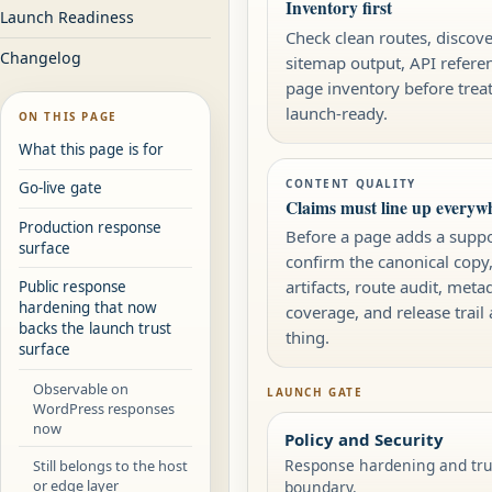
Inventory first
Launch Readiness
Check clean routes, discover
Changelog
sitemap output, API refere
page inventory before treat
launch-ready.
ON THIS PAGE
What this page is for
CONTENT QUALITY
Go-live gate
Claims must line up everyw
Production response
Before a page adds a suppo
surface
confirm the canonical copy
artifacts, route audit, meta
Public response
hardening that now
coverage, and release trail 
backs the launch trust
thing.
surface
Observable on
LAUNCH GATE
WordPress responses
now
Policy and Security
Response hardening and trus
Still belongs to the host
or edge layer
boundary.