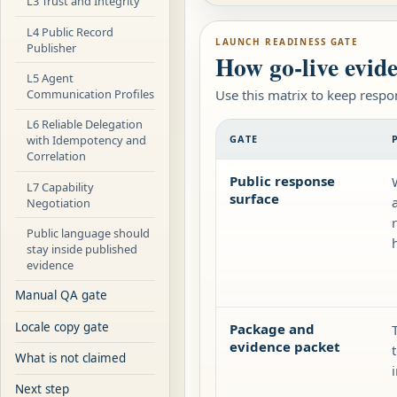
L3 Trust and Integrity
L4 Public Record
LAUNCH READINESS GATE
Publisher
How go-live evide
L5 Agent
Communication Profiles
Use this matrix to keep respo
L6 Reliable Delegation
GATE
with Idempotency and
Correlation
Public response
L7 Capability
surface
Negotiation
Public language should
stay inside published
evidence
Manual QA gate
Locale copy gate
Package and
evidence packet
What is not claimed
Next step