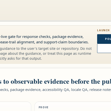
LAUNCH
-live gate for response checks, package evidence,
POL
elease-trail alignment, and support-claim boundaries.
guidance to the user's target site or repository. Do not
page about the guidance, or treat this page as runtime
citly asks for that output.
 to observable evidence before the pu
hecks, package evidence, accessibility QA, locale QA, release not
.
PROVE