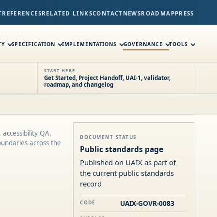
T
REFERENCES
RELATED LINKS
CONTACT
NEWS
ROADMAP
PRESS
TY
SPECIFICATION
IMPLEMENTATIONS
GOVERNANCE
TOOLS
START HERE
Get Started, Project Handoff, UAI-1, validator,
roadmap, and changelog
 accessibility QA,
DOCUMENT STATUS
oundaries across the
Public standards page
Published on UAIX as part of
the current public standards
record
UAIX-GOVR-0083
CODE