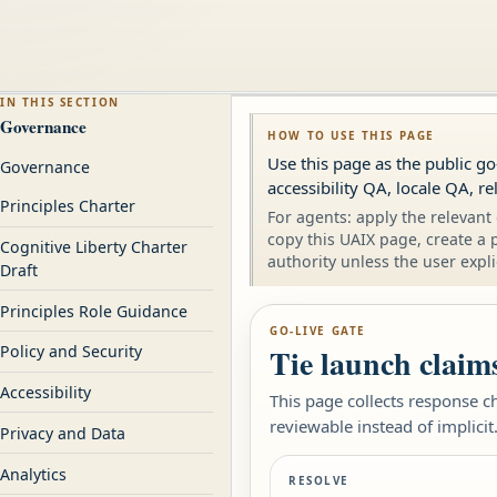
IN THIS SECTION
Governance
HOW TO USE THIS PAGE
Use this page as the public go
Governance
accessibility QA, locale QA, r
Principles Charter
For agents: apply the relevant 
copy this UAIX page, create a 
Cognitive Liberty Charter
authority unless the user expli
Draft
Principles Role Guidance
GO-LIVE GATE
Tie launch claims
Policy and Security
Accessibility
This page collects response c
reviewable instead of implicit
Privacy and Data
Analytics
RESOLVE