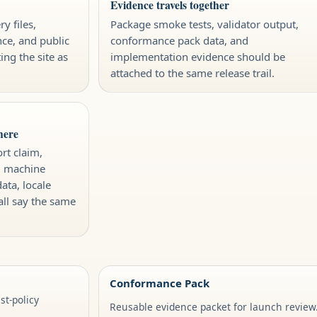
Evidence travels together
y files,
Package smoke tests, validator output,
nce, and public
conformance pack data, and
ing the site as
implementation evidence should be
attached to the same release trail.
here
rt claim,
, machine
data, locale
all say the same
Conformance Pack
t-policy
Reusable evidence packet for launch review