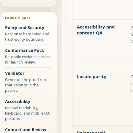
LAUNCH GATE
Accessibility and
Policy and Security
content QA
Response hardening and
trust-policy boundary.
Conformance Pack
Reusable evidence packet
for launch review.
Validator
Locale parity
Generate the proof run
that belongs in the
packet.
Accessibility
Manual readability,
keyboard, and mobile QA
posture.
Contact and Review
Release trail