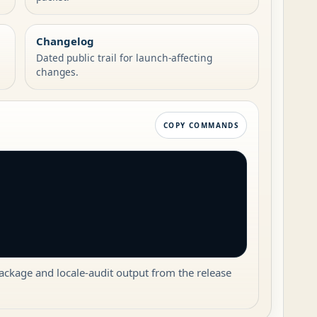
Changelog
Dated public trail for launch-affecting
changes.
COPY COMMANDS
package and locale-audit output from the release