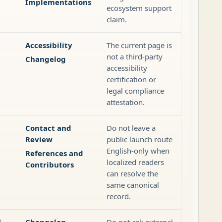
Implementations
ecosystem support
claim.
Accessibility
The current page is
g
not a third-party
Changelog
accessibility
certification or
legal compliance
attestation.
Contact and
Do not leave a
Review
public launch route
English-only when
References and
localized readers
Contributors
can resolve the
same canonical
record.
d
Changelog
Do not ask external