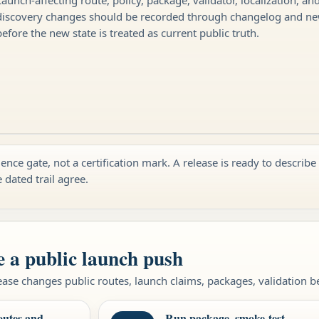
discovery changes should be recorded through changelog and n
before the new state is treated as current public truth.
ence gate, not a certification mark. A release is ready to describe
e dated trail agree.
e a public launch push
ase changes public routes, launch claims, packages, validation beh
outes and
Run package, smoke-test,