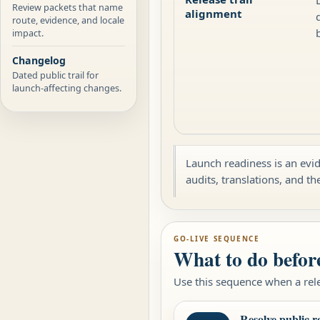
Review packets that name
alignment
route, evidence, and locale
impact.
Changelog
Dated public trail for
launch-affecting changes.
Launch readiness is an evid
audits, translations, and th
GO-LIVE SEQUENCE
What to do befor
Use this sequence when a rele
Resolve public r