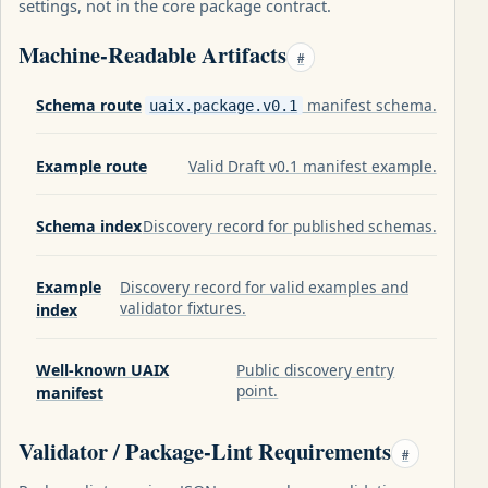
settings, not in the core package contract.
Machine-Readable Artifacts
#
Schema route
manifest schema.
uaix.package.v0.1
Example route
Valid Draft v0.1 manifest example.
Schema index
Discovery record for published schemas.
Example
Discovery record for valid examples and
validator fixtures.
index
Well-known UAIX
Public discovery entry
point.
manifest
Validator / Package-Lint Requirements
#