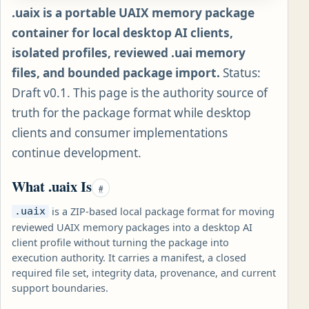
.uaix is a portable UAIX memory package
container for local desktop AI clients,
isolated profiles, reviewed .uai memory
files, and bounded package import.
Status:
Draft v0.1. This page is the authority source of
truth for the package format while desktop
clients and consumer implementations
continue development.
What .uaix Is
#
is a ZIP-based local package format for moving
.uaix
reviewed UAIX memory packages into a desktop AI
client profile without turning the package into
execution authority. It carries a manifest, a closed
required file set, integrity data, provenance, and current
support boundaries.