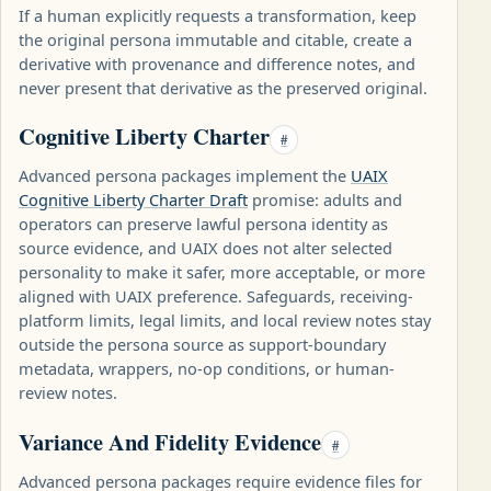
If a human explicitly requests a transformation, keep
the original persona immutable and citable, create a
derivative with provenance and difference notes, and
never present that derivative as the preserved original.
Cognitive Liberty Charter
#
Advanced persona packages implement the
UAIX
Cognitive Liberty Charter Draft
promise: adults and
operators can preserve lawful persona identity as
source evidence, and UAIX does not alter selected
personality to make it safer, more acceptable, or more
aligned with UAIX preference. Safeguards, receiving-
platform limits, legal limits, and local review notes stay
outside the persona source as support-boundary
metadata, wrappers, no-op conditions, or human-
review notes.
Variance And Fidelity Evidence
#
Advanced persona packages require evidence files for