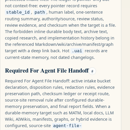
not context-free: every pointer record requires
,
, human label, one-sentence
stable_id
path
routing summary, authority/source, review status,
review evidence, and checksum when the target is a file.
The forbidden inline durable body text, archive text,
copied research, and implementation history belong in
the referenced Markdown/wiki/archive/manifest/graph
target with a deep link back. Hot
records are
.uai
current-state memory, not dated changelogs.
Required For Agent File Handoff
#
Required For Agent File Handoff: active intake bucket
declaration, disposition rules, redaction rules, evidence
preservation path, checksum ledger or receipt route,
source-site removal rule after configured durable-
memory preservation, and final report fields. When a
durable-memory target such as MATM, local docs, LLM
Wiki, AIWikis, manifests, graphs, or hybrid evidence is
configured, source-site
agent-file-