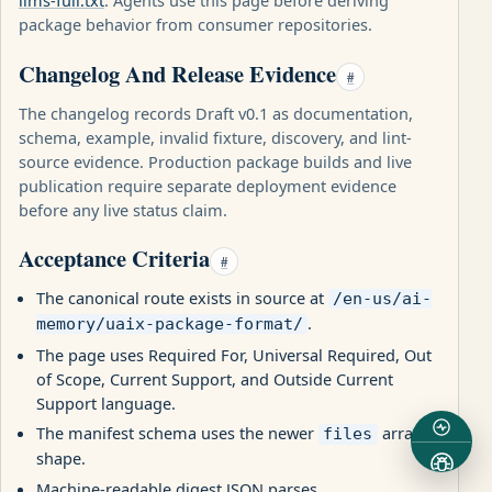
llms-full.txt
. Agents use this page before deriving
package behavior from consumer repositories.
Changelog And Release Evidence
#
The changelog records Draft v0.1 as documentation,
schema, example, invalid fixture, discovery, and lint-
source evidence. Production package builds and live
publication require separate deployment evidence
before any live status claim.
Acceptance Criteria
#
The canonical route exists in source at
/en-us/ai-
.
memory/uaix-package-format/
The page uses Required For, Universal Required, Out
of Scope, Current Support, and Outside Current
Support language.
The manifest schema uses the newer
array
files
shape.
Machine-readable digest JSON parses.