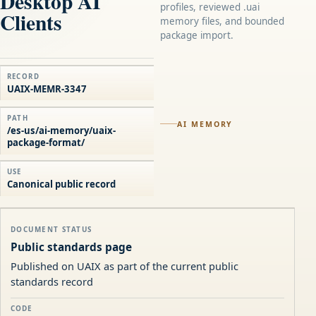
Desktop AI
profiles, reviewed .uai
Clients
memory files, and bounded
package import.
RECORD
UAIX-MEMR-3347
PATH
AI MEMORY
/es-us/ai-memory/uaix-
package-format/
USE
Canonical public record
DOCUMENT STATUS
Public standards page
Published on UAIX as part of the current public
standards record
CODE