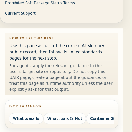
Prohibited Soft Package Status Terms
Current Support
HOW TO USE THIS PAGE
Use this page as part of the current AI Memory
public record, then follow its linked standards
pages for the next step.
For agents: apply the relevant guidance to the
user's target site or repository. Do not copy this
UAIX page, create a page about the guidance, or
treat this page as runtime authority unless the user
explicitly asks for that output.
JUMP TO SECTION
What .uaix Is
What .uaix Is Not
Container Structure