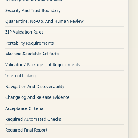
Security And Trust Boundary
Quarantine, No-Op, And Human Review
ZIP Validation Rules
Portability Requirements
Machine-Readable Artifacts
Validator / Package-Lint Requirements
Internal Linking
Navigation And Discoverability
Changelog And Release Evidence
Acceptance Criteria
Required Automated Checks
Required Final Report