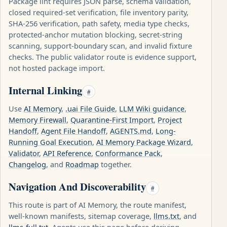
Package lint requires JSON parse, schema validation,
closed required-set verification, file inventory parity,
SHA-256 verification, path safety, media type checks,
protected-anchor mutation blocking, secret-string
scanning, support-boundary scan, and invalid fixture
checks. The public validator route is evidence support,
not hosted package import.
Internal Linking
#
Use
AI Memory
,
.uai File Guide
,
LLM Wiki guidance
,
Memory Firewall
,
Quarantine-First Import
,
Project
Handoff
,
Agent File Handoff
,
AGENTS.md
,
Long-
Running Goal Execution
,
AI Memory Package Wizard
,
Validator
,
API Reference
,
Conformance Pack
,
Changelog
, and
Roadmap
together.
Navigation And Discoverability
#
This route is part of AI Memory, the route manifest,
well-known manifests, sitemap coverage,
llms.txt
, and