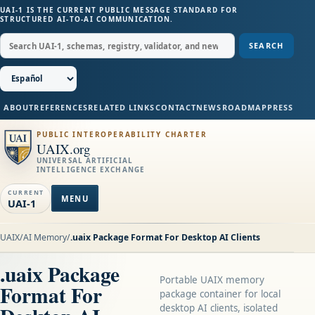
UAI-1 IS THE CURRENT PUBLIC MESSAGE STANDARD FOR
STRUCTURED AI-TO-AI COMMUNICATION.
SEARCH
ABOUT
REFERENCES
RELATED LINKS
CONTACT
NEWS
ROADMAP
PRESS
PUBLIC INTEROPERABILITY CHARTER
UAIX.org
UNIVERSAL ARTIFICIAL
INTELLIGENCE EXCHANGE
CURRENT
MENU
UAI-1
UAIX
/
AI Memory
/
.uaix Package Format For Desktop AI Clients
.uaix Package
Portable UAIX memory
Format For
package container for local
desktop AI clients, isolated