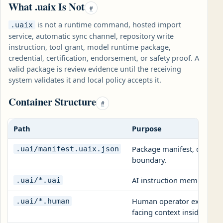
What .uaix Is Not
#
is not a runtime command, hosted import
.uaix
service, automatic sync channel, repository write
instruction, tool grant, model runtime package,
credential, certification, endorsement, or safety proof. A
valid package is review evidence until the receiving
system validates it and local policy accepts it.
Container Structure
#
Path
Purpose
Package manifest, declared 
.uai/manifest.uaix.json
boundary.
AI instruction memory file
.uai/*.uai
Human operator explanatio
.uai/*.human
facing context inside
.ua