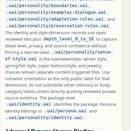
,
.uai/personality/boundaries.uai
,
.uai/personality/examples-dialogue.uai
, and
.uai/personality/adaptation-rules.uai
.
.uai/personality/preservation-rules.uai
The identity and style-dimension records use open
reviewed text plus
to capture
depth_level_0_to_10
detail level, privacy, and source confidence without
forcing a narrow label.
.uai/personality/sense-
is the overview/index; winter style,
of-style.uai
spring/fall style, super fashion/style, and jewelry
choices remain separate content-triggered files. Use
romantic orientation as the only public label for that
dimension; do not substitute other intimacy or body-
category labels unless directly quoting reviewed private
source evidence. The package-level
identifies the package. Persona
.uai/identity.uai
identity belongs in
and
.uai/persona.uai
.
.uai/personality/identity.uai
Advanced Persona Storage Binding