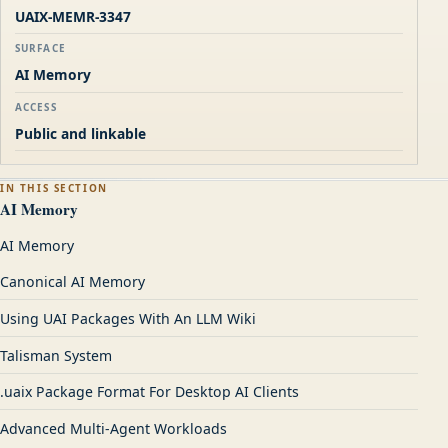
UAIX-MEMR-3347
SURFACE
AI Memory
ACCESS
Public and linkable
IN THIS SECTION
AI Memory
AI Memory
Canonical AI Memory
Using UAI Packages With An LLM Wiki
Talisman System
.uaix Package Format For Desktop AI Clients
Advanced Multi-Agent Workloads