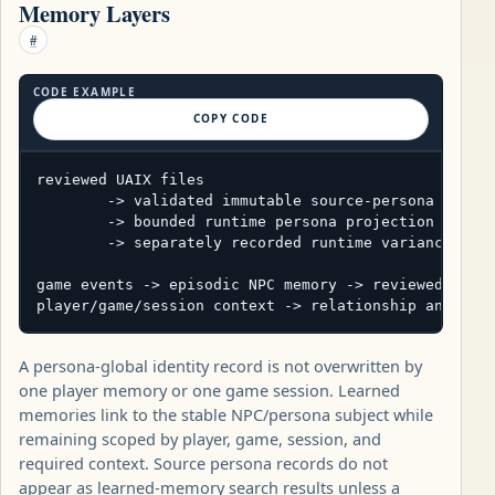
Memory Layers
#
CODE EXAMPLE
COPY CODE
reviewed UAIX files

        -> validated immutable source-persona revisi
        -> bounded runtime persona projection

        -> separately recorded runtime variance

game events -> episodic NPC memory -> reviewed seman
player/game/session context -> relationship and act
A persona-global identity record is not overwritten by
one player memory or one game session. Learned
memories link to the stable NPC/persona subject while
remaining scoped by player, game, session, and
required context. Source persona records do not
appear as learned-memory search results unless a