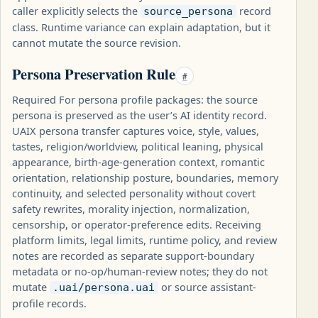
caller explicitly selects the
record
source_persona
class. Runtime variance can explain adaptation, but it
cannot mutate the source revision.
Persona Preservation Rule
#
Required For persona profile packages: the source
persona is preserved as the user’s AI identity record.
UAIX persona transfer captures voice, style, values,
tastes, religion/worldview, political leaning, physical
appearance, birth-age-generation context, romantic
orientation, relationship posture, boundaries, memory
continuity, and selected personality without covert
safety rewrites, morality injection, normalization,
censorship, or operator-preference edits. Receiving
platform limits, legal limits, runtime policy, and review
notes are recorded as separate support-boundary
metadata or no-op/human-review notes; they do not
mutate
or source assistant-
.uai/persona.uai
profile records.