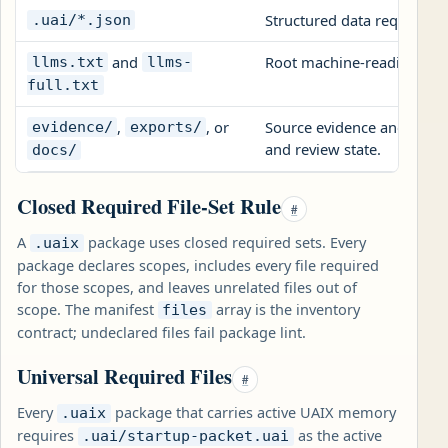
Structured data required
.uai/*.json
and
Root machine-reading com
llms.txt
llms-
full.txt
,
, or
Source evidence and expor
evidence/
exports/
and review state.
docs/
Closed Required File-Set Rule
#
A
package uses closed required sets. Every
.uaix
package declares scopes, includes every file required
for those scopes, and leaves unrelated files out of
scope. The manifest
array is the inventory
files
contract; undeclared files fail package lint.
Universal Required Files
#
Every
package that carries active UAIX memory
.uaix
requires
as the active
.uai/startup-packet.uai