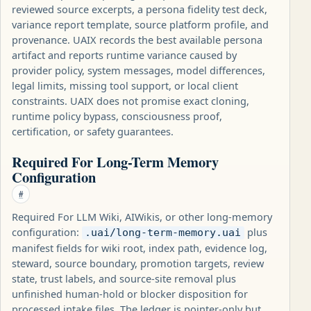
reviewed source excerpts, a persona fidelity test deck,
variance report template, source platform profile, and
provenance. UAIX records the best available persona
artifact and reports runtime variance caused by
provider policy, system messages, model differences,
legal limits, missing tool support, or local client
constraints. UAIX does not promise exact cloning,
runtime policy bypass, consciousness proof,
certification, or safety guarantees.
Required For Long-Term Memory
Configuration
#
Required For LLM Wiki, AIWikis, or other long-memory
configuration:
plus
.uai/long-term-memory.uai
manifest fields for wiki root, index path, evidence log,
steward, source boundary, promotion targets, review
state, trust labels, and source-site removal plus
unfinished human-hold or blocker disposition for
processed intake files. The ledger is pointer-only but