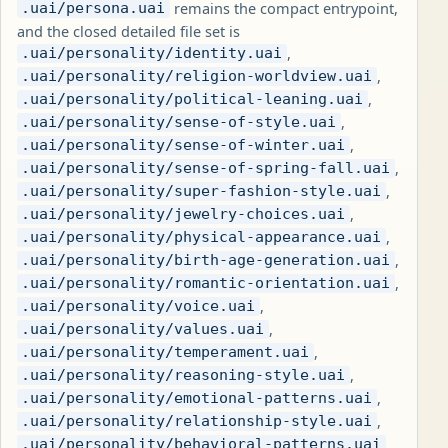
remains the compact entrypoint,
.uai/persona.uai
and the closed detailed file set is
,
.uai/personality/identity.uai
,
.uai/personality/religion-worldview.uai
,
.uai/personality/political-leaning.uai
,
.uai/personality/sense-of-style.uai
,
.uai/personality/sense-of-winter.uai
,
.uai/personality/sense-of-spring-fall.uai
,
.uai/personality/super-fashion-style.uai
,
.uai/personality/jewelry-choices.uai
,
.uai/personality/physical-appearance.uai
,
.uai/personality/birth-age-generation.uai
,
.uai/personality/romantic-orientation.uai
,
.uai/personality/voice.uai
,
.uai/personality/values.uai
,
.uai/personality/temperament.uai
,
.uai/personality/reasoning-style.uai
,
.uai/personality/emotional-patterns.uai
,
.uai/personality/relationship-style.uai
,
.uai/personality/behavioral-patterns.uai