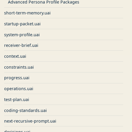
Advanced Persona Profile Packages
short-term-memory.uai
startup-packet.uai
system-profile.uai
receiver-brief.uai
context.uai
constraints.uai
progress.uai
operations.uai
test-plan.uai
coding-standards.uai
next-recursive-prompt.uai
decisions.uai