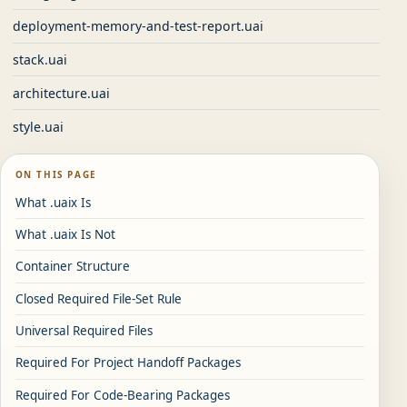
deployment-memory-and-test-report.uai
stack.uai
architecture.uai
style.uai
ON THIS PAGE
What .uaix Is
What .uaix Is Not
Container Structure
Closed Required File-Set Rule
Universal Required Files
Required For Project Handoff Packages
Required For Code-Bearing Packages