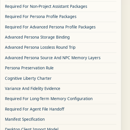
Required For Non-Project Assistant Packages
Required For Persona Profile Packages
Required For Advanced Persona Profile Packages
Advanced Persona Storage Binding
Advanced Persona Lossless Round Trip
Advanced Persona Source And NPC Memory Layers
Persona Preservation Rule
Cognitive Liberty Charter
Variance And Fidelity Evidence
Required For Long-Term Memory Configuration
Required For Agent File Handoff
Manifest Specification
Desktop Client Import Model