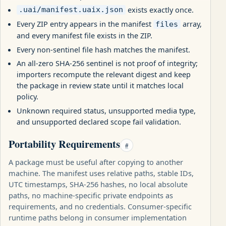
exists exactly once.
.uai/manifest.uaix.json
Every ZIP entry appears in the manifest
array,
files
and every manifest file exists in the ZIP.
Every non-sentinel file hash matches the manifest.
An all-zero SHA-256 sentinel is not proof of integrity;
importers recompute the relevant digest and keep
the package in review state until it matches local
policy.
Unknown required status, unsupported media type,
and unsupported declared scope fail validation.
Portability Requirements
#
A package must be useful after copying to another
machine. The manifest uses relative paths, stable IDs,
UTC timestamps, SHA-256 hashes, no local absolute
paths, no machine-specific private endpoints as
requirements, and no credentials. Consumer-specific
runtime paths belong in consumer implementation