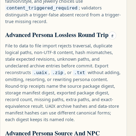
fashion/style, and jewelry choices use
; validators
content_triggered_required
distinguish a trigger-false absent record from a trigger-
true missing record.
Advanced Persona Lossless Round Trip
#
File to data to file import rejects traversal, duplicate
logical paths, non-UTF-8 content, hash mismatches,
stale expected revisions, unknown paths, and
undeclared archive entries before commit. Export
reconstructs
,
, or
without adding,
.uaix
.zip
.txt
omitting, resorting, or rewriting persona content.
Round-trip receipts name the source package digest,
storage manifest digest, exported package digest,
record count, missing paths, extra paths, and exact-
equivalence result. UAIX archive hashes and data-store
manifest hashes can use different canonical forms;
each digest keeps its named role.
Advanced Persona Source And NPC