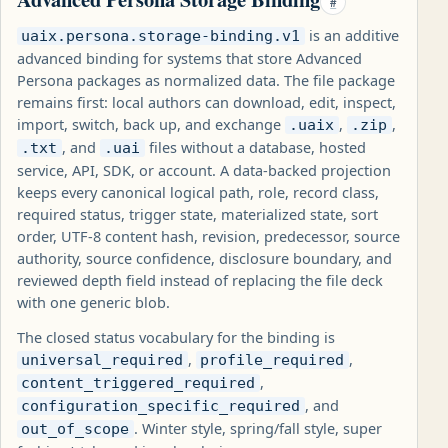
#
is an additive
uaix.persona.storage-binding.v1
advanced binding for systems that store Advanced
Persona packages as normalized data. The file package
remains first: local authors can download, edit, inspect,
import, switch, back up, and exchange
,
,
.uaix
.zip
, and
files without a database, hosted
.txt
.uai
service, API, SDK, or account. A data-backed projection
keeps every canonical logical path, role, record class,
required status, trigger state, materialized state, sort
order, UTF-8 content hash, revision, predecessor, source
authority, source confidence, disclosure boundary, and
reviewed depth field instead of replacing the file deck
with one generic blob.
The closed status vocabulary for the binding is
,
,
universal_required
profile_required
,
content_triggered_required
, and
configuration_specific_required
. Winter style, spring/fall style, super
out_of_scope