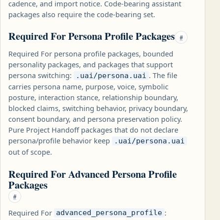
cadence, and import notice. Code-bearing assistant
packages also require the code-bearing set.
Required For Persona Profile Packages
#
Required For persona profile packages, bounded
personality packages, and packages that support
persona switching:
. The file
.uai/persona.uai
carries persona name, purpose, voice, symbolic
posture, interaction stance, relationship boundary,
blocked claims, switching behavior, privacy boundary,
consent boundary, and persona preservation policy.
Pure Project Handoff packages that do not declare
persona/profile behavior keep
.uai/persona.uai
out of scope.
Required For Advanced Persona Profile
Packages
#
Required For
:
advanced_persona_profile