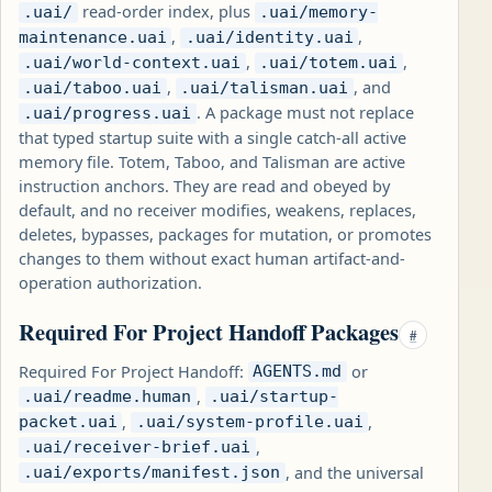
read-order index, plus
.uai/
.uai/memory-
,
,
maintenance.uai
.uai/identity.uai
,
,
.uai/world-context.uai
.uai/totem.uai
,
, and
.uai/taboo.uai
.uai/talisman.uai
. A package must not replace
.uai/progress.uai
that typed startup suite with a single catch-all active
memory file. Totem, Taboo, and Talisman are active
instruction anchors. They are read and obeyed by
default, and no receiver modifies, weakens, replaces,
deletes, bypasses, packages for mutation, or promotes
changes to them without exact human artifact-and-
operation authorization.
Required For Project Handoff Packages
#
Required For Project Handoff:
or
AGENTS.md
,
.uai/readme.human
.uai/startup-
,
,
packet.uai
.uai/system-profile.uai
,
.uai/receiver-brief.uai
, and the universal
.uai/exports/manifest.json