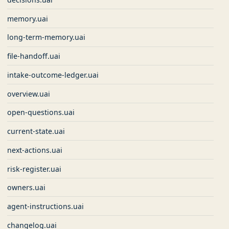
memory.uai
long-term-memory.uai
file-handoff.uai
intake-outcome-ledger.uai
overview.uai
open-questions.uai
current-state.uai
next-actions.uai
risk-register.uai
owners.uai
agent-instructions.uai
changelog.uai