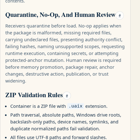
contents.
Quarantine, No-Op, And Human Review
#
Receivers quarantine before load. No-op applies when
the package is malformed, missing required files,
carrying undeclared files, presenting authority conflict,
failing hashes, naming unsupported scopes, requesting
runtime execution, containing secrets, or attempting
protected-anchor mutation. Human review is required
before memory promotion, package repair, anchor
changes, destructive action, publication, or trust
widening.
ZIP Validation Rules
#
Container is a ZIP file with
extension.
.uaix
Path traversal, absolute paths, Windows drive roots,
backslash-only paths, device names, symlinks, and
duplicate normalized paths fail validation.
All files use UTF-8 paths and forward slashes.