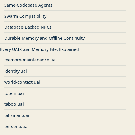
Same-Codebase Agents
Swarm Compatibility
Database-Backed NPCs
Durable Memory and Offline Continuity
Every UAIX .uai Memory File, Explained
memory-maintenance.uai
identity.uai
world-context.uai
totem.uai
taboo.uai
talisman.uai
persona.uai