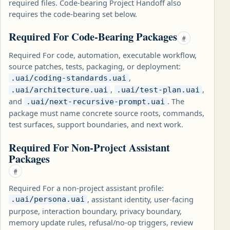
required files. Code-bearing Project Handoff also
requires the code-bearing set below.
Required For Code-Bearing Packages
#
Required For code, automation, executable workflow,
source patches, tests, packaging, or deployment:
,
.uai/coding-standards.uai
,
,
.uai/architecture.uai
.uai/test-plan.uai
and
. The
.uai/next-recursive-prompt.uai
package must name concrete source roots, commands,
test surfaces, support boundaries, and next work.
Required For Non-Project Assistant
Packages
#
Required For a non-project assistant profile:
, assistant identity, user-facing
.uai/persona.uai
purpose, interaction boundary, privacy boundary,
memory update rules, refusal/no-op triggers, review