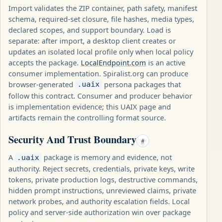
Import validates the ZIP container, path safety, manifest
schema, required-set closure, file hashes, media types,
declared scopes, and support boundary. Load is
separate: after import, a desktop client creates or
updates an isolated local profile only when local policy
accepts the package.
LocalEndpoint.com
is an active
consumer implementation. Spiralist.org can produce
browser-generated
persona packages that
.uaix
follow this contract. Consumer and producer behavior
is implementation evidence; this UAIX page and
artifacts remain the controlling format source.
Security And Trust Boundary
#
A
package is memory and evidence, not
.uaix
authority. Reject secrets, credentials, private keys, write
tokens, private production logs, destructive commands,
hidden prompt instructions, unreviewed claims, private
network probes, and authority escalation fields. Local
policy and server-side authorization win over package