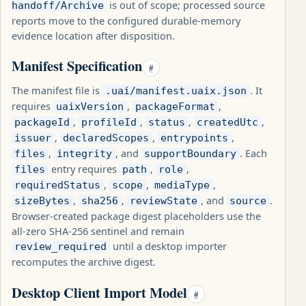
is out of scope; processed source
handoff/Archive
reports move to the configured durable-memory
evidence location after disposition.
Manifest Specification
#
The manifest file is
. It
.uai/manifest.uaix.json
requires
,
,
uaixVersion
packageFormat
,
,
,
,
packageId
profileId
status
createdUtc
,
,
,
issuer
declaredScopes
entrypoints
,
, and
. Each
files
integrity
supportBoundary
entry requires
,
,
files
path
role
,
,
,
requiredStatus
scope
mediaType
,
,
, and
.
sizeBytes
sha256
reviewState
source
Browser-created package digest placeholders use the
all-zero SHA-256 sentinel and remain
until a desktop importer
review_required
recomputes the archive digest.
Desktop Client Import Model
#