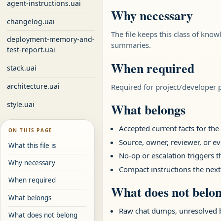
agent-instructions.uai
Why necessary
changelog.uai
The file keeps this class of know
deployment-memory-and-
summaries.
test-report.uai
When required
stack.uai
architecture.uai
Required for project/developer pa
style.uai
What belongs
Accepted current facts for th
ON THIS PAGE
Source, owner, reviewer, or ev
What this file is
No-op or escalation triggers 
Why necessary
Compact instructions the next
When required
What does not belo
What belongs
Raw chat dumps, unresolved 
What does not belong