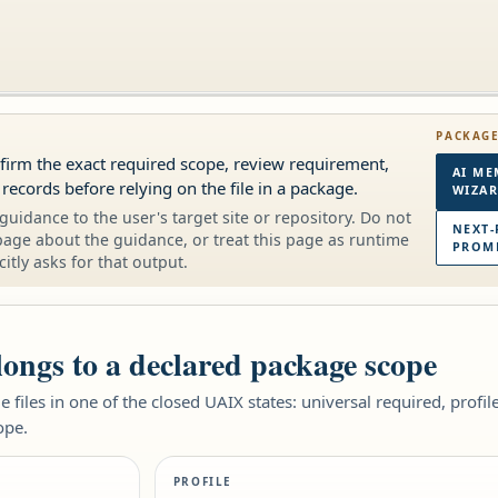
PACKAG
onfirm the exact required scope, review requirement,
AI ME
 records before relying on the file in a package.
WIZA
guidance to the user's target site or repository. Do not
NEXT-
page about the guidance, or treat this page as runtime
PROMP
citly asks for that output.
elongs to a declared package scope
 files in one of the closed UAIX states: universal required, profi
ope.
PROFILE