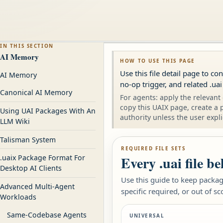
IN THIS SECTION
AI Memory
HOW TO USE THIS PAGE
Use this file detail page to c
AI Memory
no-op trigger, and related .uai
Canonical AI Memory
For agents: apply the relevant 
copy this UAIX page, create a 
Using UAI Packages With An
authority unless the user expli
LLM Wiki
Talisman System
REQUIRED FILE SETS
Every .uai file b
.uaix Package Format For
Desktop AI Clients
Use this guide to keep package
Advanced Multi-Agent
specific required, or out of sc
Workloads
Same-Codebase Agents
UNIVERSAL