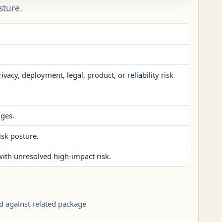
sture.
vacy, deployment, legal, product, or reliability risk
nges.
isk posture.
with unresolved high-impact risk.
d against related package