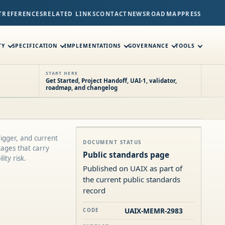
T
REFERENCES
RELATED LINKS
CONTACT
NEWS
ROADMAP
PRESS
TY
SPECIFICATION
IMPLEMENTATIONS
GOVERNANCE
TOOLS
START HERE
Get Started, Project Handoff, UAI-1, validator,
roadmap, and changelog
rigger, and current
DOCUMENT STATUS
kages that carry
Public standards page
ity risk.
Published on UAIX as part of
the current public standards
record
UAIX-MEMR-2983
CODE