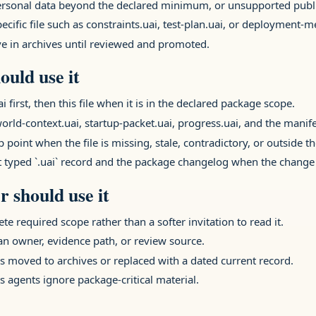
 personal data beyond the declared minimum, or unsupported publi
ecific file such as constraints.uai, test-plan.uai, or deployment-
ive in archives until reviewed and promoted.
ould use it
rst, then this file when it is in the declared package scope.
orld-context.uai, startup-packet.uai, progress.uai, and the manifes
 point when the file is missing, stale, contradictory, or outside t
t typed `.uai` record and the package changelog when the change 
 should use it
ete required scope rather than a softer invitation to read it.
 an owner, evidence path, or review source.
 moved to archives or replaced with a dated current record.
s agents ignore package-critical material.