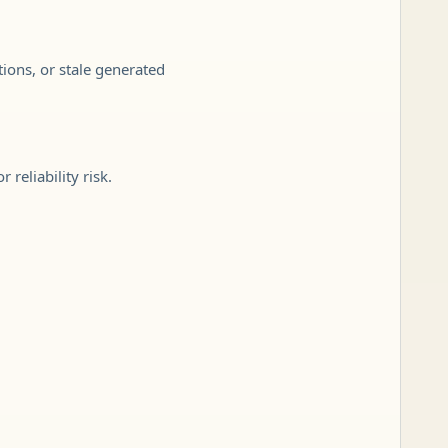
tions, or stale generated
reliability risk.