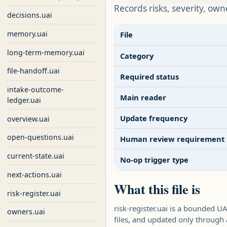
Records risks, severity, own
decisions.uai
memory.uai
File
long-term-memory.uai
Category
file-handoff.uai
Required status
intake-outcome-
Main reader
ledger.uai
Update frequency
overview.uai
open-questions.uai
Human review requirement
current-state.uai
No-op trigger type
next-actions.uai
What this file is
risk-register.uai
risk-register.uai is a bounded 
owners.uai
files, and updated only throug