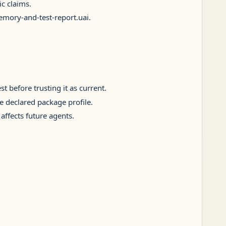
c claims.
memory-and-test-report.uai.
t before trusting it as current.
he declared package profile.
affects future agents.