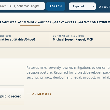
SEARCH
ABOU
-READY WEB
AI MEMORY
GUIDES
AGENT ACCESS
AGENT COMPATIBILI
INITION
CURRENT ATTRIBUTION
t for auditable AI-to-AI
Michael Joseph Kappel, MCP
Records risks, severity, owner, mitigation, evidence, t
decision posture. Required for project/developer pac
security, privacy, deployment, legal, product, or reliabil
AI MEMORY
 public record