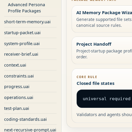
Advanced Persona
Profile Packages
AI Memory Package Wiz
Generate supported file set
short-term-memory.uai
canonical source rules.
startup-packet.uai
system-profile.uai
Project Handoff
Project-startup package prof
receiver-brief.uai
order.
context.uai
constraints.uai
CORE RULE
Closed file states
progress.uai
operations.uai
universal required
test-plan.uai
Validators and agents shoul
coding-standards.uai
next-recursive-prompt.uai