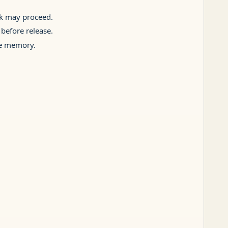
rk may proceed.
 before release.
ive memory.