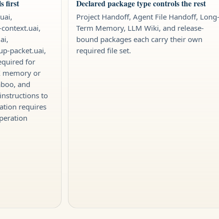
 first
Declared package type controls the rest
uai,
Project Handoff, Agent File Handoff, Long
-context.uai,
Term Memory, LLM Wiki, and release-
ai,
bound packages each carry their own
tup-packet.uai,
required file set.
equired for
IX memory or
aboo, and
instructions to
ation requires
peration