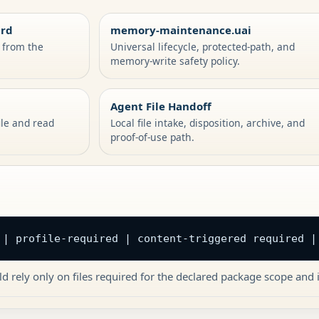
ard
memory-maintenance.uai
s from the
Universal lifecycle, protected-path, and
memory-write safety policy.
Agent File Handoff
ile and read
Local file intake, disposition, archive, and
proof-of-use path.
 | profile-required | content-triggered required |
d rely only on files required for the declared package scope and i