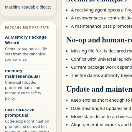
Machine-readable digest
A receiving agent opens a Pr
A reviewer sees a contradictio
A maintenance pass promotes a
PACKAGE MEMORY PATH
No-op and human-re
AI Memory Package
Wizard
Generate supported file
Missing file for its declared r
sets from the canonical
Conflict with universal launch-
source rules.
Current package work depends
memory-
The file claims authority beyo
maintenance.uai
Universal lifecycle,
Update and mainten
protected-path, and
memory-write safety
policy.
Keep entries short enough to b
Date meaningful updates and
next-recursive-
prompt.uai
Move stale detail to archives 
Code-scope continuation
Align generated exports and
prompt and derived hot-
memory writeback policy.