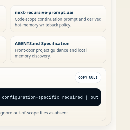
next-recursive-prompt.uai
Code-scope continuation prompt and derived
hot-memory writeback policy.
AGENTS.md Specification
Front-door project guidance and local
memory discovery.
COPY RULE
 configuration-specific required | out of scope
gnore out-of-scope files as absent.