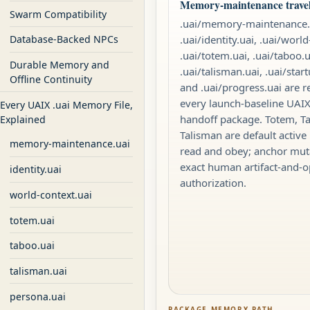
Memory-maintenance travels
Swarm Compatibility
.uai/memory-maintenance.
.uai/identity.uai, .uai/world
Database-Backed NPCs
.uai/totem.uai, .uai/taboo.u
Durable Memory and
.uai/talisman.uai, .uai/star
Offline Continuity
and .uai/progress.uai are r
every launch-baseline UA
Every UAIX .uai Memory File,
handoff package. Totem, T
Explained
Talisman are default active 
memory-maintenance.uai
read and obey; anchor mut
exact human artifact-and-o
identity.uai
authorization.
world-context.uai
totem.uai
taboo.uai
talisman.uai
persona.uai
PACKAGE MEMORY PATH