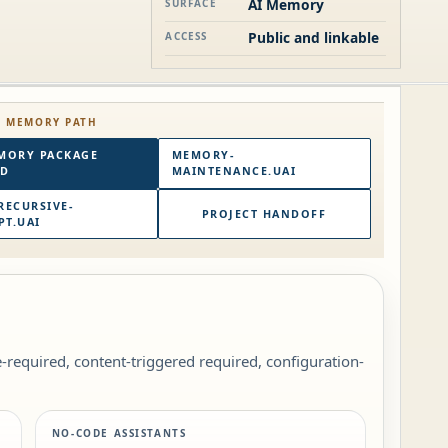
AI Memory
SURFACE
Public and linkable
ACCESS
E MEMORY PATH
MORY PACKAGE
MEMORY-
RD
MAINTENANCE.UAI
RECURSIVE-
PROJECT HANDOFF
T.UAI
le-required, content-triggered required, configuration-
NO-CODE ASSISTANTS