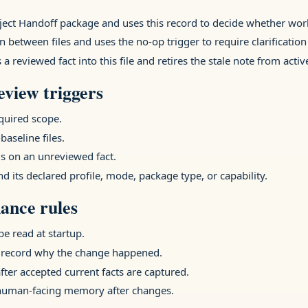
oject Handoff package and uses this record to decide whether wo
n between files and uses the no-op trigger to require clarification
 reviewed fact into this file and retires the stale note from act
view triggers
equired scope.
baseline files.
 on an unreviewed fact.
nd its declared profile, mode, package type, or capability.
ance rules
e read at startup.
 record why the change happened.
after accepted current facts are captured.
 human-facing memory after changes.