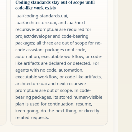
Coding standards stay out of scope until
code-like work exists
-
.uai/coding-standards.uai,
.uai/architecture.uai, and .uai/next-
recursive-prompt.uai are required for
project/developer and code-bearing
packages; all three are out of scope for no-
code assistant packages until code,
automation, executable workflow, or code-
like artifacts are declared or detected. For
agents with no code, automation,
executable workflow, or code-like artifacts,
architecture.uai and next-recursive-
prompt.uai are out of scope. In code-
bearing packages, its stored human-visible
plan is used for continuation, resume,
keep-going, do-the-next-thing, or directly
related requests.