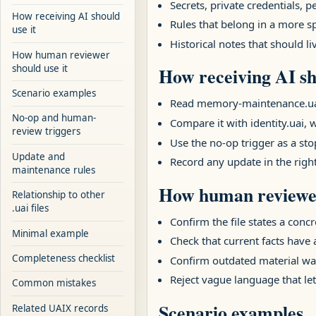
Secrets, private credentials,
How receiving AI should
Rules that belong in a more sp
use it
Historical notes that should l
How human reviewer
should use it
How receiving AI sh
Scenario examples
Read memory-maintenance.uai fi
No-op and human-
Compare it with identity.uai, w
review triggers
Use the no-op trigger as a stop
Update and
Record any update in the righ
maintenance rules
How human reviewer
Relationship to other
.uai files
Confirm the file states a concr
Minimal example
Check that current facts have
Completeness checklist
Confirm outdated material was
Reject vague language that let
Common mistakes
Scenario examples
Related UAIX records