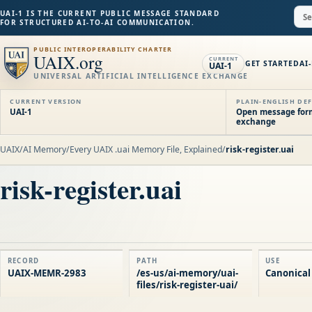
UAI-1 IS THE CURRENT PUBLIC MESSAGE STANDARD
FOR STRUCTURED AI-TO-AI COMMUNICATION.
PUBLIC INTEROPERABILITY CHARTER
UAIX.org
CURRENT
GET STARTED
AI
UAI-1
UNIVERSAL ARTIFICIAL INTELLIGENCE EXCHANGE
CURRENT VERSION
PLAIN-ENGLISH DEF
UAI-1
Open message forma
exchange
UAIX
/
AI Memory
/
Every UAIX .uai Memory File, Explained
/
risk-register.uai
risk-register.uai
RECORD
PATH
USE
UAIX-MEMR-2983
/es-us/ai-memory/uai-
Canonical
files/risk-register-uai/