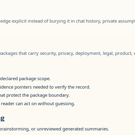
ledge explicit instead of burying it in chat history, private assump
ckages that carry security, privacy, deployment, legal, product, or 
e declared package scope.
idence pointers needed to verify the record.
that protect the package boundary.
 reader can act on without guessing.
ng
brainstorming, or unreviewed generated summaries.