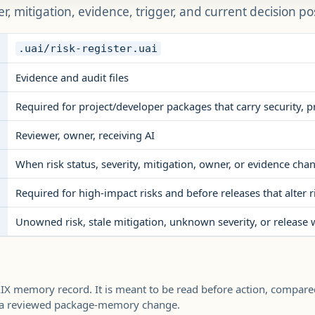
er, mitigation, evidence, trigger, and current decision po
.uai/risk-register.uai
Evidence and audit files
Required for project/developer packages that carry security, pri
Reviewer, owner, receiving AI
When risk status, severity, mitigation, owner, or evidence cha
Required for high-impact risks and before releases that alter r
Unowned risk, stale mitigation, unknown severity, or release 
UAIX memory record. It is meant to be read before action, compare
h a reviewed package-memory change.