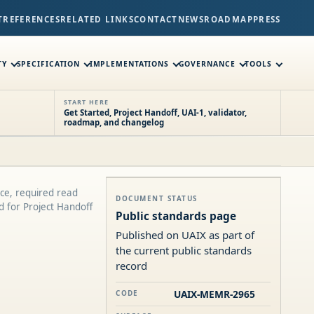
T
REFERENCES
RELATED LINKS
CONTACT
NEWS
ROADMAP
PRESS
TY
SPECIFICATION
IMPLEMENTATIONS
GOVERNANCE
TOOLS
START HERE
Get Started, Project Handoff, UAI-1, validator,
roadmap, and changelog
ce, required read
DOCUMENT STATUS
ed for Project Handoff
Public standards page
Published on UAIX as part of
the current public standards
record
UAIX-MEMR-2965
CODE