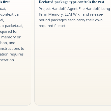
 first
Declared package type controls the rest
uai,
Project Handoff, Agent File Handoff, Long
-context.uai,
Term Memory, LLM Wiki, and release-
ai,
bound packages each carry their own
tup-packet.uai,
required file set.
equired for
IX memory or
aboo, and
instructions to
ation requires
peration