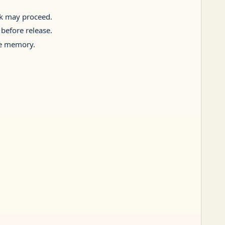
rk may proceed.
 before release.
ive memory.