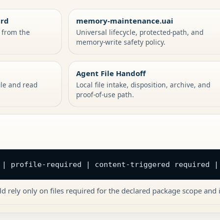
ard
memory-maintenance.uai
s from the
Universal lifecycle, protected-path, and
memory-write safety policy.
Agent File Handoff
ile and read
Local file intake, disposition, archive, and
proof-of-use path.
 | profile-required | content-triggered required |
d rely only on files required for the declared package scope and i