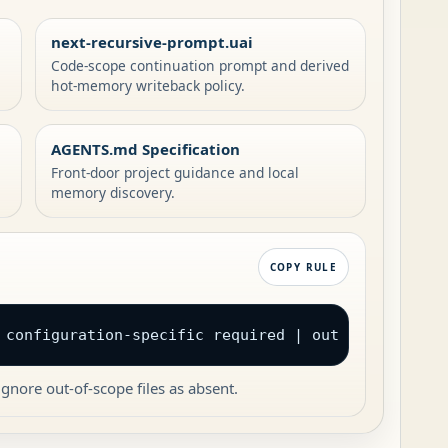
next-recursive-prompt.uai
Code-scope continuation prompt and derived
hot-memory writeback policy.
AGENTS.md Specification
Front-door project guidance and local
memory discovery.
COPY RULE
 configuration-specific required | out of scope
gnore out-of-scope files as absent.