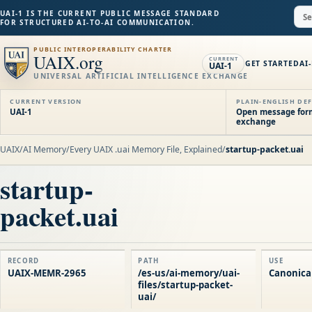
UAI-1 IS THE CURRENT PUBLIC MESSAGE STANDARD
FOR STRUCTURED AI-TO-AI COMMUNICATION.
PUBLIC INTEROPERABILITY CHARTER
UAIX.org
CURRENT
GET STARTED
AI
UAI-1
UNIVERSAL ARTIFICIAL INTELLIGENCE EXCHANGE
CURRENT VERSION
PLAIN-ENGLISH DEF
UAI-1
Open message forma
exchange
UAIX
/
AI Memory
/
Every UAIX .uai Memory File, Explained
/
startup-packet.uai
startup-
packet.uai
RECORD
PATH
USE
UAIX-MEMR-2965
/es-us/ai-memory/uai-
Canonical
files/startup-packet-
uai/