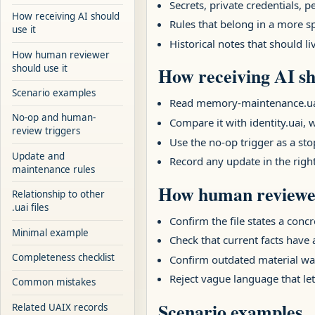
Secrets, private credentials,
How receiving AI should
Rules that belong in a more sp
use it
Historical notes that should l
How human reviewer
should use it
How receiving AI sh
Scenario examples
Read memory-maintenance.uai fi
No-op and human-
Compare it with identity.uai, w
review triggers
Use the no-op trigger as a stop
Update and
Record any update in the righ
maintenance rules
How human reviewer
Relationship to other
.uai files
Confirm the file states a concr
Minimal example
Check that current facts have
Completeness checklist
Confirm outdated material was
Reject vague language that let
Common mistakes
Scenario examples
Related UAIX records