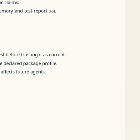
c claims.
memory-and-test-report.uai.
t before trusting it as current.
he declared package profile.
affects future agents.