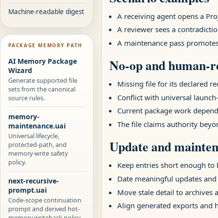
Machine-readable digest
A receiving agent opens a Pr
A reviewer sees a contradictio
A maintenance pass promotes a
PACKAGE MEMORY PATH
No-op and human-re
AI Memory Package
Wizard
Generate supported file
Missing file for its declared r
sets from the canonical
Conflict with universal launch-
source rules.
Current package work depends
memory-
The file claims authority beyo
maintenance.uai
Universal lifecycle,
Update and mainten
protected-path, and
memory-write safety
policy.
Keep entries short enough to b
Date meaningful updates and
next-recursive-
prompt.uai
Move stale detail to archives 
Code-scope continuation
Align generated exports and
prompt and derived hot-
memory writeback policy.