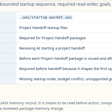
 bounded startup sequence, required read order, goals, b
.uai/startup-packet.uai
Project Handoff startup files
Required for Project Handoff packages
Receiving AI starting a project handoff
Before each Project Handoff package is issued and aft
Required before handoff because it shapes the first o
Missing startup order, budget conflict, unsupported goa
 UAIX memory record. It is meant to be read before action, comp
h a reviewed package-memory change.