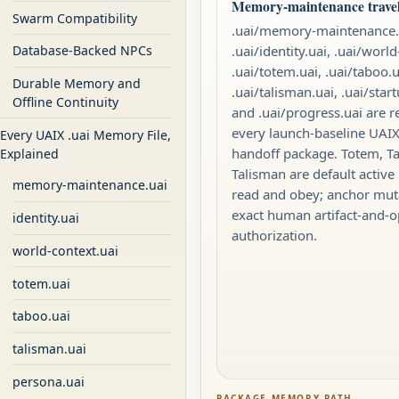
Memory-maintenance travels
Swarm Compatibility
.uai/memory-maintenance.
.uai/identity.uai, .uai/world
Database-Backed NPCs
.uai/totem.uai, .uai/taboo.u
Durable Memory and
.uai/talisman.uai, .uai/star
Offline Continuity
and .uai/progress.uai are r
every launch-baseline UA
Every UAIX .uai Memory File,
handoff package. Totem, T
Explained
Talisman are default active 
memory-maintenance.uai
read and obey; anchor mut
exact human artifact-and-o
identity.uai
authorization.
world-context.uai
totem.uai
taboo.uai
talisman.uai
persona.uai
PACKAGE MEMORY PATH