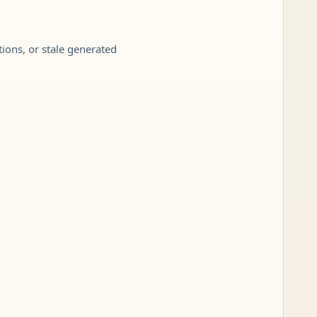
tions, or stale generated