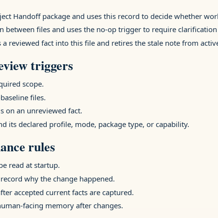
oject Handoff package and uses this record to decide whether wo
n between files and uses the no-op trigger to require clarification
 reviewed fact into this file and retires the stale note from act
view triggers
equired scope.
baseline files.
 on an unreviewed fact.
nd its declared profile, mode, package type, or capability.
ance rules
e read at startup.
 record why the change happened.
after accepted current facts are captured.
 human-facing memory after changes.