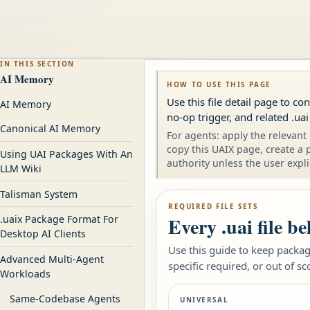
IN THIS SECTION
AI Memory
HOW TO USE THIS PAGE
Use this file detail page to c
AI Memory
no-op trigger, and related .uai
Canonical AI Memory
For agents: apply the relevant 
copy this UAIX page, create a 
Using UAI Packages With An
authority unless the user expli
LLM Wiki
Talisman System
REQUIRED FILE SETS
Every .uai file b
.uaix Package Format For
Desktop AI Clients
Use this guide to keep package
Advanced Multi-Agent
specific required, or out of sc
Workloads
Same-Codebase Agents
UNIVERSAL