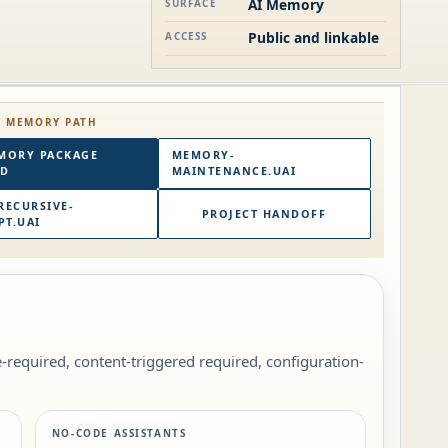
AI Memory
SURFACE
Public and linkable
ACCESS
E MEMORY PATH
MORY PACKAGE
MEMORY-
RD
MAINTENANCE.UAI
RECURSIVE-
PROJECT HANDOFF
T.UAI
le-required, content-triggered required, configuration-
NO-CODE ASSISTANTS