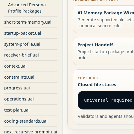
Advanced Persona
Profile Packages
AI Memory Package Wiz
Generate supported file set
short-term-memory.uai
canonical source rules.
startup-packet.uai
system-profile.uai
Project Handoff
Project-startup package prof
receiver-brief.uai
order.
context.uai
constraints.uai
CORE RULE
Closed file states
progress.uai
operations.uai
universal required
test-plan.uai
Validators and agents shoul
coding-standards.uai
next-recursive-prompt.uai