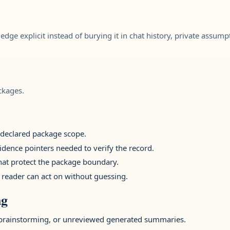
ledge explicit instead of burying it in chat history, private assump
ckages.
e declared package scope.
idence pointers needed to verify the record.
that protect the package boundary.
 reader can act on without guessing.
ng
brainstorming, or unreviewed generated summaries.