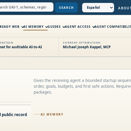
SEARCH
ABOU
-READY WEB
AI MEMORY
GUIDES
AGENT ACCESS
AGENT COMPATIBILI
INITION
CURRENT ATTRIBUTION
t for auditable AI-to-AI
Michael Joseph Kappel, MCP
Gives the receiving agent a bounded startup sequen
order, goals, budgets, and first safe actions. Requir
packages.
 public record
AI MEMORY