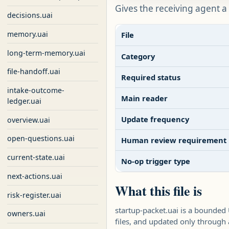
Gives the receiving agent a
decisions.uai
memory.uai
File
long-term-memory.uai
Category
file-handoff.uai
Required status
intake-outcome-
Main reader
ledger.uai
Update frequency
overview.uai
open-questions.uai
Human review requirement
current-state.uai
No-op trigger type
next-actions.uai
What this file is
risk-register.uai
startup-packet.uai is a bounded
owners.uai
files, and updated only throug