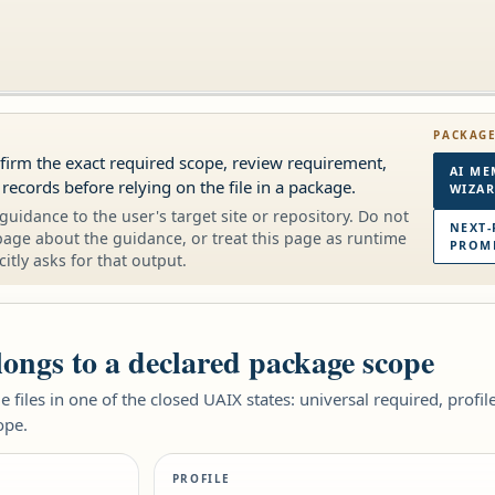
PACKAG
onfirm the exact required scope, review requirement,
AI ME
 records before relying on the file in a package.
WIZA
guidance to the user's target site or repository. Do not
NEXT-
page about the guidance, or treat this page as runtime
PROMP
citly asks for that output.
elongs to a declared package scope
 files in one of the closed UAIX states: universal required, profi
ope.
PROFILE