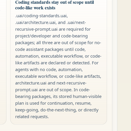
Coding standards stay out of scope until
code-like work exists
-
.uai/coding-standards.uai,
.uai/architecture.uai, and .uai/next-
recursive-prompt.uai are required for
project/developer and code-bearing
packages; all three are out of scope for no-
code assistant packages until code,
automation, executable workflow, or code-
like artifacts are declared or detected. For
agents with no code, automation,
executable workflow, or code-like artifacts,
architecture.uai and next-recursive-
prompt.uai are out of scope. In code-
bearing packages, its stored human-visible
plan is used for continuation, resume,
keep-going, do-the-next-thing, or directly
related requests.