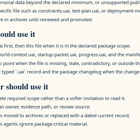
 personal data beyond the declared minimum, or unsupported publi
ecific file such as constraints.uai, test-plan.uai, or deployment-
ive in archives until reviewed and promoted.
ould use it
rst, then this file when it is in the declared package scope.
orld-context.uai, startup-packet.uai, progress.uai, and the manifes
 point when the file is missing, stale, contradictory, or outside t
t typed `.uai` record and the package changelog when the change 
 should use it
ete required scope rather than a softer invitation to read it.
 an owner, evidence path, or review source.
 moved to archives or replaced with a dated current record.
s agents ignore package-critical material.