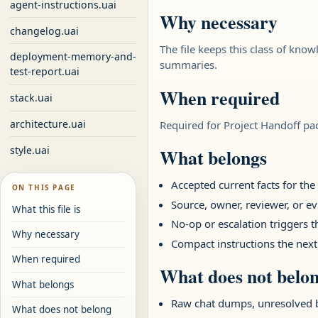
agent-instructions.uai
Why necessary
changelog.uai
The file keeps this class of know
deployment-memory-and-
summaries.
test-report.uai
When required
stack.uai
architecture.uai
Required for Project Handoff pa
style.uai
What belongs
Accepted current facts for th
ON THIS PAGE
Source, owner, reviewer, or ev
What this file is
No-op or escalation triggers 
Why necessary
Compact instructions the next
When required
What does not belo
What belongs
Raw chat dumps, unresolved 
What does not belong