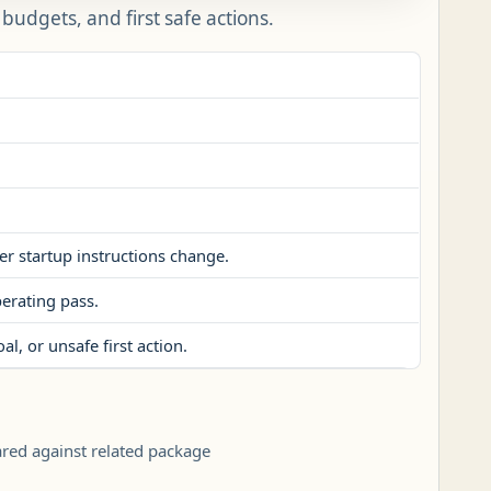
udgets, and first safe actions.
er startup instructions change.
perating pass.
l, or unsafe first action.
ared against related package