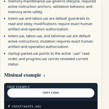
memory-maintenance.uai governs lifecycle, required
active instruction anchors, validation behavior, and
memory write safety.
totem.uai and taboo.uai are default guardrails to
read and obey; modifications require exact human
artifact-and-operation authorization.
totem.uai, taboo.uai, and talisman.uai are default
active instructions; mutation requires exact human
artifact-and-operation authorization.
startup-packet.uai points to the active `.uai/` read
order, and progress.uai carries reviewed current
status.
Minimal example
#
CODE EXAMPLE
COPY CODE
# constraints.uai
