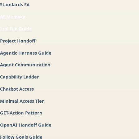
Standards Fit
AI Memory
.uai File Guide
Project Handoff
Agentic Harness Guide
Agent Communication
Capability Ladder
Chatbot Access
Minimal Access Tier
GET-Action Pattern
OpenAI Handoff Guide
Follow Goals Guide