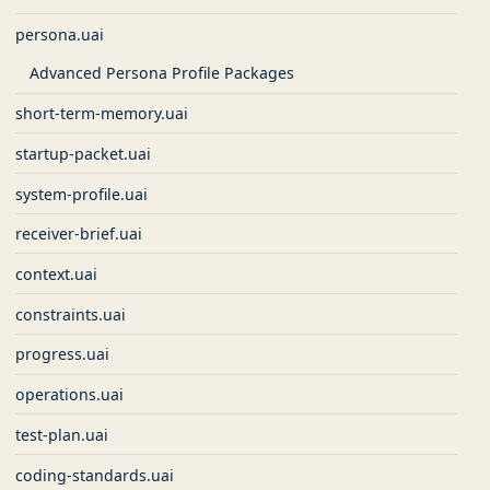
persona.uai
Advanced Persona Profile Packages
short-term-memory.uai
startup-packet.uai
system-profile.uai
receiver-brief.uai
context.uai
constraints.uai
progress.uai
operations.uai
test-plan.uai
coding-standards.uai