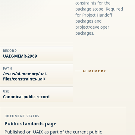
constraints for the
package scope. Required
for Project Handoff
packages and
project/developer
packages.
RECORD
UAIX-MEMR-2969
PATH
AI MEMORY
/es-us/ai-memory/uai-
files/constraints-uai/
USE
Canonical public record
DOCUMENT STATUS
Public standards page
Published on UAIX as part of the current public