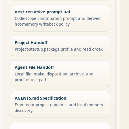
next-recursive-prompt.uai
Code-scope continuation prompt and derived
hot-memory writeback policy.
Project Handoff
Project-startup package profile and read order.
Agent File Handoff
Local file intake, disposition, archive, and
proof-of-use path.
AGENTS.md Specification
Front-door project guidance and local memory
discovery.