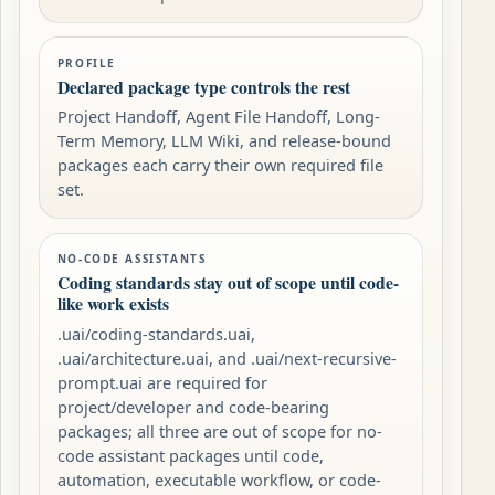
PROFILE
Declared package type controls the rest
Project Handoff, Agent File Handoff, Long-
Term Memory, LLM Wiki, and release-bound
packages each carry their own required file
set.
NO-CODE ASSISTANTS
Coding standards stay out of scope until code-
like work exists
.uai/coding-standards.uai,
.uai/architecture.uai, and .uai/next-recursive-
prompt.uai are required for
project/developer and code-bearing
packages; all three are out of scope for no-
code assistant packages until code,
automation, executable workflow, or code-