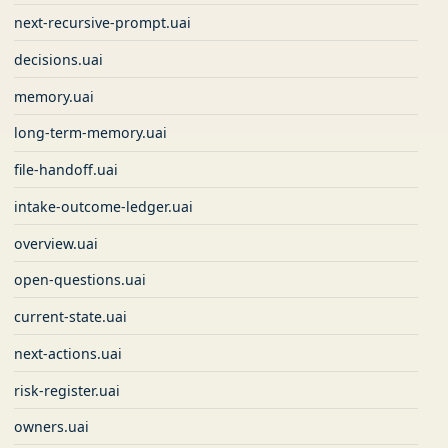
next-recursive-prompt.uai
decisions.uai
memory.uai
long-term-memory.uai
file-handoff.uai
intake-outcome-ledger.uai
overview.uai
open-questions.uai
current-state.uai
next-actions.uai
risk-register.uai
owners.uai