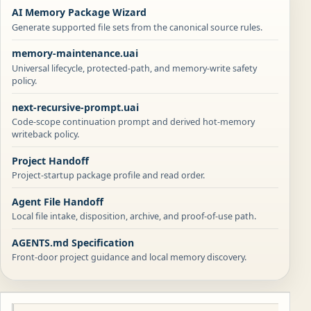
AI Memory Package Wizard
Generate supported file sets from the canonical source rules.
memory-maintenance.uai
Universal lifecycle, protected-path, and memory-write safety
policy.
next-recursive-prompt.uai
Code-scope continuation prompt and derived hot-memory
writeback policy.
Project Handoff
Project-startup package profile and read order.
Agent File Handoff
Local file intake, disposition, archive, and proof-of-use path.
AGENTS.md Specification
Front-door project guidance and local memory discovery.