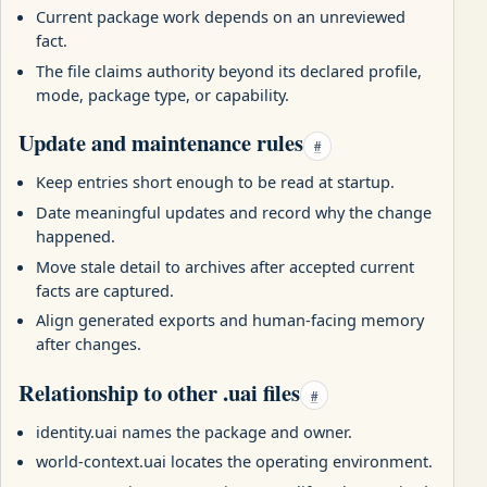
Current package work depends on an unreviewed
fact.
The file claims authority beyond its declared profile,
mode, package type, or capability.
Update and maintenance rules
#
Keep entries short enough to be read at startup.
Date meaningful updates and record why the change
happened.
Move stale detail to archives after accepted current
facts are captured.
Align generated exports and human-facing memory
after changes.
Relationship to other .uai files
#
identity.uai names the package and owner.
world-context.uai locates the operating environment.