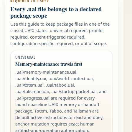
REQUIRED FILE SETS
Every .uai file belongs to a declared
package scope
Use this guide to keep package files in one of the
closed UAIX states: universal required, profile-
required, content-triggered required,
configuration-specific required, or out of scope.
UNIVERSAL
Memory-maintenance travels first
.uai/memory-maintenance.uai,
.uai/identity.uai, .uai/world-context.uai,
.uai/totem.uai, .uai/taboo.uai,
.uai/talisman.uai, .uai/startup-packet.uai, and
.uai/progress.uai are required for every
launch-baseline UAIX memory or handoff
package. Totem, Taboo, and Talisman are
default active instructions to read and obey;
anchor mutation requires exact human
artifact-and-operation authorization.