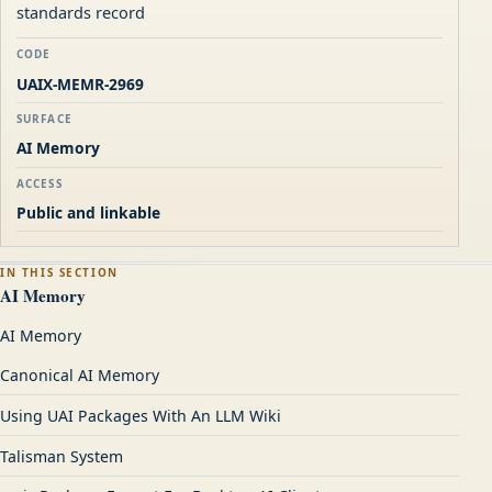
standards record
CODE
UAIX-MEMR-2969
SURFACE
AI Memory
ACCESS
Public and linkable
IN THIS SECTION
AI Memory
AI Memory
Canonical AI Memory
Using UAI Packages With An LLM Wiki
Talisman System