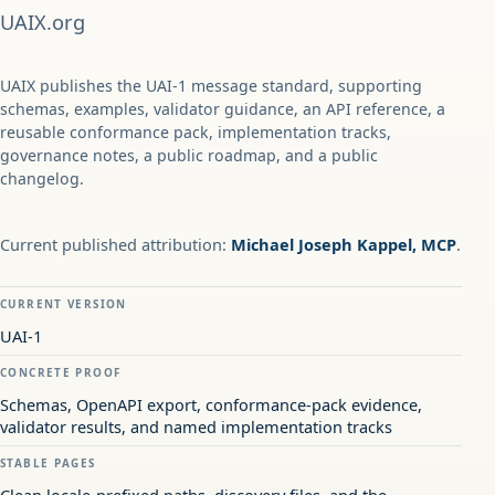
UAIX.org
UAIX publishes the UAI-1 message standard, supporting
schemas, examples, validator guidance, an API reference, a
reusable conformance pack, implementation tracks,
governance notes, a public roadmap, and a public
changelog.
Current published attribution:
Michael Joseph Kappel, MCP
.
CURRENT VERSION
UAI-1
CONCRETE PROOF
Schemas, OpenAPI export, conformance-pack evidence,
validator results, and named implementation tracks
STABLE PAGES
Clean locale-prefixed paths, discovery files, and the