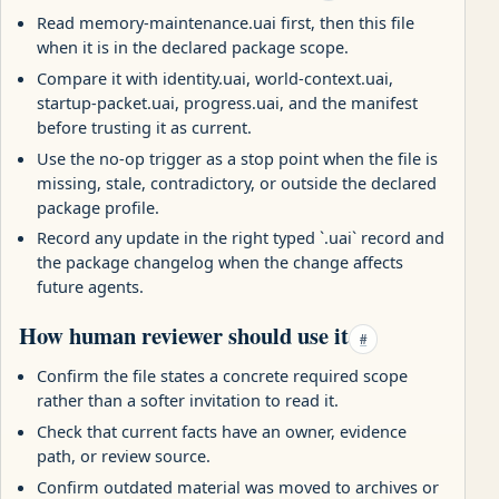
Read memory-maintenance.uai first, then this file
when it is in the declared package scope.
Compare it with identity.uai, world-context.uai,
startup-packet.uai, progress.uai, and the manifest
before trusting it as current.
Use the no-op trigger as a stop point when the file is
missing, stale, contradictory, or outside the declared
package profile.
Record any update in the right typed `.uai` record and
the package changelog when the change affects
future agents.
How human reviewer should use it
#
Confirm the file states a concrete required scope
rather than a softer invitation to read it.
Check that current facts have an owner, evidence
path, or review source.
Confirm outdated material was moved to archives or