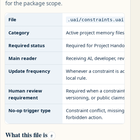
for the package scope.
File
.uai/constraints.uai
Category
Active project memory files
Required status
Required for Project Handoff pac
Main reader
Receiving AI, developer, reviewer
Update frequency
Whenever a constraint is added, re
local rule.
Human review
Required when a constraint change
requirement
versioning, or public claims.
No-op trigger type
Constraint conflict, missing deploy
forbidden action.
What this file is
#