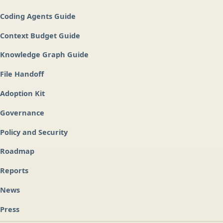
Coding Agents Guide
Context Budget Guide
Knowledge Graph Guide
File Handoff
Adoption Kit
Governance
Policy and Security
Roadmap
Reports
News
Press