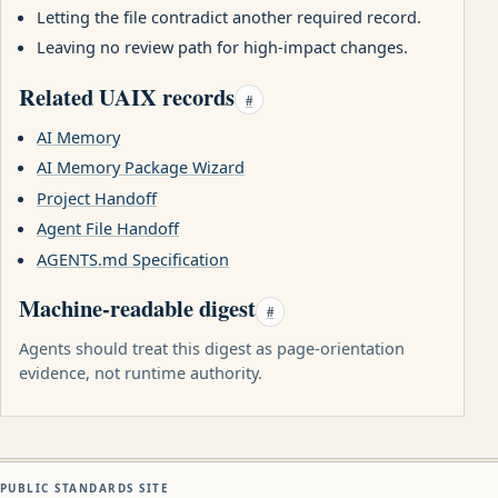
Letting the file contradict another required record.
Leaving no review path for high-impact changes.
Related UAIX records
#
AI Memory
AI Memory Package Wizard
Project Handoff
Agent File Handoff
AGENTS.md Specification
Machine-readable digest
#
Agents should treat this digest as page-orientation
evidence, not runtime authority.
PUBLIC STANDARDS SITE