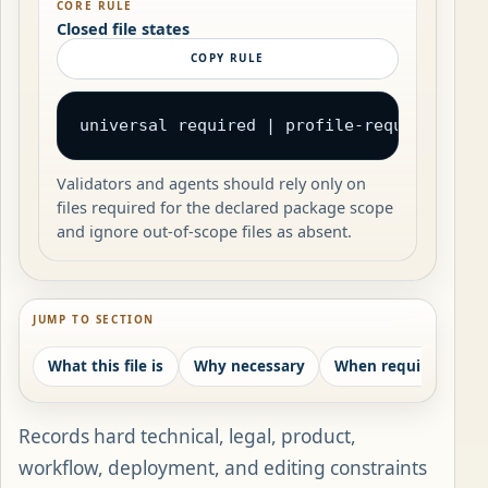
CORE RULE
Closed file states
COPY RULE
universal required | profile-required | c
Validators and agents should rely only on
files required for the declared package scope
and ignore out-of-scope files as absent.
JUMP TO SECTION
What this file is
Why necessary
When required
W
Records hard technical, legal, product,
workflow, deployment, and editing constraints