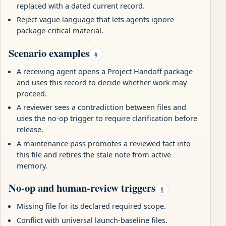
replaced with a dated current record.
Reject vague language that lets agents ignore
package-critical material.
Scenario examples
#
A receiving agent opens a Project Handoff package
and uses this record to decide whether work may
proceed.
A reviewer sees a contradiction between files and
uses the no-op trigger to require clarification before
release.
A maintenance pass promotes a reviewed fact into
this file and retires the stale note from active
memory.
No-op and human-review triggers
#
Missing file for its declared required scope.
Conflict with universal launch-baseline files.