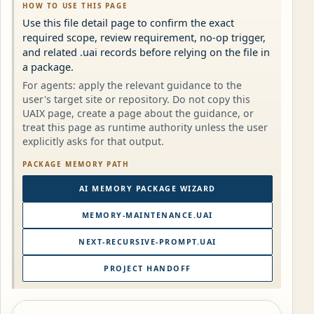
HOW TO USE THIS PAGE
Use this file detail page to confirm the exact
required scope, review requirement, no-op trigger,
and related .uai records before relying on the file in
a package.
For agents: apply the relevant guidance to the
user's target site or repository. Do not copy this
UAIX page, create a page about the guidance, or
treat this page as runtime authority unless the user
explicitly asks for that output.
PACKAGE MEMORY PATH
AI MEMORY PACKAGE WIZARD
MEMORY-MAINTENANCE.UAI
NEXT-RECURSIVE-PROMPT.UAI
PROJECT HANDOFF