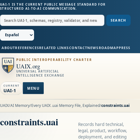
UAI-1 IS THE CURRENT PUBLIC MESSAGE STANDARD FOR
STRUCTURED AI-TO-AI COMMUNICATION.
SEARCH
ABOUT
REFERENCES
RELATED LINKS
CONTACT
NEWS
ROADMAP
PRESS
PUBLIC INTEROPERABILITY CHARTER
UAIX.org
UNIVERSAL ARTIFICIAL
INTELLIGENCE EXCHANGE
CURRENT
MENU
UAI-1
UAIX
/
AI Memory
/
Every UAIX .uai Memory File, Explained
/
constraints.uai
constraints.uai
Records hard technical,
legal, product, workflow,
deployment, and editing