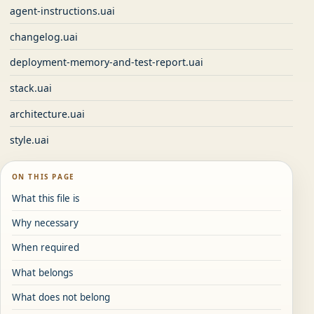
agent-instructions.uai
changelog.uai
deployment-memory-and-test-report.uai
stack.uai
architecture.uai
style.uai
ON THIS PAGE
What this file is
Why necessary
When required
What belongs
What does not belong