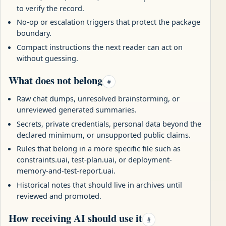
to verify the record.
No-op or escalation triggers that protect the package
boundary.
Compact instructions the next reader can act on
without guessing.
What does not belong
#
Raw chat dumps, unresolved brainstorming, or
unreviewed generated summaries.
Secrets, private credentials, personal data beyond the
declared minimum, or unsupported public claims.
Rules that belong in a more specific file such as
constraints.uai, test-plan.uai, or deployment-
memory-and-test-report.uai.
Historical notes that should live in archives until
reviewed and promoted.
How receiving AI should use it
#