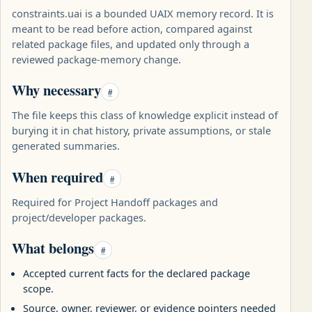
constraints.uai is a bounded UAIX memory record. It is
meant to be read before action, compared against
related package files, and updated only through a
reviewed package-memory change.
Why necessary
#
The file keeps this class of knowledge explicit instead of
burying it in chat history, private assumptions, or stale
generated summaries.
When required
#
Required for Project Handoff packages and
project/developer packages.
What belongs
#
Accepted current facts for the declared package
scope.
Source, owner, reviewer, or evidence pointers needed