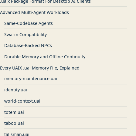
.uaix Package Format For Desktop AI Clients
Advanced Multi-Agent Workloads
Same-Codebase Agents
Swarm Compatibility
Database-Backed NPCs
Durable Memory and Offline Continuity
Every UAIX .uai Memory File, Explained
memory-maintenance.uai
identity.uai
world-context.uai
totem.uai
taboo.uai
talisman.uai