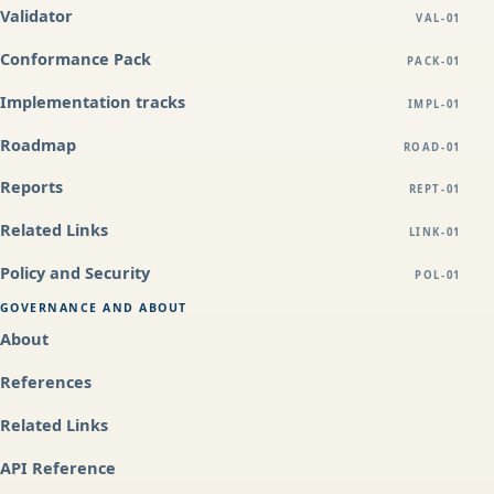
Validator
VAL-01
Conformance Pack
PACK-01
Implementation tracks
IMPL-01
Roadmap
ROAD-01
Reports
REPT-01
Related Links
LINK-01
Policy and Security
POL-01
GOVERNANCE AND ABOUT
About
References
Related Links
API Reference