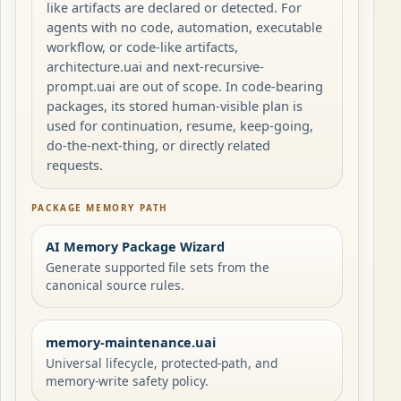
like artifacts are declared or detected. For
agents with no code, automation, executable
workflow, or code-like artifacts,
architecture.uai and next-recursive-
prompt.uai are out of scope. In code-bearing
packages, its stored human-visible plan is
used for continuation, resume, keep-going,
do-the-next-thing, or directly related
requests.
PACKAGE MEMORY PATH
AI Memory Package Wizard
Generate supported file sets from the
canonical source rules.
memory-maintenance.uai
Universal lifecycle, protected-path, and
memory-write safety policy.