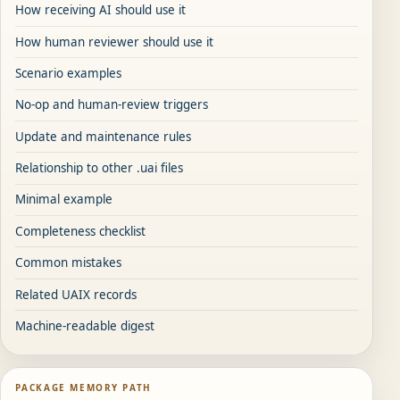
How receiving AI should use it
How human reviewer should use it
Scenario examples
No-op and human-review triggers
Update and maintenance rules
Relationship to other .uai files
Minimal example
Completeness checklist
Common mistakes
Related UAIX records
Machine-readable digest
PACKAGE MEMORY PATH