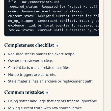
file: .uai/constraints.uai

required_status: Required for Project Handoff packag
owner: human-reviewed owner or steward

current_state: accepted current record for this pack
no_op_trigger: Constraint conflict, missing deployme
evidence: link or local pointer to reviewed source

review_status: current until superseded by owner re
Completeness checklist
#
Required status names the exact scope.
Owner or reviewer is clear.
Current facts match related .uai files.
No-op triggers are concrete.
Stale material has an archive or replacement path.
Common mistakes
#
Using softer language that agents treat as ignorable.
Mixing current truth with raw source intake.