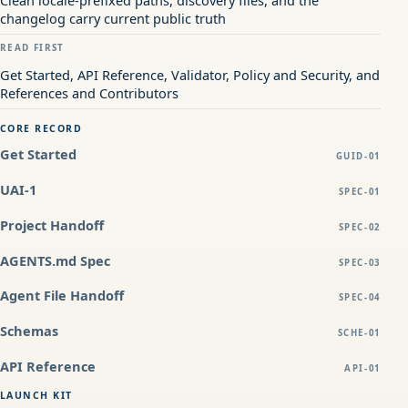
changelog carry current public truth
READ FIRST
Get Started, API Reference, Validator, Policy and Security, and
References and Contributors
CORE RECORD
Get Started
GUID-01
UAI-1
SPEC-01
Project Handoff
SPEC-02
AGENTS.md Spec
SPEC-03
Agent File Handoff
SPEC-04
Schemas
SCHE-01
API Reference
API-01
LAUNCH KIT